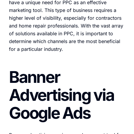
have a unique need for PPC as an effective
marketing tool. This type of business requires a
higher level of visibility, especially for contractors
and home repair professionals. With the vast array
of solutions available in PPC, it is important to
determine which channels are the most beneficial
for a particular industry.
Banner
Advertising via
Google Ads