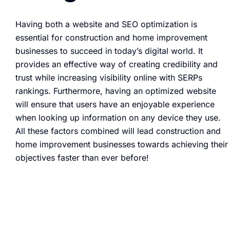
Having both a website and SEO optimization is
essential for construction and home improvement
businesses to succeed in today’s digital world. It
provides an effective way of creating credibility and
trust while increasing visibility online with SERPs
rankings. Furthermore, having an optimized website
will ensure that users have an enjoyable experience
when looking up information on any device they use.
All these factors combined will lead construction and
home improvement businesses towards achieving their
objectives faster than ever before!