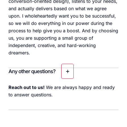
conversion-oriented design), listens to your needs,
and actually delivers based on what we agree
upon. I wholeheartedly want you to be successful,
so we will do everything in our power during the
process to help give you a boost. And by choosing
us, you are supporting a small group of
independent, creative, and hard-working
dreamers.
Any other questions?
Reach out to us!
We are always happy and ready
to answer questions.