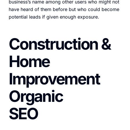
business’s name among other users who might not
have heard of them before but who could become
potential leads if given enough exposure.
Construction &
Home
Improvement
Organic
SEO