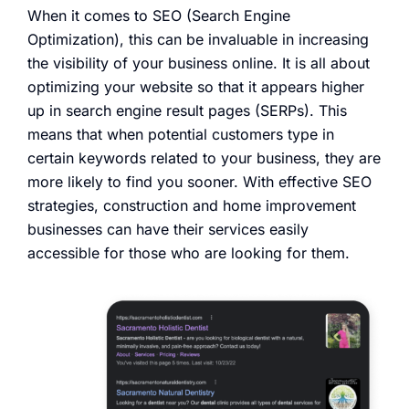
When it comes to SEO (Search Engine
Optimization), this can be invaluable in increasing
the visibility of your business online. It is all about
optimizing your website so that it appears higher
up in search engine result pages (SERPs). This
means that when potential customers type in
certain keywords related to your business, they are
more likely to find you sooner. With effective SEO
strategies, construction and home improvement
businesses can have their services easily
accessible for those who are looking for them.