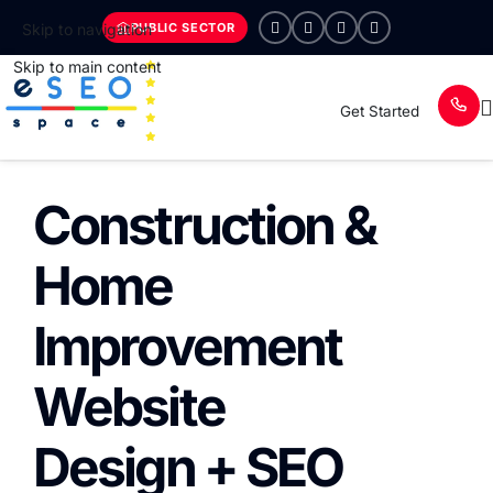
PUBLIC SECTOR
Skip to navigation
Skip to main content
Get Started
Construction &
Home
Improvement
Website
Design + SEO