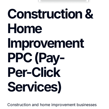
Construction &
Home
Improvement
PPC (Pay-
Per-Click
Services)
Construction and home improvement businesses