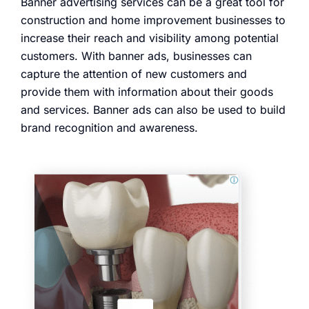
Banner advertising services can be a great tool for
construction and home improvement businesses to
increase their reach and visibility among potential
customers. With banner ads, businesses can
capture the attention of new customers and
provide them with information about their goods
and services. Banner ads can also be used to build
brand recognition and awareness.