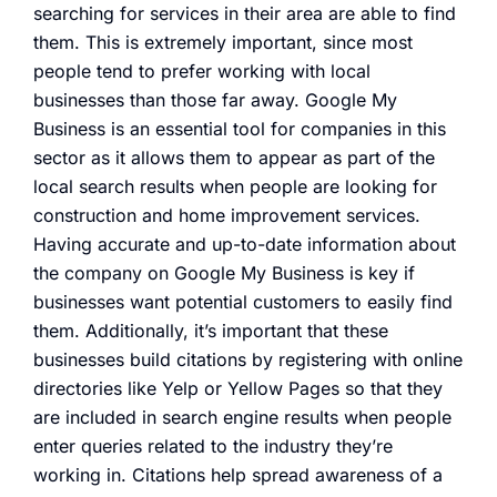
searching for services in their area are able to find
them. This is extremely important, since most
people tend to prefer working with local
businesses than those far away. Google My
Business is an essential tool for companies in this
sector as it allows them to appear as part of the
local search results when people are looking for
construction and home improvement services.
Having accurate and up-to-date information about
the company on Google My Business is key if
businesses want potential customers to easily find
them. Additionally, it’s important that these
businesses build citations by registering with online
directories like Yelp or Yellow Pages so that they
are included in search engine results when people
enter queries related to the industry they’re
working in. Citations help spread awareness of a