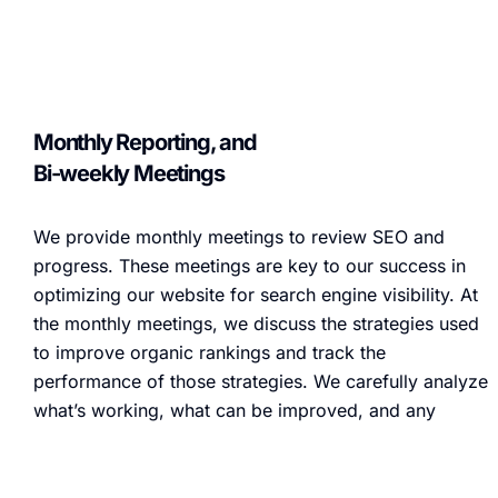
Monthly Reporting, and
Bi-weekly Meetings
We provide monthly meetings to review SEO and
progress. These meetings are key to our success in
optimizing our website for search engine visibility. At
the monthly meetings, we discuss the strategies used
to improve organic rankings and track the
performance of those strategies. We carefully analyze
what’s working, what can be improved, and any