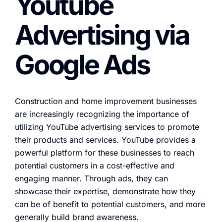
Youtube
Advertising via
Google Ads
Construction and home improvement businesses
are increasingly recognizing the importance of
utilizing YouTube advertising services to promote
their products and services. YouTube provides a
powerful platform for these businesses to reach
potential customers in a cost-effective and
engaging manner. Through ads, they can
showcase their expertise, demonstrate how they
can be of benefit to potential customers, and more
generally build brand awareness.