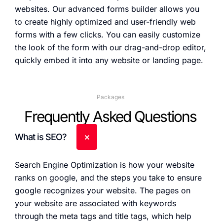
websites. Our advanced forms builder allows you
to create highly optimized and user-friendly web
forms with a few clicks. You can easily customize
the look of the form with our drag-and-drop editor,
quickly embed it into any website or landing page.
Packages
Frequently Asked Questions
What is SEO?
Search Engine Optimization is how your website
ranks on google, and the steps you take to ensure
google recognizes your website. The pages on
your website are associated with keywords
through the meta tags and title tags, which help