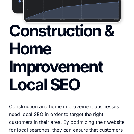
Construction &
Home
Improvement
Local SEO
Construction and home improvement businesses
need local SEO in order to target the right
customers in their area. By optimizing their website
for local searches, they can ensure that customers