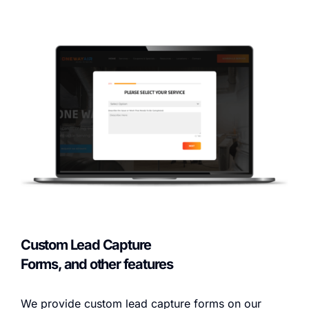
Custom Lead Capture
Forms, and other features
We provide custom lead capture forms on our