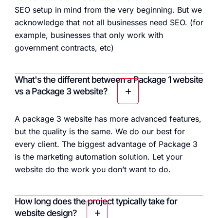
SEO setup in mind from the very beginning. But we
acknowledge that not all businesses need SEO. (for
example, businesses that only work with
government contracts, etc)
What's the different between a Package 1 website
vs a Package 3 website?
A package 3 website has more advanced features,
but the quality is the same. We do our best for
every client. The biggest advantage of Package 3
is the marketing automation solution. Let your
website do the work you don’t want to do.
How long does the project typically take for
website design?