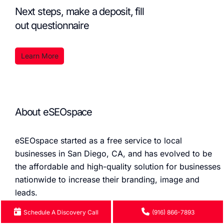
Next steps, make a deposit, fill
out questionnaire
Learn More
About eSEOspace
eSEOspace started as a free service to local
businesses in San Diego, CA, and has evolved to be
the affordable and high-quality solution for businesses
nationwide to increase their branding, image and
leads.
Schedule A Discovery Call
(916) 866-7893
We do the Branding, Design, Development, and