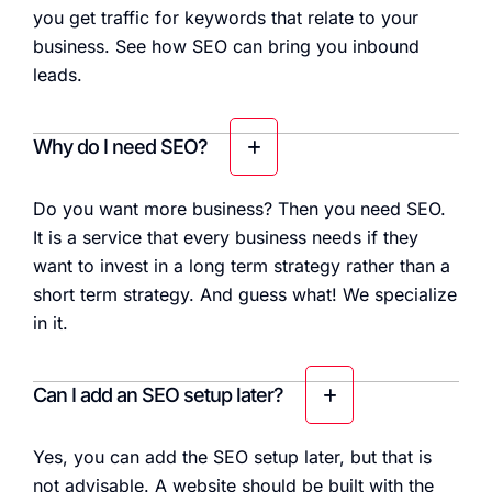
you get traffic for keywords that relate to your
business. See how SEO can bring you inbound
leads.
Why do I need SEO?
Do you want more business? Then you need SEO.
It is a service that every business needs if they
want to invest in a long term strategy rather than a
short term strategy. And guess what! We specialize
in it.
Can I add an SEO setup later?
Yes, you can add the SEO setup later, but that is
not advisable. A website should be built with the