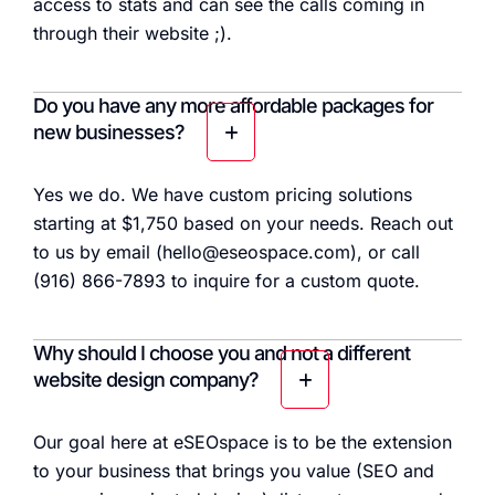
access to stats and can see the calls coming in
through their website ;).
Do you have any more affordable packages for
new businesses?
Yes we do. We have custom pricing solutions
starting at $1,750 based on your needs. Reach out
to us by email (hello@eseospace.com), or call
(916) 866-7893 to inquire for a custom quote.
Why should I choose you and not a different
website design company?
Our goal here at eSEOspace is to be the extension
to your business that brings you value (SEO and