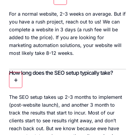
For a normal website, 2-3 weeks on average. But if
you have a rush project, reach out to us! We can
complete a website in 3 days (a rush fee will be
added to the price). If you are looking for
marketing automation solutions, your website will
most likely take 8-12 weeks.
How long does the SEO setup typically take?
The SEO setup takes up 2-3 months to implement
(post-website launch), and another 3 month to
track the results that start to incur. Most of our
clients start to see results right away, and don’t
reach back out. But we know because ewe have