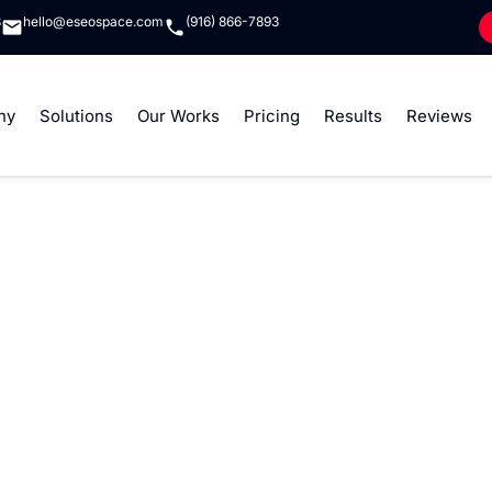
8
hello@eseospace.com
(916) 866-7893
ny
Solutions
Our Works
Pricing
Results
Reviews