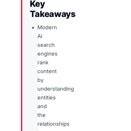
Key
Takeaways
Modern
AI
search
engines
rank
content
by
understanding
entities
and
the
relationships