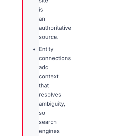
site
is
an
authoritative
source.
Entity
connections
add
context
that
resolves
ambiguity,
so
search
engines