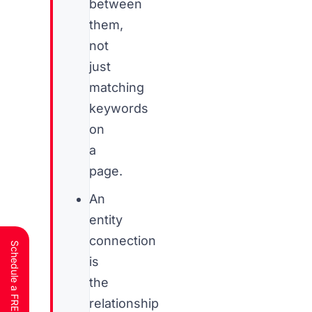
between
them,
not
just
matching
keywords
on
a
page.
An
entity
connection
is
the
relationship