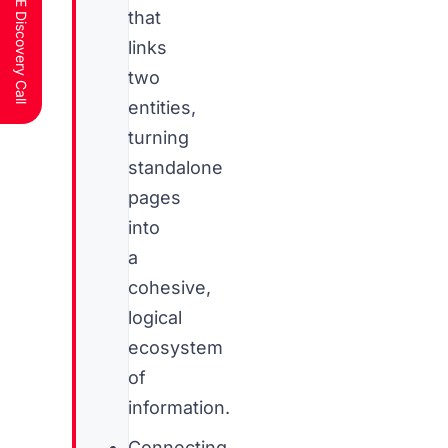
Schedule a FREE Discovery Call
that
links
two
entities,
turning
standalone
pages
into
a
cohesive,
logical
ecosystem
of
information.
Connecting