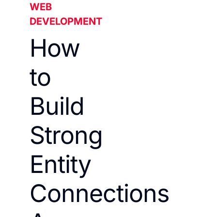
WEB
DEVELOPMENT
How
to
Build
Strong
Entity
Connections