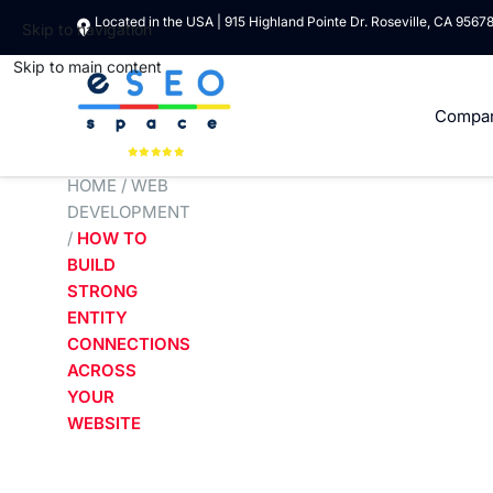
Located in the USA | 915 Highland Pointe Dr. Roseville, CA 9567
Skip to navigation
Skip to main content
Compa
HOME
/
WEB
DEVELOPMENT
/
HOW TO
BUILD
STRONG
ENTITY
CONNECTIONS
ACROSS
YOUR
WEBSITE