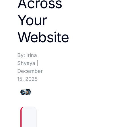
Across
Your
Website
By: Irina
Shvaya
|
December
15, 2025