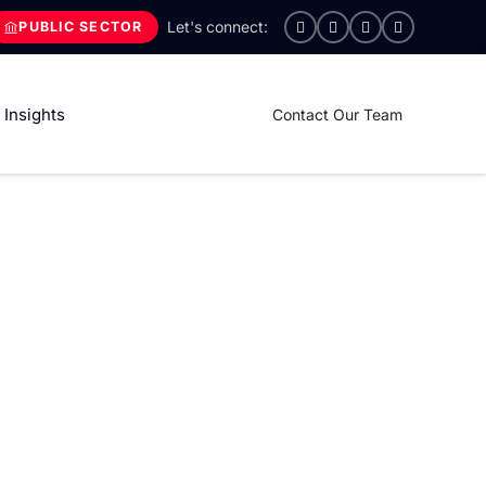
PUBLIC SECTOR
Insights
Contact Our Team