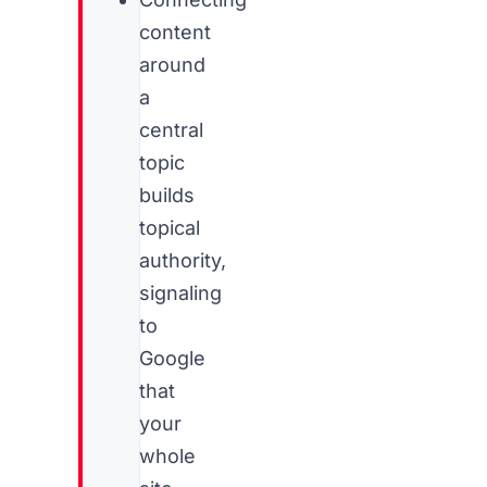
content
around
a
central
topic
builds
topical
authority,
signaling
to
Google
that
your
whole