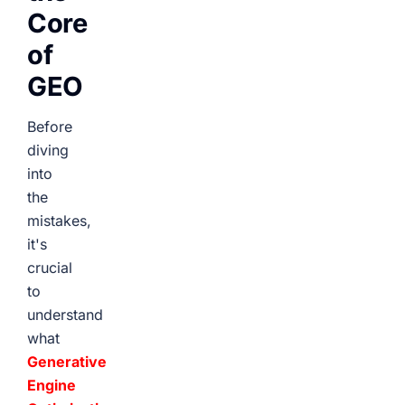
Core
of
GEO
Before
diving
into
the
mistakes,
it's
crucial
to
understand
what
Generative
Engine