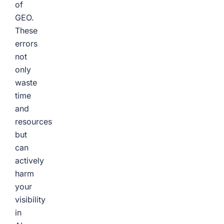
of
GEO.
These
errors
not
only
waste
time
and
resources
but
can
actively
harm
your
visibility
in