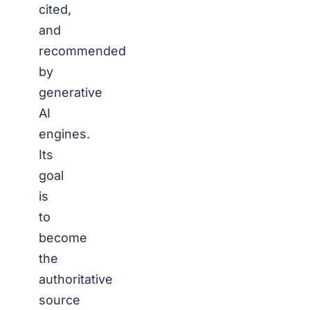
cited,
and
recommended
by
generative
AI
engines.
Its
goal
is
to
become
the
authoritative
source