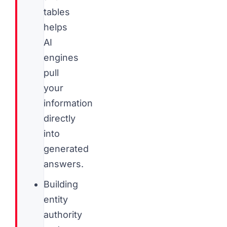
tables
helps
AI
engines
pull
your
information
directly
into
generated
answers.
Building
entity
authority