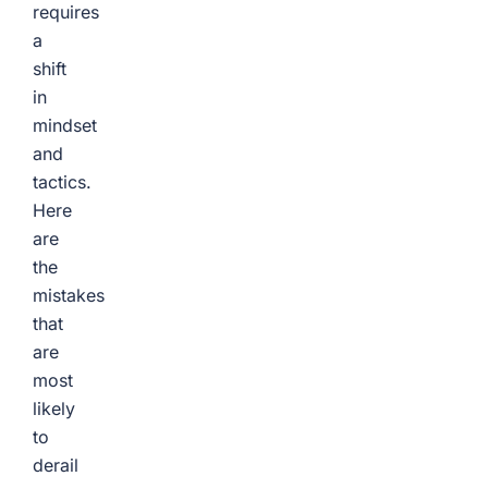
requires
a
shift
in
mindset
and
tactics.
Here
are
the
mistakes
that
are
most
likely
to
derail