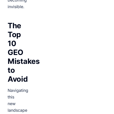
becoming
invisible.
The
Top
10
GEO
Mistakes
to
Avoid
Navigating
this
new
landscape