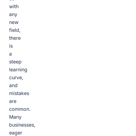
with
any
new
field,
there
is
a
steep
learning
curve,
and
mistakes
are
common.
Many
businesses,
eager