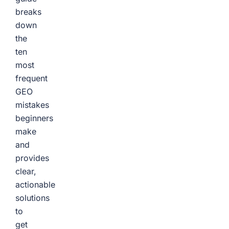
breaks
down
the
ten
most
frequent
GEO
mistakes
beginners
make
and
provides
clear,
actionable
solutions
to
get