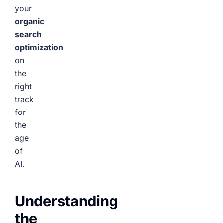
your
organic
search
optimization
on
the
right
track
for
the
age
of
AI.
Understanding
the