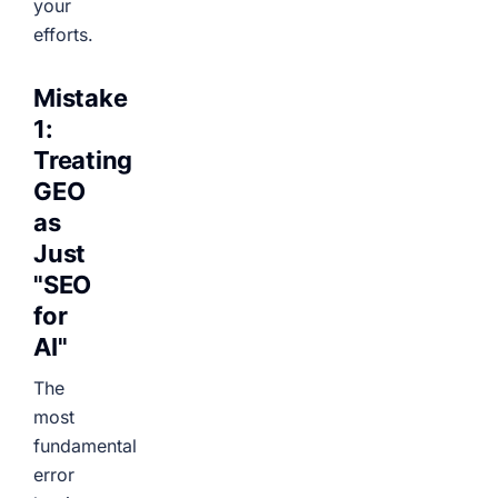
your
efforts.
Mistake
1:
Treating
GEO
as
Just
"SEO
for
AI"
The
most
fundamental
error