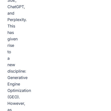
SGE,
ChatGPT,
and
Perplexity.
This
has
given
rise
to
a
new
discipline:
Generative
Engine
Optimization
(GEO).
However,
as