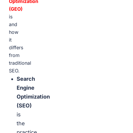
Optimization
(GEO)
is
and
how
it
differs
from
traditional
SEO.
Search
Engine
Optimization
(SEO)
is
the
practice