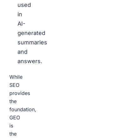
used
in
AI-
generated
summaries
and
answers.
While
SEO
provides
the
foundation,
GEO
is
the