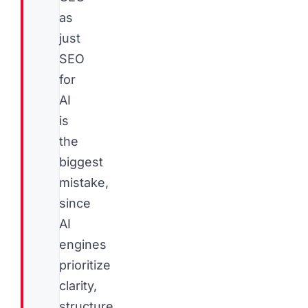
as
just
SEO
for
AI
is
the
biggest
mistake,
since
AI
engines
prioritize
clarity,
structure,