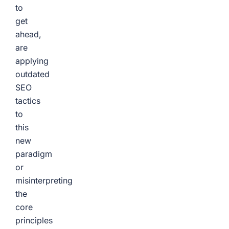
to
get
ahead,
are
applying
outdated
SEO
tactics
to
this
new
paradigm
or
misinterpreting
the
core
principles