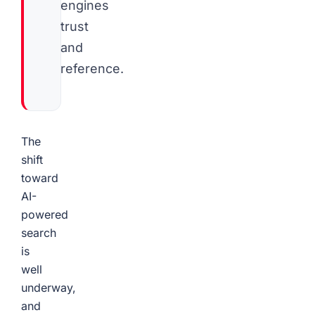
engines
trust
and
reference.
The
shift
toward
AI-
powered
search
is
well
underway,
and