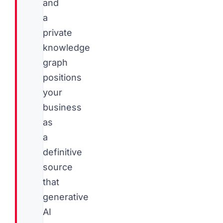
and
a
private
knowledge
graph
positions
your
business
as
a
definitive
source
that
generative
AI