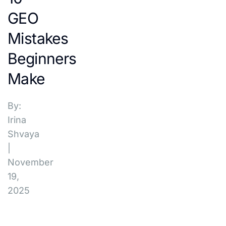
GEO
Mistakes
Beginners
Make
By:
Irina
Shvaya
|
November
19,
2025