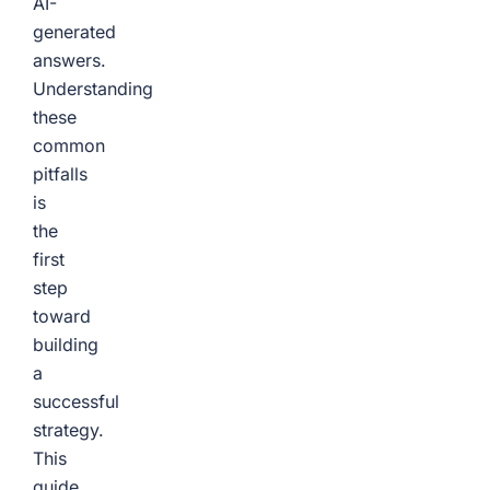
AI-
generated
answers.
Understanding
these
common
pitfalls
is
the
first
step
toward
building
a
successful
strategy.
This
guide