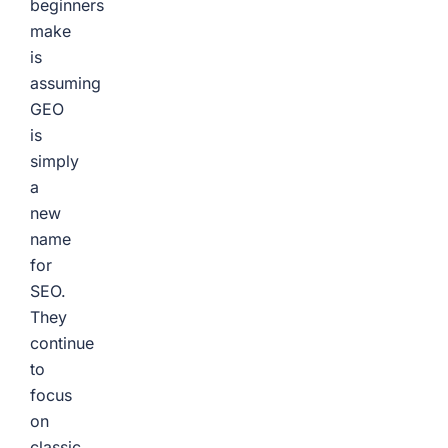
beginners
make
is
assuming
GEO
is
simply
a
new
name
for
SEO.
They
continue
to
focus
on
classic