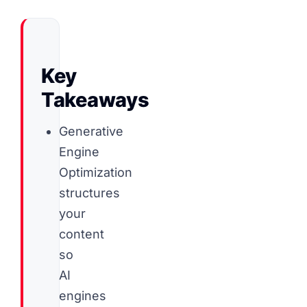
Key
Takeaways
Generative
Engine
Optimization
structures
your
content
so
AI
engines