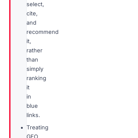
select,
cite,
and
recommend
it,
rather
than
simply
ranking
it
in
blue
links.
Treating
GEO