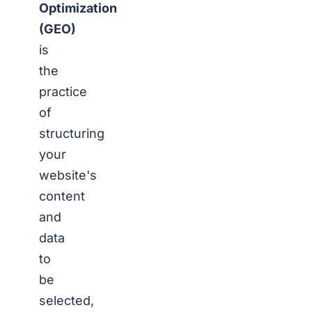
Optimization
(GEO)
is
the
practice
of
structuring
your
website's
content
and
data
to
be
selected,