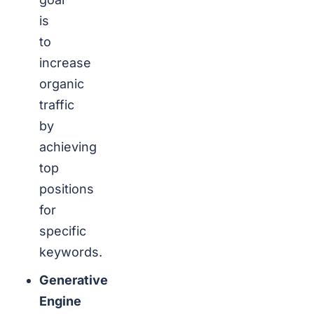
is
to
increase
organic
traffic
by
achieving
top
positions
for
specific
keywords.
Generative
Engine