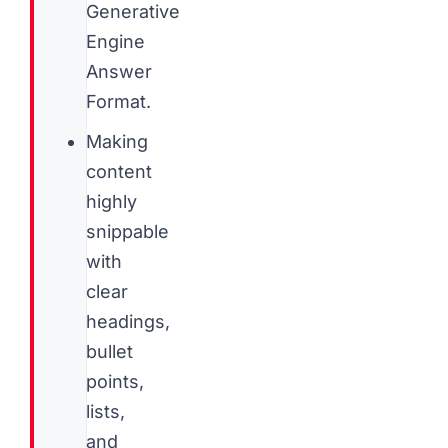
Generative
Engine
Answer
Format.
Making
content
highly
snippable
with
clear
headings,
bullet
points,
lists,
and