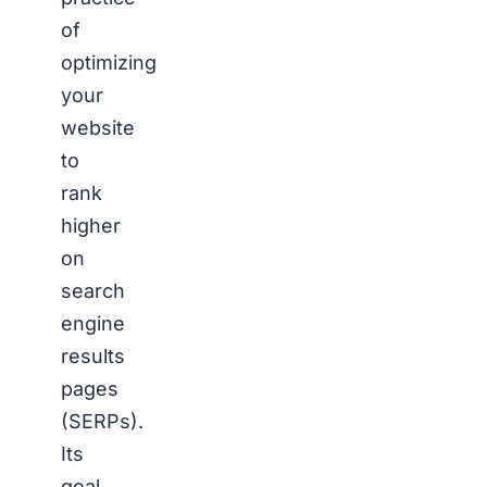
of
optimizing
your
website
to
rank
higher
on
search
engine
results
pages
(SERPs).
Its
goal