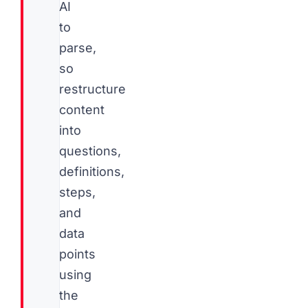
AI
to
parse,
so
restructure
content
into
questions,
definitions,
steps,
and
data
points
using
the