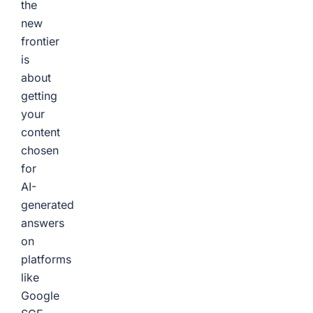
the
new
frontier
is
about
getting
your
content
chosen
for
AI-
generated
answers
on
platforms
like
Google