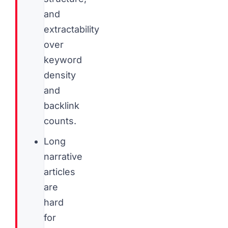
and
extractability
over
keyword
density
and
backlink
counts.
Long
narrative
articles
are
hard
for