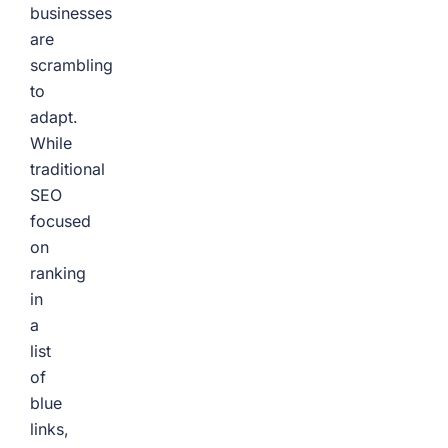
businesses
are
scrambling
to
adapt.
While
traditional
SEO
focused
on
ranking
in
a
list
of
blue
links,