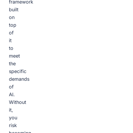
framework
built
on
top
of
it
to
meet
the
specific
demands
of
AI.
Without
it,
you
risk