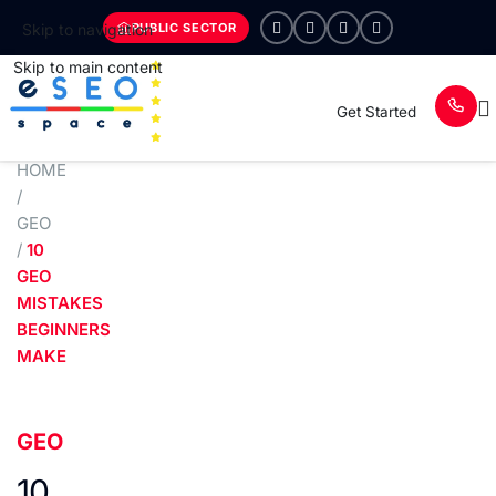
PUBLIC SECTOR
Skip to navigation
Skip to main content
Get Started
HOME
/
GEO
/
10
GEO
MISTAKES
BEGINNERS
MAKE
GEO
10