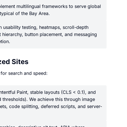
ement multilingual frameworks to serve global
 typical of the Bay Area.
 usability testing, heatmaps, scroll-depth
nt hierarchy, button placement, and messaging
tion.
ed Sites
 for search and speed:
entful Paint, stable layouts (CLS < 0.1), and
 thresholds). We achieve this through image
ts, code splitting, deferred scripts, and server-