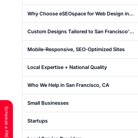
Website Design in San Francisco
Why Choose eSEOspace for Web Design in
San Francisco?
Custom Designs Tailored to San Francisco’s
Market
Mobile-Responsive, SEO-Optimized Sites
Local Expertise + National Quality
Who We Help in San Francisco, CA
Small Businesses
Startups