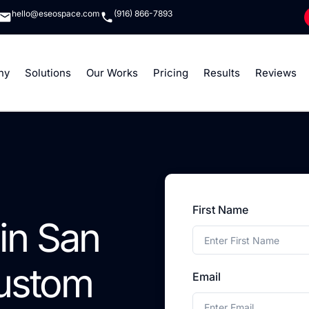
hello@eseospace.com
(916) 866-7893
ny
Solutions
Our Works
Pricing
Results
Reviews
First Name
in San
Custom
Email