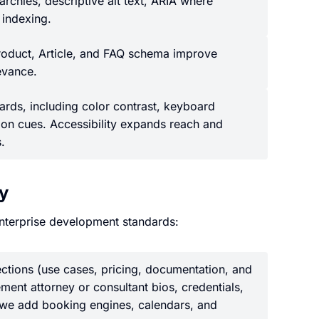
rchies, descriptive alt text, ARIA where
 indexing.
roduct, Article, and FAQ schema improve
levance.
ds, including color contrast, keyboard
ion cues. Accessibility expands reach and
.
ty
nterprise development standards:
ctions (use cases, pricing, documentation, and
ement attorney or consultant bios, credentials,
, we add booking engines, calendars, and