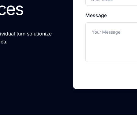
ces
Message
vidual turn solutionize
dea.