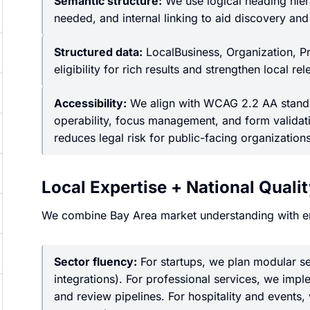
Semantic structure:
We use logical heading hiera
needed, and internal linking to aid discovery and
Structured data:
LocalBusiness, Organization, P
eligibility for rich results and strengthen local re
Accessibility:
We align with WCAG 2.2 AA standar
operability, focus management, and form validat
reduces legal risk for public-facing organizations
Local Expertise + National Quali
We combine Bay Area market understanding with e
Sector fluency:
For startups, we plan modular se
integrations). For professional services, we impl
and review pipelines. For hospitality and events