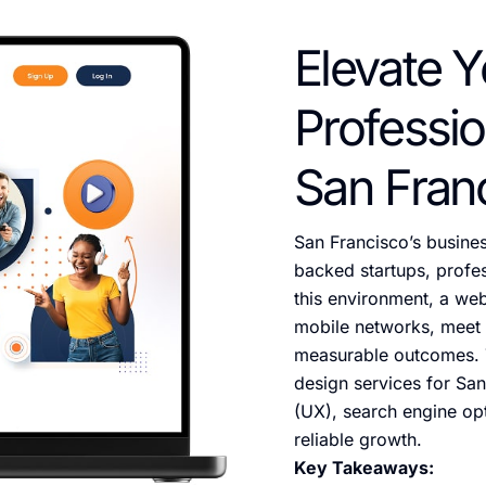
Elevate Y
Professio
San Fran
San Francisco’s busine
backed startups, profess
this environment, a we
mobile networks, meet a
measurable outcomes. 
design services for San
(UX), search engine opt
reliable growth.
Key Takeaways: