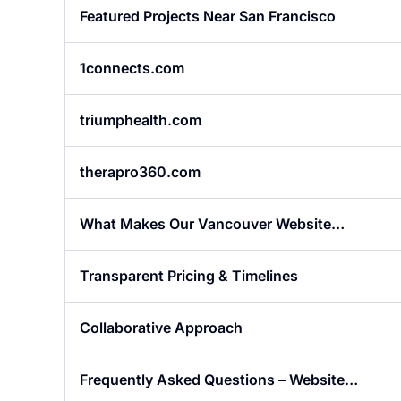
Featured Projects Near San Francisco
1connects.com
triumphealth.com
therapro360.com
What Makes Our Vancouver Website
Designers Different?
Transparent Pricing & Timelines
Collaborative Approach
Frequently Asked Questions – Website