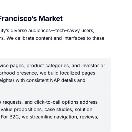
Francisco’s Market
 city’s diverse audiences—tech-savvy users,
rs. We calibrate content and interfaces to these
vice pages, product categories, and investor or
borhood presence, we build localized pages
Heights) with consistent NAP details and
requests, and click-to-call options address
value propositions, case studies, solution
. For B2C, we streamline navigation, reviews,