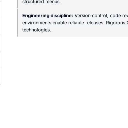
structured menus.
Engineering discipline:
Version control, code re
environments enable reliable releases. Rigorous 
technologies.