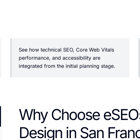
See how technical SEO, Core Web Vitals
performance, and accessibility are
integrated from the initial planning stage.
Why Choose eSEOs
Design in San Fran