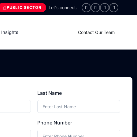
PUBLIC SECTOR
Insights
Contact Our Team
Last Name
Phone Number