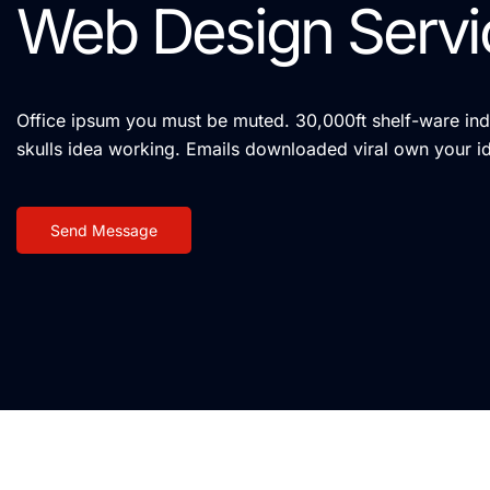
Web Design Servi
Office ipsum you must be muted. 30,000ft shelf-ware indi
skulls idea working. Emails downloaded viral own your i
Send Message