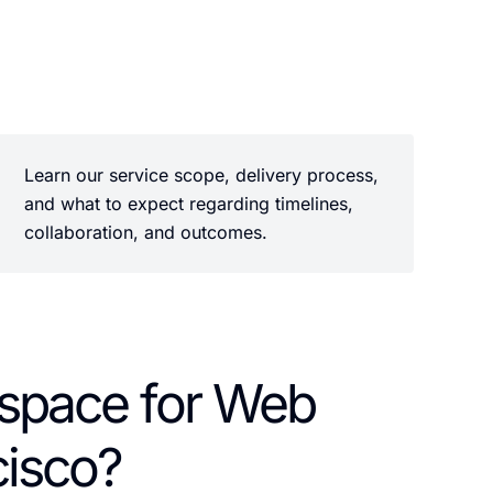
Learn our service scope, delivery process,
and what to expect regarding timelines,
collaboration, and outcomes.
pace for Web
cisco?