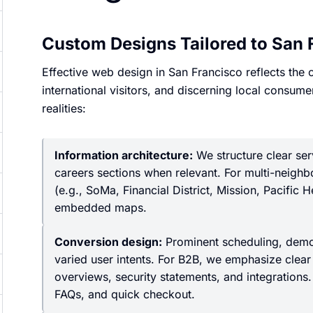
Custom Designs Tailored to San 
Effective web design in San Francisco reflects the
international visitors, and discerning local consume
realities:
Information architecture:
We structure clear ser
careers sections when relevant. For multi-neigh
(e.g., SoMa, Financial District, Mission, Pacific 
embedded maps.
Conversion design:
Prominent scheduling, demo 
varied user intents. For B2B, we emphasize clear 
overviews, security statements, and integrations
FAQs, and quick checkout.