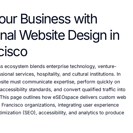
our Business with
nal Website Design in
cisco
ss ecosystem blends enterprise technology, venture-
ional services, hospitality, and cultural institutions. In
bsite must communicate expertise, perform quickly on
ccessibility standards, and convert qualified traffic into
This page outlines how eSEOspace delivers custom web
 Francisco organizations, integrating user experience
imization (SEO), accessibility, and analytics to produce