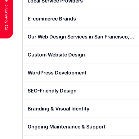
Schedule a FREE Discovery Call
Local Service Providers
E-commerce Brands
Our Web Design Services in San Francisco,
CA
Custom Website Design
WordPress Development
SEO-Friendly Design
Branding & Visual Identity
Ongoing Maintenance & Support