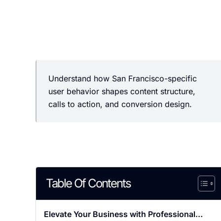
Understand how San Francisco-specific
user behavior shapes content structure,
calls to action, and conversion design.
Table Of Contents
Elevate Your Business with Professional