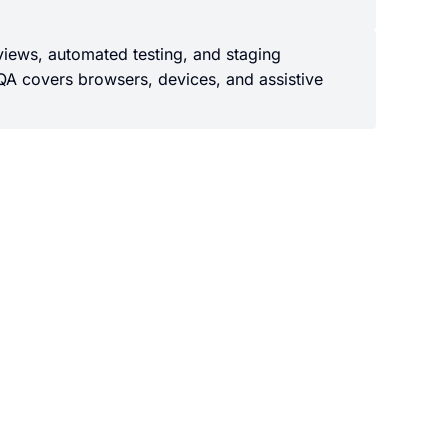
views, automated testing, and staging
QA covers browsers, devices, and assistive