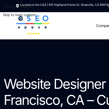
Located in the USA | 915 Highland Pointe Dr. Roseville, CA 95678
Skip to navigation
Skip to main content
Compa
Website Designer 
Francisco, CA – 