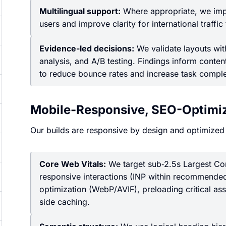
Multilingual support:
Where appropriate, we impl
users and improve clarity for international traffic
Evidence-led decisions:
We validate layouts with
analysis, and A/B testing. Findings inform conte
to reduce bounce rates and increase task comple
Mobile-Responsive, SEO-Optimiz
Our builds are responsive by design and optimized
Core Web Vitals:
We target sub‑2.5s Largest Cont
responsive interactions (INP within recommended
optimization (WebP/AVIF), preloading critical asse
side caching.