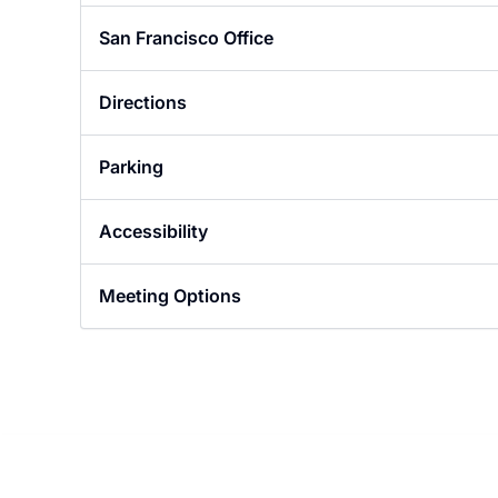
Designer in San Francisco
San Francisco Office
Directions
Parking
Accessibility
Meeting Options