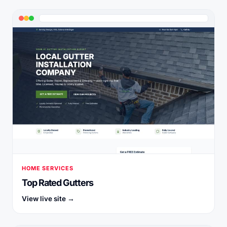
HOME SERVICES
Top Rated Gutters
View live site →