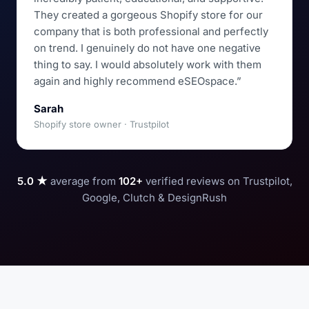
They created a gorgeous Shopify store for our
company that is both professional and perfectly
on trend. I genuinely do not have one negative
thing to say. I would absolutely work with them
again and highly recommend eSEOspace.”
Sarah
Shopify store owner · Trustpilot
5.0 ★
average from
102+
verified reviews on Trustpilot,
Google, Clutch & DesignRush