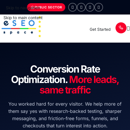
PUBLIC SECTOR
Skip to navigation
Skip to main content
Get Started
Conversion Rate
Optimization.
More leads,
same traffic
You worked hard for every visitor. We help more of
them say yes with research-backed testing, sharper
messaging, and friction-free forms, funnels, and
checkouts that turn interest into action.