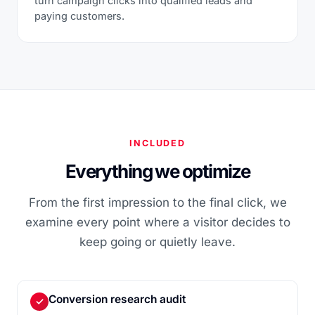
turn campaign clicks into qualified leads and
paying customers.
INCLUDED
Everything we optimize
From the first impression to the final click, we
examine every point where a visitor decides to
keep going or quietly leave.
Conversion research audit
✓