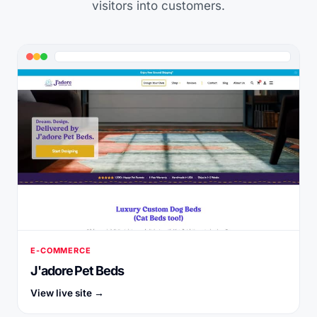
visitors into customers.
E-COMMERCE
J'adore Pet Beds
View live site →