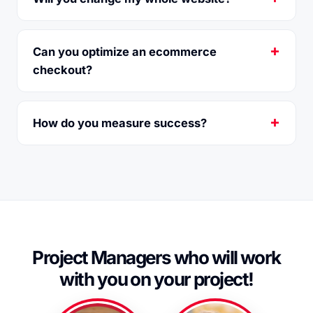
Can you optimize an ecommerce
checkout?
How do you measure success?
Project Managers
who will work
with you on your project!