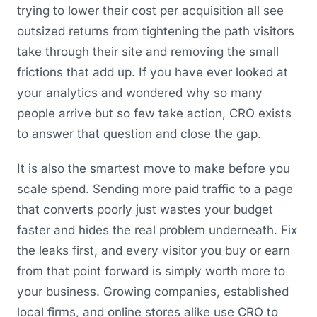
trying to lower their cost per acquisition all see
outsized returns from tightening the path visitors
take through their site and removing the small
frictions that add up. If you have ever looked at
your analytics and wondered why so many
people arrive but so few take action, CRO exists
to answer that question and close the gap.
It is also the smartest move to make before you
scale spend. Sending more paid traffic to a page
that converts poorly just wastes your budget
faster and hides the real problem underneath. Fix
the leaks first, and every visitor you buy or earn
from that point forward is simply worth more to
your business. Growing companies, established
local firms, and online stores alike use CRO to