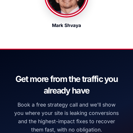
Mark Shvaya
Get more from the traffic you
already have
Book a free strategy call and we'll show
you where your site is leaking conversions
and the highest-impact fixes to recover
them fast, with no obligation.