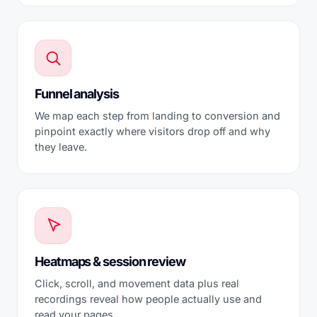
Funnel analysis
We map each step from landing to conversion and
pinpoint exactly where visitors drop off and why
they leave.
Heatmaps & session review
Click, scroll, and movement data plus real
recordings reveal how people actually use and
read your pages.