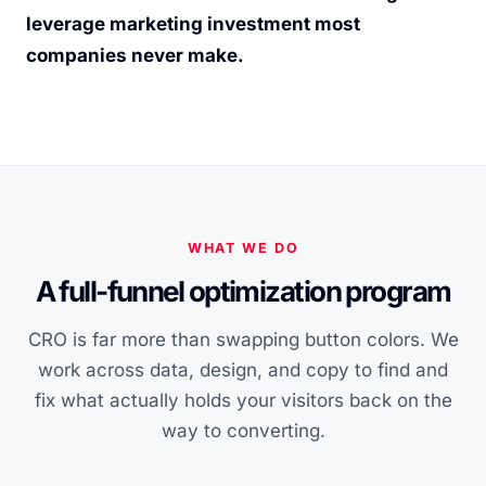
leverage marketing investment most
companies never make.
WHAT WE DO
A full-funnel optimization program
CRO is far more than swapping button colors. We
work across data, design, and copy to find and
fix what actually holds your visitors back on the
way to converting.