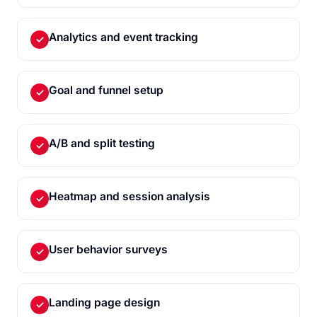
Analytics and event tracking
✓
Goal and funnel setup
✓
A/B and split testing
✓
Heatmap and session analysis
✓
User behavior surveys
✓
Landing page design
✓