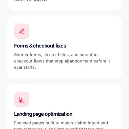
Forms & checkout fixes
Shorter forms, clearer fields, and smoother
checkout flows that stop abandonment before it
ever starts.
Landing page optimization
Focused pages built to match visitor intent and