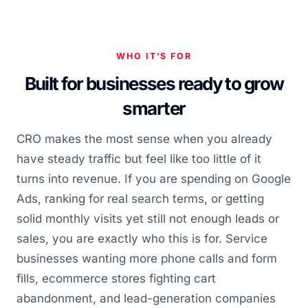
WHO IT'S FOR
Built for businesses ready to grow
smarter
CRO makes the most sense when you already
have steady traffic but feel like too little of it
turns into revenue. If you are spending on Google
Ads, ranking for real search terms, or getting
solid monthly visits yet still not enough leads or
sales, you are exactly who this is for. Service
businesses wanting more phone calls and form
fills, ecommerce stores fighting cart
abandonment, and lead-generation companies