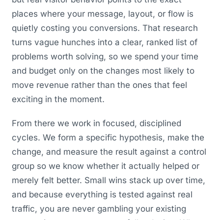
places where your message, layout, or flow is
quietly costing you conversions. That research
turns vague hunches into a clear, ranked list of
problems worth solving, so we spend your time
and budget only on the changes most likely to
move revenue rather than the ones that feel
exciting in the moment.
From there we work in focused, disciplined
cycles. We form a specific hypothesis, make the
change, and measure the result against a control
group so we know whether it actually helped or
merely felt better. Small wins stack up over time,
and because everything is tested against real
traffic, you are never gambling your existing