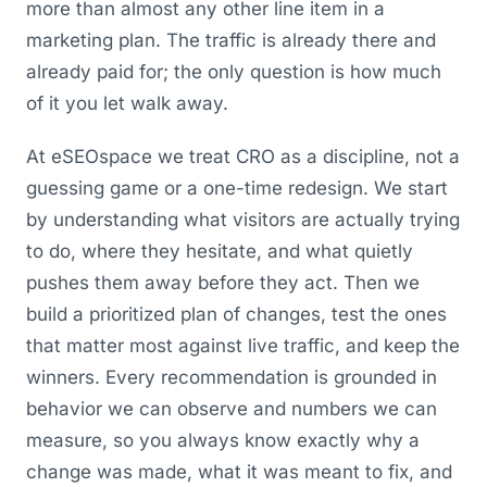
more than almost any other line item in a
marketing plan. The traffic is already there and
already paid for; the only question is how much
of it you let walk away.
At eSEOspace we treat CRO as a discipline, not a
guessing game or a one-time redesign. We start
by understanding what visitors are actually trying
to do, where they hesitate, and what quietly
pushes them away before they act. Then we
build a prioritized plan of changes, test the ones
that matter most against live traffic, and keep the
winners. Every recommendation is grounded in
behavior we can observe and numbers we can
measure, so you always know exactly why a
change was made, what it was meant to fix, and