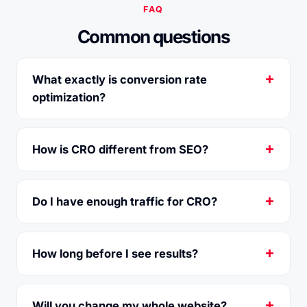
FAQ
Common questions
What exactly is conversion rate
optimization?
How is CRO different from SEO?
Do I have enough traffic for CRO?
How long before I see results?
Will you change my whole website?