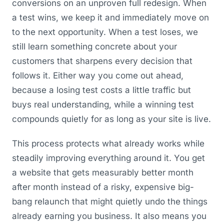
conversions on an unproven full redesign. When
a test wins, we keep it and immediately move on
to the next opportunity. When a test loses, we
still learn something concrete about your
customers that sharpens every decision that
follows it. Either way you come out ahead,
because a losing test costs a little traffic but
buys real understanding, while a winning test
compounds quietly for as long as your site is live.
This process protects what already works while
steadily improving everything around it. You get
a website that gets measurably better month
after month instead of a risky, expensive big-
bang relaunch that might quietly undo the things
already earning you business. It also means you