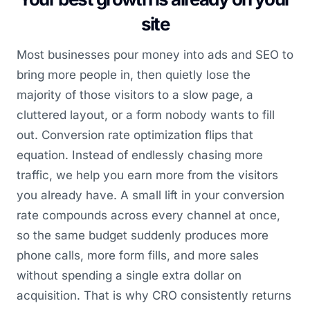
site
Most businesses pour money into ads and SEO to
bring more people in, then quietly lose the
majority of those visitors to a slow page, a
cluttered layout, or a form nobody wants to fill
out. Conversion rate optimization flips that
equation. Instead of endlessly chasing more
traffic, we help you earn more from the visitors
you already have. A small lift in your conversion
rate compounds across every channel at once,
so the same budget suddenly produces more
phone calls, more form fills, and more sales
without spending a single extra dollar on
acquisition. That is why CRO consistently returns