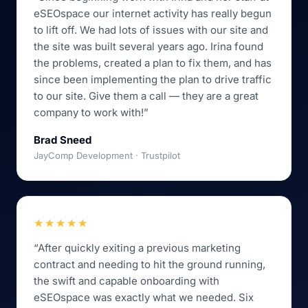
eSEOspace our internet activity has really begun
to lift off. We had lots of issues with our site and
the site was built several years ago. Irina found
the problems, created a plan to fix them, and has
since been implementing the plan to drive traffic
to our site. Give them a call — they are a great
company to work with!”
Brad Sneed
JayComp Development · Trustpilot
★★★★★
“After quickly exiting a previous marketing
contract and needing to hit the ground running,
the swift and capable onboarding with
eSEOspace was exactly what we needed. Six