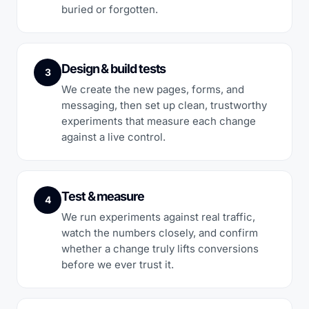
buried or forgotten.
Design & build tests
3
We create the new pages, forms, and
messaging, then set up clean, trustworthy
experiments that measure each change
against a live control.
Test & measure
4
We run experiments against real traffic,
watch the numbers closely, and confirm
whether a change truly lifts conversions
before we ever trust it.