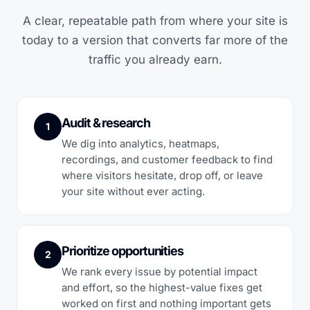
A clear, repeatable path from where your site is
today to a version that converts far more of the
traffic you already earn.
Audit & research
1
We dig into analytics, heatmaps,
recordings, and customer feedback to find
where visitors hesitate, drop off, or leave
your site without ever acting.
Prioritize opportunities
2
We rank every issue by potential impact
and effort, so the highest-value fixes get
worked on first and nothing important gets