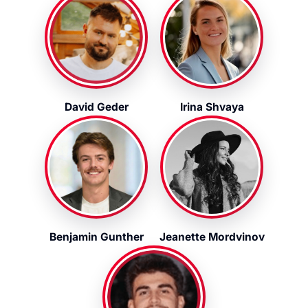
David Geder
Irina Shvaya
Benjamin Gunther
Jeanette Mordvinov