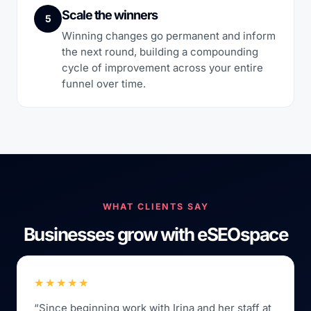
Scale the winners
5
Winning changes go permanent and inform
the next round, building a compounding
cycle of improvement across your entire
funnel over time.
WHAT CLIENTS SAY
Businesses grow with eSEOspace
★★★★★
“Since beginning work with Irina and her staff at