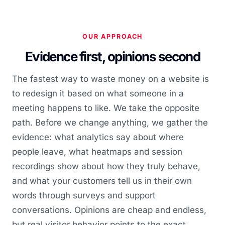
OUR APPROACH
Evidence first, opinions second
The fastest way to waste money on a website is
to redesign it based on what someone in a
meeting happens to like. We take the opposite
path. Before we change anything, we gather the
evidence: what analytics say about where
people leave, what heatmaps and session
recordings show about how they truly behave,
and what your customers tell us in their own
words through surveys and support
conversations. Opinions are cheap and endless,
but real visitor behavior points to the exact