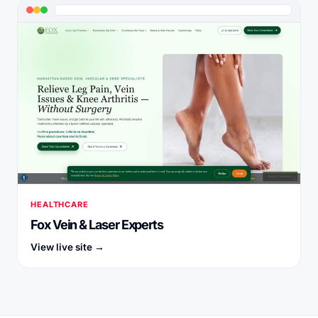
HEALTHCARE
Fox Vein & Laser Experts
View live site →