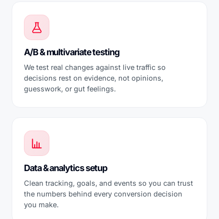
A/B & multivariate testing
We test real changes against live traffic so
decisions rest on evidence, not opinions,
guesswork, or gut feelings.
Data & analytics setup
Clean tracking, goals, and events so you can trust
the numbers behind every conversion decision
you make.