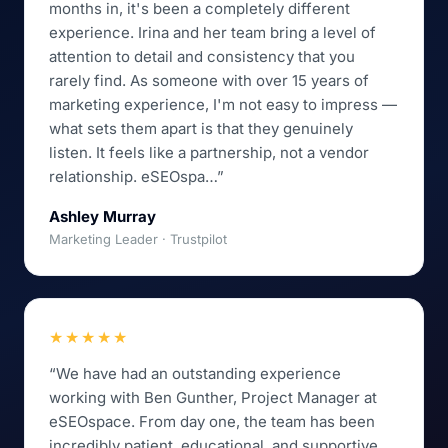
months in, it's been a completely different
experience. Irina and her team bring a level of
attention to detail and consistency that you
rarely find. As someone with over 15 years of
marketing experience, I'm not easy to impress —
what sets them apart is that they genuinely
listen. It feels like a partnership, not a vendor
relationship. eSEOspa…”
Ashley Murray
Marketing Leader · Trustpilot
★★★★★
“We have had an outstanding experience
working with Ben Gunther, Project Manager at
eSEOspace. From day one, the team has been
incredibly patient, educational, and supportive.