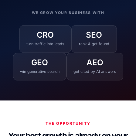
WE GROW YOUR BUSINESS WITH
CRO
SEO
turn traffic into leads
rank & get found
GEO
AEO
win generative search
get cited by AI answers
THE OPPORTUNITY
Your best growth is already on your