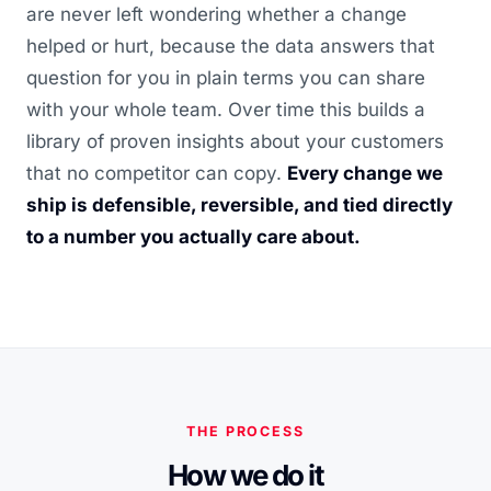
are never left wondering whether a change
helped or hurt, because the data answers that
question for you in plain terms you can share
with your whole team. Over time this builds a
library of proven insights about your customers
that no competitor can copy.
Every change we
ship is defensible, reversible, and tied directly
to a number you actually care about.
THE PROCESS
How we do it