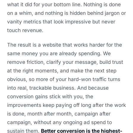
what it did for your bottom line. Nothing is done
on a whim, and nothing is hidden behind jargon or
vanity metrics that look impressive but never
touch revenue.
The result is a website that works harder for the
same money you are already spending. We
remove friction, clarify your message, build trust
at the right moments, and make the next step
obvious, so more of your hard-won traffic turns
into real, trackable business. And because
conversion gains stick with you, the
improvements keep paying off long after the work
is done, month after month, campaign after
campaign, without any ongoing ad spend to
sustain them.
Better conversion is the highest-