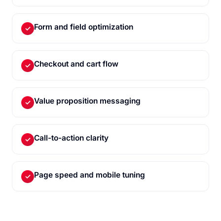
Form and field optimization
✓
Checkout and cart flow
✓
Value proposition messaging
✓
Call-to-action clarity
✓
Page speed and mobile tuning
✓