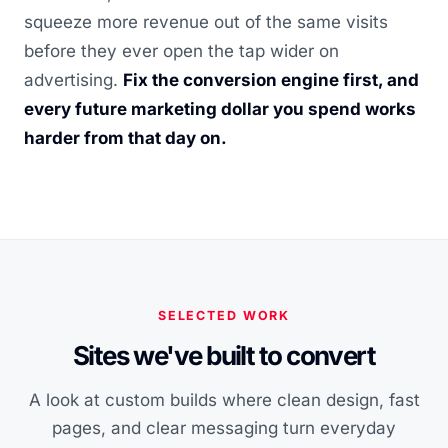
squeeze more revenue out of the same visits
before they ever open the tap wider on
advertising.
Fix the conversion engine first, and
every future marketing dollar you spend works
harder from that day on.
SELECTED WORK
Sites we've built to convert
A look at custom builds where clean design, fast
pages, and clear messaging turn everyday