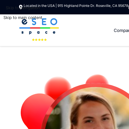
Located in the USA | 915 Highland Pointe Dr. Roseville, CA 95678
Skip to navigation
Skip to main content
Compa