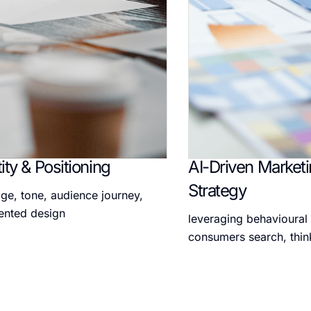
ity & Positioning
AI-Driven Market
Strategy
ge, tone, audience journey,
ented design
leveraging behavioural
consumers search, thin