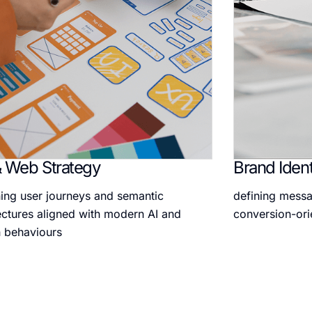
 Web Strategy
Brand Ident
ing user journeys and semantic
defining messa
ectures aligned with modern AI and
conversion-ori
 behaviours