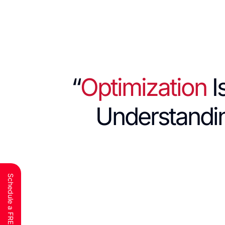
“
Optimization
I
Understand