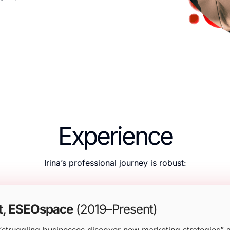
Experience
Irina’s professional journey is robust:
t, ESEOspace
(2019–Present)