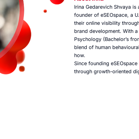
Irina Gedarevich Shvaya is a
founder of eSEOspace, a U.
their online visibility thro
brand development. With a
Psychology (Bachelor’s fro
blend of human behavioural 
how.
Since founding eSEOspace 
through growth-oriented dig