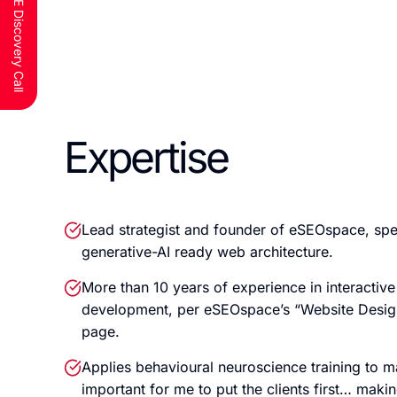
Schedule a FREE Discovery Call
Expertise
Lead strategist and founder of eSEOspace, spe
generative-AI ready web architecture.
More than 10 years of experience in interactiv
development, per eSEOspace’s “Website Desig
page.
Applies behavioural neuroscience training to mar
important for me to put the clients first… mak