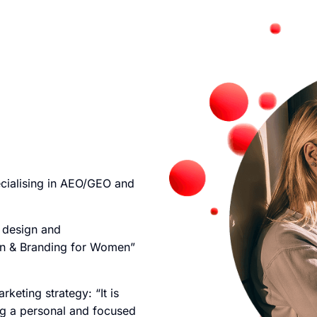
cialising in AEO/GEO and
e design and
n & Branding for Women”
keting strategy: “It is
ing a personal and focused