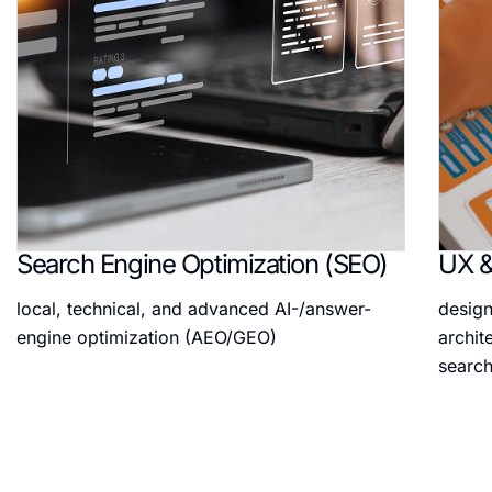
Search Engine Optimization (SEO)
UX &
local, technical, and advanced AI-/answer-
design
engine optimization (AEO/GEO)
archit
search