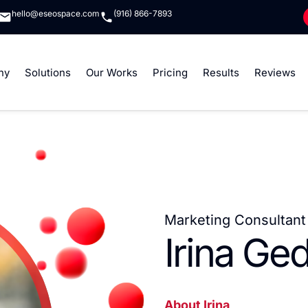
hello@eseospace.com
(916) 866-7893
ny
Solutions
Our Works
Pricing
Results
Reviews
Marketing Consultant 
Irina Ge
About Irina