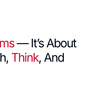
hms
— It’s About
h,
Think
, And