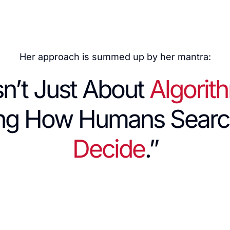
Her approach is summed up by her mantra:
sn’t Just About
Algorit
ing How Humans Searc
Decide
.”