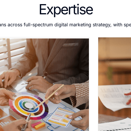
Expertise
ans across full-spectrum digital marketing strategy, with sp