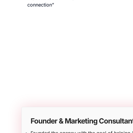
connection”
Founder & Marketing Consultan