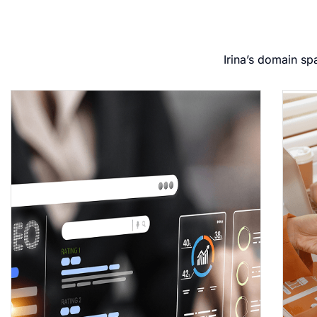
Irina’s domain sp