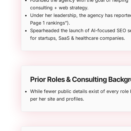
Founded the agency with the goal of helping 
consulting + web strategy.
Under her leadership, the agency has reporte
Page 1 rankings”).
Spearheaded the launch of AI-focused SEO se
for startups, SaaS & healthcare companies.
Prior Roles & Consulting Backg
While fewer public details exist of every ro
per her site and profiles.