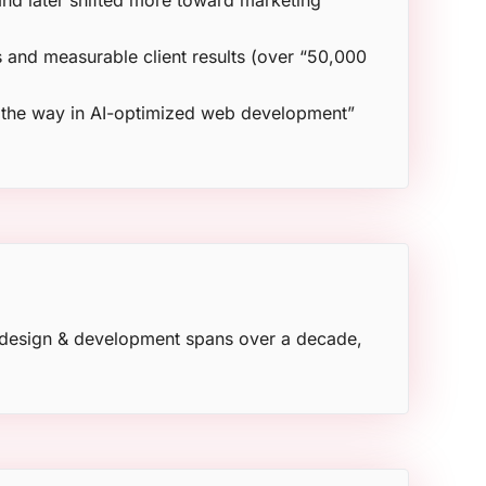
and later shifted more toward marketing
 and measurable client results (over “50,000
s the way in AI-optimized web development”
e design & development spans over a decade,