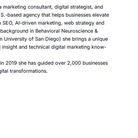
 marketing consultant, digital strategist, and
S.-based agency that helps businesses elevate
ugh SEO, AI-driven marketing, web strategy and
 background in Behavioral Neuroscience &
m University of San Diego) she brings a unique
insight and technical digital marketing know-
in 2019 she has guided over 2,000 businesses
ital transformations.