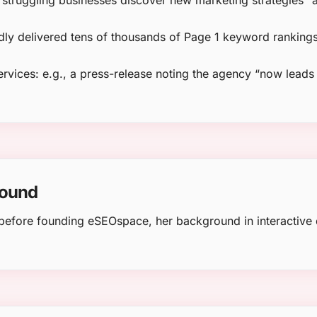
“struggling businesses discover new marketing strategies” 
dly delivered tens of thousands of Page 1 keyword rankings
rvices: e.g., a press-release noting the agency “now lead
round
le before founding eSEOspace, her background in interactiv