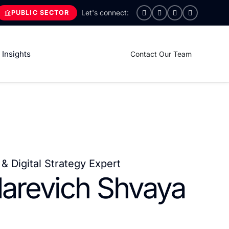
PUBLIC SECTOR
Insights
Contact Our Team
& Digital Strategy Expert
darevich Shvaya