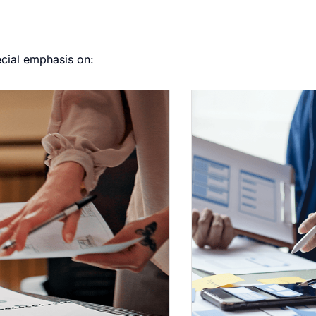
ecial emphasis on: