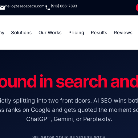
hello@eseospace.com
(916) 866-7893
ny
Solutions
Our Works
Pricing
Results
Reviews
ound in search an
etly splitting into two front doors. AI SEO wins bot
ss ranks on Google and gets quoted the moment 
ChatGPT, Gemini, or Perplexity.
WE GROW YOUR BUSINESS WITH