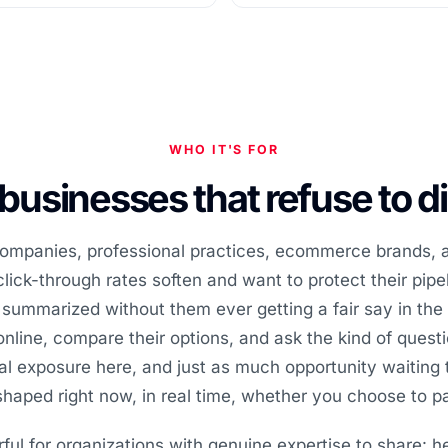
WHO IT'S FOR
r businesses that refuse to 
 companies, professional practices, ecommerce brands,
lick-through rates soften and want to protect their pipel
 summarized without them ever getting a fair say in the 
nline, compare their options, and ask the kind of ques
l exposure here, and just as much opportunity waiting 
shaped right now, in real time, whether you choose to par
rful for organizations with genuine expertise to share: h