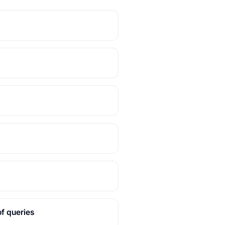
f queries