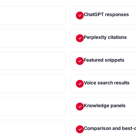
ChatGPT responses
✓
Perplexity citations
✓
Featured snippets
✓
Voice search results
✓
Knowledge panels
✓
Comparison and best-o
✓