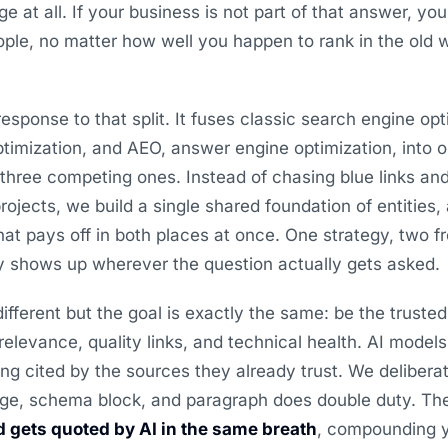
age at all. If your business is not part of that answer, you
eople, no matter how well you happen to rank in the old w
response to that split. It fuses classic search engine op
timization, and AEO, answer engine optimization, into 
three competing ones. Instead of chasing blue links and
rojects, we build a single shared foundation of entities,
hat pays off in both places at once. One strategy, two f
ly shows up wherever the question actually gets asked.
fferent but the goal is exactly the same: be the truste
relevance, quality links, and technical health. AI models
ng cited by the sources they already trust. We deliberat
ge, schema block, and paragraph does double duty. The r
 gets quoted by AI in the same breath
, compounding yo