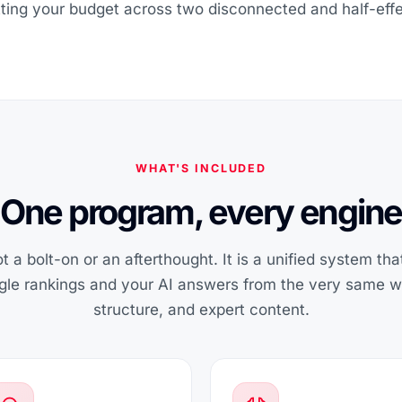
itting your budget across two disconnected and half-effe
WHAT'S INCLUDED
One program, every engine
t a bolt-on or an afterthought. It is a unified system th
ogle rankings and your AI answers from the very same wel
structure, and expert content.