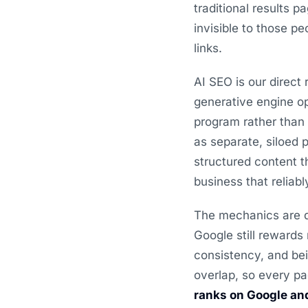
traditional results p
invisible to those p
links.
AI SEO is our direct 
generative engine op
program rather than 
as separate, siloed p
structured content t
business that reliab
The mechanics are di
Google still rewards 
consistency, and bei
overlap, so every pa
ranks on Google and