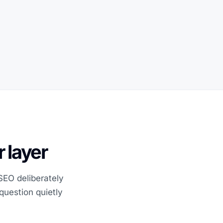
 layer
 SEO deliberately
question quietly