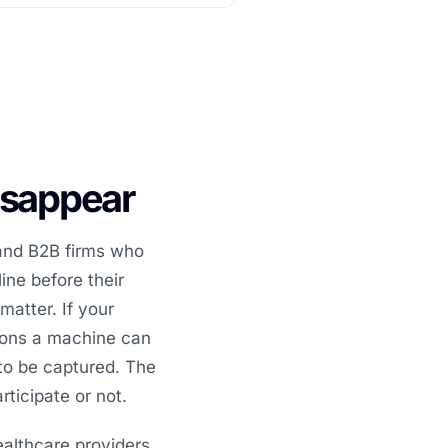
disappear
 and B2B firms who
ine before their
matter. If your
tions a machine can
to be captured. The
ticipate or not.
ealthcare providers,