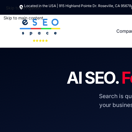
Located in the USA | 915 Highland Pointe Dr. Roseville, CA 95678
Skip to navigation
Skip to main content
Compa
AI SEO.
F
Search is qui
your busine