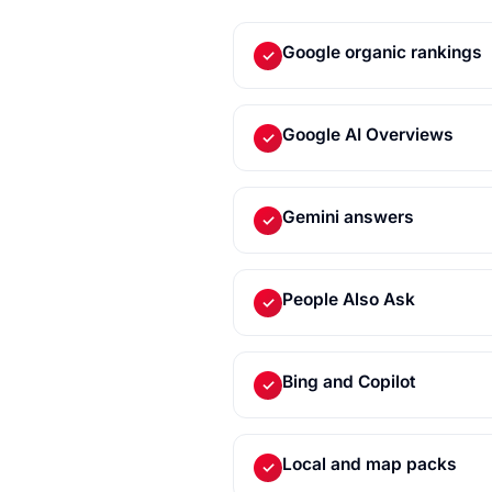
Google organic rankings
✓
Google AI Overviews
✓
Gemini answers
✓
People Also Ask
✓
Bing and Copilot
✓
Local and map packs
✓