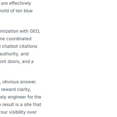
 are effectively
orld of ten blue
timization with GEO,
one coordinated
 chatbot citations
 authority, and
ront doors, and a
d, obvious answer.
 reward clarity,
ely engineer for the
esult is a site that
ur visibility over