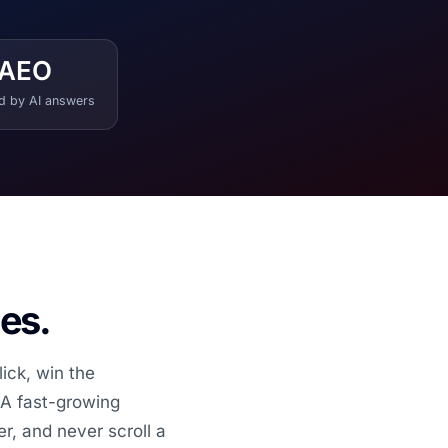
AEO
ed by AI answers
les.
ick, win the
. A fast-growing
r, and never scroll a