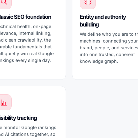
lassic SEO foundation
Entity and authority
building
echnical health, on-page
levance, internal linking,
We define who you are to t
d clean crawlability, the
machines, connecting your
urable fundamentals that
brand, people, and service
ill quietly win real Google
into one trusted, coherent
nkings every single day.
knowledge graph.
sibility tracking
e monitor Google rankings
d AI citations together, so