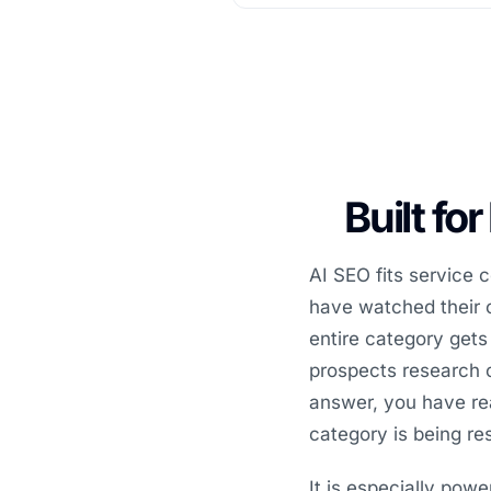
Built fo
AI SEO fits service
have watched their c
entire category gets
prospects research o
answer, you have rea
category is being re
It is especially powe