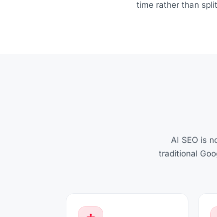
time rather than spl
AI SEO is no
traditional Go