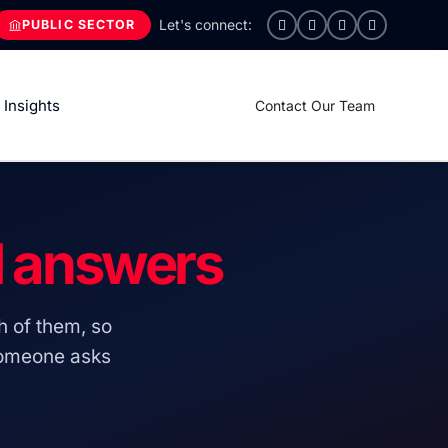
PUBLIC SECTOR
Insights
Contact Our Team
d answers
h of them, so
someone asks