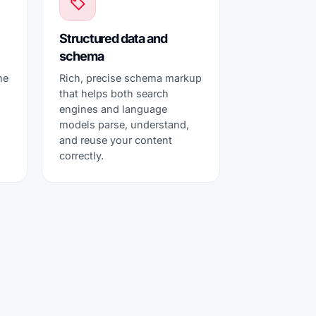
Structured data and
schema
he
Rich, precise schema markup
that helps both search
s
engines and language
models parse, understand,
and reuse your content
correctly.