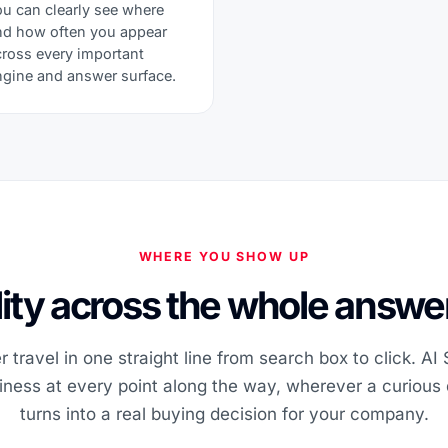
ou can clearly see where
nd how often you appear
cross every important
ngine and answer surface.
WHERE YOU SHOW UP
ility across the whole answer
 travel in one straight line from search box to click. AI
iness at every point along the way, wherever a curious 
turns into a real buying decision for your company.