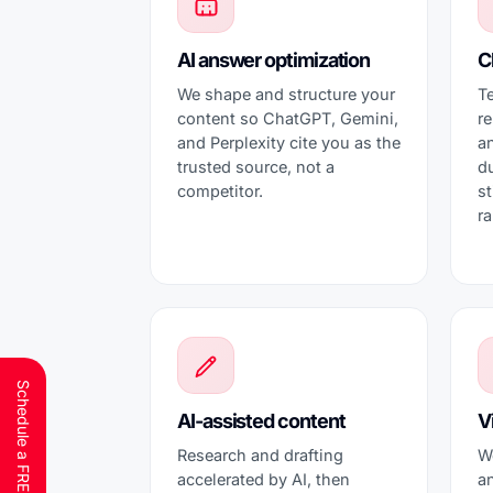
AI answer optimization
C
We shape and structure your
T
content so ChatGPT, Gemini,
re
and Perplexity cite you as the
an
trusted source, not a
d
competitor.
st
ra
AI-assisted content
Vi
Research and drafting
W
accelerated by AI, then
an