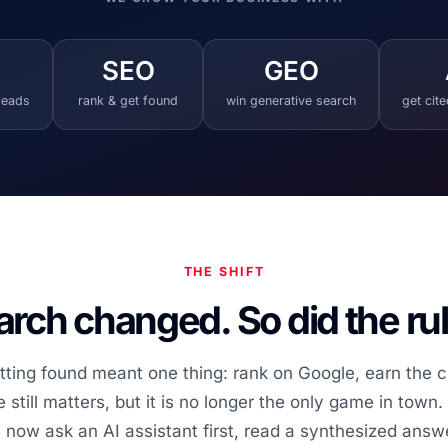
SEO
GEO
 leads
rank & get found
win generative search
get cit
THE SHIFT
rch changed. So did the ru
tting found meant one thing: rank on Google, earn the cl
still matters, but it is no longer the only game in town
 now ask an AI assistant first, read a synthesized answe