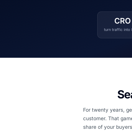
CRO
turn traffic into
Sea
For twenty years, ge
customer. That game 
share of your buyers