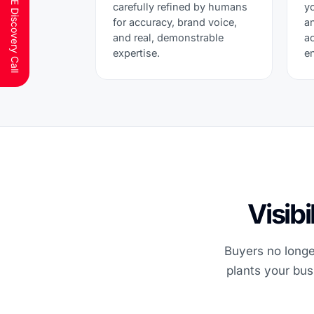
Schedule a FREE Discovery Call
carefully refined by humans
y
for accuracy, brand voice,
a
and real, demonstrable
a
expertise.
e
Visib
Buyers no longer
plants your bus