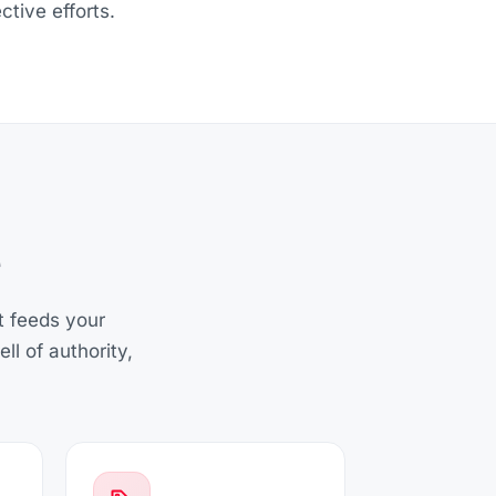
ctive efforts.
at feeds your
l of authority,