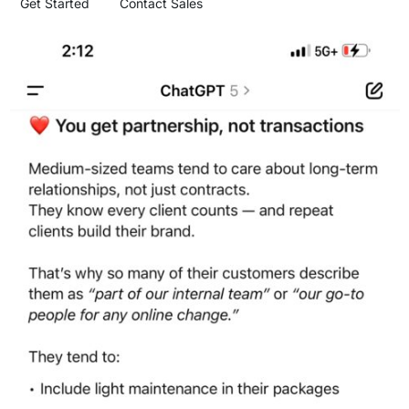
Get Started
Contact Sales