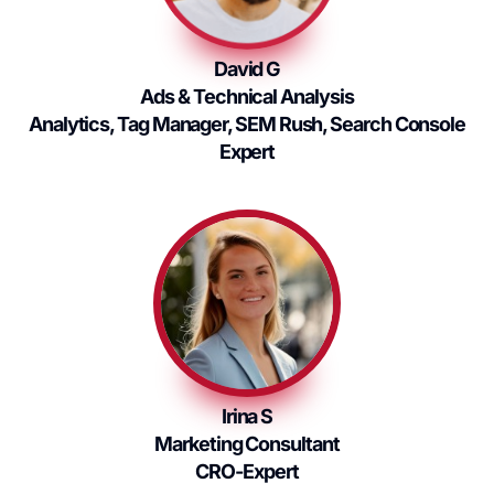
David G
Ads & Technical Analysis
Analytics, Tag Manager, SEM Rush, Search Console
Expert
Irina S
Marketing Consultant
CRO-Expert