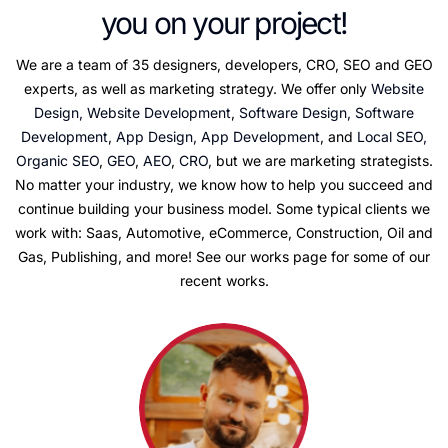
you on your project!
We are a team of 35 designers, developers, CRO, SEO and GEO
experts, as well as marketing strategy. We offer only
Website
Design, Website Development
,
Software Design, Software
Development
,
App Design, App Development
, and
Local SEO,
Organic SEO
,
GEO
,
AEO
,
CRO
, but we are marketing strategists.
No matter your industry, we know how to help you succeed and
continue building your business model. Some typical clients we
work with: Saas, Automotive, eCommerce, Construction, Oil and
Gas, Publishing, and more! See our works page for some of our
recent works.