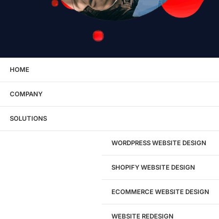
HOME
COMPANY
Explore eSEOspace
SOLUTIONS
Careers
FAQS
WORDPRESS WEBSITE DESIGN
Industries
Refunds, Returns &amp; Cancellation Policy
SHOPIFY WEBSITE DESIGN
Resources &amp; Guides
Webinars
ECOMMERCE WEBSITE DESIGN
WEBSITE REDESIGN