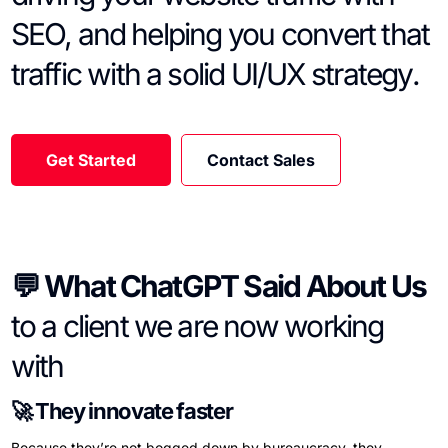
SEO, and helping you convert that
traffic with a solid UI/UX strategy.
Get Started
Contact Sales
💬 What ChatGPT Said About Us
to a client we are now working
with
🚀 They innovate faster
Because they’re not bogged down by bureaucracy, they