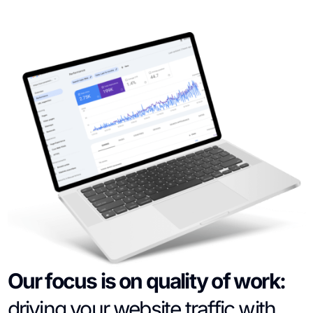
Our focus is on quality of work:
driving your website traffic with