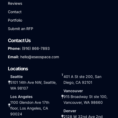
Reviews
Contact
Portfolio
Submit an RFP
Contact Us
Phone:
(916) 866-7893
Email:
hello@eseospace.com
Locations
Seattle
401 A St ste 200, San
5101 14th Ave NW, Seattle,
Diego, CA 92101
WA 98107
Vancouver
Los Angeles
915 Broadway St ste 100,
1100 Glendon Ave 17th
Vancouver, WA 98660
floor, Los Angeles, CA
Denver
90024
2128 W 32nd Ave 2nd