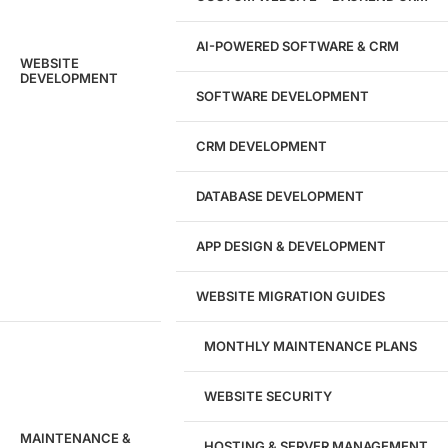
AI-POWERED SOFTWARE & CRM
WEBSITE
DEVELOPMENT
SOFTWARE DEVELOPMENT
CRM DEVELOPMENT
DATABASE DEVELOPMENT
APP DESIGN & DEVELOPMENT
WEBSITE MIGRATION GUIDES
MONTHLY MAINTENANCE PLANS
WEBSITE SECURITY
MAINTENANCE &
HOSTING & SERVER MANAGEMENT