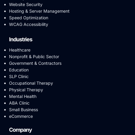
Website Security
Hosting & Server Management
Speed Optimization
WCAG Accessibility
Industries
Healthcare
Nonprofit & Public Sector
Government & Contractors
Education
SLP Clinic
Occupational Therapy
Physical Therapy
Mental Health
ABA Clinic
Small Business
eCommerce
Company