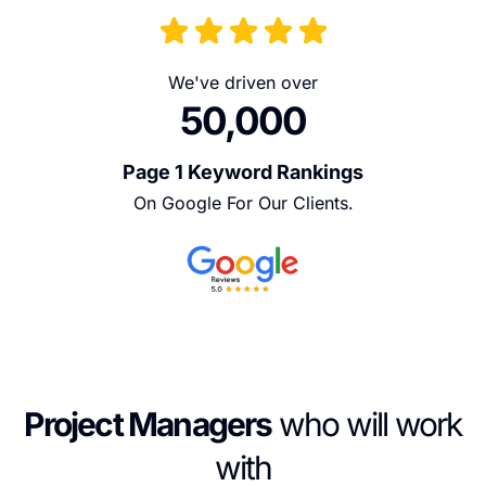
We've driven over
50,000
Page 1 Keyword Rankings
On Google For Our Clients.
Project Managers
who will work
with