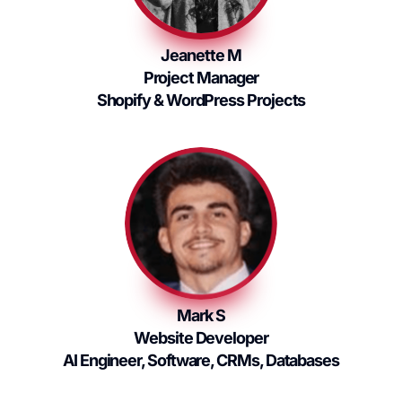
Jeanette M
Project Manager
Shopify & WordPress Projects
Mark S
Website Developer
AI Engineer, Software, CRMs, Databases