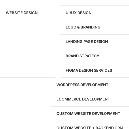
Ready to speak with a marketing
WEBSITE DESIGN
UI/UX DESIGN
expert?
Give us a call!
LOGO & BRANDING
(916) 866-7893
LANDING PAGE DESIGN
1284
BRAND STRATEGY
Websites Launched
FIGMA DESIGN SERVICES
29
WORDPRESS DEVELOPMENT
Marketing Experts
ECOMMERCE DEVELOPMENT
204533
CUSTOM WEBSITE DEVELOPMENT
Hours of Dedicated Work
CUSTOM WEBSITE + BACKEND CRM