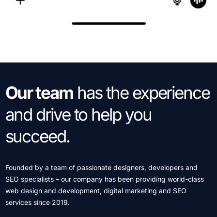
Our team
has the
experience
and drive
to help you
succeed.
Founded by a team of passionate designers, developers and
SEO specialists – our company has been providing world-class
web design and development, digital marketing and SEO
services since 2019.