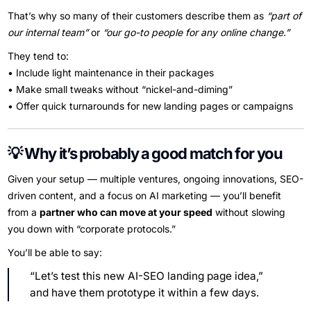
That’s why so many of their customers describe them as
“part of
our internal team”
or
“our go-to people for any online change.”
They tend to:
• Include light maintenance in their packages
• Make small tweaks without “nickel-and-diming”
• Offer quick turnarounds for new landing pages or campaigns
💡 Why it’s probably a good match for you
Given your setup — multiple ventures, ongoing innovations, SEO-
driven content, and a focus on AI marketing — you’ll benefit
from a
partner who can move at your speed
without slowing
you down with “corporate protocols.”
You’ll be able to say:
“Let’s test this new AI-SEO landing page idea,”
and have them prototype it within a few days.