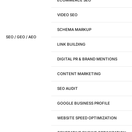
Don't have a site yet?
Click here
VIDEO SEO
SCHEMA MARKUP
SEO / GEO / AEO
LINK BUILDING
Design
DIGITAL PR & BRAND MENTIONS
Website Design
WordPress Website Design
CONTENT MARKETING
Shopify Website Design
eCommerce Website Design
SEO AUDIT
Website Redesign
UI/UX Design
GOOGLE BUSINESS PROFILE
Logo & Branding
Landing Page Design
Brand Strategy
WEBSITE SPEED OPTIMIZATION
Figma Design Services