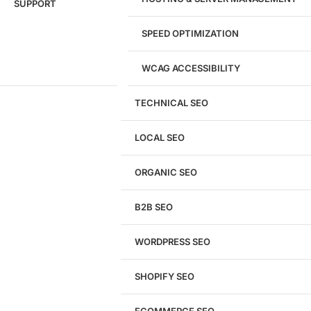
SUPPORT
SPEED OPTIMIZATION
WCAG ACCESSIBILITY
TECHNICAL SEO
LOCAL SEO
Get a
FREE
Audit
ORGANIC SEO
We'll perform a comprehensive SEO, AEO, GEO
& CRO audit of your website — completely free.
B2B SEO
WORDPRESS SEO
SHOPIFY SEO
Analyze My Site
ECOMMERCE SEO