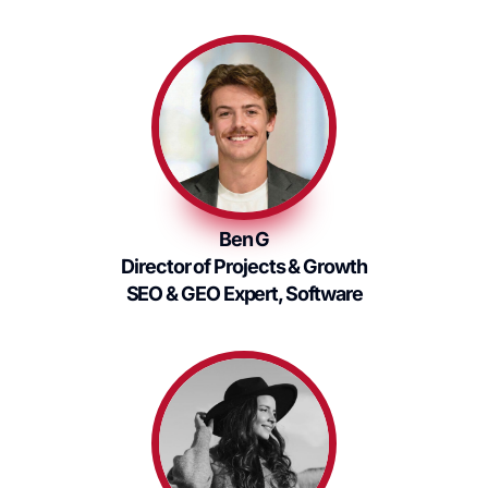
Ben G
Director of Projects & Growth
SEO & GEO Expert, Software