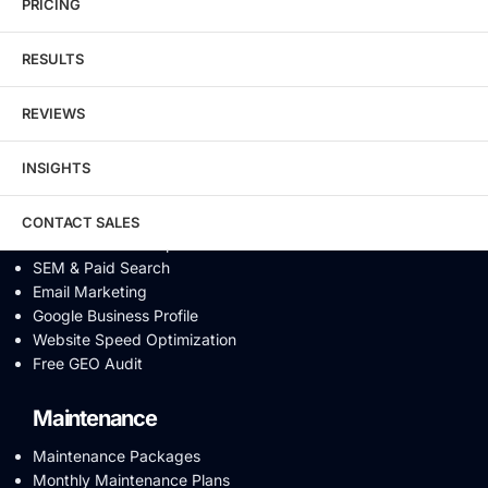
eCommerce SEO
PRICING
Schema Markup
Link Building
RESULTS
Digital PR & Brand Mentions
Content Marketing
REVIEWS
Video SEO
Generative Engine Optimization
INSIGHTS
AI SEO
Answer Engine Optimization
SEO Audit
CONTACT SALES
Conversion Rate Optimization
SEM & Paid Search
Email Marketing
Google Business Profile
Website Speed Optimization
Free GEO Audit
Maintenance
Maintenance Packages
Monthly Maintenance Plans