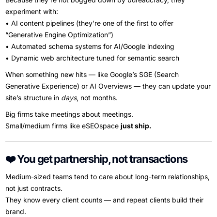
experiment with:
• AI content pipelines (they’re one of the first to offer
“Generative Engine Optimization”)
• Automated schema systems for AI/Google indexing
• Dynamic web architecture tuned for semantic search
When something new hits — like Google’s SGE (Search
Generative Experience) or AI Overviews — they can update your
site’s structure in
days
, not months.
Big firms take meetings about meetings.
Small/medium firms like eSEOspace
just ship.
❤️ You get partnership, not transactions
Medium-sized teams tend to care about long-term relationships,
not just contracts.
They know every client counts — and repeat clients build their
brand.