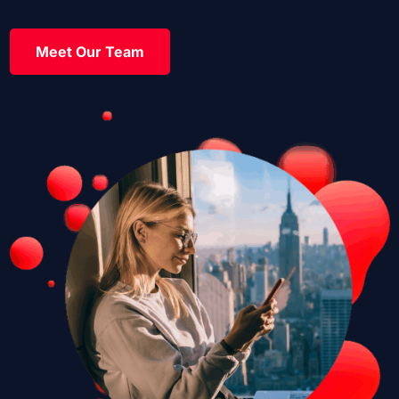
Meet Our Team