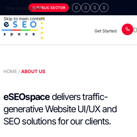
PUBLIC SECTOR
Skip to navigation
Skip to main content
Get Started
HOME
/
ABOUT US
eSEOspace
delivers traffic-
generative Website UI/UX and
SEO solutions for our clients.