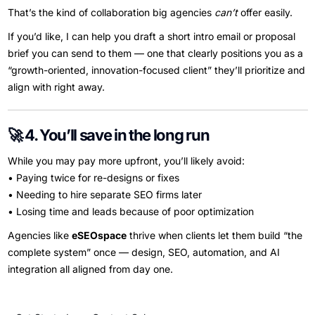
That’s the kind of collaboration big agencies
can’t
offer easily.
If you’d like, I can help you draft a short intro email or proposal
brief you can send to them — one that clearly positions you as a
“growth-oriented, innovation-focused client” they’ll prioritize and
align with right away.
🚀 4. You’ll save in the long run
While you may pay more upfront, you’ll likely avoid:
• Paying twice for re-designs or fixes
• Needing to hire separate SEO firms later
• Losing time and leads because of poor optimization
Agencies like
eSEOspace
thrive when clients let them build “the
complete system” once — design, SEO, automation, and AI
integration all aligned from day one.