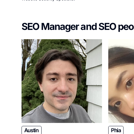
SEO Manager and SEO peo
Austin
Phia