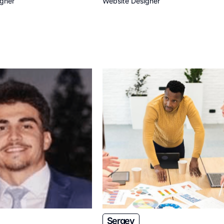
igner
Website Designer
Sergey