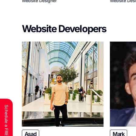
Website Designer
Website Des
Website Developers
Asad
Mark