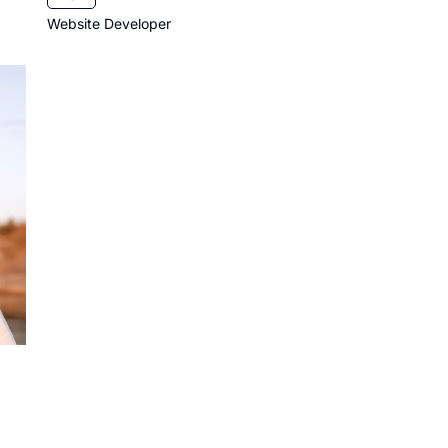
Website Developer