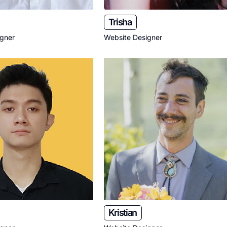
Trisha
igner
Website Designer
Kristian