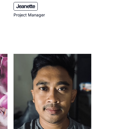
Jeanette
Project Manager