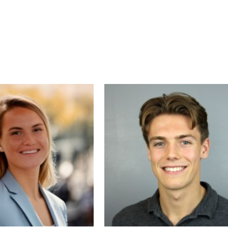
As a project director and strategist, Ben 
guided companies through complex digita
transformations—integrating design,
technology, and customer experience to
maximize impact. His clients have seen
significant increases in organic traffic,
qualified leads, and meaningful decreases
customer acquisition cost. Ben is passion
about helping businesses unlock growth
opportunities by building smarter website