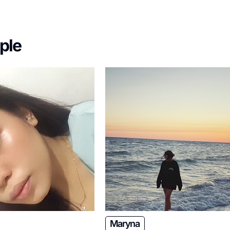
ple
Maryna