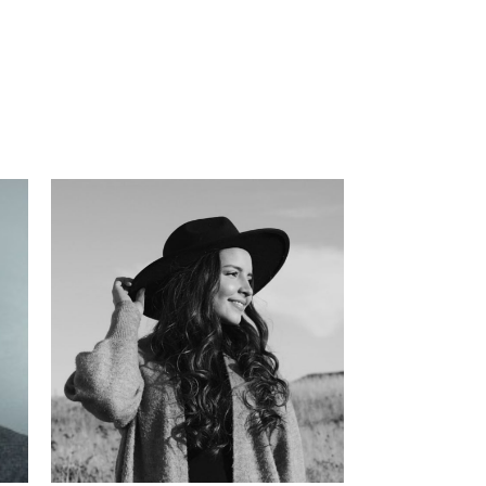
has
l
 in
ate
s,