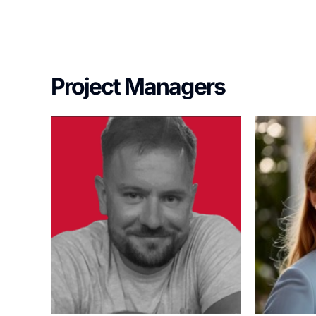
Project Managers