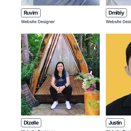
Ruvim
Dmitriy
Website Designer
Website Des
Dizelle
Justin