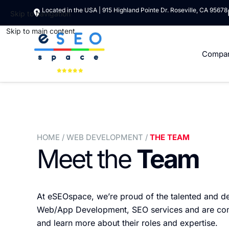
Located in the USA | 915 Highland Pointe Dr. Roseville, CA 95678
Skip to navigation
Skip to main content
Compa
HOME
/ WEB DEVELOPMENT /
THE TEAM
Meet the
Team
At eSEOspace, we’re proud of the talented and d
Web/App Development, SEO services and are commit
and learn more about their roles and expertise.