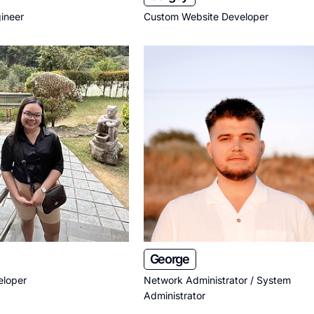
ineer
Custom Website Developer
George
eloper
Network Administrator / System
Administrator