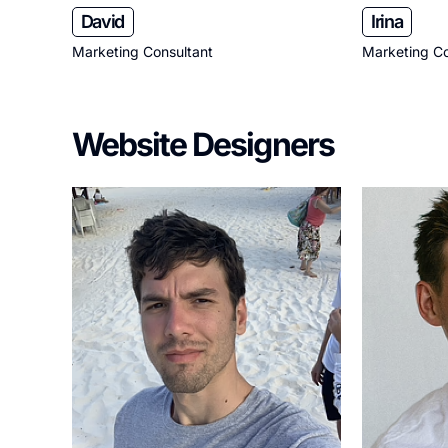
David
Irina
Marketing Consultant
Marketing Co
Website Designers