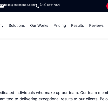
hello@eseospace.com
(916) 866-7893
ny
Solutions
Our Works
Pricing
Results
Reviews
edicated individuals who make up our team. Our team memb
ted to delivering exceptional results to our clients. Belo