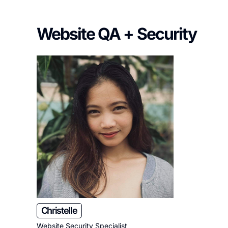
Website QA + Security
Christelle
Website Security Specialist