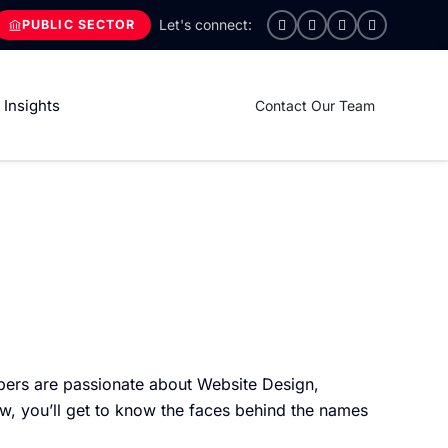
PUBLIC SECTOR
Insights
Contact Our Team
ers are passionate about Website Design,
w, you’ll get to know the faces behind the names