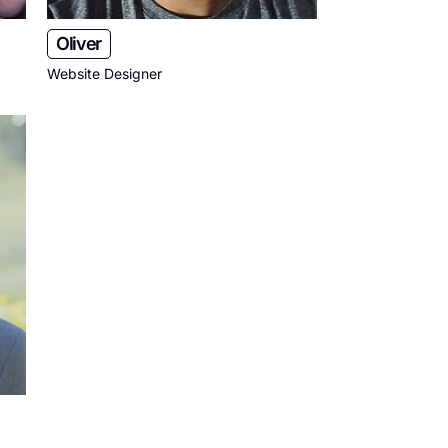
Oliver
Website Designer