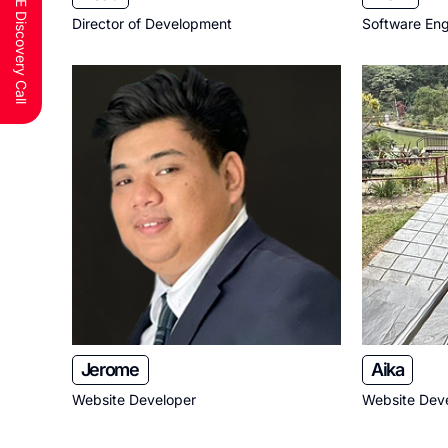
Schedule a FREE Discovery Call
Director of Development
Software Eng
Jerome
Aika
Website Developer
Website Dev