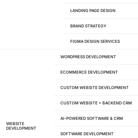
LANDING PAGE DESIGN
1284
BRAND STRATEGY
Websites Launched
FIGMA DESIGN SERVICES
29
WORDPRESS DEVELOPMENT
Marketing Experts
ECOMMERCE DEVELOPMENT
204533
CUSTOM WEBSITE DEVELOPMENT
Hours of Dedicated Work
CUSTOM WEBSITE + BACKEND CRM
AI-POWERED SOFTWARE & CRM
WEBSITE
DEVELOPMENT
SOFTWARE DEVELOPMENT