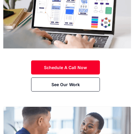
Schedule A Call Now
See Our Work