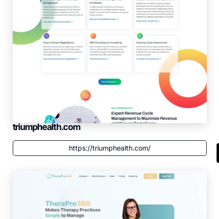
triumphealth.com
https://triumphealth.com/