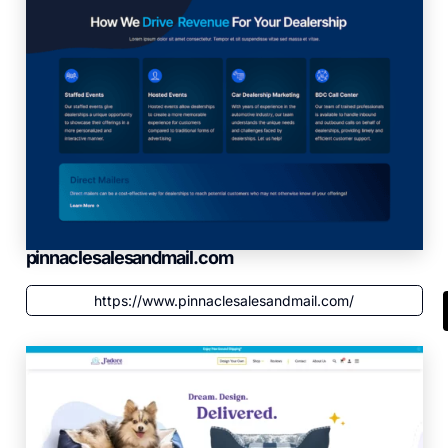
pinnaclesalesandmail.com
https://www.pinnaclesalesandmail.com/