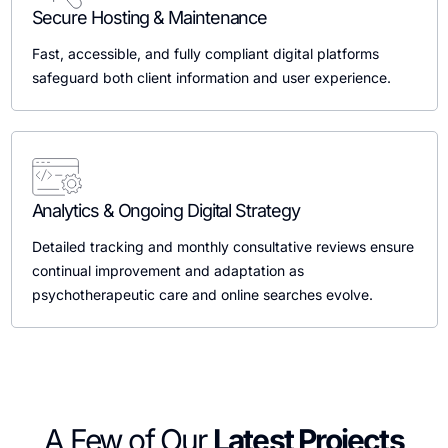
Secure Hosting & Maintenance
Fast, accessible, and fully compliant digital platforms
safeguard both client information and user experience.
Analytics & Ongoing Digital Strategy
Detailed tracking and monthly consultative reviews ensure
continual improvement and adaptation as
psychotherapeutic care and online searches evolve.
A Few of Our
Latest Projects