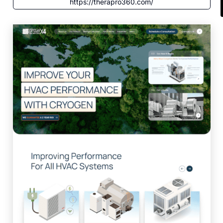
https://therapro360.com/