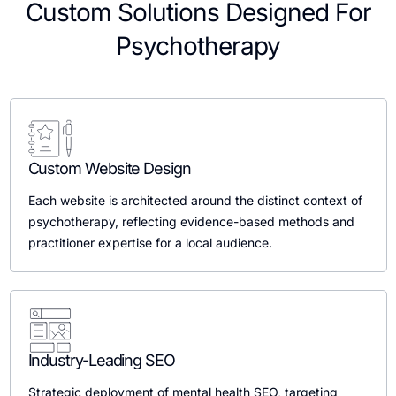
Custom Solutions Designed For
Psychotherapy
Custom Website Design
Each website is architected around the distinct context of
psychotherapy, reflecting evidence-based methods and
practitioner expertise for a local audience.
Industry-Leading SEO
Strategic deployment of mental health SEO, targeting