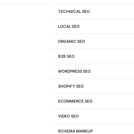
TECHNICAL SEO
LOCAL SEO
Get a
FREE
Audit
ORGANIC SEO
We'll perform a comprehensive SEO, AEO, GEO
& CRO audit of your website — completely free.
B2B SEO
WORDPRESS SEO
SHOPIFY SEO
Analyze My Site
ECOMMERCE SEO
Don't have a site yet?
Click here
VIDEO SEO
SCHEMA MARKUP