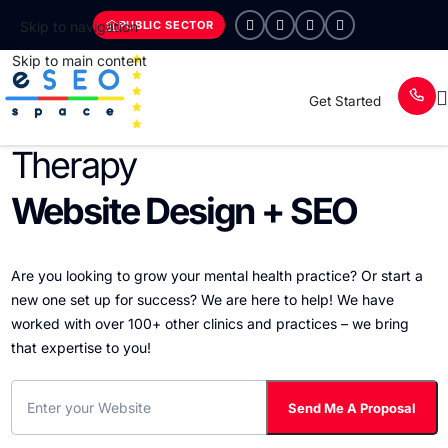
PUBLIC SECTOR
Skip to navigation
Skip to main content
Get Started
Therapy
Website Design + SEO
Are you looking to grow your mental health practice? Or start a
new one set up for success? We are here to help! We have
worked with over 100+ other clinics and practices – we bring
that expertise to you!