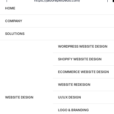
https://jadorepetbeds.com/
HOME
COMPANY
Wondering what this costs?
Every service
SOLUTIONS
has published pricing — no discovery call
required to see it.
WORDPRESS WEBSITE DESIGN
View pricing
SHOPIFY WEBSITE DESIGN
ECOMMERCE WEBSITE DESIGN
WEBSITE REDESIGN
Ready to speak with a marketing
WEBSITE DESIGN
UI/UX DESIGN
expert?
Give us a call!
LOGO & BRANDING
(916) 866-7893