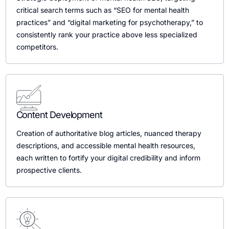
critical search terms such as “SEO for mental health
practices” and “digital marketing for psychotherapy,” to
consistently rank your practice above less specialized
competitors.
Content Development
Creation of authoritative blog articles, nuanced therapy
descriptions, and accessible mental health resources,
each written to fortify your digital credibility and inform
prospective clients.