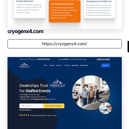
cryogenx4.com
https://cryogenx4.com/