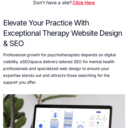
Don't have a site?
Click Here
Elevate Your Practice With
Exceptional Therapy Website Design
& SEO
Professional growth for psychotherapists depends on digital
visibility. eSEOspace delivers tailored SEO for mental health
professionals and specialized web design to ensure your
expertise stands out and attracts those searching for the
support you offer.