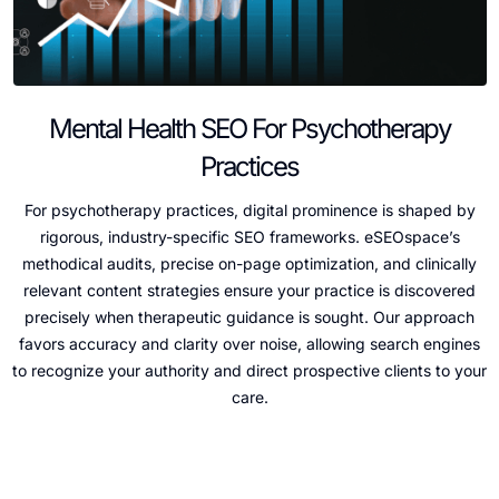
Mental Health SEO For Psychotherapy
Practices
For psychotherapy practices, digital prominence is shaped by
rigorous, industry-specific SEO frameworks. eSEOspace’s
methodical audits, precise on-page optimization, and clinically
relevant content strategies ensure your practice is discovered
precisely when therapeutic guidance is sought. Our approach
favors accuracy and clarity over noise, allowing search engines
to recognize your authority and direct prospective clients to your
care.