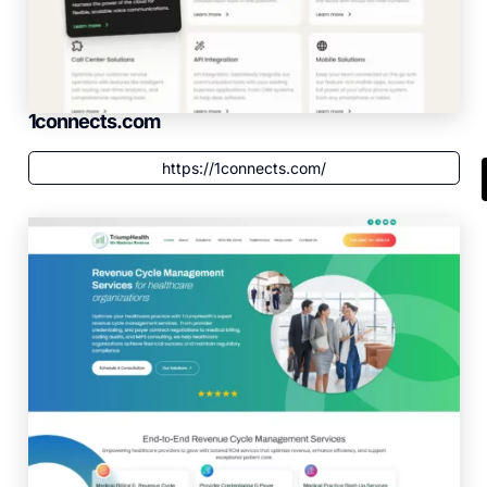
1connects.com
https://1connects.com/