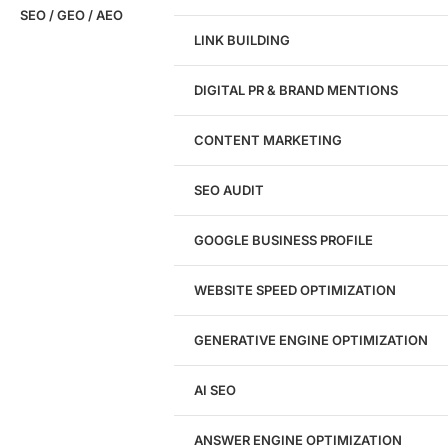
SEO / GEO / AEO
LINK BUILDING
Design
DIGITAL PR & BRAND MENTIONS
Website Design
WordPress Website Design
CONTENT MARKETING
Shopify Website Design
eCommerce Website Design
SEO AUDIT
Website Redesign
UI/UX Design
GOOGLE BUSINESS PROFILE
Logo & Branding
Landing Page Design
Brand Strategy
WEBSITE SPEED OPTIMIZATION
Figma Design Services
GENERATIVE ENGINE OPTIMIZATION
Development
AI SEO
Website Development
WordPress Development
ANSWER ENGINE OPTIMIZATION
eCommerce Development