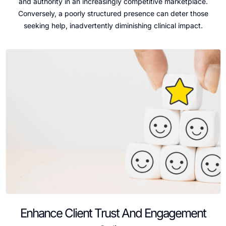
and authority in an increasingly competitive marketplace.
Conversely, a poorly structured presence can deter those
seeking help, inadvertently diminishing clinical impact.
Enhance Client Trust And Engagement