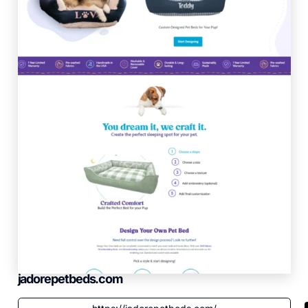
jadorepetbeds.com