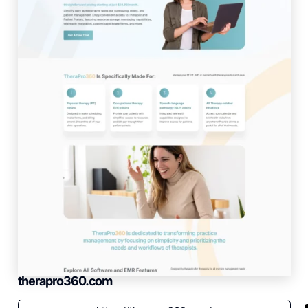
therapro360.com