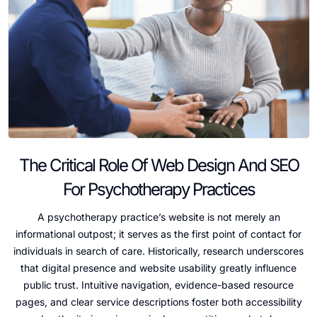
The Critical Role Of Web Design And SEO
For Psychotherapy Practices
A psychotherapy practice’s website is not merely an
informational outpost; it serves as the first point of contact for
individuals in search of care. Historically, research underscores
that digital presence and website usability greatly influence
public trust. Intuitive navigation, evidence-based resource
pages, and clear service descriptions foster both accessibility