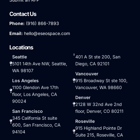
Contact Us
Phone:
(916) 866-7893
Email:
hello@eseospace.com
Locations
Seattle
401 A St ste 200, San
5101 14th Ave NW, Seattle,
Diego, CA 92101
WA 98107
Vancouver
Los Angeles
915 Broadway St ste 100,
1100 Glendon Ave 17th
Vancouver, WA 98660
floor, Los Angeles, CA
Denver
90024
2128 W 32nd Ave 2nd
San Francisco
floor, Denver, CO 80211
345 California St suite
Roseville
600, San Francisco, CA
915 Highland Pointe Dr
94104
Suite 215, Roseville, CA