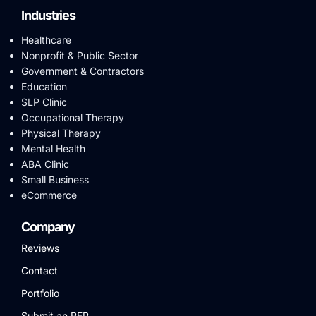
Industries
Healthcare
Nonprofit & Public Sector
Government & Contractors
Education
SLP Clinic
Occupational Therapy
Physical Therapy
Mental Health
ABA Clinic
Small Business
eCommerce
Company
Reviews
Contact
Portfolio
Submit an RFP