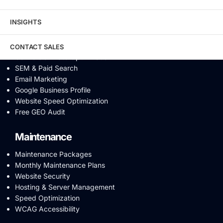
Video SEO
Generative Engine Optimization
INSIGHTS
AI SEO
Answer Engine Optimization
SEO Audit
CONTACT SALES
Conversion Rate Optimization
SEM & Paid Search
Email Marketing
Google Business Profile
Website Speed Optimization
Free GEO Audit
Maintenance
Maintenance Packages
Monthly Maintenance Plans
Website Security
Hosting & Server Management
Speed Optimization
WCAG Accessibility