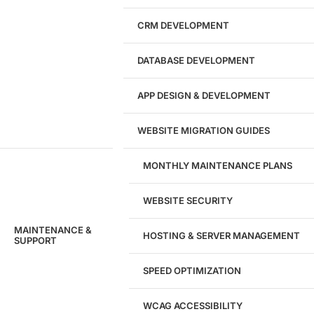
CRM DEVELOPMENT
DATABASE DEVELOPMENT
APP DESIGN & DEVELOPMENT
WEBSITE MIGRATION GUIDES
MONTHLY MAINTENANCE PLANS
WEBSITE SECURITY
MAINTENANCE &
HOSTING & SERVER MANAGEMENT
SUPPORT
SPEED OPTIMIZATION
WCAG ACCESSIBILITY