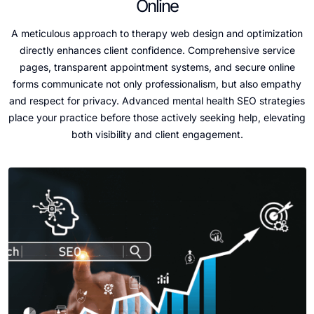
Online
A meticulous approach to therapy web design and optimization
directly enhances client confidence. Comprehensive service
pages, transparent appointment systems, and secure online
forms communicate not only professionalism, but also empathy
and respect for privacy. Advanced mental health SEO strategies
place your practice before those actively seeking help, elevating
both visibility and client engagement.