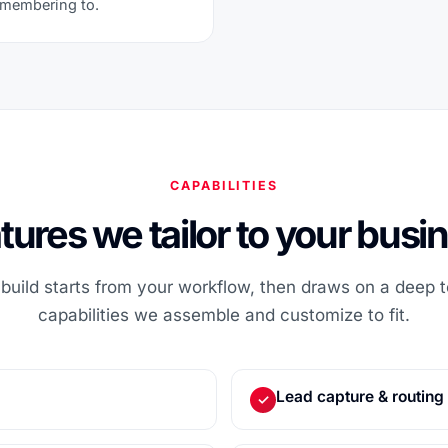
emembering to.
CAPABILITIES
tures we tailor to your busi
uild starts from your workflow, then draws on a deep to
capabilities we assemble and customize to fit.
Lead capture & routing
✓