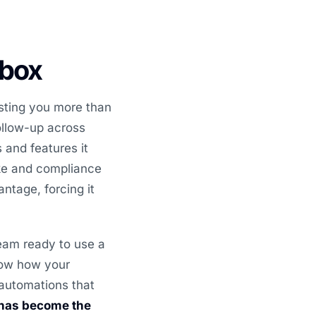
 box
sting you more than
ollow-up across
 and features it
ake and compliance
ntage, forcing it
eam ready to use a
now how your
 automations that
 has become the