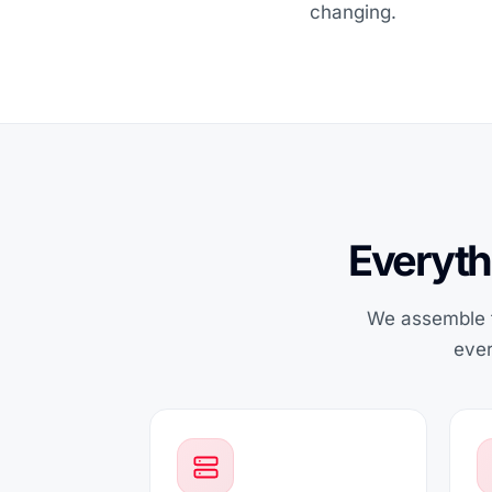
changing.
Everyth
We assemble t
ever