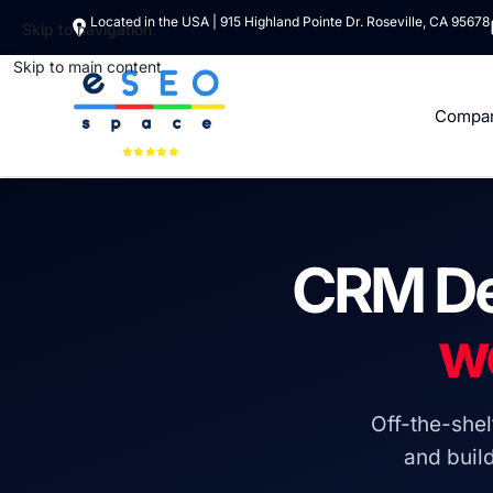
Located in the USA | 915 Highland Pointe Dr. Roseville, CA 95678
Skip to navigation
Skip to main content
Compa
CRM De
w
Off-the-she
and buil