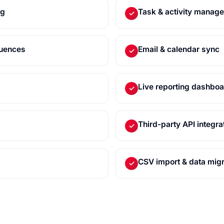
ng
Task & activity manag
✓
quences
Email & calendar sync
✓
Live reporting dashbo
✓
Third-party API integra
✓
CSV import & data migr
✓