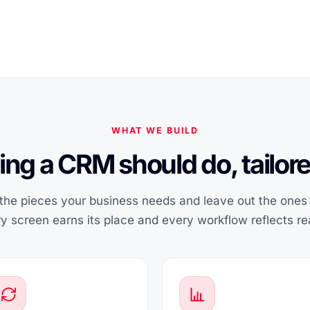
WHAT WE BUILD
ing a CRM should do, tailore
he pieces your business needs and leave out the ones i
y screen earns its place and every workflow reflects rea