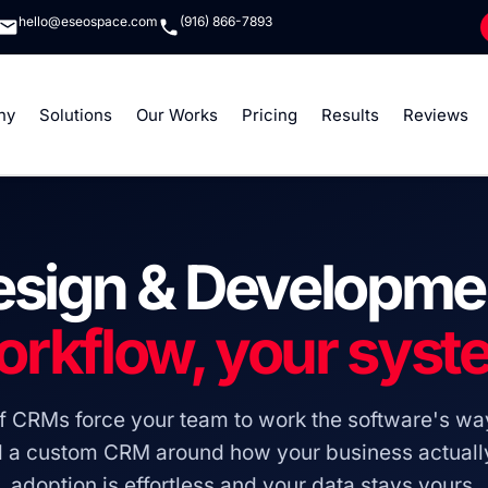
hello@eseospace.com
(916) 866-7893
ny
Solutions
Our Works
Pricing
Results
Reviews
sign & Developme
orkflow, your syst
lf CRMs force your team to work the software's wa
d a custom CRM around how your business actually
adoption is effortless and your data stays yours.