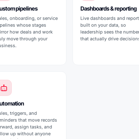
ustom pipelines
Dashboards & reporting
les, onboarding, or service
Live dashboards and repor
ipelines whose stages
built on your data, so
irror how deals and work
leadership sees the numbe
ruly move through your
that actually drive decision
usiness.
utomation
les, triggers, and
eminders that move records
rward, assign tasks, and
ollow up without anyone