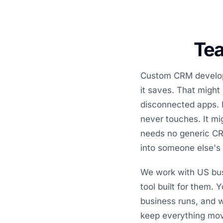
Tea
Custom CRM developm
it saves. That might
disconnected apps. I
never touches. It mi
needs no generic CRM
into someone else's
We work with US bus
tool built for them.
business runs, and w
keep everything mo