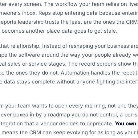
ter every screen. The workflow your team relies on lives
eone's inbox. Reps stop entering data because entering
 reports leadership trusts the least are the ones the CR
y becomes another place data goes to get stale.
hat relationship. Instead of reshaping your business ar
pe the software around the way your people already wo
al sales or service stages. The record screens show th
de the ones they do not. Automation handles the repetit
he data stays complete without anyone fighting the interf
tem your team wants to open every morning, not one the
 never boxed in by a roadmap you do not control, a per-s
ntegration that a vendor decides to deprecate.
You own 
h means the CRM can keep evolving for as long as your