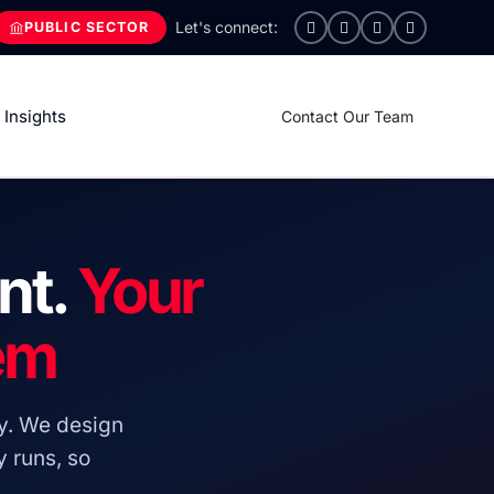
PUBLIC SECTOR
Insights
Contact Our Team
nt.
Your
em
y. We design
 runs, so