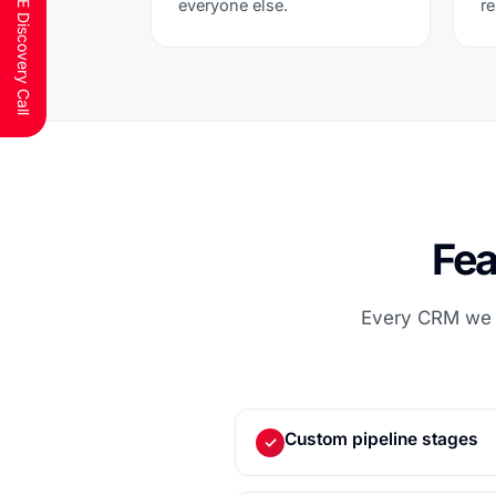
Schedule a FREE Discovery Call
everyone else.
r
Fea
Every CRM we b
Custom pipeline stages
✓