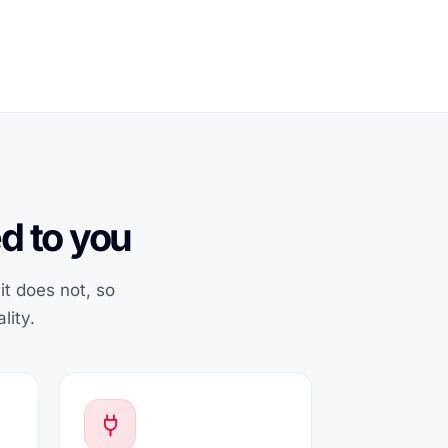
d to you
t does not, so
lity.