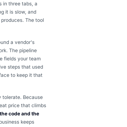
 in three tabs, a
 it is slow, and
M produces. The tool
ound a vendor's
rk. The pipeline
e fields your team
ive steps that used
ace to keep it that
y tolerate. Because
eat price that climbs
the code and the
 business keeps