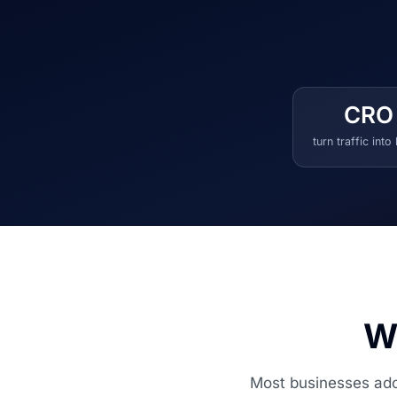
CRO
turn traffic into
Wh
Most businesses adop