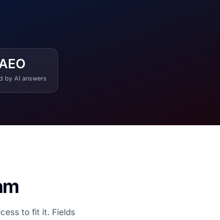
AEO
ed by AI answers
eam
s to fit it. Fields