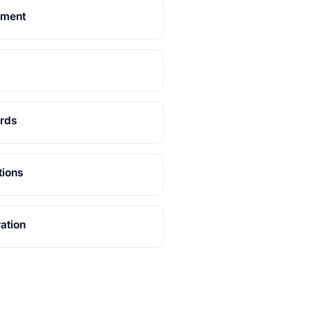
ement
ards
tions
ation