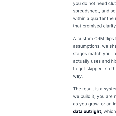
you do not need clut
spreadsheet, and som
within a quarter the
that promised clarit
A custom CRM flips t
assumptions, we sha
stages match your re
actually uses and hi
to get skipped, so t
way.
The result is a sys
we build it, you are
as you grow, or an i
data outright
, whic