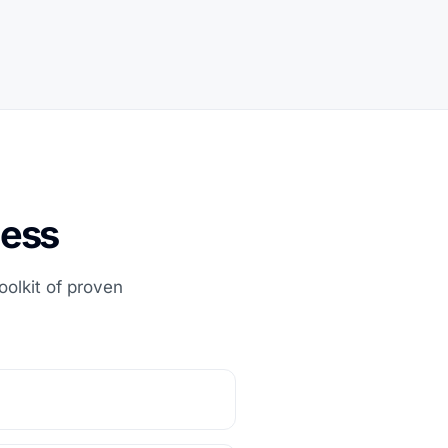
ness
olkit of proven