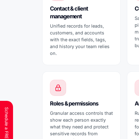
Contact & client
C
management
Sa
p
Unified records for leads,
m
customers, and accounts
t
with the exact fields, tags,
b
and history your team relies
on.
Roles & permissions
A
Granular access controls that
Ru
show each person exactly
r
what they need and protect
fo
sensitive records from
f