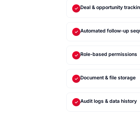
Deal & opportunity tracki
✓
Automated follow-up se
✓
Role-based permissions
✓
Document & file storage
✓
Audit logs & data history
✓