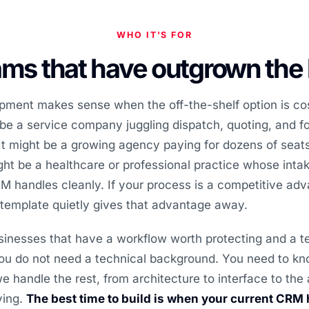
WHO IT'S FOR
ms that have outgrown the
ent makes sense when the off-the-shelf option is co
 be a service company juggling dispatch, quoting, and f
t might be a growing agency paying for dozens of seats
ght be a healthcare or professional practice whose int
 handles cleanly. If your process is a competitive adva
 template quietly gives that advantage away.
inesses that have a workflow worth protecting and a t
 You do not need a technical background. You need to k
e handle the rest, from architecture to interface to the
ving.
The best time to build is when your current CRM