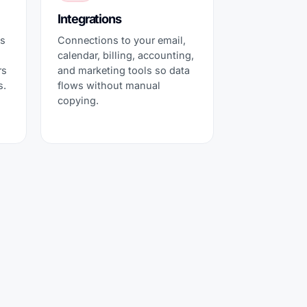
Integrations
ts
Connections to your email,
calendar, billing, accounting,
rs
and marketing tools so data
s.
flows without manual
copying.