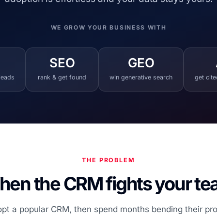
WE GROW YOUR BUSINESS WITH
SEO
GEO
 leads
rank & get found
win generative search
get cit
THE PROBLEM
en the CRM fights your t
t a popular CRM, then spend months bending their proces