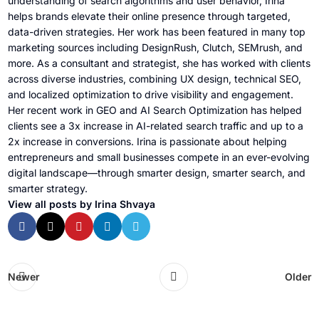
understanding of search algorithms and user behavior, Irina
helps brands elevate their online presence through targeted,
data-driven strategies. Her work has been featured in many top
marketing sources including DesignRush, Clutch, SEMrush, and
more. As a consultant and strategist, she has worked with clients
across diverse industries, combining UX design, technical SEO,
and localized optimization to drive visibility and engagement.
Her recent work in GEO and AI Search Optimization has helped
clients see a 3x increase in AI-related search traffic and up to a
2x increase in conversions. Irina is passionate about helping
entrepreneurs and small businesses compete in an ever-evolving
digital landscape—through smarter design, smarter search, and
smarter strategy.
View all posts by Irina Shvaya
Newer
Older