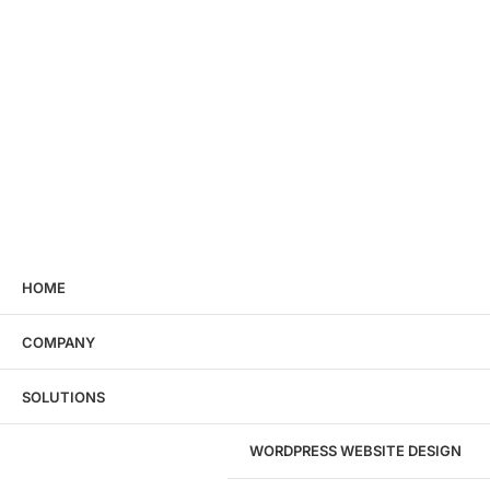
HOME
COMPANY
SOLUTIONS
WORDPRESS WEBSITE DESIGN