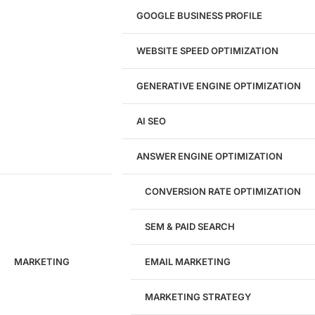
UI/UX Design
GOOGLE BUSINESS PROFILE
Logo & Branding
Landing Page Design
Brand Strategy
WEBSITE SPEED OPTIMIZATION
Figma Design Services
GENERATIVE ENGINE OPTIMIZATION
Development
AI SEO
Website Development
WordPress Development
ANSWER ENGINE OPTIMIZATION
eCommerce Development
Custom Website + Backend CRM
AI-Powered Software & CRM
CONVERSION RATE OPTIMIZATION
Software Development
CRM Development
SEM & PAID SEARCH
Database Development
App Design & Development
MARKETING
EMAIL MARKETING
Website Migration Guides
WCAG Accessibility
Website Maintenance
MARKETING STRATEGY
Website Security