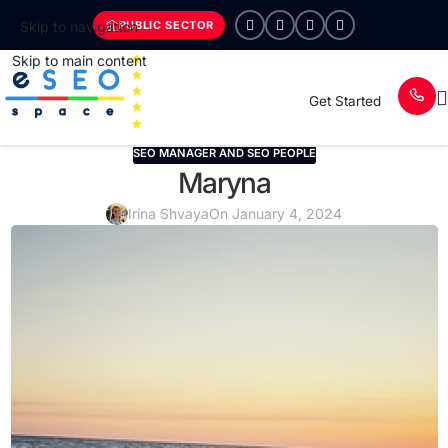
PUBLIC SECTOR
Skip to navigation
Skip to main content
Get Started
SEO MANAGER AND SEO PEOPLE
Maryna
Irina Shvaya
On January 4, 2024