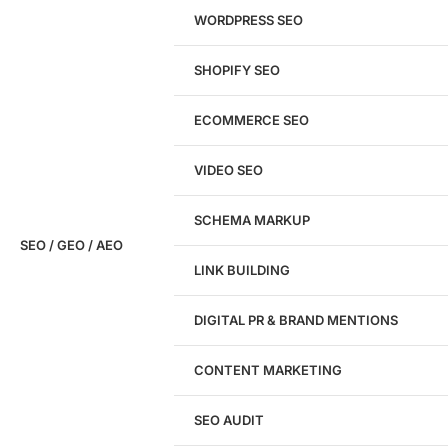
WORDPRESS SEO
SHOPIFY SEO
Analyze My Site
ECOMMERCE SEO
Don't have a site yet?
Click here
VIDEO SEO
SCHEMA MARKUP
SEO / GEO / AEO
LINK BUILDING
Design
DIGITAL PR & BRAND MENTIONS
Website Design
WordPress Website Design
CONTENT MARKETING
Shopify Website Design
eCommerce Website Design
SEO AUDIT
Website Redesign