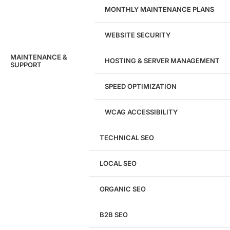
MONTHLY MAINTENANCE PLANS
WEBSITE SECURITY
MAINTENANCE &
HOSTING & SERVER MANAGEMENT
SUPPORT
SPEED OPTIMIZATION
WCAG ACCESSIBILITY
TECHNICAL SEO
LOCAL SEO
Get a
FREE
Audit
ORGANIC SEO
We'll perform a comprehensive SEO, AEO, GEO
& CRO audit of your website — completely free.
B2B SEO