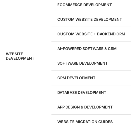
Marketing Experts
ECOMMERCE DEVELOPMENT
204533
CUSTOM WEBSITE DEVELOPMENT
Hours of Dedicated Work
CUSTOM WEBSITE + BACKEND CRM
AI-POWERED SOFTWARE & CRM
WEBSITE
DEVELOPMENT
SOFTWARE DEVELOPMENT
CRM DEVELOPMENT
DATABASE DEVELOPMENT
APP DESIGN & DEVELOPMENT
WEBSITE MIGRATION GUIDES