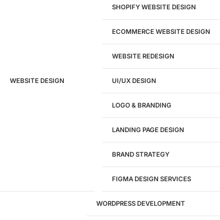
SHOPIFY WEBSITE DESIGN
ECOMMERCE WEBSITE DESIGN
WEBSITE REDESIGN
Ready to speak with a marketing
WEBSITE DESIGN
UI/UX DESIGN
expert?
Give us a call!
LOGO & BRANDING
(916) 866-7893
LANDING PAGE DESIGN
1284
BRAND STRATEGY
Websites Launched
FIGMA DESIGN SERVICES
29
WORDPRESS DEVELOPMENT