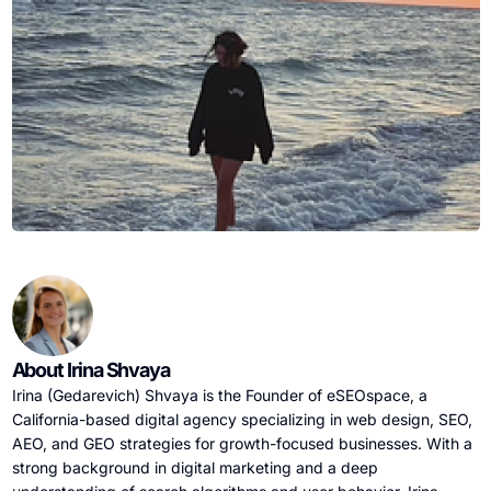
About Irina Shvaya
Irina (Gedarevich) Shvaya is the Founder of eSEOspace, a
California-based digital agency specializing in web design, SEO,
AEO, and GEO strategies for growth-focused businesses. With a
strong background in digital marketing and a deep