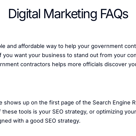
Digital Marketing FAQs
ple and affordable way to help your government cont
 you want your business to stand out from your compe
ernment contractors helps more officials discover 
e shows up on the first page of the Search Engine 
these tools is your SEO strategy, or optimizing your
gned with a good SEO strategy.