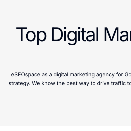
Top Digital M
eSEOspace as a digital marketing agency for Go
strategy. We know the best way to drive traffic t