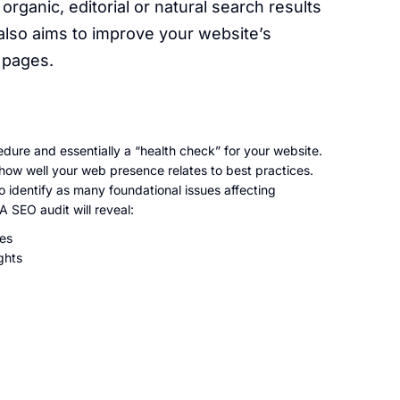
 organic, editorial or natural search results
also aims to improve your website’s
t pages.
dure and essentially a “health check” for your website.
g how well your web presence relates to best practices.
o identify as many foundational issues affecting
 SEO audit will reveal:
ies
ghts