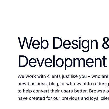
Web Design 
Development
We work with clients just like you – who are 
new business, blog, or who want to redesig
to help convert their users better. Browse
have created for our previous and loyal clie