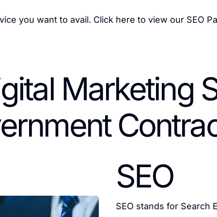
vice you want to avail.
Click here
to view our SEO P
igital Marketing S
ernment Contrac
SEO
SEO stands for Search E