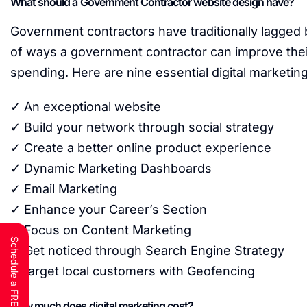
What should a Government Contractor website design have?
Government contractors have traditionally lagged
of ways a government contractor can improve their
spending. Here are nine essential digital marketi
✓ An exceptional website
✓ Build your network through social strategy
✓ Create a better online product experience
✓ Dynamic Marketing Dashboards
✓ Email Marketing
✓ Enhance your Career’s Section
✓ Focus on Content Marketing
✓ Get noticed through Search Engine Strategy
✓Target local customers with Geofencing
How much does digital marketing cost?