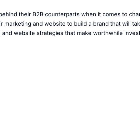
 behind their B2B counterparts when it comes to ch
 marketing and website to build a brand that will ta
ng and website strategies that make worthwhile inve