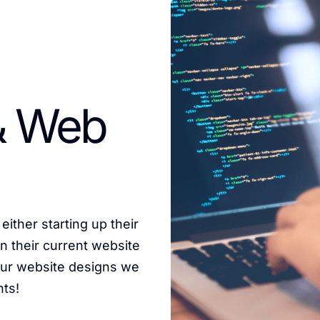
& Web
either starting up their
n their current website
 our website designs we
nts!