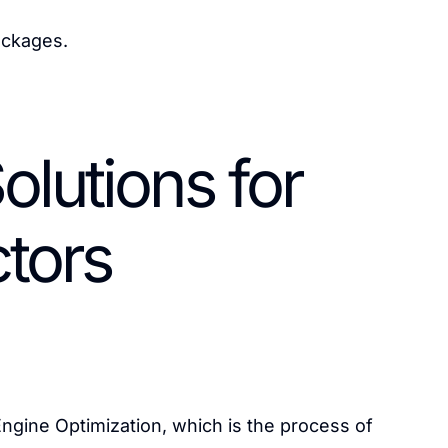
ackages.
olutions for
tors
ngine Optimization, which is the process of