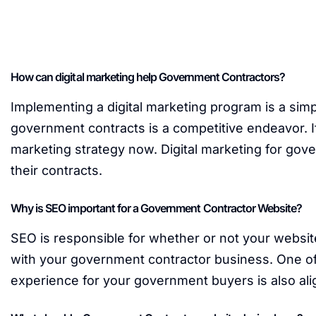
How can digital marketing help Government Contractors?
Implementing a digital marketing program is a sim
government contracts is a competitive endeavor. If
marketing strategy now. Digital marketing for gov
their contracts.
Why is SEO important for a Government Contractor Website?
SEO is responsible for whether or not your websit
with your government contractor business. One of 
experience for your government buyers is also ali