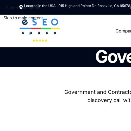
Located in the USA | 915 Highland Pointe Dr. Roseville, CA 95678
Skip to navigation
Skip to main content
Compa
Gove
Government and Contractor
discovery call wi