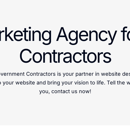
arketing Agency 
Contractors
vernment Contractors is your partner in website de
o your website and bring your vision to life. Tell the
you, contact us now!