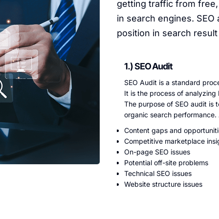
getting traffic from free,
in search engines. SEO 
position in search resul
1.) SEO Audit
SEO Audit is a standard proce
It is the process of analyzin
The purpose of SEO audit is t
organic search performance. A
Content gaps and opportunit
Competitive marketplace insi
On-page SEO issues
Potential off-site problems
Technical SEO issues
Website structure issues