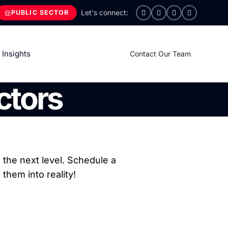
PUBLIC SECTOR
Insights
Contact Our Team
ctors
the next level. Schedule a
them into reality!