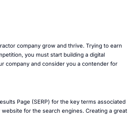
ractor company grow and thrive. Trying to earn
tition, you must start building a digital
your company and consider you a contender for
Results Page (SERP) for the key terms associated
 website for the search engines. Creating a great