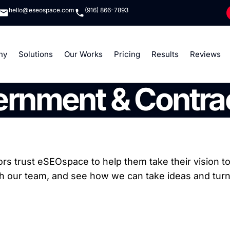
hello@eseospace.com
(916) 866-7893
ny
Solutions
Our Works
Pricing
Results
Reviews
rnment & Contra
s trust eSEOspace to help them take their vision to 
th our team, and see how we can take ideas and turn 