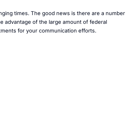
anging times. The good news is there are a number
ke advantage of the large amount of federal
stments for your communication efforts.