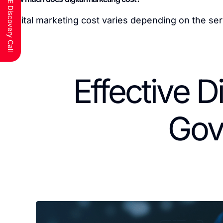
Schedule a FREE Discovery Call
Digital marketing cost varies depending on the ser
Effective D
Gov