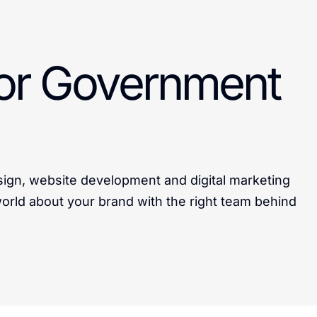
for Government
sign, website development and digital marketing
 world about your brand with the right team behind