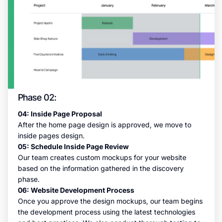
Phase 02:
04: Inside Page Proposal
After the home page design is approved, we move to
inside pages design.
05: Schedule Inside Page Review
Our team creates custom mockups for your website
based on the information gathered in the discovery
phase.
06: Website Development Process
Once you approve the design mockups, our team begins
the development process using the latest technologies