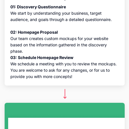
01: Discovery Questionnaire
We start by understanding your business, target
audience, and goals through a detailed questionnaire.
02: Homepage Proposal
Our team creates custom mockups for your website
based on the information gathered in the discovery
phase.
03: Schedule Homepage Review
We schedule a meeting with you to review the mockups.
You are welcome to ask for any changes, or for us to
provide you with more concepts!