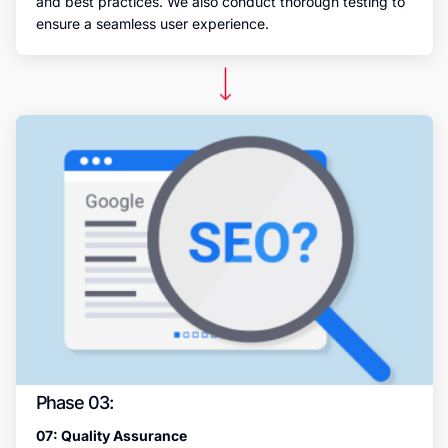
and best practices. We also conduct thorough testing to
ensure a seamless user experience.
Phase 03:
07: Quality Assurance