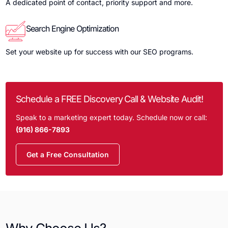
A dedicated point of contact, priority support and more.
Search Engine Optimization
Set your website up for success with our SEO programs.
Schedule a FREE Discovery Call & Website Audit!
Speak to a marketing expert today. Schedule now or call:
(916) 866-7893
Get a Free Consultation