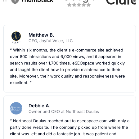
Matthew B.
CEO, Joyful Voice, LLC
“ Within six months, the client's e-commerce site achieved
over 800 interactions and 6,000 views, and it appeared in
search results over 1,700 times. eSEOspace worked quickly
and taught the client how to provide maintenance to their
site. Moreover, their work quality and responsiveness were
excellent. “
Debbie A.
Owner and CEO at Northeast Doulas
“ Northeast Doulas reached out to eseospace.com with only a
partly done website. The company picked up from where the
client was left and did a fantastic job. It was patient and