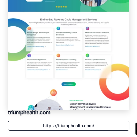
triumphealth.com
https://triumphealth.com/