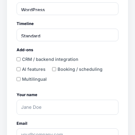
Timeline
Add-ons
CRM / backend integration
AI features
Booking / scheduling
Multilingual
Your name
Email