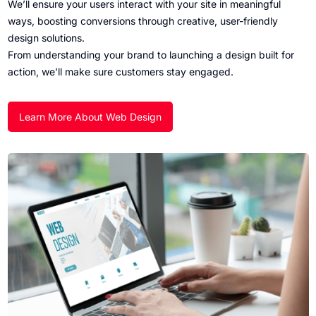
We’ll ensure your users interact with your site in meaningful
ways, boosting conversions through creative, user-friendly
design solutions.
From understanding your brand to launching a design built for
action, we’ll make sure customers stay engaged.
Learn More About Web Design