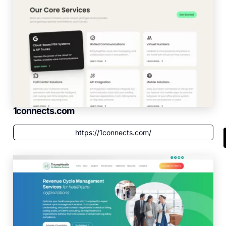
1connects.com
https://1connects.com/