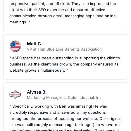
responsive, patient, and efficient. They also impressed the
client with their SEO expertise and ensured effective
communication through email, messaging apps, and online
meetings. “
Matt C.
VP at Thin Blue Line Benefits Association
“ eSEOspace has been outstanding in supporting the client's
business. As the client has grown, the company ensured its
website grows simultaneously. “
Alyssa B.
Marketing Manager at Cole Industrial, Inc.
“ Specifically, working with Ben was amazing! He was
incredibly responsive and answered all my questions
throughout the process of updating our website. Our original
site was built roughly a decade ago (or longer) so we were in
need of some streamlining and modernization. The team did