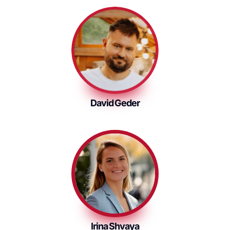
David Geder
Irina Shvaya