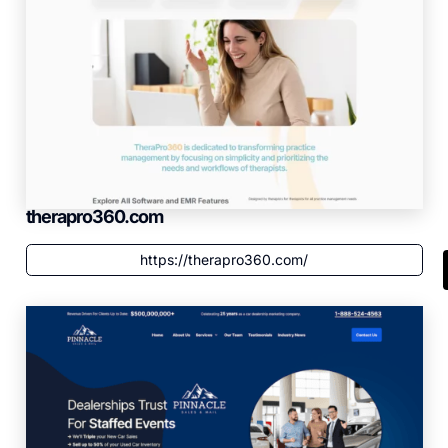
therapro360.com
https://therapro360.com/