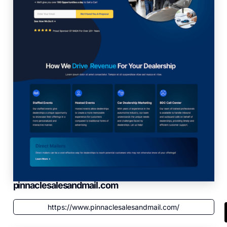
pinnaclesalesandmail.com
https://www.pinnaclesalesandmail.com/