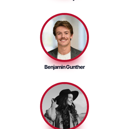
Benjamin Gunther