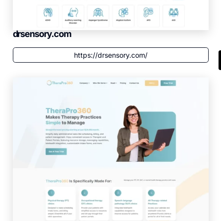
drsensory.com
https://drsensory.com/