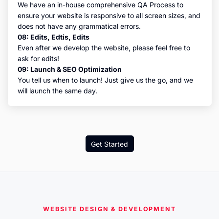
We have an in-house comprehensive QA Process to
ensure your website is responsive to all screen sizes, and
does not have any grammatical errors.
08: Edits, Edtis, Edits
Even after we develop the website, please feel free to
ask for edits!
09: Launch & SEO Optimization
You tell us when to launch! Just give us the go, and we
will launch the same day.
Get Started
WEBSITE DESIGN & DEVELOPMENT