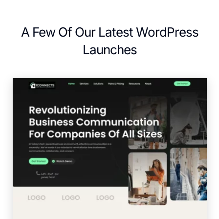
A Few Of Our Latest WordPress
Launches