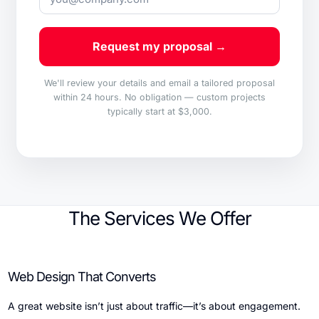
Request my proposal →
We'll review your details and email a tailored proposal
within 24 hours. No obligation — custom projects
typically start at $3,000.
The Services We Offer
Web Design That Converts
A great website isn’t just about traffic—it’s about engagement.