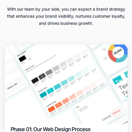
With our team by your side, you can expect a brand strategy
that enhances your brand visibility, nurtures customer loyalty,
and drives business growth.
Phase 01: Our Web Design Process