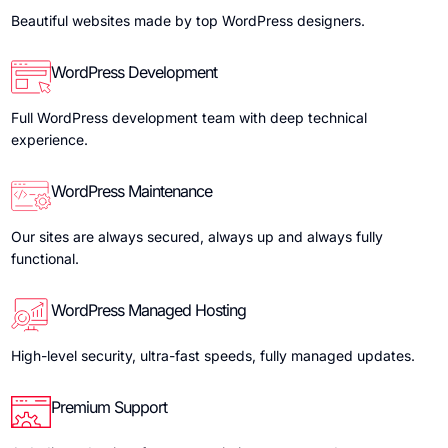
Beautiful websites made by top WordPress designers.
WordPress Development
Full WordPress development team with deep technical
experience.
WordPress Maintenance
Our sites are always secured, always up and always fully
functional.
WordPress Managed Hosting
High-level security, ultra-fast speeds, fully managed updates.
Premium Support