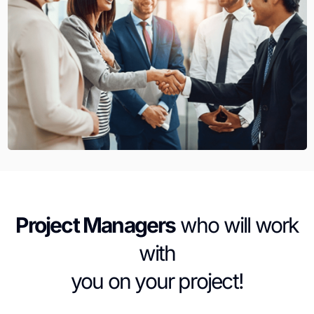
Project Managers
who will work
with
you on your project!