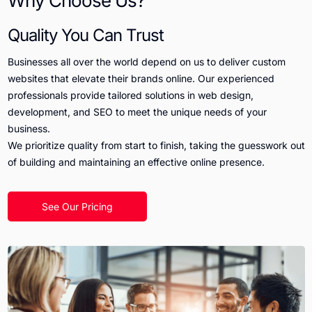
Why Choose Us?
Quality You Can Trust
Businesses all over the world depend on us to deliver custom
websites that elevate their brands online. Our experienced
professionals provide tailored solutions in web design,
development, and SEO to meet the unique needs of your
business.
We prioritize quality from start to finish, taking the guesswork out
of building and maintaining an effective online presence.
See Our Pricing