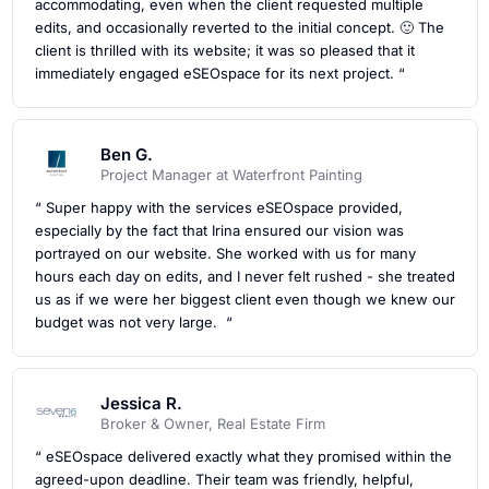
accommodating, even when the client requested multiple
edits, and occasionally reverted to the initial concept. 🙂 The
client is thrilled with its website; it was so pleased that it
immediately engaged eSEOspace for its next project. “
Ben G.
Project Manager at Waterfront Painting
“ Super happy with the services eSEOspace provided,
especially by the fact that Irina ensured our vision was
portrayed on our website. She worked with us for many
hours each day on edits, and I never felt rushed - she treated
us as if we were her biggest client even though we knew our
budget was not very large. “
Jessica R.
Broker & Owner, Real Estate Firm
“ eSEOspace delivered exactly what they promised within the
agreed-upon deadline. Their team was friendly, helpful,