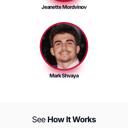
Jeanette Mordvinov
Mark Shvaya
See
How It Works