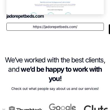
jadorepetbeds.com
https://jadorepetbeds.com/
We’ve worked with the best clients,
and
we’d be happy to work with
you!
Check out what people say about us and our services!