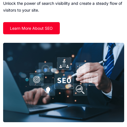
Unlock the power of search visibility and create a steady flow of
visitors to your site.
Learn More About SEO