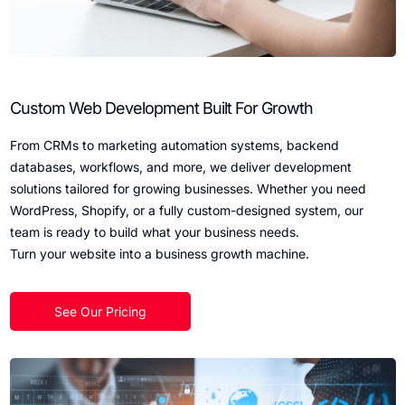
Custom Web Development Built For Growth
From CRMs to marketing automation systems, backend
databases, workflows, and more, we deliver development
solutions tailored for growing businesses. Whether you need
WordPress, Shopify, or a fully custom-designed system, our
team is ready to build what your business needs.
Turn your website into a business growth machine.
See Our Pricing