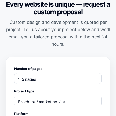
Every website is unique — request a
custom proposal
Custom design and development is quoted per
project. Tell us about your project below and we'll
email you a tailored proposal within the next 24
hours.
Number of pages
Project type
Platform