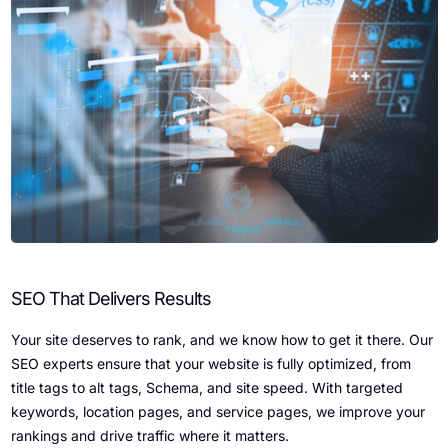
SEO That Delivers Results
Your site deserves to rank, and we know how to get it there. Our
SEO experts ensure that your website is fully optimized, from
title tags to alt tags, Schema, and site speed. With targeted
keywords, location pages, and service pages, we improve your
rankings and drive traffic where it matters.