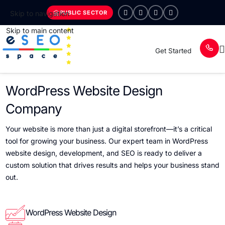
PUBLIC SECTOR
Skip to navigation
Skip to main content
Get Started
WordPress Website Design
Company
Your website is more than just a digital storefront—it’s a critical
tool for growing your business. Our expert team in WordPress
website design, development, and SEO is ready to deliver a
custom solution that drives results and helps your business stand
out.
WordPress Website Design