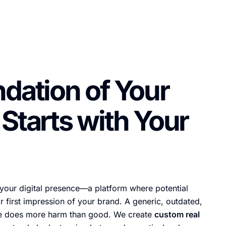
dation of Your
Starts with Your
 your digital presence—a platform where potential
r first impression of your brand. A generic, outdated,
te does more harm than good. We create
custom real