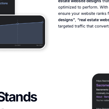
estate website designs
that
optimized to perform. With 
ensure your website ranks 
designs”
,
“real estate web
targeted traffic that convert
Stands