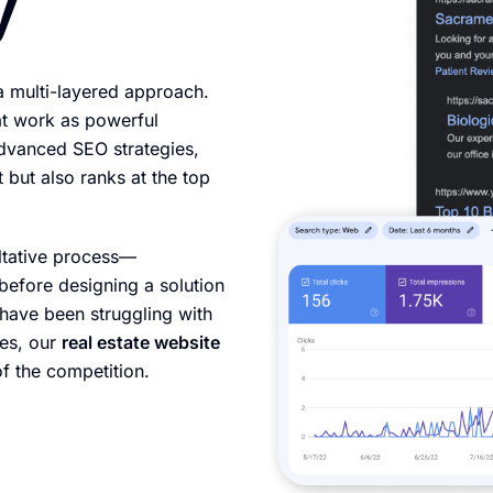
y
a multi-layered approach.
at work as powerful
advanced SEO strategies,
 but also ranks at the top
ltative process—
before designing a solution
 have been struggling with
ies, our
real estate website
f the competition.