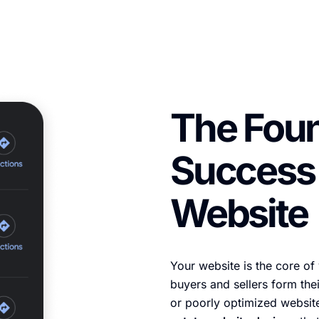
The Foun
Success 
Website
Your website is the core of
buyers and sellers form thei
or poorly optimized websi