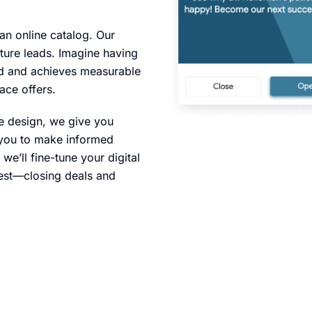
 an online catalog. Our
ture leads. Imagine having
and and achieves measurable
ace offers.
we design, we give you
g you to make informed
e’ll fine-tune your digital
est—closing deals and