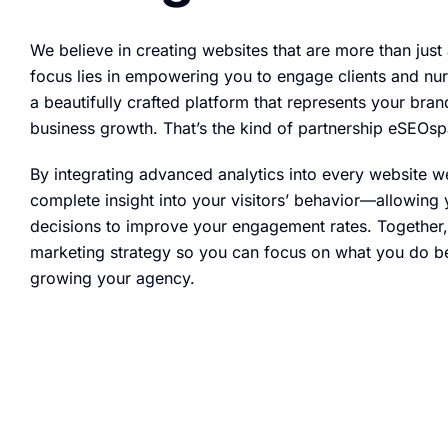
We believe in creating websites that are more than just
focus lies in empowering you to engage clients and nur
a beautifully crafted platform that represents your br
business growth. That’s the kind of partnership eSEOsp
By integrating advanced analytics into every website 
complete insight into your visitors’ behavior—allowin
decisions to improve your engagement rates. Together, w
marketing strategy so you can focus on what you do b
growing your agency.