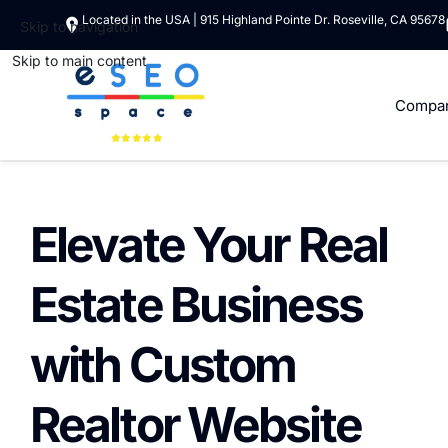
Located in the USA | 915 Highland Pointe Dr. Roseville, CA 95678
Skip to navigation
Skip to main content
Compa
Elevate Your Real
Estate Business
with Custom
Realtor Website