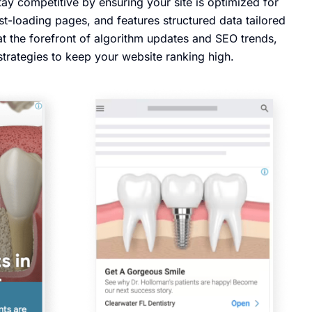
ay competitive by ensuring your site is optimized for
st-loading pages, and features structured data tailored
at the forefront of algorithm updates and SEO trends,
strategies to keep your website ranking high.