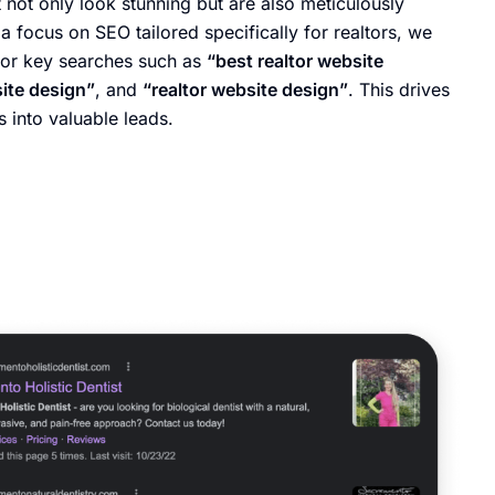
 not only look stunning but are also meticulously
a focus on SEO tailored specifically for realtors, we
for key searches such as
“best realtor website
site design”
, and
“realtor website design”
. This drives
s into valuable leads.