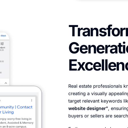
Transfor
Generati
Excellen
Real estate professionals kn
creating a visually appeali
target relevant keywords li
website designer”
, ensurin
buyers or sellers are search