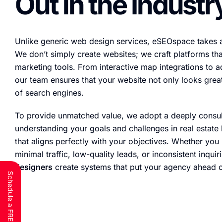
Out in the Industr
Unlike generic web design services, eSEOspace takes 
We don’t simply create websites; we craft platforms th
marketing tools. From interactive map integrations to 
our team ensures that your website not only looks great
of search engines.
To provide unmatched value, we adopt a deeply consu
understanding your goals and challenges in real estate 
that aligns perfectly with your objectives. Whether you
minimal traffic, low-quality leads, or inconsistent inquir
designers
create systems that put your agency ahead o