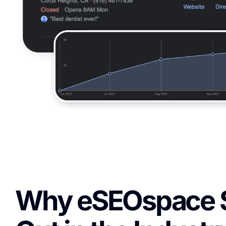
Why eSEOspace 