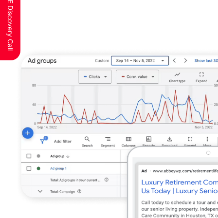
Schedule a FREE Discovery Call