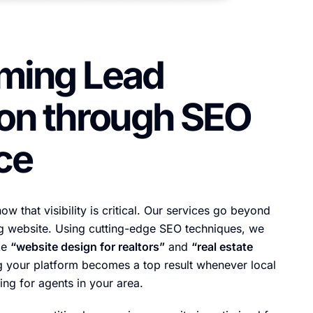
ming Lead
on through SEO
ce
ow that visibility is critical. Our services go beyond
ng website. Using cutting-edge SEO techniques, we
ke
“website design for realtors”
and
“real estate
g your platform becomes a top result whenever local
ing for agents in your area.