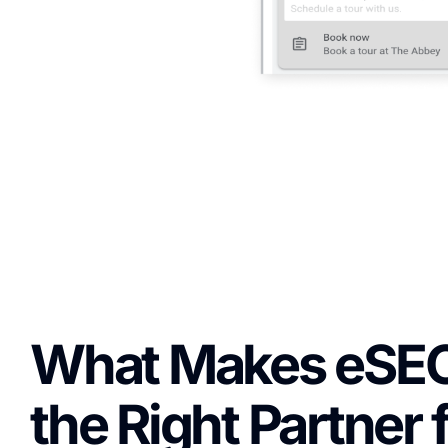
What Makes eSE
the Right Partner 