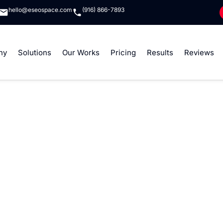
hello@eseospace.com
(916) 866-7893
ny
Solutions
Our Works
Pricing
Results
Reviews