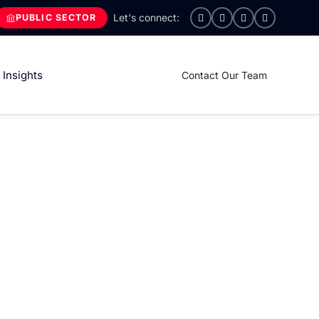
PUBLIC SECTOR
Insights
Contact Our Team