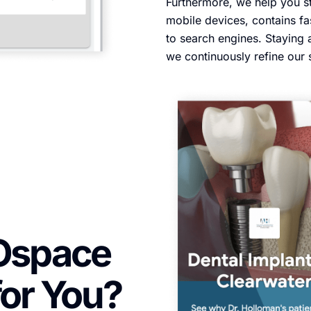
Furthermore, we help you st
mobile devices, contains fa
to search engines. Staying 
we continuously refine our 
Ospace
for You?