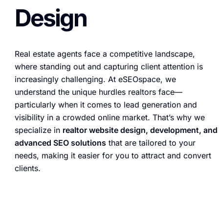
Design
Real estate agents face a competitive landscape,
where standing out and capturing client attention is
increasingly challenging. At eSEOspace, we
understand the unique hurdles realtors face—
particularly when it comes to lead generation and
visibility in a crowded online market. That’s why we
specialize in
realtor website design, development, and
advanced SEO solutions
that are tailored to your
needs, making it easier for you to attract and convert
clients.