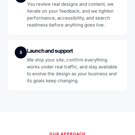
You review real designs and content, we
iterate on your feedback, and we tighten
performance, accessibility, and search
readiness before anything goes live.
Launch and support
5
We ship your site, confirm everything
works under real traffic, and stay available
to evolve the design as your business and
its goals keep changing.
OUR APPROACH