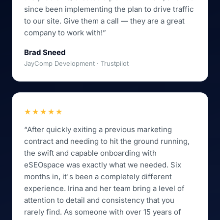
since been implementing the plan to drive traffic
to our site. Give them a call — they are a great
company to work with!”
Brad Sneed
JayComp Development · Trustpilot
★★★★★
“After quickly exiting a previous marketing
contract and needing to hit the ground running,
the swift and capable onboarding with
eSEOspace was exactly what we needed. Six
months in, it's been a completely different
experience. Irina and her team bring a level of
attention to detail and consistency that you
rarely find. As someone with over 15 years of