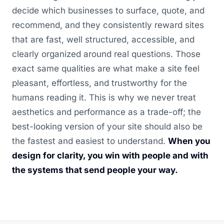
decide which businesses to surface, quote, and
recommend, and they consistently reward sites
that are fast, well structured, accessible, and
clearly organized around real questions. Those
exact same qualities are what make a site feel
pleasant, effortless, and trustworthy for the
humans reading it. This is why we never treat
aesthetics and performance as a trade-off; the
best-looking version of your site should also be
the fastest and easiest to understand.
When you
design for clarity, you win with people and with
the systems that send people your way.