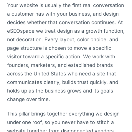
Your website is usually the first real conversation
a customer has with your business, and design
decides whether that conversation continues. At
eSEOspace we treat design as a growth function,
not decoration. Every layout, color choice, and
page structure is chosen to move a specific
visitor toward a specific action. We work with
founders, marketers, and established brands
across the United States who need a site that
communicates clearly, builds trust quickly, and
holds up as the business grows and its goals
change over time.
This pillar brings together everything we design
under one roof, so you never have to stitch a
website together from disconnected vendors.