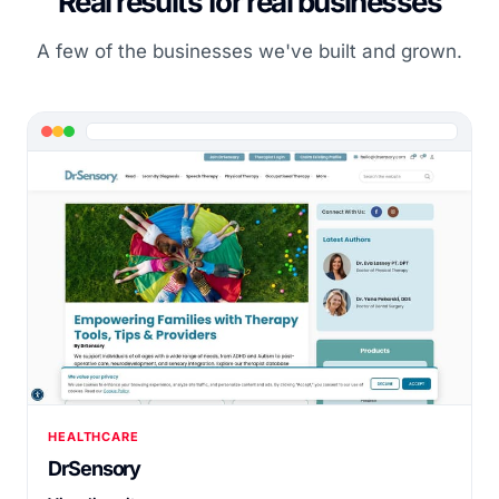
Real results for real businesses
A few of the businesses we've built and grown.
HEALTHCARE
DrSensory