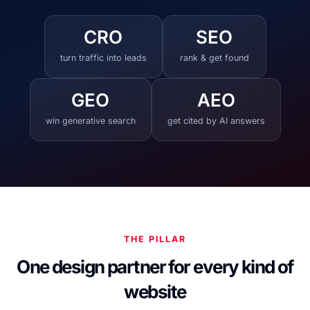
CRO
SEO
turn traffic into leads
rank & get found
GEO
AEO
win generative search
get cited by AI answers
THE PILLAR
One design partner for every kind of
website