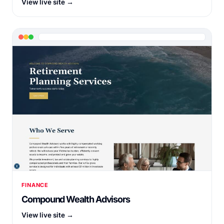
View live site →
FINANCE
Compound Wealth Advisors
View live site →