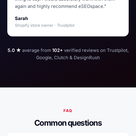
again and highly recommend eSEOspace.”
Sarah
Shopify store owner · Trustpilot
5.0 ★
average from
102+
verified reviews on Trustpilot,
Google, Clutch & DesignRush
FAQ
Common questions