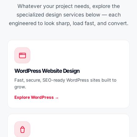
Whatever your project needs, explore the
specialized design services below — each
engineered to look sharp, load fast, and convert.
WordPress Website Design
Fast, secure, SEO-ready WordPress sites built to
grow.
Explore WordPress →