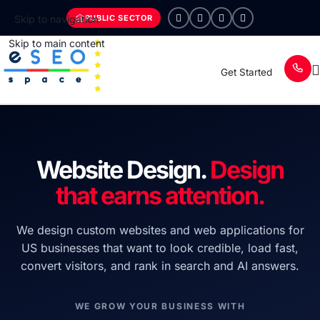
PUBLIC SECTOR
Skip to navigation
Skip to main content
Get Started
Website Design.
Design
that earns attention.
We design custom websites and web applications for
US businesses that want to look credible, load fast,
convert visitors, and rank in search and AI answers.
WE GROW YOUR BUSINESS WITH