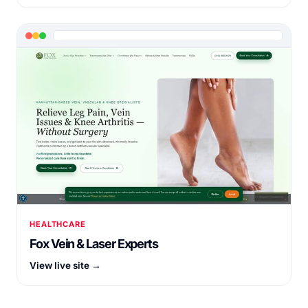
HEALTHCARE
Fox Vein & Laser Experts
View live site →