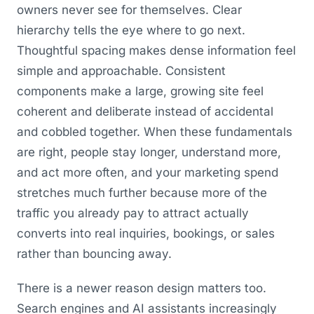
owners never see for themselves. Clear
hierarchy tells the eye where to go next.
Thoughtful spacing makes dense information feel
simple and approachable. Consistent
components make a large, growing site feel
coherent and deliberate instead of accidental
and cobbled together. When these fundamentals
are right, people stay longer, understand more,
and act more often, and your marketing spend
stretches much further because more of the
traffic you already pay to attract actually
converts into real inquiries, bookings, or sales
rather than bouncing away.
There is a newer reason design matters too.
Search engines and AI assistants increasingly