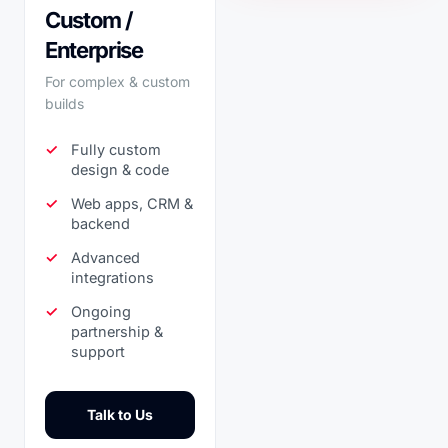
Custom /
Enterprise
For complex & custom
builds
Fully custom
design & code
Web apps, CRM &
backend
Advanced
integrations
Ongoing
partnership &
support
Talk to Us