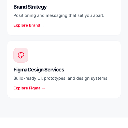
Brand Strategy
Positioning and messaging that set you apart.
Explore Brand →
Figma Design Services
Build-ready UI, prototypes, and design systems.
Explore Figma →