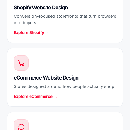
Shopify Website Design
Conversion-focused storefronts that turn browsers
into buyers.
Explore Shopify →
eCommerce Website Design
Stores designed around how people actually shop.
Explore eCommerce →