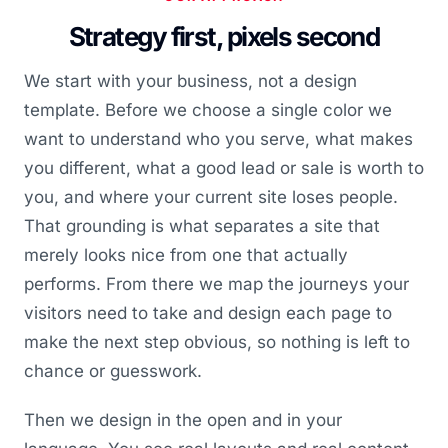
Strategy first, pixels second
We start with your business, not a design
template. Before we choose a single color we
want to understand who you serve, what makes
you different, what a good lead or sale is worth to
you, and where your current site loses people.
That grounding is what separates a site that
merely looks nice from one that actually
performs. From there we map the journeys your
visitors need to take and design each page to
make the next step obvious, so nothing is left to
chance or guesswork.
Then we design in the open and in your