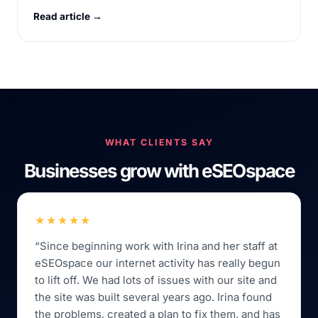
Read article →
WHAT CLIENTS SAY
Businesses grow with eSEOspace
★★★★★
“Since beginning work with Irina and her staff at
eSEOspace our internet activity has really begun
to lift off. We had lots of issues with our site and
the site was built several years ago. Irina found
the problems, created a plan to fix them, and has