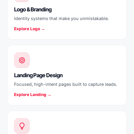
Logo & Branding
Identity systems that make you unmistakable.
Explore Logo →
Landing Page Design
Focused, high-intent pages built to capture leads.
Explore Landing →