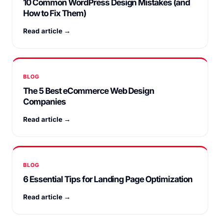
10 Common WordPress Design Mistakes (and
How to Fix Them)
Read article →
BLOG
The 5 Best eCommerce Web Design
Companies
Read article →
BLOG
6 Essential Tips for Landing Page Optimization
Read article →