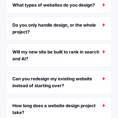
What types of websites do you design?
Do you only handle design, or the whole
project?
Will my new site be built to rank in search
and AI?
Can you redesign my existing website
instead of starting over?
How long does a website design project
take?