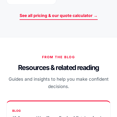
See all pricing & our quote calculator →
FROM THE BLOG
Resources & related reading
Guides and insights to help you make confident
decisions.
BLOG