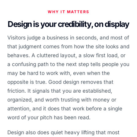
WHY IT MATTERS
Design is your credibility, on display
Visitors judge a business in seconds, and most of
that judgment comes from how the site looks and
behaves. A cluttered layout, a slow first load, or
a confusing path to the next step tells people you
may be hard to work with, even when the
opposite is true. Good design removes that
friction. It signals that you are established,
organized, and worth trusting with money or
attention, and it does that work before a single
word of your pitch has been read.
Design also does quiet heavy lifting that most