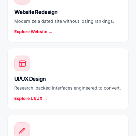
Website Redesign
Modernize a dated site without losing rankings.
Explore Website →
UI/UX Design
Research-backed interfaces engineered to convert.
Explore UI/UX →