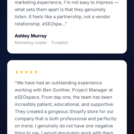
marketing experience, I'm not easy to impress —
what sets them apart is that they genuinely
listen. It feels like a partnership, not a vendor
relationship. eSEOspa…”
Ashley Murray
Marketing Leader · Trustpilot
★★★★★
“We have had an outstanding experience
working with Ben Gunther, Project Manager at
eSEOspace. From day one, the team has been
incredibly patient, educational, and supportive.
They created a gorgeous Shopify store for our
company that is both professional and perfectly
on trend. I genuinely do not have one negative
thing to say. I would absolutely work with them