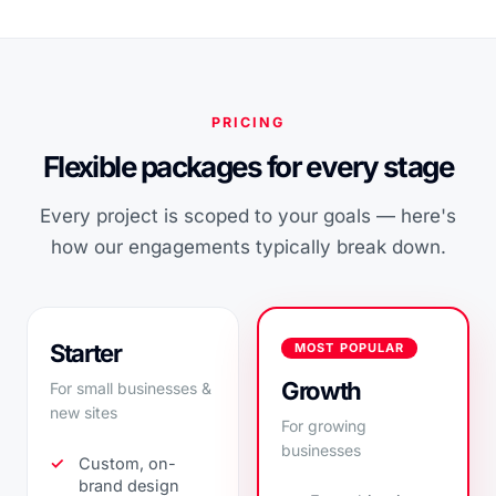
PRICING
Flexible packages for every stage
Every project is scoped to your goals — here's
how our engagements typically break down.
Starter
MOST POPULAR
Growth
For small businesses &
new sites
For growing
businesses
Custom, on-
brand design