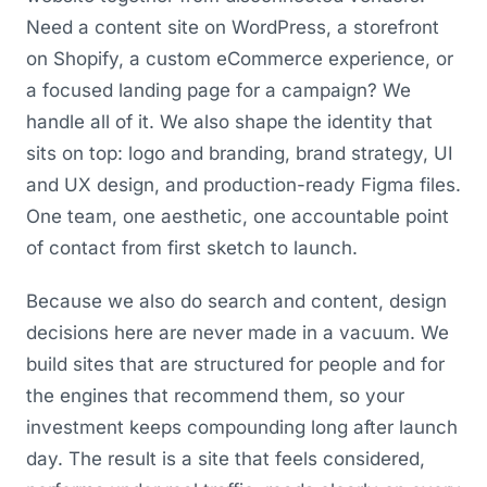
Need a content site on WordPress, a storefront
on Shopify, a custom eCommerce experience, or
a focused landing page for a campaign? We
handle all of it. We also shape the identity that
sits on top: logo and branding, brand strategy, UI
and UX design, and production-ready Figma files.
One team, one aesthetic, one accountable point
of contact from first sketch to launch.
Because we also do search and content, design
decisions here are never made in a vacuum. We
build sites that are structured for people and for
the engines that recommend them, so your
investment keeps compounding long after launch
day. The result is a site that feels considered,