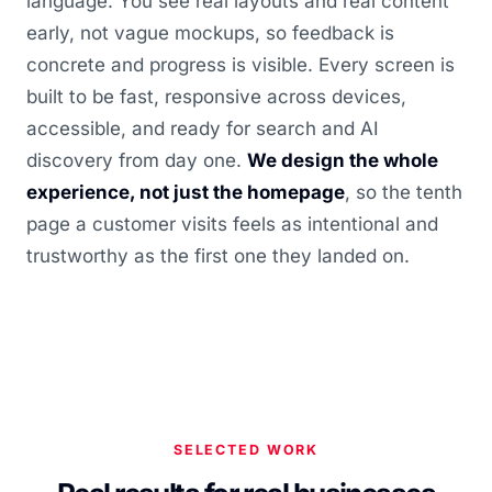
language. You see real layouts and real content
early, not vague mockups, so feedback is
concrete and progress is visible. Every screen is
built to be fast, responsive across devices,
accessible, and ready for search and AI
discovery from day one.
We design the whole
experience, not just the homepage
, so the tenth
page a customer visits feels as intentional and
trustworthy as the first one they landed on.
SELECTED WORK