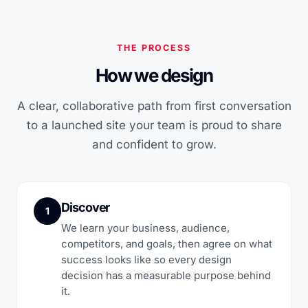
THE PROCESS
How we design
A clear, collaborative path from first conversation
to a launched site your team is proud to share
and confident to grow.
Discover
1
We learn your business, audience,
competitors, and goals, then agree on what
success looks like so every design
decision has a measurable purpose behind
it.