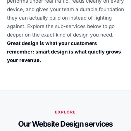
performs under real traffic, reads clearly on every
device, and gives your team a durable foundation
they can actually build on instead of fighting
against. Explore the sub-services below to go
deeper on the exact kind of design you need.
Great design is what your customers
remember; smart design is what quietly grows
your revenue.
EXPLORE
Our Website Design services