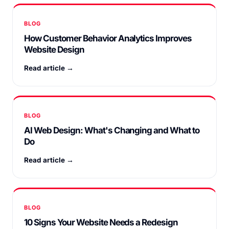
BLOG
How Customer Behavior Analytics Improves
Website Design
Read article →
BLOG
AI Web Design: What's Changing and What to
Do
Read article →
BLOG
10 Signs Your Website Needs a Redesign