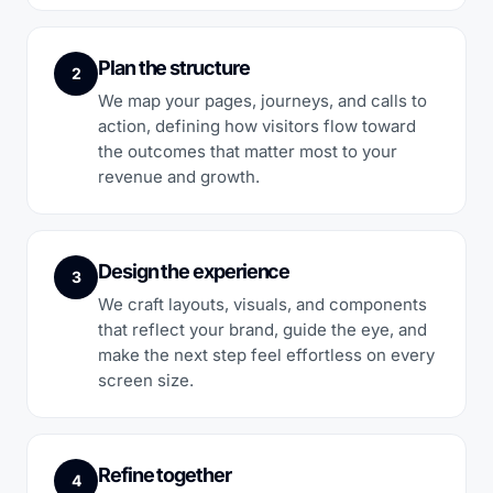
Plan the structure
2
We map your pages, journeys, and calls to
action, defining how visitors flow toward
the outcomes that matter most to your
revenue and growth.
Design the experience
3
We craft layouts, visuals, and components
that reflect your brand, guide the eye, and
make the next step feel effortless on every
screen size.
Refine together
4