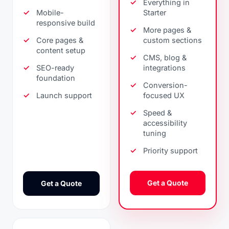
Everything in
Mobile-
Starter
responsive build
More pages &
Core pages &
custom sections
content setup
CMS, blog &
SEO-ready
integrations
foundation
Conversion-
Launch support
focused UX
Speed &
accessibility
tuning
Priority support
Get a Quote
Get a Quote