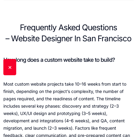
Frequently Asked Questions
– Website Designer In San Francisco
How long does a custom website take to build?
Most custom website projects take 10–16 weeks from start to
finish, depending on the project’s complexity, the number of
pages required, and the readiness of content. The timeline
includes several key phases: discovery and strategy (2–3
weeks), UX/UI design and prototyping (3–5 weeks),
development and integrations (4–6 weeks), and QA, content
migration, and launch (2–3 weeks). Factors like frequent
feedback, clear communication, and pre-prepared content can