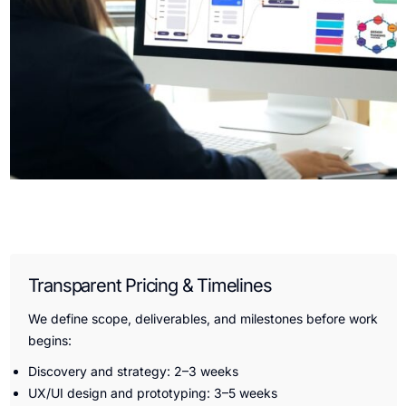
Transparent Pricing & Timelines
We define scope, deliverables, and milestones before work
begins:
Discovery and strategy: 2–3 weeks
UX/UI design and prototyping: 3–5 weeks