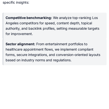
specific insights:
Competitive benchmarking:
We analyze top-ranking Los
Angeles competitors for speed, content depth, topical
authority, and backlink profiles, setting measurable targets
for improvement.
Sector alignment:
From entertainment portfolios to
healthcare appointment flows, we implement compliant
forms, secure integrations, and conversion-oriented layouts
based on industry norms and regulations.
Who We Help in Los Angeles, CA
Small Businesses
Independent clinics, boutiques, agencies, and restaurants