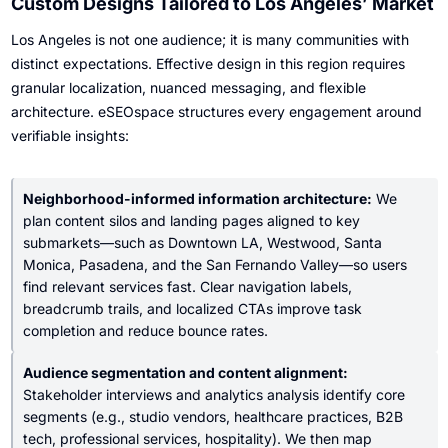
Custom Designs Tailored to Los Angeles’ Market
Los Angeles is not one audience; it is many communities with
distinct expectations. Effective design in this region requires
granular localization, nuanced messaging, and flexible
architecture. eSEOspace structures every engagement around
verifiable insights:
Neighborhood-informed information architecture:
We
plan content silos and landing pages aligned to key
submarkets—such as Downtown LA, Westwood, Santa
Monica, Pasadena, and the San Fernando Valley—so users
find relevant services fast. Clear navigation labels,
breadcrumb trails, and localized CTAs improve task
completion and reduce bounce rates.
Audience segmentation and content alignment:
Stakeholder interviews and analytics analysis identify core
segments (e.g., studio vendors, healthcare practices, B2B
tech, professional services, hospitality). We then map