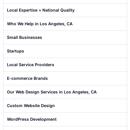
Local Expertise + National Quality
Who We Help in Los Angeles, CA
Small Businesses
Startups
Local Service Providers
E-commerce Brands
Our Web Design Services in Los Angeles, CA
Custom Website Design
WordPress Development