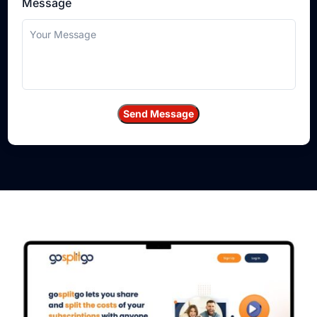
Message