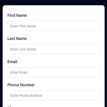
First Name
Last Name
Email
Phone Number