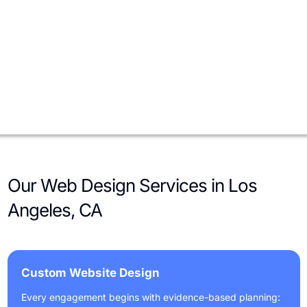
E-commerce Brands
For direct-to-consumer brands and niche retailers, we optimize
site architecture, filtering, site search, and checkout. We add
product schema, inventory sync, CRM and email integrations,
and performance tuning to increase conversion rates and
average order value.
Our Web Design Services in Los
Angeles, CA
Custom Website Design
Every engagement begins with evidence-based planning: