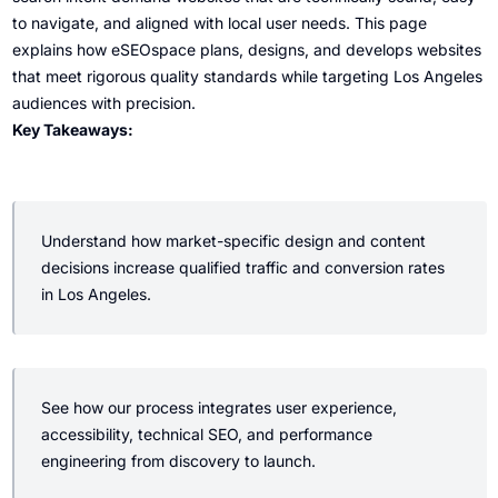
to navigate, and aligned with local user needs. This page
explains how eSEOspace plans, designs, and develops websites
that meet rigorous quality standards while targeting Los Angeles
audiences with precision.
Key Takeaways:
Understand how market-specific design and content
decisions increase qualified traffic and conversion rates
in Los Angeles.
See how our process integrates user experience,
accessibility, technical SEO, and performance
engineering from discovery to launch.