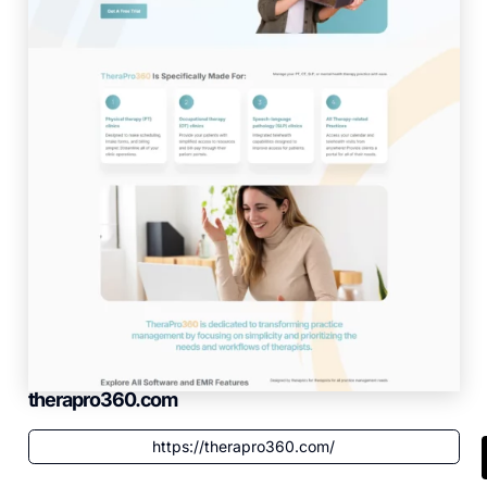
therapro360.com
https://therapro360.com/