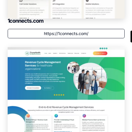
1connects.com
https://1connects.com/