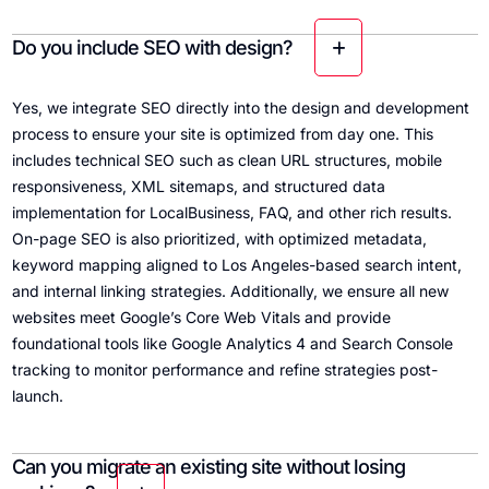
Do you include SEO with design?
Yes, we integrate SEO directly into the design and development
process to ensure your site is optimized from day one. This
includes technical SEO such as clean URL structures, mobile
responsiveness, XML sitemaps, and structured data
implementation for LocalBusiness, FAQ, and other rich results.
On-page SEO is also prioritized, with optimized metadata,
keyword mapping aligned to Los Angeles-based search intent,
and internal linking strategies. Additionally, we ensure all new
websites meet Google’s Core Web Vitals and provide
foundational tools like Google Analytics 4 and Search Console
tracking to monitor performance and refine strategies post-
launch.
Can you migrate an existing site without losing