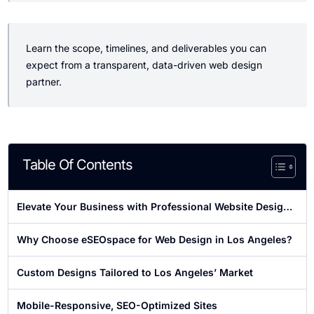
Learn the scope, timelines, and deliverables you can
expect from a transparent, data-driven web design
partner.
Table Of Contents
Elevate Your Business with Professional Website Design
in Los Angeles
Why Choose eSEOspace for Web Design in Los Angeles?
Custom Designs Tailored to Los Angeles’ Market
Mobile-Responsive, SEO-Optimized Sites