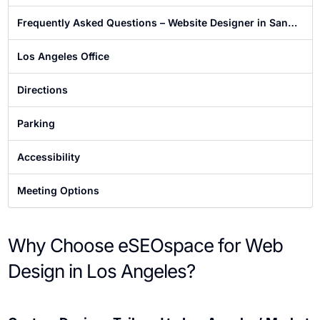
Frequently Asked Questions – Website Designer in San
Francisco
Los Angeles Office
Directions
Parking
Accessibility
Meeting Options
Why Choose eSEOspace for Web
Design in Los Angeles?