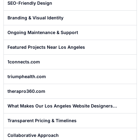
SEO-Friendly Design
Branding & Visual Identity
Ongoing Maintenance & Support
Featured Projects Near Los Angeles
1connects.com
triumphealth.com
therapro360.com
What Makes Our Los Angeles Website Designers
Different?
Transparent Pricing & Timelines
Collaborative Approach