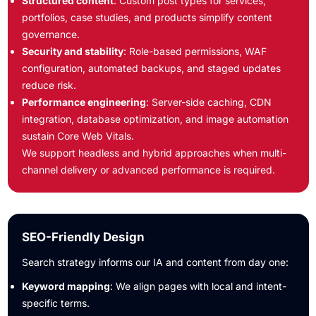
Structured content
: Custom post types for services,
portfolios, case studies, and products simplify content
governance.
Security and stability
: Role-based permissions, WAF
configuration, automated backups, and staged updates
reduce risk.
Performance engineering
: Server-side caching, CDN
integration, database optimization, and image automation
sustain Core Web Vitals.
We support headless and hybrid approaches when multi-
channel delivery or advanced performance is required.
SEO-Friendly Design
Search strategy informs our IA and content from day one:
Keyword mapping
: We align pages with local and intent-
specific terms.