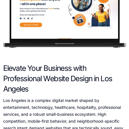
Elevate Your Business with
Professional Website Design in Los
Angeles
Los Angeles is a complex digital market shaped by
entertainment, technology, healthcare, hospitality, professional
services, and a robust small-business ecosystem. High
competition, mobile-first behavior, and neighborhood-specific
search intent demand websites that are technically sound, easy