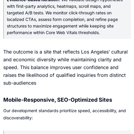
with first-party analytics, heatmaps, scroll maps, and
targeted A/B tests. We monitor click-through rates on
localized CTAs, assess form completion, and refine page
structures to maximize engagement while keeping site
performance within Core Web Vitals thresholds.
The outcome is a site that reflects Los Angeles’ cultural
and economic diversity while maintaining clarity and
speed. This balance improves user confidence and
raises the likelihood of qualified inquiries from distinct
sub-audiences
Mobile-Responsive, SEO-Optimized Sites
Our development standards prioritize speed, accessibility, and
discoverability: