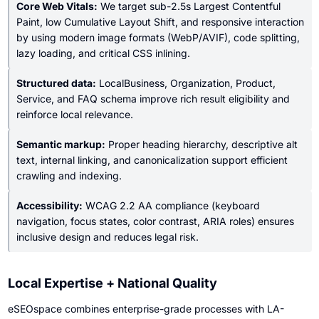
Core Web Vitals:
We target sub-2.5s Largest Contentful
Paint, low Cumulative Layout Shift, and responsive interaction
by using modern image formats (WebP/AVIF), code splitting,
lazy loading, and critical CSS inlining.
Structured data:
LocalBusiness, Organization, Product,
Service, and FAQ schema improve rich result eligibility and
reinforce local relevance.
Semantic markup:
Proper heading hierarchy, descriptive alt
text, internal linking, and canonicalization support efficient
crawling and indexing.
Accessibility:
WCAG 2.2 AA compliance (keyboard
navigation, focus states, color contrast, ARIA roles) ensures
inclusive design and reduces legal risk.
Local Expertise + National Quality
eSEOspace combines enterprise-grade processes with LA-