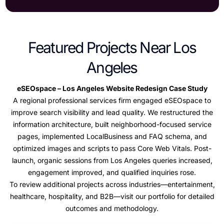
Featured Projects Near Los
Angeles
eSEOspace – Los Angeles Website Redesign Case Study
A regional professional services firm engaged eSEOspace to
improve search visibility and lead quality. We restructured the
information architecture, built neighborhood-focused service
pages, implemented LocalBusiness and FAQ schema, and
optimized images and scripts to pass Core Web Vitals. Post-
launch, organic sessions from Los Angeles queries increased,
engagement improved, and qualified inquiries rose.
To review additional projects across industries—entertainment,
healthcare, hospitality, and B2B—visit our portfolio for detailed
outcomes and methodology.