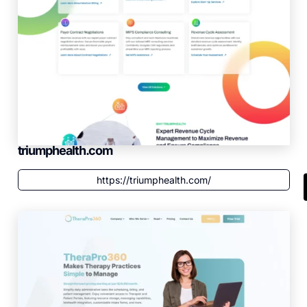
triumphealth.com
https://triumphealth.com/