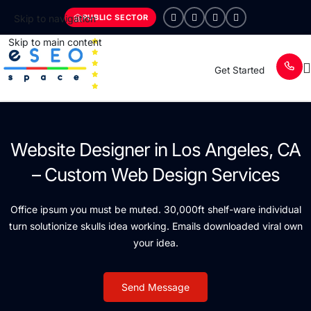
PUBLIC SECTOR
Skip to navigation
Skip to main content
Get Started
Website Designer in Los Angeles, CA
– Custom Web Design Services
Office ipsum you must be muted. 30,000ft shelf-ware individual
turn solutionize skulls idea working. Emails downloaded viral own
your idea.
Send Message