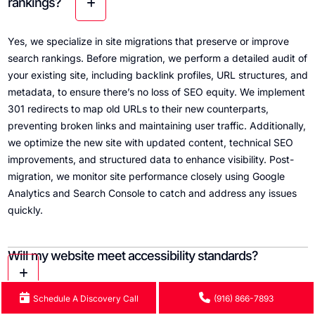
rankings?
Yes, we specialize in site migrations that preserve or improve
search rankings. Before migration, we perform a detailed audit of
your existing site, including backlink profiles, URL structures, and
metadata, to ensure there’s no loss of SEO equity. We implement
301 redirects to map old URLs to their new counterparts,
preventing broken links and maintaining user traffic. Additionally,
we optimize the new site with updated content, technical SEO
improvements, and structured data to enhance visibility. Post-
migration, we monitor site performance closely using Google
Analytics and Search Console to catch and address any issues
quickly.
Will my website meet accessibility standards?
Schedule A Discovery Call
(916) 866-7893
Yes. All websites we design adhere to WCAG 2.2 AA standards,