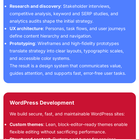
Research and discovery
: Stakeholder interviews,
competitive analysis, keyword and SERP studies, and
analytics audits shape the initial strategy.
UX architecture
: Personas, task flows, and user journeys
define content hierarchy and navigation.
Prototyping
: Wireframes and high-fidelity prototypes
translate strategy into clear layouts, typographic scales,
and accessible color systems.
The result is a design system that communicates value,
guides attention, and supports fast, error-free user tasks.
WordPress Development
We build secure, fast, and maintainable WordPress sites:
Custom themes
: Lean, block-editor–ready themes enable
flexible editing without sacrificing performance.