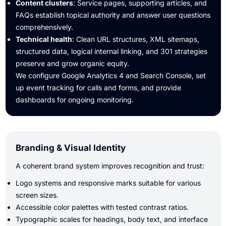
Content clusters
: Service pages, supporting articles, and
FAQs establish topical authority and answer user questions
comprehensively.
Technical health
: Clean URL structures, XML sitemaps,
structured data, logical internal linking, and 301 strategies
preserve and grow organic equity.
We configure Google Analytics 4 and Search Console, set
up event tracking for calls and forms, and provide
dashboards for ongoing monitoring.
Branding & Visual Identity
A coherent brand system improves recognition and trust:
Logo systems and responsive marks suitable for various
screen sizes.
Accessible color palettes with tested contrast ratios.
Typographic scales for headings, body text, and interface