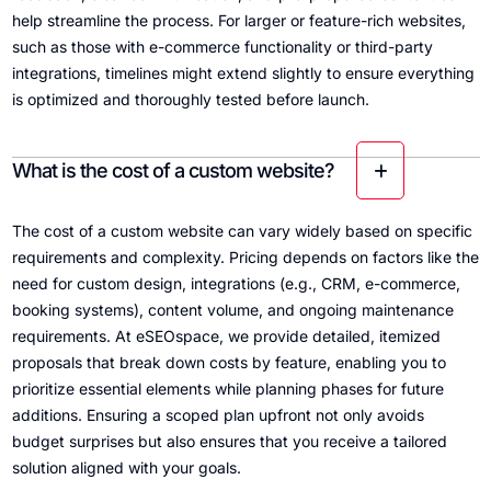
help streamline the process. For larger or feature-rich websites,
such as those with e-commerce functionality or third-party
integrations, timelines might extend slightly to ensure everything
is optimized and thoroughly tested before launch.
What is the cost of a custom website?
The cost of a custom website can vary widely based on specific
requirements and complexity. Pricing depends on factors like the
need for custom design, integrations (e.g., CRM, e-commerce,
booking systems), content volume, and ongoing maintenance
requirements. At eSEOspace, we provide detailed, itemized
proposals that break down costs by feature, enabling you to
prioritize essential elements while planning phases for future
additions. Ensuring a scoped plan upfront not only avoids
budget surprises but also ensures that you receive a tailored
solution aligned with your goals.