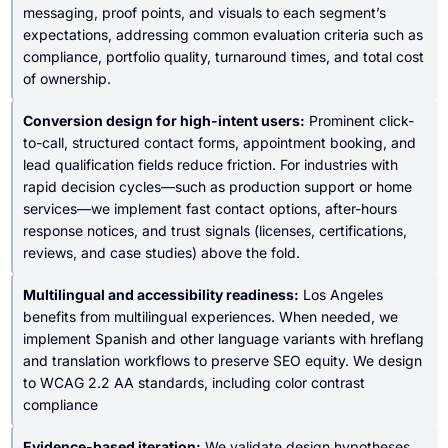
messaging, proof points, and visuals to each segment’s
expectations, addressing common evaluation criteria such as
compliance, portfolio quality, turnaround times, and total cost
of ownership.
Conversion design for high-intent users:
Prominent click-
to-call, structured contact forms, appointment booking, and
lead qualification fields reduce friction. For industries with
rapid decision cycles—such as production support or home
services—we implement fast contact options, after-hours
response notices, and trust signals (licenses, certifications,
reviews, and case studies) above the fold.
Multilingual and accessibility readiness:
Los Angeles
benefits from multilingual experiences. When needed, we
implement Spanish and other language variants with hreflang
and translation workflows to preserve SEO equity. We design
to WCAG 2.2 AA standards, including color contrast
compliance
Evidence-based iteration:
We validate design hypotheses