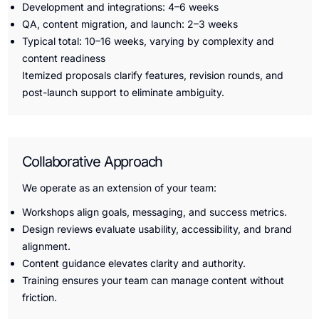
Development and integrations: 4–6 weeks
QA, content migration, and launch: 2–3 weeks
Typical total: 10–16 weeks, varying by complexity and
content readiness
Itemized proposals clarify features, revision rounds, and
post-launch support to eliminate ambiguity.
Collaborative Approach
We operate as an extension of your team:
Workshops align goals, messaging, and success metrics.
Design reviews evaluate usability, accessibility, and brand
alignment.
Content guidance elevates clarity and authority.
Training ensures your team can manage content without
friction.