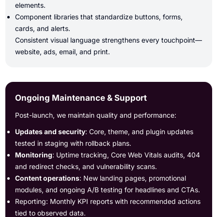
elements.
Component libraries that standardize buttons, forms,
cards, and alerts.
Consistent visual language strengthens every touchpoint—
website, ads, email, and print.
Ongoing Maintenance & Support
Post-launch, we maintain quality and performance:
Updates and security
: Core, theme, and plugin updates
tested in staging with rollback plans.
Monitoring
: Uptime tracking, Core Web Vitals audits, 404
and redirect checks, and vulnerability scans.
Content operations
: New landing pages, promotional
modules, and ongoing A/B testing for headlines and CTAs.
Reporting: Monthly KPI reports with recommended actions
tied to observed data.