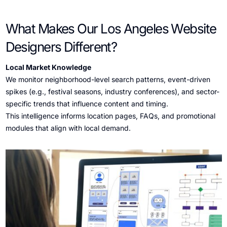
What Makes Our Los Angeles Website
Designers Different?
Local Market Knowledge
We monitor neighborhood-level search patterns, event-driven
spikes (e.g., festival seasons, industry conferences), and sector-
specific trends that influence content and timing.
This intelligence informs location pages, FAQs, and promotional
modules that align with local demand.