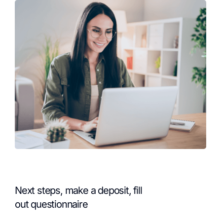
Next steps, make a deposit, fill
out questionnaire