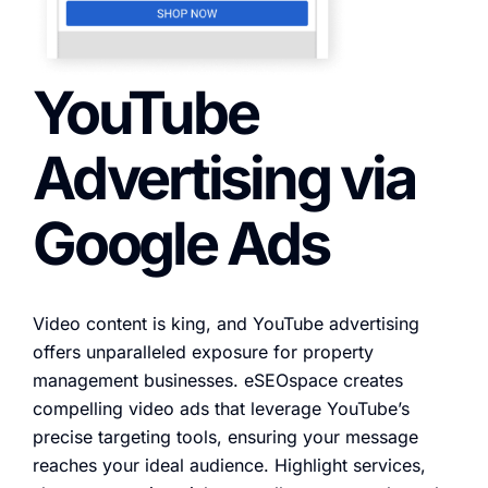
YouTube
Advertising via
Google Ads
Video content is king, and YouTube advertising
offers unparalleled exposure for property
management businesses. eSEOspace creates
compelling video ads that leverage YouTube’s
precise targeting tools, ensuring your message
reaches your ideal audience. Highlight services,