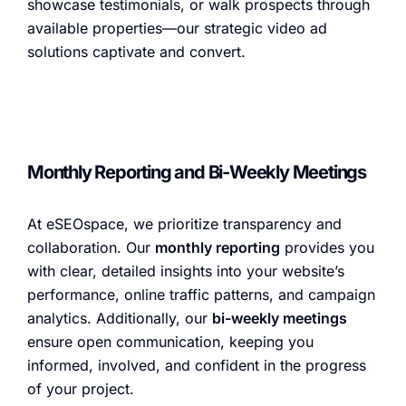
showcase testimonials, or walk prospects through
available properties—our strategic video ad
solutions captivate and convert.
Monthly Reporting and Bi-Weekly Meetings
At eSEOspace, we prioritize transparency and
collaboration. Our
monthly reporting
provides you
with clear, detailed insights into your website’s
performance, online traffic patterns, and campaign
analytics. Additionally, our
bi-weekly meetings
ensure open communication, keeping you
informed, involved, and confident in the progress
of your project.