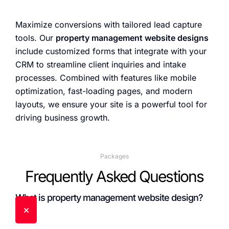
Maximize conversions with tailored lead capture
tools. Our
property management website designs
include customized forms that integrate with your
CRM to streamline client inquiries and intake
processes. Combined with features like mobile
optimization, fast-loading pages, and modern
layouts, we ensure your site is a powerful tool for
driving business growth.
Packages
Frequently Asked Questions
What is property management website design?