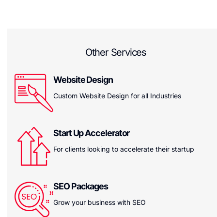
Other Services
Website Design
Custom Website Design for all Industries
Start Up Accelerator
For clients looking to accelerate their startup
SEO Packages
Grow your business with SEO