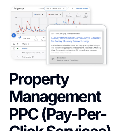
Property
Management
PPC (Pay-Per-