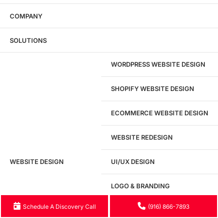
COMPANY
Website Security
Real-time Website Security Management
SOLUTIONS
WORDPRESS WEBSITE DESIGN
Marketing Consulting
Business Consulting Services to grow your business
SHOPIFY WEBSITE DESIGN
ECOMMERCE WEBSITE DESIGN
WEBSITE REDESIGN
Ready to speak with a marketing
WEBSITE DESIGN
UI/UX DESIGN
expert?
Give us a call!
LOGO & BRANDING
(916) 866-7893
Schedule A Discovery Call
(916) 866-7893
LANDING PAGE DESIGN