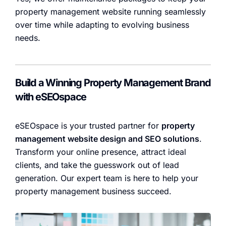
property management website running seamlessly
over time while adapting to evolving business
needs.
Build a Winning Property Management Brand
with eSEOspace
eSEOspace is your trusted partner for
property
management website design and SEO solutions
.
Transform your online presence, attract ideal
clients, and take the guesswork out of lead
generation. Our expert team is here to help your
property management business succeed.