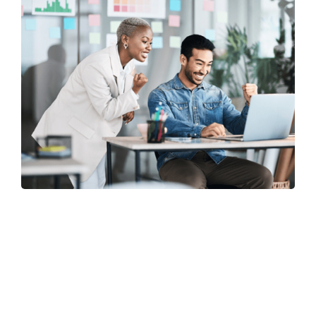
Why choose Us? What to expect