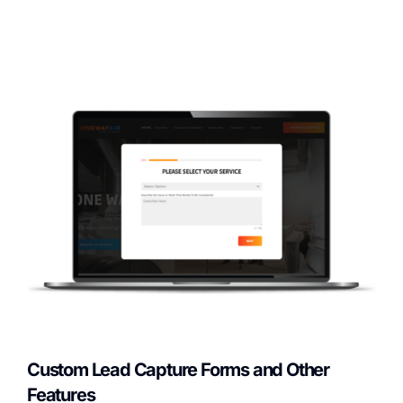
Custom Lead Capture Forms and Other
Features