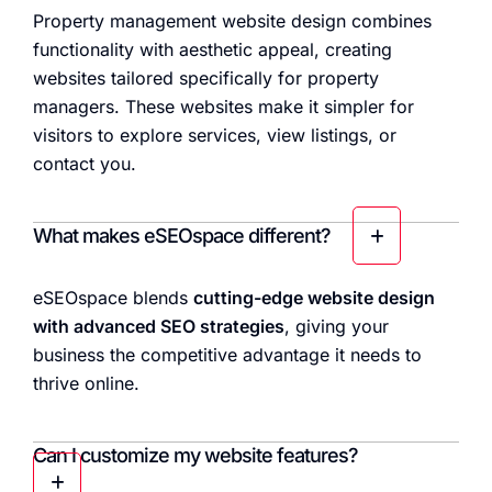
Property management website design combines
functionality with aesthetic appeal, creating
websites tailored specifically for property
managers. These websites make it simpler for
visitors to explore services, view listings, or
contact you.
What makes eSEOspace different?
eSEOspace blends
cutting-edge website design
with advanced SEO strategies
, giving your
business the competitive advantage it needs to
thrive online.
Can I customize my website features?