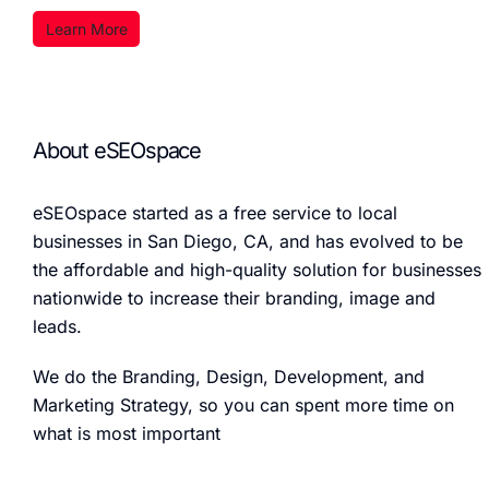
Learn More
About eSEOspace
eSEOspace started as a free service to local
businesses in San Diego, CA, and has evolved to be
the affordable and high-quality solution for businesses
nationwide to increase their branding, image and
leads.
We do the Branding, Design, Development, and
Marketing Strategy, so you can spent more time on
what is most important