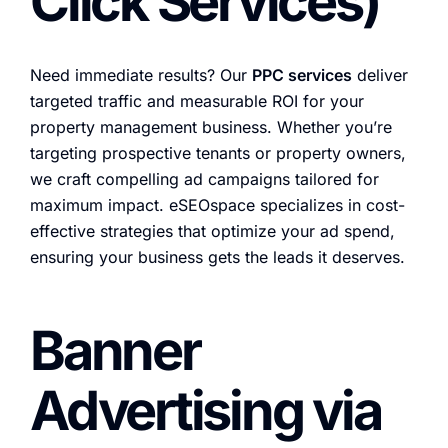
Click Services)
Need immediate results? Our
PPC services
deliver
targeted traffic and measurable ROI for your
property management business. Whether you’re
targeting prospective tenants or property owners,
we craft compelling ad campaigns tailored for
maximum impact. eSEOspace specializes in cost-
effective strategies that optimize your ad spend,
ensuring your business gets the leads it deserves.
Banner
Advertising via