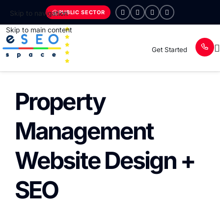
PUBLIC SECTOR
Skip to navigation
Skip to main content
Get Started
Property
Management
Website Design +
SEO