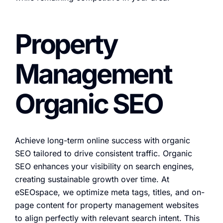
Property
Management
Organic SEO
Achieve long-term online success with organic
SEO tailored to drive consistent traffic. Organic
SEO enhances your visibility on search engines,
creating sustainable growth over time. At
eSEOspace, we optimize meta tags, titles, and on-
page content for property management websites
to align perfectly with relevant search intent. This