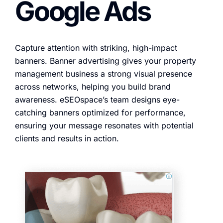
Google Ads
Capture attention with striking, high-impact
banners. Banner advertising gives your property
management business a strong visual presence
across networks, helping you build brand
awareness. eSEOspace’s team designs eye-
catching banners optimized for performance,
ensuring your message resonates with potential
clients and results in action.