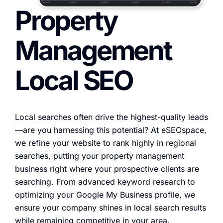
Property
Management
Local SEO
Local searches often drive the highest-quality leads
—are you harnessing this potential? At eSEOspace,
we refine your website to rank highly in regional
searches, putting your property management
business right where your prospective clients are
searching. From advanced keyword research to
optimizing your Google My Business profile, we
ensure your company shines in local search results
while remaining competitive in your area.