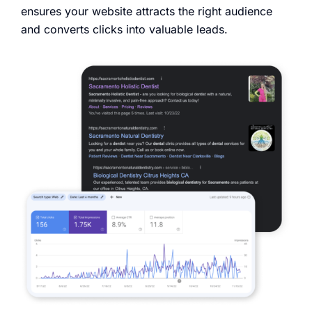
ensures your website attracts the right audience
and converts clicks into valuable leads.