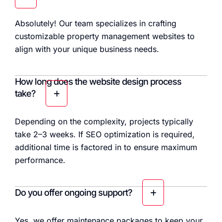
Absolutely! Our team specializes in crafting
customizable property management websites to
align with your unique business needs.
How long does the website design process
take?
Depending on the complexity, projects typically
take 2–3 weeks. If SEO optimization is required,
additional time is factored in to ensure maximum
performance.
Do you offer ongoing support?
Yes, we offer maintenance packages to keep your