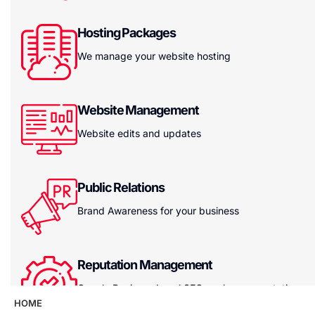
Hosting Packages
We manage your website hosting
Website Management
Website edits and updates
Public Relations
Brand Awareness for your business
Reputation Management
Google Reviews, Local SEO, and your reputation
HOME