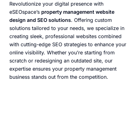
Revolutionize your digital presence with
eSEOspace’s
property management website
design and SEO solutions
. Offering custom
solutions tailored to your needs, we specialize in
creating sleek, professional websites combined
with cutting-edge SEO strategies to enhance your
online visibility. Whether you’re starting from
scratch or redesigning an outdated site, our
expertise ensures your property management
business stands out from the competition.