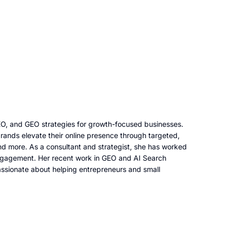
AEO, and GEO strategies for growth-focused businesses.
rands elevate their online presence through targeted,
d more. As a consultant and strategist, she has worked
d engagement. Her recent work in GEO and AI Search
 passionate about helping entrepreneurs and small