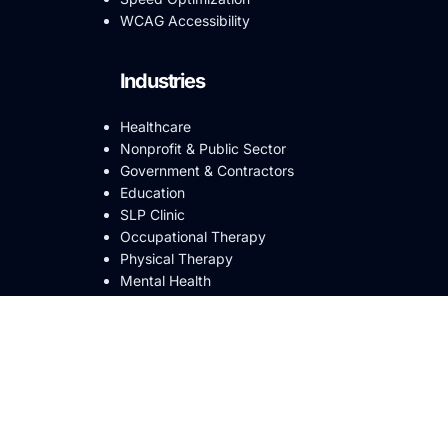
WCAG Accessibility
Industries
Healthcare
Nonprofit & Public Sector
Government & Contractors
Education
SLP Clinic
Occupational Therapy
Physical Therapy
Mental Health
ABA Clinic
Small Business
eCommerce