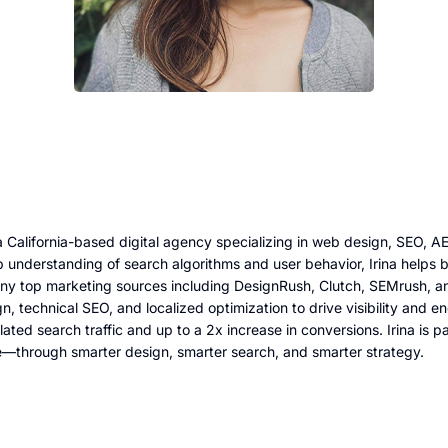
 California-based digital agency specializing in web design, SEO, 
 understanding of search algorithms and user behavior, Irina helps b
any top marketing sources including DesignRush, Clutch, SEMrush, an
gn, technical SEO, and localized optimization to drive visibility an
lated search traffic and up to a 2x increase in conversions. Irina is
e—through smarter design, smarter search, and smarter strategy.