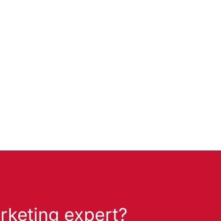
rketing expert?