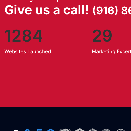
Give us a call!
(916) 
1284
29
Websites Launched
Marketing Exper