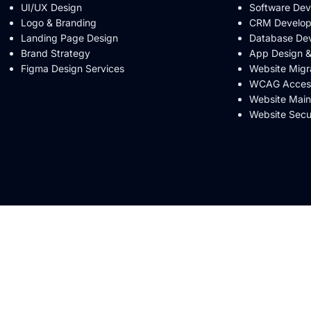
UI/UX Design
Software De
Logo & Branding
CRM Develo
Landing Page Design
Database De
Brand Strategy
App Design 
Figma Design Services
Website Migr
WCAG Accessi
Website Mai
Website Secu