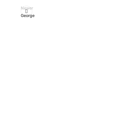
Newer
George