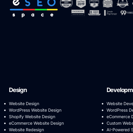
Design
Developm
Website Design
Website Dev
WordPress Website Design
WordPress D
Shopify Website Design
eCommerce D
eCommerce Website Design
Custom Webs
Website Redesign
AI-Powered 