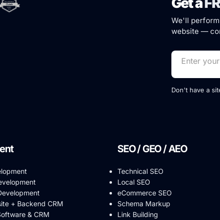
Get a
FR
We'll perform
website — com
Don't have a si
ent
SEO / GEO / AEO
elopment
Technical SEO
evelopment
Local SEO
evelopment
eCommerce SEO
ite + Backend CRM
Schema Markup
Software & CRM
Link Building