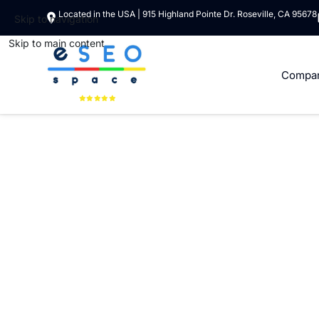
Located in the USA | 915 Highland Pointe Dr. Roseville, CA 95678
Skip to navigation
Skip to main content
Compa