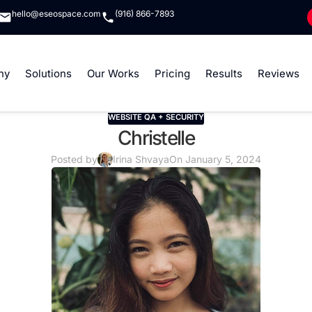
hello@eseospace.com
(916) 866-7893
ny
Solutions
Our Works
Pricing
Results
Reviews
WEBSITE QA + SECURITY
Christelle
Posted by
Irina Shvaya
On January 5, 2024