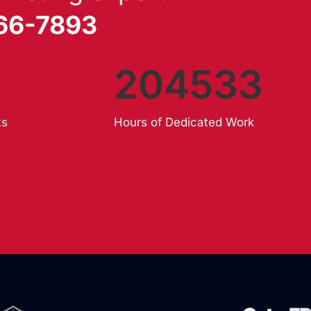
866-7893
204533
ts
Hours of Dedicated Work