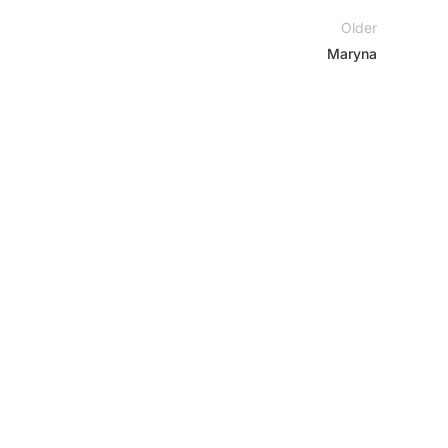
Older
Maryna