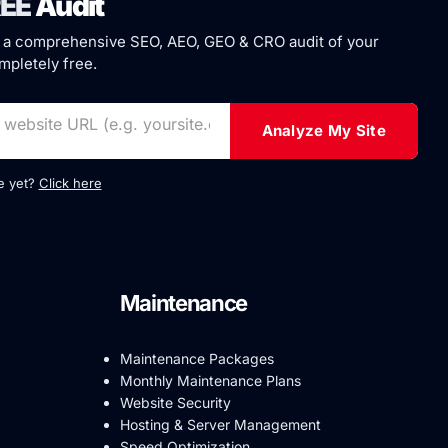
EE
Audit
 a comprehensive SEO, AEO, GEO & CRO audit of your
pletely free.
Analyze My Site
te yet?
Click here
Maintenance
Maintenance Packages
Monthly Maintenance Plans
Website Security
Hosting & Server Management
Speed Optimization