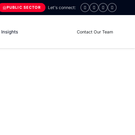
PUBLIC SECTOR
Insights
Contact Our Team