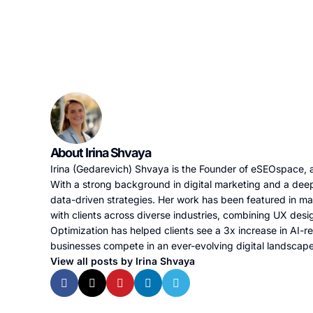
About Irina Shvaya
Irina (Gedarevich) Shvaya is the Founder of eSEOspace, a
With a strong background in digital marketing and a deep
data-driven strategies. Her work has been featured in m
with clients across diverse industries, combining UX desi
Optimization has helped clients see a 3x increase in AI-re
businesses compete in an ever-evolving digital landscap
View all posts by Irina Shvaya