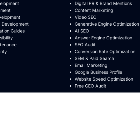
velopment
Digital PR & Brand Mentions
pment
Content Marketing
velopment
Video SEO
& Development
Generative Engine Optimization
ation Guides
AI SEO
bility
Answer Engine Optimization
ntenance
SEO Audit
rity
Conversion Rate Optimization
SEM & Paid Search
Email Marketing
Google Business Profile
Website Speed Optimization
Free GEO Audit