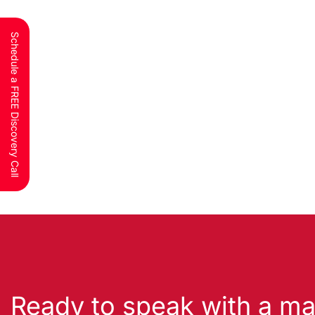
Schedule a FREE Discovery Call
Ready to speak with a ma