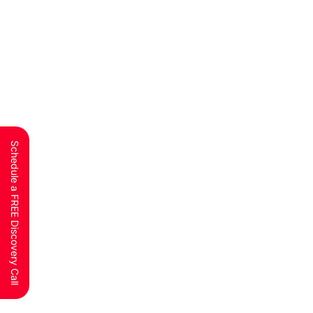
Schedule a FREE Discovery Call