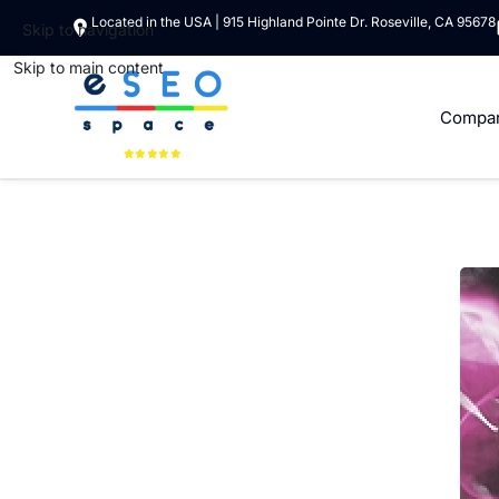
Located in the USA | 915 Highland Pointe Dr. Roseville, CA 95678
Skip to navigation
Skip to main content
Compa