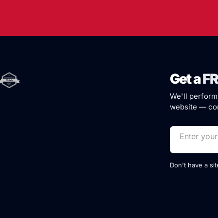
Get a
FR
We'll perform
website — com
Don't have a si