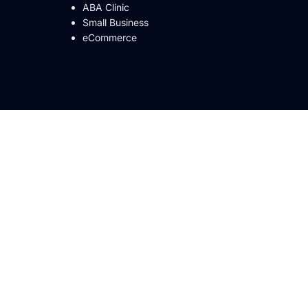
ABA Clinic
Small Business
eCommerce
Vancouver
A 98107
915 Broadway St ste 100, Vancouver, WA
98660
Los Angeles, CA
Denver
2128 W 32nd Ave 2nd floor, Denver, CO
80211
an Francisco,
Roseville
915 Highland Pointe Dr Suite 215, Roseville,
CA 95678
 CA 92101