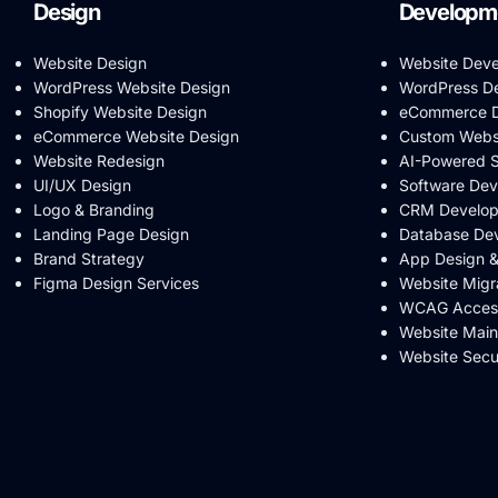
Design
Developm
Website Design
Website Dev
WordPress Website Design
WordPress D
Shopify Website Design
eCommerce D
eCommerce Website Design
Custom Webs
Website Redesign
AI-Powered 
UI/UX Design
Software De
Logo & Branding
CRM Develo
Landing Page Design
Database De
Brand Strategy
App Design 
Figma Design Services
Website Migr
WCAG Accessi
Website Mai
Website Secu