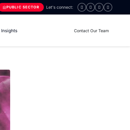
PUBLIC SECTOR
Insights
Contact Our Team