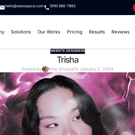
hello@eseospace.com
(916) 866-7893
ny
Solutions
Our Works
Pricing
Results
Reviews
WEBSITE DESIGNERS
Trisha
Posted by
Irina Shvaya
On January 3, 2024