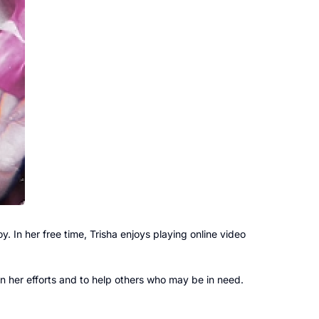
oy. In her free time, Trisha enjoys playing online video
in her efforts and to help others who may be in need.