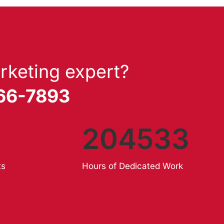
rketing expert?
866-7893
204533
ts
Hours of Dedicated Work