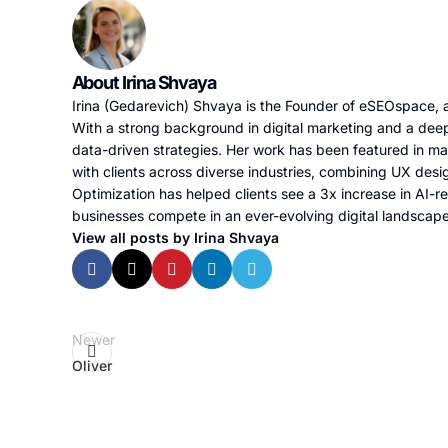
About Irina Shvaya
Irina (Gedarevich) Shvaya is the Founder of eSEOspace, a
With a strong background in digital marketing and a deep
data-driven strategies. Her work has been featured in m
with clients across diverse industries, combining UX desi
Optimization has helped clients see a 3x increase in AI-re
businesses compete in an ever-evolving digital landscap
View all posts by Irina Shvaya
Newer
Oliver