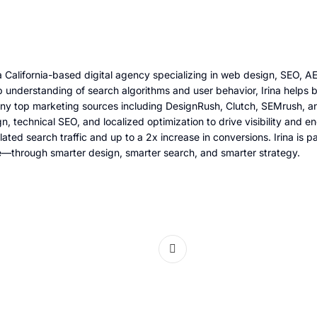
 California-based digital agency specializing in web design, SEO, 
 understanding of search algorithms and user behavior, Irina helps b
any top marketing sources including DesignRush, Clutch, SEMrush, an
gn, technical SEO, and localized optimization to drive visibility an
lated search traffic and up to a 2x increase in conversions. Irina is
e—through smarter design, smarter search, and smarter strategy.