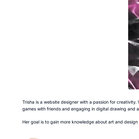
Trisha is a website designer with a passion for creativity. 
games with friends and engaging in digital drawing and a
Her goal is to gain more knowledge about art and design w