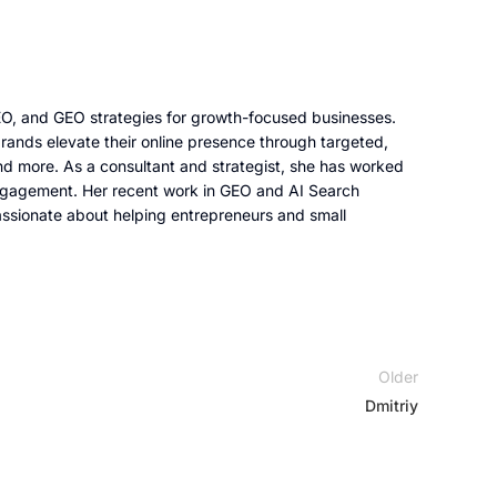
AEO, and GEO strategies for growth-focused businesses.
rands elevate their online presence through targeted,
d more. As a consultant and strategist, she has worked
d engagement. Her recent work in GEO and AI Search
 passionate about helping entrepreneurs and small
Older
Dmitriy