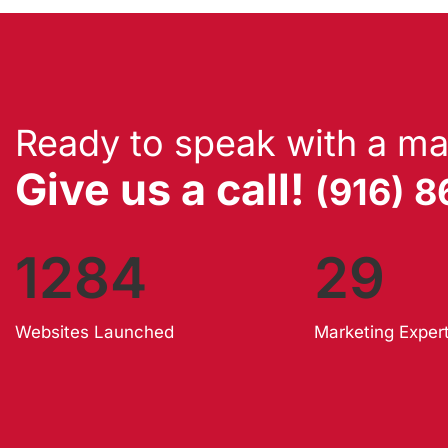
Ready to speak with a ma
Give us a call!
(916) 
1284
29
Websites Launched
Marketing Exper