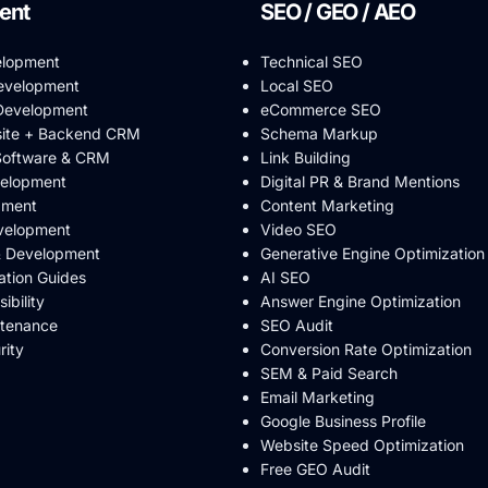
ent
SEO / GEO / AEO
elopment
Technical SEO
evelopment
Local SEO
evelopment
eCommerce SEO
ite + Backend CRM
Schema Markup
Software & CRM
Link Building
velopment
Digital PR & Brand Mentions
pment
Content Marketing
velopment
Video SEO
& Development
Generative Engine Optimization
ation Guides
AI SEO
bility
Answer Engine Optimization
ntenance
SEO Audit
rity
Conversion Rate Optimization
SEM & Paid Search
Email Marketing
Google Business Profile
Website Speed Optimization
Free GEO Audit