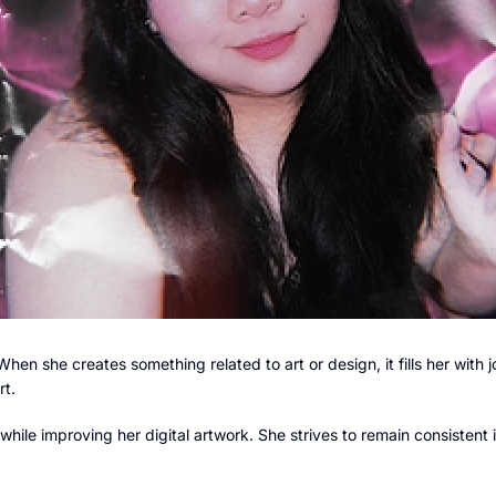
When she creates something related to art or design, it fills her with j
rt.
hile improving her digital artwork. She strives to remain consistent 