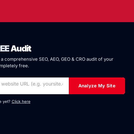
EE
Audit
 a comprehensive SEO, AEO, GEO & CRO audit of your
pletely free.
Analyze My Site
te yet?
Click here