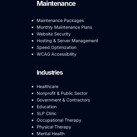
Maintenance
Maintenance Packages
Monthly Maintenance Plans
Website Security
Hosting & Server Management
Speed Optimization
WCAG Accessibility
Industries
Healthcare
Nonprofit & Public Sector
Government & Contractors
Education
SLP Clinic
Occupational Therapy
Physical Therapy
Mental Health