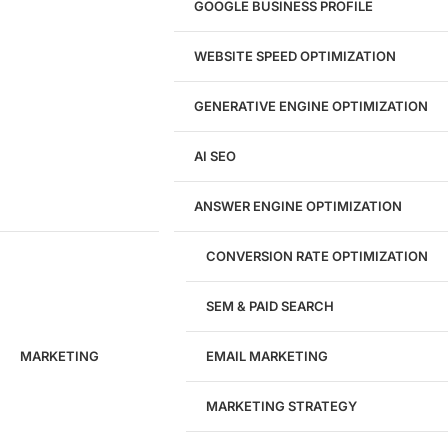
GOOGLE BUSINESS PROFILE
Logo & Branding
Landing Page Design
Brand Strategy
WEBSITE SPEED OPTIMIZATION
Figma Design Services
GENERATIVE ENGINE OPTIMIZATION
Development
AI SEO
Website Development
WordPress Development
ANSWER ENGINE OPTIMIZATION
eCommerce Development
Custom Website + Backend CRM
AI-Powered Software & CRM
CONVERSION RATE OPTIMIZATION
Software Development
CRM Development
SEM & PAID SEARCH
Database Development
App Design & Development
MARKETING
EMAIL MARKETING
Website Migration Guides
WCAG Accessibility
Website Maintenance
MARKETING STRATEGY
Website Security