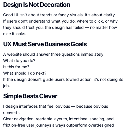
Design Is Not Decoration
Good UI isn’t about trends or fancy visuals. It’s about clarity.
If users don’t understand what you do, where to click, or why
they should trust you, the design has failed — no matter how
nice it looks.
UX Must Serve Business Goals
A website should answer three questions immediately:
What do you do?
Is this for me?
What should I do next?
If the design doesn’t guide users toward action, it’s not doing its
job.
Simple Beats Clever
I design interfaces that feel obvious — because obvious
converts.
Clear navigation, readable layouts, intentional spacing, and
friction-free user journeys always outperform overdesigned