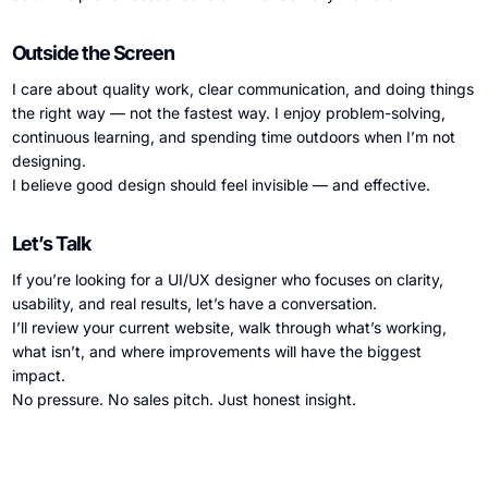
Outside the Screen
I care about quality work, clear communication, and doing things
the right way — not the fastest way. I enjoy problem-solving,
continuous learning, and spending time outdoors when I’m not
designing.
I believe good design should feel invisible — and effective.
Let’s Talk
If you’re looking for a UI/UX designer who focuses on clarity,
usability, and real results, let’s have a conversation.
I’ll review your current website, walk through what’s working,
what isn’t, and where improvements will have the biggest
impact.
No pressure. No sales pitch. Just honest insight.