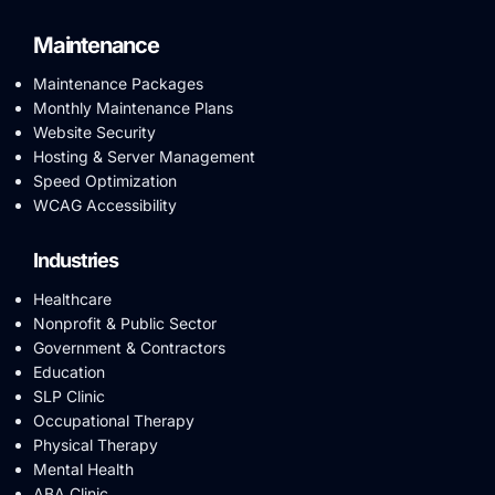
Maintenance
Maintenance Packages
Monthly Maintenance Plans
Website Security
Hosting & Server Management
Speed Optimization
WCAG Accessibility
Industries
Healthcare
Nonprofit & Public Sector
Government & Contractors
Education
SLP Clinic
Occupational Therapy
Physical Therapy
Mental Health
ABA Clinic