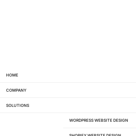
HOME
COMPANY
SOLUTIONS
WORDPRESS WEBSITE DESIGN
SHOPIFY WEBSITE DESIGN