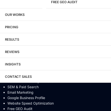
FREE GEO AUDIT
SEO / GEO / AEO
OUR WORKS
Technical SEO
Local SEO
eCommerce SEO
PRICING
Schema Markup
Link Building
RESULTS
Digital PR & Brand Mentions
Content Marketing
REVIEWS
Video SEO
Generative Engine Optimization
INSIGHTS
AI SEO
Answer Engine Optimization
SEO Audit
CONTACT SALES
Conversion Rate Optimization
SEM & Paid Search
Email Marketing
Google Business Profile
Website Speed Optimization
Free GEO Audit