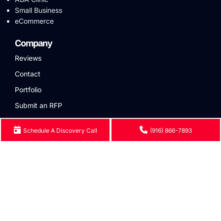
Small Business
eCommerce
Company
Reviews
Contact
Portfolio
Submit an RFP
Contact Us
Schedule A Discovery Call
(916) 866-7893
Phone:
(916) 866-7893
Email:
hello@eseospace.com
Locations
Seattle
401 A St ste 200, San
5101 14th Ave NW, Seattle,
Diego, CA 92101
WA 98107