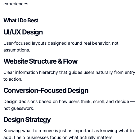
experiences.
What I Do Best
UI/UX Design
User-focused layouts designed around real behavior, not
assumptions.
Website Structure & Flow
Clear information hierarchy that guides users naturally from entry
to action.
Conversion-Focused Design
Design decisions based on how users think, scroll, and decide —
not guesswork.
Design Strategy
Knowing what to remove is just as important as knowing what to
add. I help businesses focus on what actually matters.