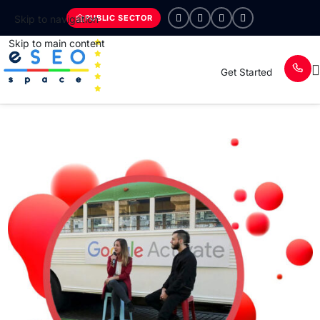
PUBLIC SECTOR
Skip to navigation
Skip to main content
Get Started