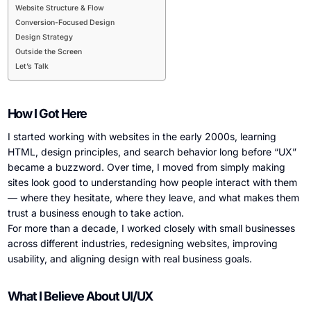
Website Structure & Flow
Conversion-Focused Design
Design Strategy
Outside the Screen
Let’s Talk
How I Got Here
I started working with websites in the early 2000s, learning
HTML, design principles, and search behavior long before “UX”
became a buzzword. Over time, I moved from simply making
sites look good to understanding how people interact with them
— where they hesitate, where they leave, and what makes them
trust a business enough to take action.
For more than a decade, I worked closely with small businesses
across different industries, redesigning websites, improving
usability, and aligning design with real business goals.
What I Believe About UI/UX