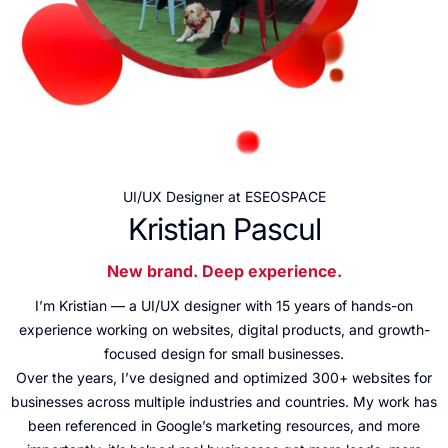
UI/UX Designer at ESEOSPACE
Kristian Pascul
New brand. Deep experience.
I’m Kristian — a UI/UX designer with 15 years of hands-on
experience working on websites, digital products, and growth-
focused design for small businesses.
Over the years, I’ve designed and optimized 300+ websites for
businesses across multiple industries and countries. My work has
been referenced in Google’s marketing resources, and more