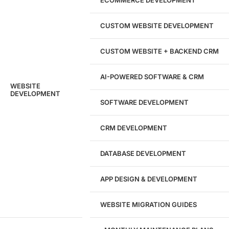
ECOMMERCE DEVELOPMENT
204533
CUSTOM WEBSITE DEVELOPMENT
Hours of Dedicated Work
CUSTOM WEBSITE + BACKEND CRM
AI-POWERED SOFTWARE & CRM
WEBSITE
DEVELOPMENT
SOFTWARE DEVELOPMENT
CRM DEVELOPMENT
DATABASE DEVELOPMENT
APP DESIGN & DEVELOPMENT
WEBSITE MIGRATION GUIDES