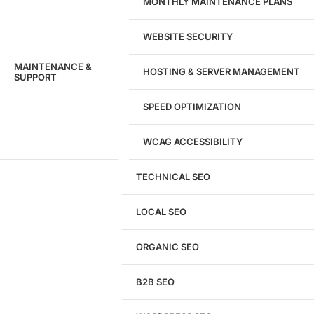
MONTHLY MAINTENANCE PLANS
WEBSITE SECURITY
MAINTENANCE &
HOSTING & SERVER MANAGEMENT
SUPPORT
SPEED OPTIMIZATION
WCAG ACCESSIBILITY
TECHNICAL SEO
LOCAL SEO
Get a
FREE
Audit
ORGANIC SEO
We'll perform a comprehensive SEO, AEO, GEO
& CRO audit of your website — completely free.
B2B SEO