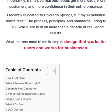
importantly, it’s helped real businesses get more leads, more
customers, and more confidence in their online presence.
I recently relocated to Colorado Springs, but my experience
didn’t reset. The process, principles, and standards I bring to
ESEOSPACE are built on more than a decade of real-world
results.
design that works for
What matters most to me is simple:
users and works for businesses.
Table of Contents
How I Got Here
What I Believe About UI/UX
Design Is Not Decoration
UX Must Serve Business Goals
Simple Beats Clever
What I Do Best
UI/UX Design