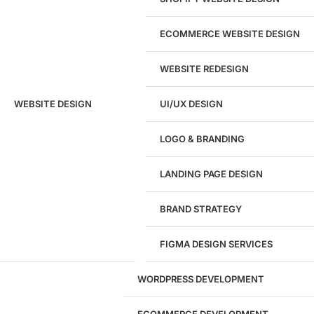
ECOMMERCE WEBSITE DESIGN
WEBSITE REDESIGN
Ready to speak with a marketing
WEBSITE DESIGN
UI/UX DESIGN
expert?
Give us a call!
LOGO & BRANDING
(916) 866-7893
LANDING PAGE DESIGN
1284
BRAND STRATEGY
Websites Launched
FIGMA DESIGN SERVICES
29
WORDPRESS DEVELOPMENT
Marketing Experts