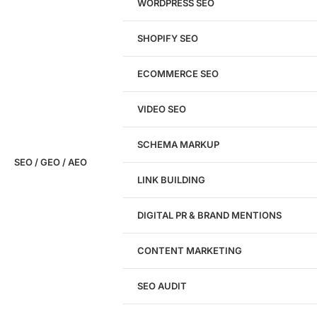
WORDPRESS SEO
SHOPIFY SEO
Analyze My Site
ECOMMERCE SEO
Don't have a site yet?
Click here
VIDEO SEO
SCHEMA MARKUP
SEO / GEO / AEO
LINK BUILDING
Design
DIGITAL PR & BRAND MENTIONS
Website Design
WordPress Website Design
CONTENT MARKETING
Shopify Website Design
eCommerce Website Design
SEO AUDIT
Website Redesign
UI/UX Design