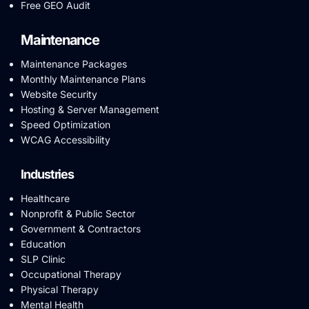
Free GEO Audit
Maintenance
Maintenance Packages
Monthly Maintenance Plans
Website Security
Hosting & Server Management
Speed Optimization
WCAG Accessibility
Industries
Healthcare
Nonprofit & Public Sector
Government & Contractors
Education
SLP Clinic
Occupational Therapy
Physical Therapy
Mental Health