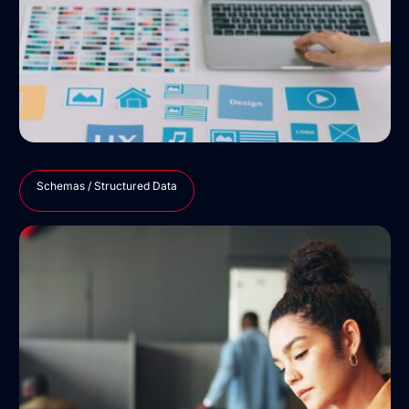
Schemas / Structured Data