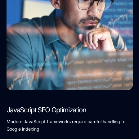
JavaScript SEO Optimization
Modern JavaScript frameworks require careful handling for
Google indexing.