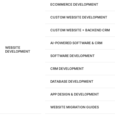
Marketing Experts
ECOMMERCE DEVELOPMENT
204533
CUSTOM WEBSITE DEVELOPMENT
Hours of Dedicated Work
CUSTOM WEBSITE + BACKEND CRM
AI-POWERED SOFTWARE & CRM
WEBSITE
DEVELOPMENT
SOFTWARE DEVELOPMENT
CRM DEVELOPMENT
DATABASE DEVELOPMENT
APP DESIGN & DEVELOPMENT
WEBSITE MIGRATION GUIDES