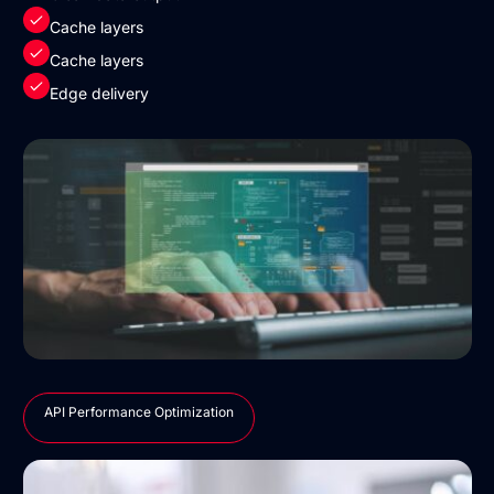
Cache layers
Cache layers
Edge delivery
API Performance Optimization