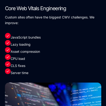
Core Web Vitals Engineering
Custom sites often have the biggest CWV challenges. We
improve:
JavaScript bundles
Lazy loading
Asset compression
CPU load
CLS fixes
Server time