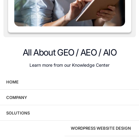
All About GEO / AEO / AIO
Learn more from our Knowledge Center
HOME
COMPANY
Wondering what this costs?
Every service
SOLUTIONS
has published pricing — no discovery call
required to see it.
WORDPRESS WEBSITE DESIGN
View pricing