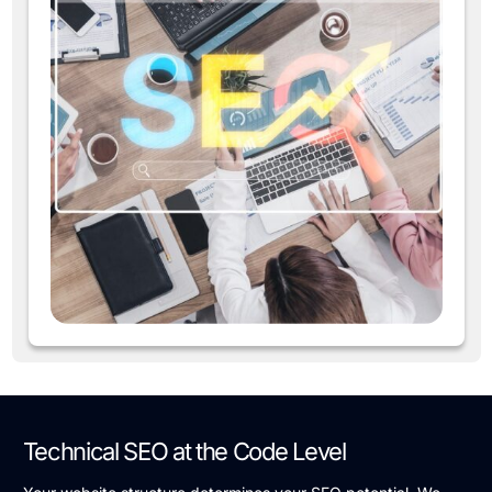
Technical SEO at the Code Level