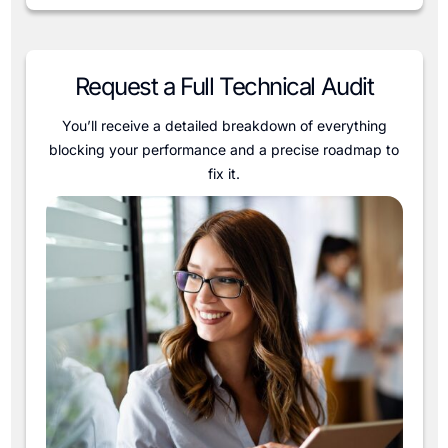
Request a Full Technical Audit
You’ll receive a detailed breakdown of everything
blocking your performance and a precise roadmap to
fix it.