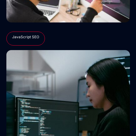
JavaScript SEO