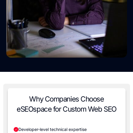
Why Companies Choose
eSEOspace for Custom Web SEO
Developer-level technical expertise