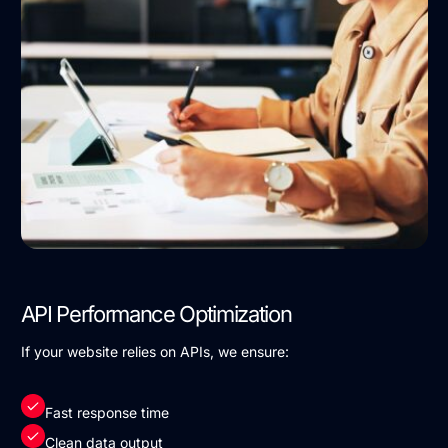
API Performance Optimization
If your website relies on APIs, we ensure:
Fast response time
Clean data output