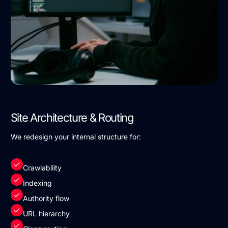
Site Architecture & Routing
We redesign your internal structure for:
Crawlability
Indexing
Authority flow
URL hierarchy