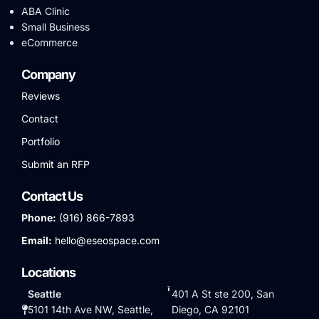
ABA Clinic
Small Business
eCommerce
Company
Reviews
Contact
Portfolio
Submit an RFP
Contact Us
Phone:
(916) 866-7893
Email:
hello@eseospace.com
Locations
Seattle
401 A St ste 200, San
5101 14th Ave NW, Seattle,
Diego, CA 92101