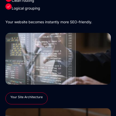
Clean routing
Logical grouping
Your website becomes instantly more SEO-friendly.
Your Site Architecture