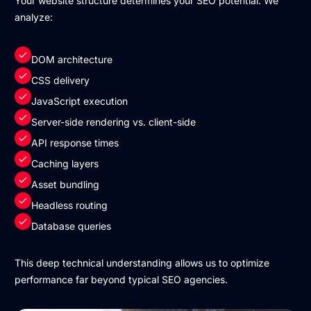
Your website structure determines your SEO potential. We
analyze:
DOM architecture
CSS delivery
JavaScript execution
Server-side rendering vs. client-side
API response times
Caching layers
Asset bundling
Headless routing
Database queries
This deep technical understanding allows us to optimize
performance far beyond typical SEO agencies.