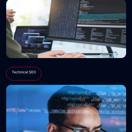
Technical SEO