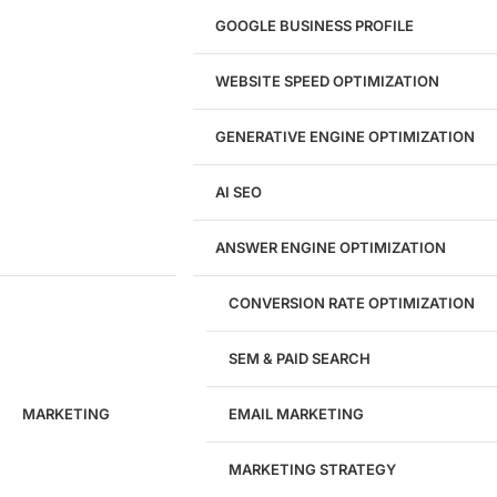
UI/UX Design
GOOGLE BUSINESS PROFILE
Logo & Branding
Landing Page Design
Brand Strategy
WEBSITE SPEED OPTIMIZATION
Figma Design Services
GENERATIVE ENGINE OPTIMIZATION
Development
AI SEO
Website Development
WordPress Development
ANSWER ENGINE OPTIMIZATION
eCommerce Development
Custom Website + Backend CRM
AI-Powered Software & CRM
CONVERSION RATE OPTIMIZATION
Software Development
CRM Development
SEM & PAID SEARCH
Database Development
App Design & Development
MARKETING
EMAIL MARKETING
Website Migration Guides
WCAG Accessibility
Website Maintenance
MARKETING STRATEGY
Website Security