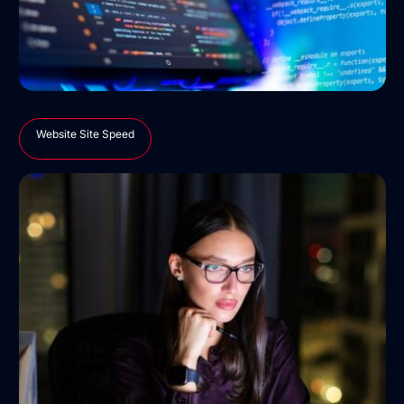
Website Site Speed