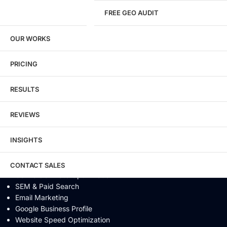
FREE GEO AUDIT
SEO / GEO / AEO
OUR WORKS
Technical SEO
Local SEO
eCommerce SEO
PRICING
Schema Markup
Link Building
RESULTS
Digital PR & Brand Mentions
Content Marketing
REVIEWS
Video SEO
Generative Engine Optimization
INSIGHTS
AI SEO
Answer Engine Optimization
SEO Audit
CONTACT SALES
Conversion Rate Optimization
SEM & Paid Search
Email Marketing
Google Business Profile
Website Speed Optimization