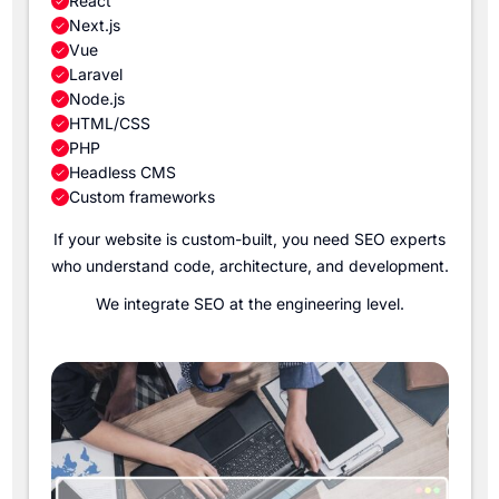
React
Next.js
Vue
Laravel
Node.js
HTML/CSS
PHP
Headless CMS
Custom frameworks
If your website is custom-built, you need SEO experts
who understand code, architecture, and development.
We integrate SEO at the engineering level.