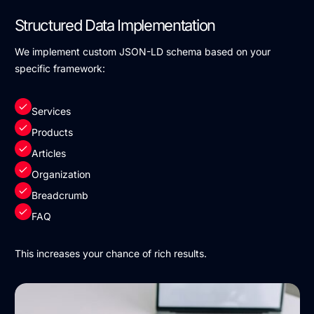
Structured Data Implementation
We implement custom JSON-LD schema based on your
specific framework:
Services
Products
Articles
Organization
Breadcrumb
FAQ
This increases your chance of rich results.