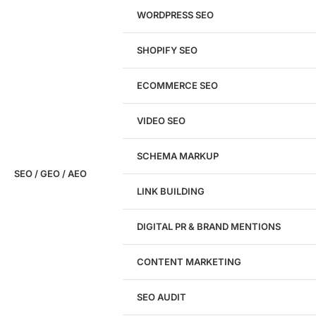
WORDPRESS SEO
SHOPIFY SEO
Analyze My Site
ECOMMERCE SEO
Don't have a site yet?
Click here
VIDEO SEO
SCHEMA MARKUP
SEO / GEO / AEO
LINK BUILDING
Design
DIGITAL PR & BRAND MENTIONS
Website Design
WordPress Website Design
CONTENT MARKETING
Shopify Website Design
eCommerce Website Design
SEO AUDIT
Website Redesign