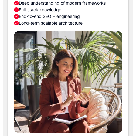
Deep understanding of modern frameworks
Full-stack knowledge
End-to-end SEO + engineering
Long-term scalable architecture