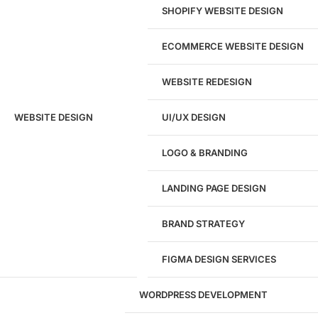
SHOPIFY WEBSITE DESIGN
ECOMMERCE WEBSITE DESIGN
WEBSITE REDESIGN
Ready to speak with a marketing
WEBSITE DESIGN
UI/UX DESIGN
expert?
Give us a call!
LOGO & BRANDING
(916) 866-7893
LANDING PAGE DESIGN
1284
BRAND STRATEGY
Websites Launched
FIGMA DESIGN SERVICES
29
WORDPRESS DEVELOPMENT