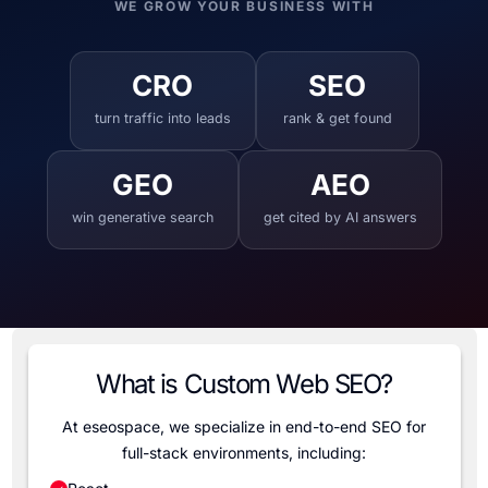
WE GROW YOUR BUSINESS WITH
CRO
SEO
turn traffic into leads
rank & get found
GEO
AEO
win generative search
get cited by AI answers
What is Custom Web SEO?
At eseospace, we specialize in end-to-end SEO for
full-stack environments, including: