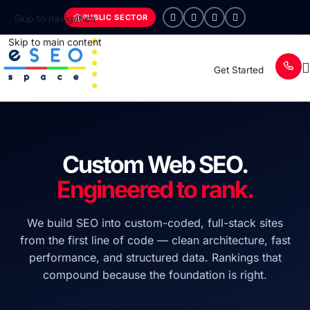
PUBLIC SECTOR
Skip to navigation
Skip to main content
Get Started
Custom Web SEO.
Engineered to rank.
We build SEO into custom-coded, full-stack sites
from the first line of code — clean architecture, fast
performance, and structured data. Rankings that
compound because the foundation is right.