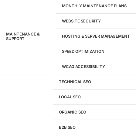
MONTHLY MAINTENANCE PLANS
WEBSITE SECURITY
MAINTENANCE &
HOSTING & SERVER MANAGEMENT
SUPPORT
SPEED OPTIMIZATION
WCAG ACCESSIBILITY
TECHNICAL SEO
LOCAL SEO
Get a
FREE
Audit
ORGANIC SEO
We'll perform a comprehensive SEO, AEO, GEO
& CRO audit of your website — completely free.
B2B SEO