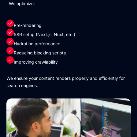
We optimize:
Pre-rendering
SSR setup (Next.js, Nuxt, etc.)
Hydration performance
Reducing blocking scripts
Improving crawlability
We ensure your content renders properly and efficiently for
search engines.