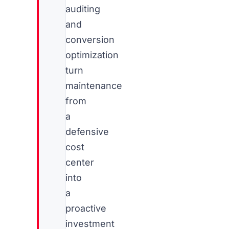
auditing
and
conversion
optimization
turn
maintenance
from
a
defensive
cost
center
into
a
proactive
investment