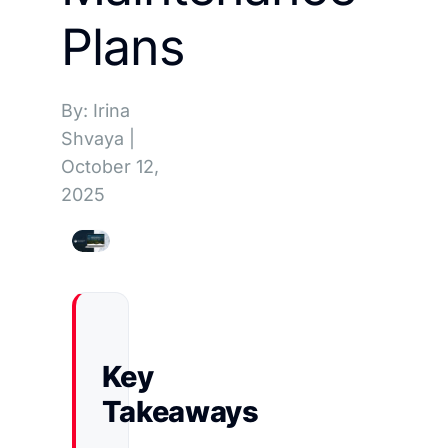
Plans
By: Irina
Shvaya
|
October 12,
2025
Key
Takeaways