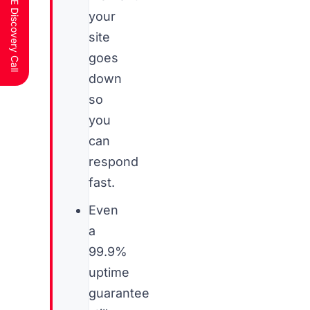
Schedule a FREE Discovery Call
your
site
goes
down
so
you
can
respond
fast.
Even
a
99.9%
uptime
guarantee