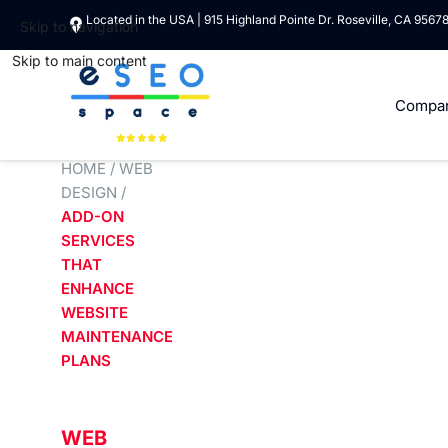
Located in the USA | 915 Highland Pointe Dr. Roseville, CA 9567
Skip to navigation
Skip to main content
Compa
HOME
/
WEB
DESIGN
/
ADD-ON
SERVICES
THAT
ENHANCE
WEBSITE
MAINTENANCE
PLANS
WEB