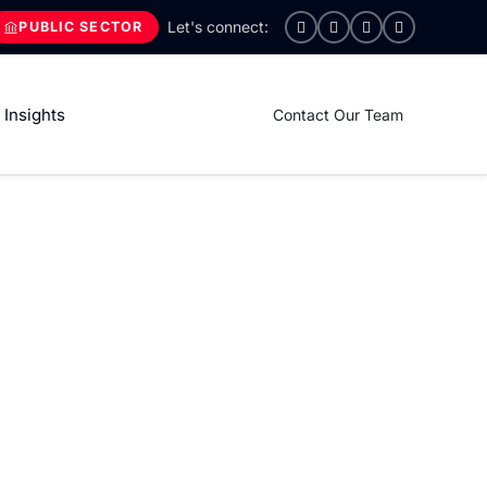
PUBLIC SECTOR
Insights
Contact Our Team