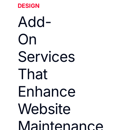
DESIGN
Add-
On
Services
That
Enhance
Website
Maintenance