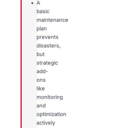
A
basic
maintenance
plan
prevents
disasters,
but
strategic
add-
ons
like
monitoring
and
optimization
actively