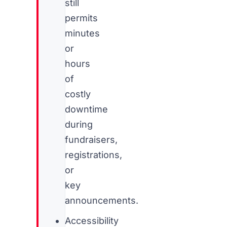
still
permits
minutes
or
hours
of
costly
downtime
during
fundraisers,
registrations,
or
key
announcements.
Accessibility