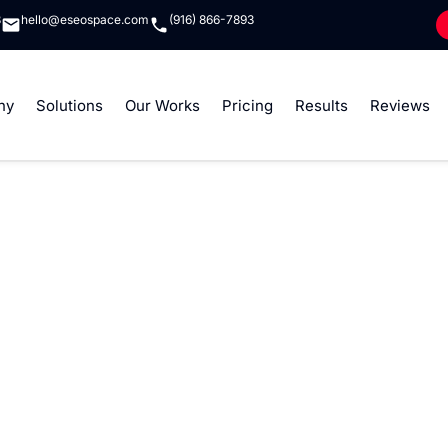
8
hello@eseospace.com
(916) 866-7893
ny
Solutions
Our Works
Pricing
Results
Reviews