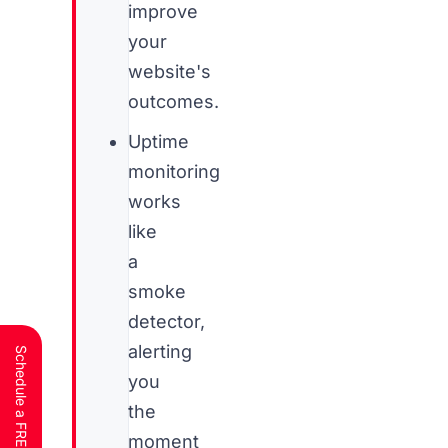
improve
your
website's
outcomes.
Uptime
monitoring
works
like
a
smoke
detector,
alerting
you
the
moment