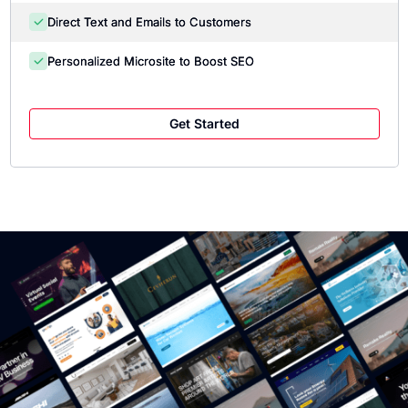
Direct Text and Emails to Customers
Personalized Microsite to Boost SEO
Get Started