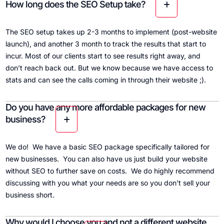
How long does the SEO Setup take?
The SEO setup takes up 2-3 months to implement (post-website
launch), and another 3 month to track the results that start to
incur. Most of our clients start to see results right away, and
don’t reach back out. But we know because we have access to
stats and can see the calls coming in through their website ;).
Do you have any more affordable packages for new
business?
We do! We have a basic SEO package specifically tailored for
new businesses. You can also have us just build your website
without SEO to further save on costs. We do highly recommend
discussing with you what your needs are so you don’t sell your
business short.
Why would I choose you and not a different website