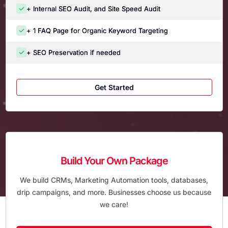
+ Internal SEO Audit, and Site Speed Audit
+ 1 FAQ Page for Organic Keyword Targeting
+ SEO Preservation if needed
Get Started
Build Your Own Package
We build CRMs, Marketing Automation tools, databases,
drip campaigns, and more. Businesses choose us because
we care!