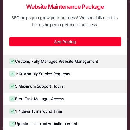
Website Maintenance Package
SEO helps you grow your business! We specialize in this!
Let us help you get more business.
See Pricing
Custom, Fully Managed Website Management
1-10 Monthly Service Requests
3 Maximum Support Hours
Free Task Manager Access
1-4 days Turnaround Time
Update or correct website content