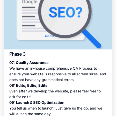
Phase 3
07: Quality Assurance
We have an in-house comprehensive QA Process to
ensure your website is responsive to all screen sizes, and
does not have any grammatical errors.
08: Edits, Edtis, Edits
Even after we develop the website, please feel free to
ask for edits!
09: Launch & SEO Optimization
You tell us when to launch! Just give us the go, and we
will launch the same day.