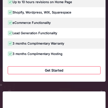
Up to 10 hours revisions on Home Page
Shopify, Wordpress, WIX, Squarespace
eCommerce Functionality
Lead Generation Functionality
3 months Complimentary Warranty
3 months Complimentary Hosting
Get Started