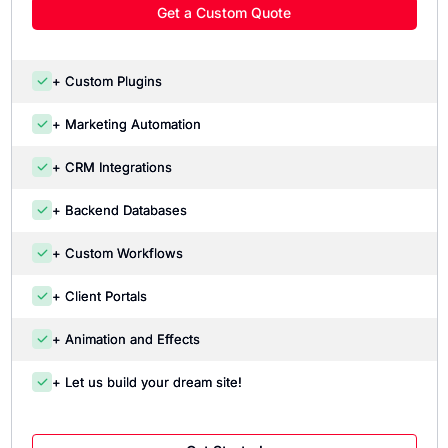
Get a Custom Quote
+ Custom Plugins
+ Marketing Automation
+ CRM Integrations
+ Backend Databases
+ Custom Workflows
+ Client Portals
+ Animation and Effects
+ Let us build your dream site!