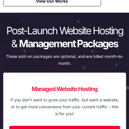
View Our Works
Post-Launch Website Hosting
&
Management Packages
These add-on packages are optional, and are billed month-to-
month.
Managed Website Hosting
If you don’t want to grow your traffic, but want a website,
or to get more conversions from your current traffic – this
is for you!