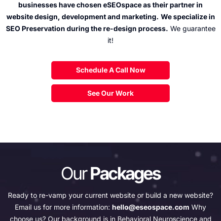
businesses have chosen
eSEOspace as their partner in
website design, development and marketing.
We specialize in
SEO Preservation during the re-design process.
We guarantee
it!
Schedule A Call Now
See Our Work
Our
Packages
Ready to re-vamp your current website or build a new website?
Email us for more information:
hello@eseospace.com
Why
choose us?
Our background is in Behavioral Neuroscience and