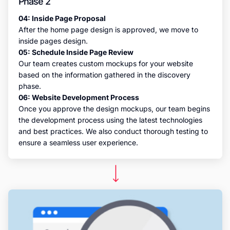
Phase 2
04: Inside Page Proposal
After the home page design is approved, we move to
inside pages design.
05: Schedule Inside Page Review
Our team creates custom mockups for your website
based on the information gathered in the discovery
phase.
06: Website Development Process
Once you approve the design mockups, our team begins
the development process using the latest technologies
and best practices. We also conduct thorough testing to
ensure a seamless user experience.