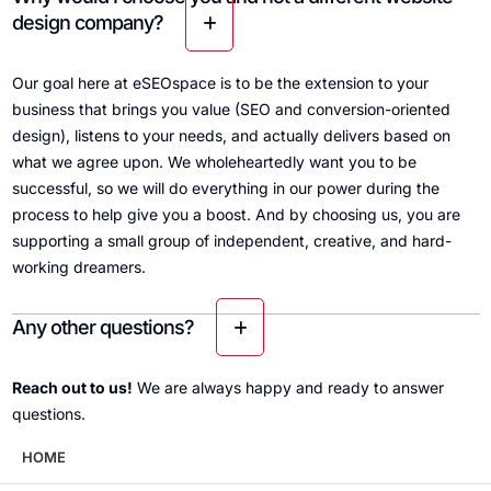
design company?
Our goal here at eSEOspace is to be the extension to your
business that brings you value (SEO and conversion-oriented
design), listens to your needs, and actually delivers based on
what we agree upon. We wholeheartedly want you to be
successful, so we will do everything in our power during the
process to help give you a boost. And by choosing us, you are
supporting a small group of independent, creative, and hard-
working dreamers.
Any other questions?
Reach out to us!
We are always happy and ready to answer
questions.
HOME