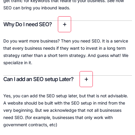
get traffic for keywords that relate to your business. See how
SEO can bring you inbound leads.
Why Do I need SEO?
Do you want more business? Then you need SEO. It is a service
that every business needs if they want to invest in a long term
strategy rather than a short term strategy. And guess what! We
specialize in it.
Can I add an SEO setup Later?
Yes, you can add the SEO setup later, but that is not advisable.
A website should be built with the SEO setup in mind from the
very beginning. But we acknowledge that not all businesses
need SEO. (for example, businesses that only work with
government contracts, etc)