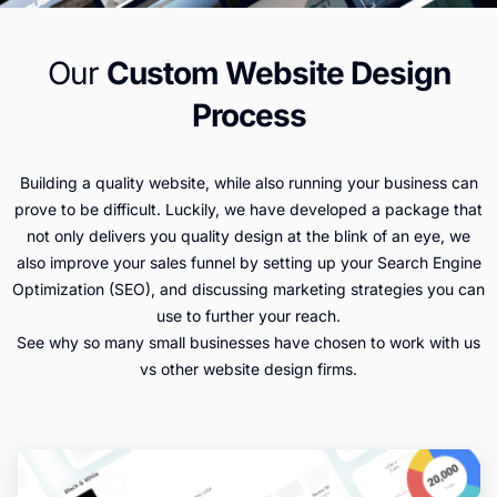
Our
Custom Website Design
Process
Building a quality website, while also running your business can
prove to be difficult. Luckily, we have developed a package that
not only delivers you quality design at the blink of an eye, we
also improve your sales funnel by setting up your Search Engine
Optimization (SEO), and discussing marketing strategies you can
use to further your reach.
See why so many small businesses have chosen to work with us
vs other website design firms.