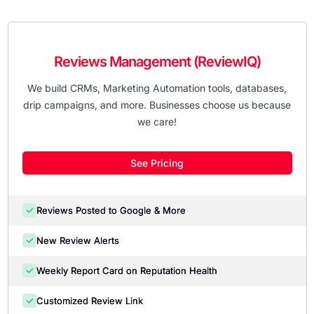
Reviews Management (ReviewIQ)
We build CRMs, Marketing Automation tools, databases,
drip campaigns, and more. Businesses choose us because
we care!
See Pricing
Reviews Posted to Google & More
New Review Alerts
Weekly Report Card on Reputation Health
Customized Review Link