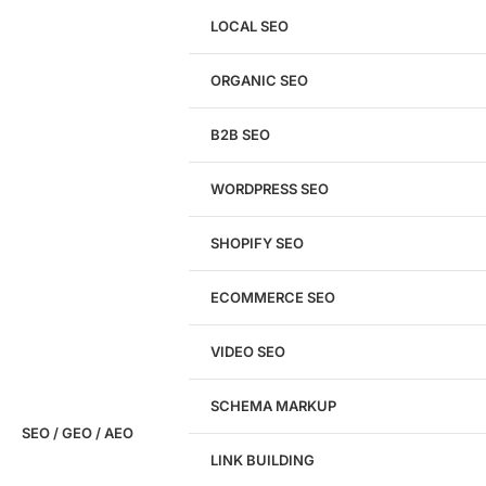
LOCAL SEO
Get a
FREE
Audit
ORGANIC SEO
We'll perform a comprehensive SEO, AEO, GEO
& CRO audit of your website — completely free.
B2B SEO
WORDPRESS SEO
SHOPIFY SEO
Analyze My Site
ECOMMERCE SEO
Don't have a site yet?
Click here
VIDEO SEO
SCHEMA MARKUP
SEO / GEO / AEO
LINK BUILDING