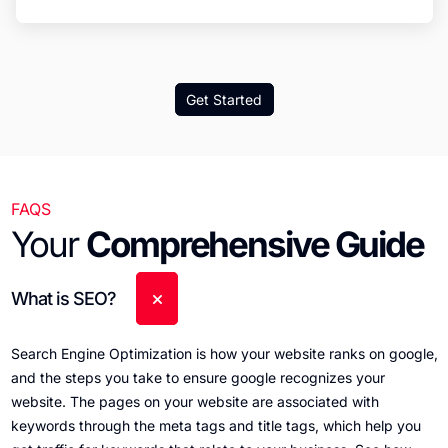
Get Started
FAQS
Your
Comprehensive Guide
What is SEO?
Search Engine Optimization is how your website ranks on google,
and the steps you take to ensure google recognizes your
website. The pages on your website are associated with
keywords through the meta tags and title tags, which help you