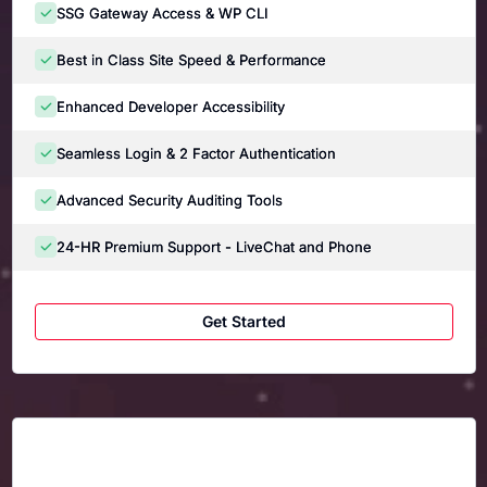
SSG Gateway Access & WP CLI
Best in Class Site Speed & Performance
Enhanced Developer Accessibility
Seamless Login & 2 Factor Authentication
Advanced Security Auditing Tools
24-HR Premium Support - LiveChat and Phone
Get Started