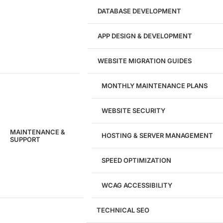
DATABASE DEVELOPMENT
APP DESIGN & DEVELOPMENT
WEBSITE MIGRATION GUIDES
MONTHLY MAINTENANCE PLANS
WEBSITE SECURITY
MAINTENANCE &
HOSTING & SERVER MANAGEMENT
SUPPORT
SPEED OPTIMIZATION
WCAG ACCESSIBILITY
TECHNICAL SEO