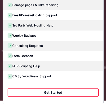
Damage pages & links repairing
Email/Domain/Hosting Support
3rd Party Web Hosting Help
Weekly Backups
Consulting Requests
Form Creation
PHP Scripting Help
CMS / WordPress Support
Get Started