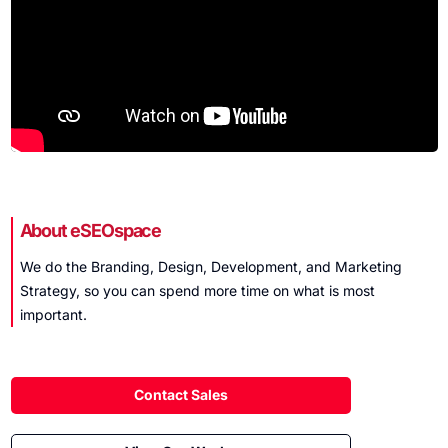
About eSEOspace
We do the Branding, Design, Development, and Marketing
Strategy, so you can spend more time on what is
most
important
.
Contact Sales