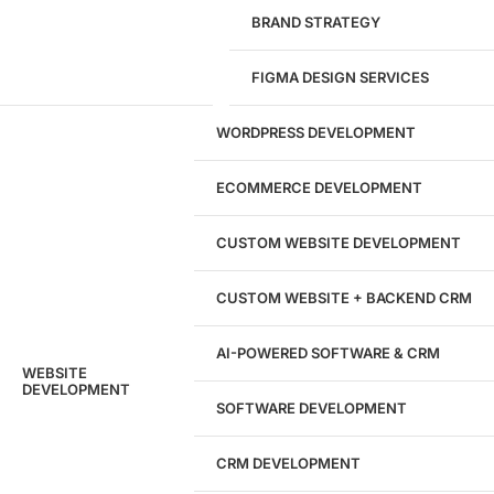
1284
BRAND STRATEGY
Websites Launched
FIGMA DESIGN SERVICES
29
WORDPRESS DEVELOPMENT
Marketing Experts
ECOMMERCE DEVELOPMENT
204533
CUSTOM WEBSITE DEVELOPMENT
Hours of Dedicated Work
CUSTOM WEBSITE + BACKEND CRM
AI-POWERED SOFTWARE & CRM
WEBSITE
DEVELOPMENT
SOFTWARE DEVELOPMENT
CRM DEVELOPMENT