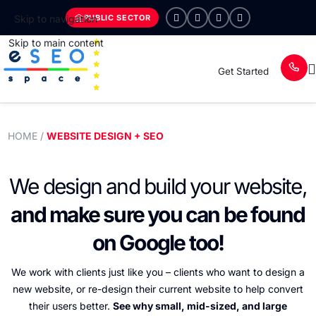
PUBLIC SECTOR
Skip to navigation
Skip to main content
Get Started
HOME
/
WEBSITE DESIGN + SEO
We design and build your
website,
and make sure you
can be found
on Google too!
We work with clients just like you – clients who want to design a
new website, or re-design their current website
to help convert
their users better.
See why small, mid-sized, and large