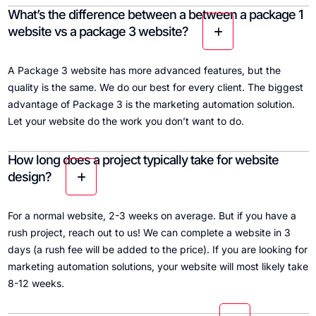
What’s the difference between a between a package 1
website vs a package 3 website?
A Package 3 website has more advanced features, but the
quality is the same. We do our best for every client. The biggest
advantage of Package 3 is the marketing automation solution.
Let your website do the work you don’t want to do.
How long does a project typically take for website
design?
For a normal website, 2-3 weeks on average. But if you have a
rush project, reach out to us! We can complete a website in 3
days (a rush fee will be added to the price). If you are looking for
marketing automation solutions, your website will most likely take
8-12 weeks.