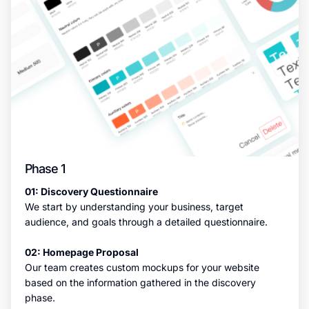
Phase 1
01: Discovery Questionnaire
We start by understanding your business, target
audience, and goals through a detailed questionnaire.
02: Homepage Proposal
Our team creates custom mockups for your website
based on the information gathered in the discovery
phase.