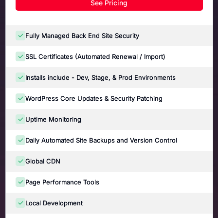
See Pricing
Fully Managed Back End Site Security
SSL Certificates (Automated Renewal / Import)
Installs include - Dev, Stage, & Prod Environments
WordPress Core Updates & Security Patching
Uptime Monitoring
Daily Automated Site Backups and Version Control
Global CDN
Page Performance Tools
Local Development