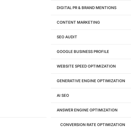
Design
DIGITAL PR & BRAND MENTIONS
Website Design
WordPress Website Design
CONTENT MARKETING
Shopify Website Design
eCommerce Website Design
SEO AUDIT
Website Redesign
UI/UX Design
GOOGLE BUSINESS PROFILE
Logo & Branding
Landing Page Design
Brand Strategy
WEBSITE SPEED OPTIMIZATION
Figma Design Services
GENERATIVE ENGINE OPTIMIZATION
Development
AI SEO
Website Development
WordPress Development
ANSWER ENGINE OPTIMIZATION
eCommerce Development
Custom Website + Backend CRM
AI-Powered Software & CRM
CONVERSION RATE OPTIMIZATION
Software Development