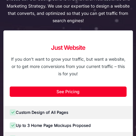
Marketing Strategy. We use our expertise to
design a website
that converts, and optimized so that you can get traffic from
search engines!
Just Website
If you don’t want to grow your traffic, but want a website,
or to get more conversions from your current traffic – this
is for you!
See Pricing
Custom Design of All Pages
Up to 3 Home Page Mockups Proposed