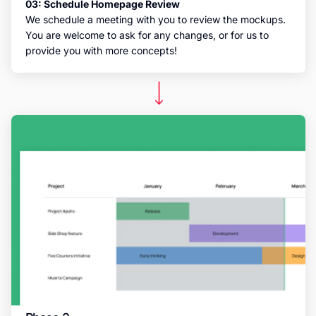
03: Schedule Homepage Review
We schedule a meeting with you to review the mockups.
You are welcome to ask for any changes, or for us to
provide you with more concepts!