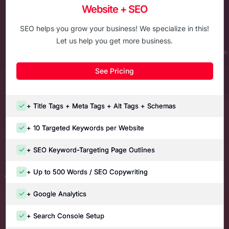
Website + SEO
SEO helps you grow your business! We specialize in this!
Let us help you get more business.
See Pricing
+ Title Tags + Meta Tags + Alt Tags + Schemas
+ 10 Targeted Keywords per Website
+ SEO Keyword-Targeting Page Outlines
+ Up to 500 Words / SEO Copywriting
+ Google Analytics
+ Search Console Setup