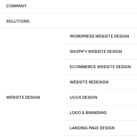
COMPANY
Wondering what this costs?
Every service
SOLUTIONS
has published pricing — no discovery call
required to see it.
WORDPRESS WEBSITE DESIGN
View pricing
SHOPIFY WEBSITE DESIGN
ECOMMERCE WEBSITE DESIGN
WEBSITE REDESIGN
Ready to speak with a marketing
WEBSITE DESIGN
UI/UX DESIGN
expert?
Give us a call!
LOGO & BRANDING
(916) 866-7893
LANDING PAGE DESIGN