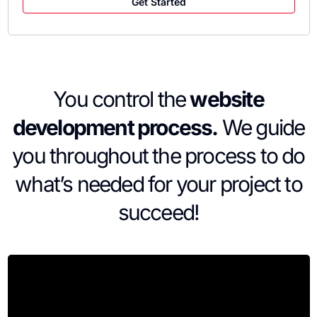
Get Started
You control the
website
development process.
We guide
you throughout the process to do
what’s needed for your project to
succeed!