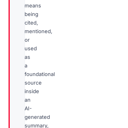
means
being
cited,
mentioned,
or
used
as
a
foundational
source
inside
an
AI-
generated
summary,