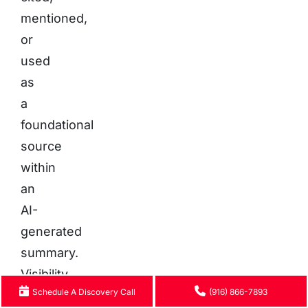
mentioned,
or
used
as
a
foundational
source
within
an
AI-
generated
summary.
Visibility
Schedule A Discovery Call
(916) 866-7893
is