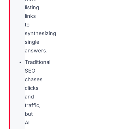
listing
links
to
synthesizing
single
answers.
Traditional
SEO
chases
clicks
and
traffic,
but
AI