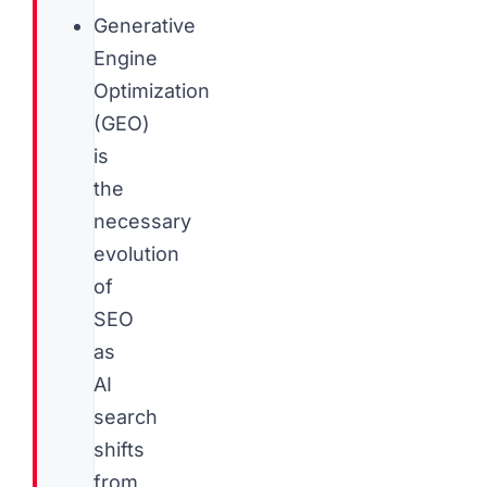
Generative
Engine
Optimization
(GEO)
is
the
necessary
evolution
of
SEO
as
AI
search
shifts
from