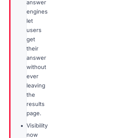
answer
engines
let
users
get
their
answer
without
ever
leaving
the
results
page.
Visibility
now