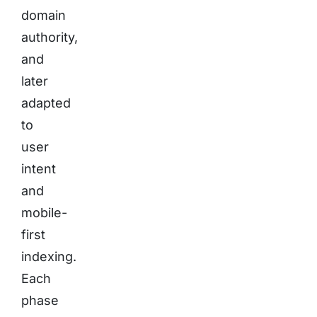
domain
authority,
and
later
adapted
to
user
intent
and
mobile-
first
indexing.
Each
phase