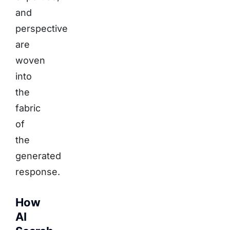
and
perspective
are
woven
into
the
fabric
of
the
generated
response.
How
AI