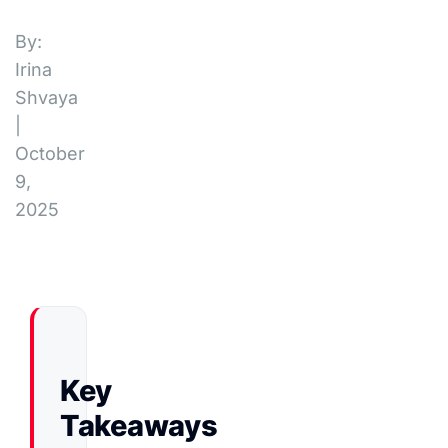
By:
Irina
Shvaya
|
October
9,
2025
Key
Takeaways