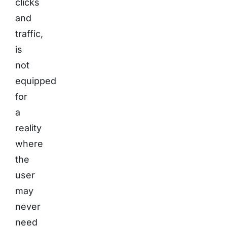
clicks
and
traffic,
is
not
equipped
for
a
reality
where
the
user
may
never
need