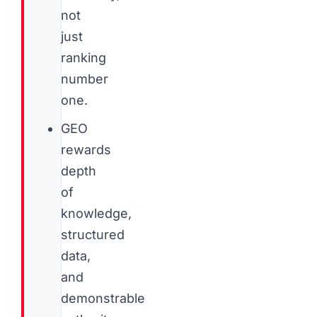
not
just
ranking
number
one.
GEO
rewards
depth
of
knowledge,
structured
data,
and
demonstrable