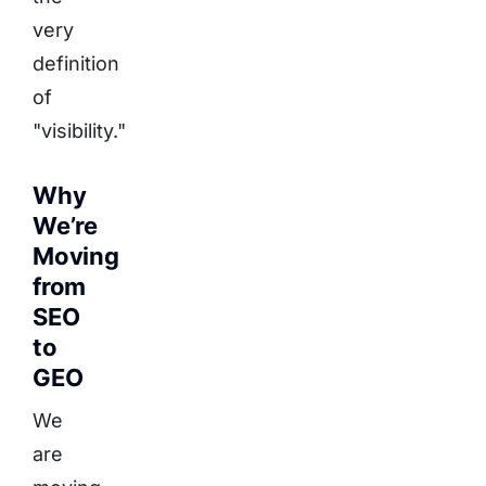
very
definition
of
"visibility."
Why
We’re
Moving
from
SEO
to
GEO
We
are