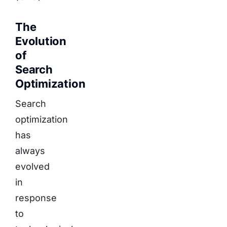
The
Evolution
of
Search
Optimization
Search
optimization
has
always
evolved
in
response
to