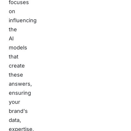
focuses
on
influencing
the
AI
models
that
create
these
answers,
ensuring
your
brand's
data,
expertise,