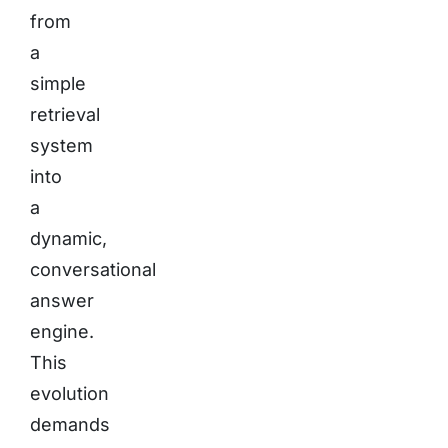
from
a
simple
retrieval
system
into
a
dynamic,
conversational
answer
engine.
This
evolution
demands