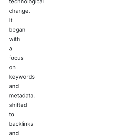
technological
change.
It
began
with
a
focus
on
keywords
and
metadata,
shifted
to
backlinks
and