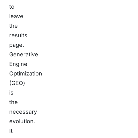
to
leave
the
results
page.
Generative
Engine
Optimization
(GEO)
is
the
necessary
evolution.
It