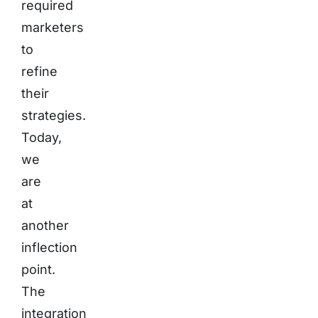
required
marketers
to
refine
their
strategies.
Today,
we
are
at
another
inflection
point.
The
integration