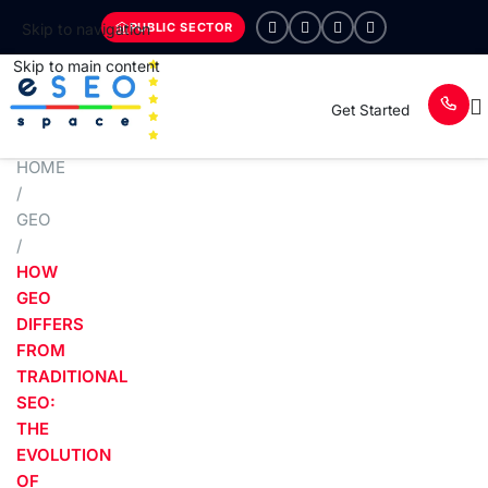
PUBLIC SECTOR
Skip to navigation
Skip to main content
Get Started
HOME
/
GEO
/
HOW
GEO
DIFFERS
FROM
TRADITIONAL
SEO:
THE
EVOLUTION
OF