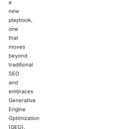
a
new
playbook,
one
that
moves
beyond
traditional
SEO
and
embraces
Generative
Engine
Optimization
(GEO).