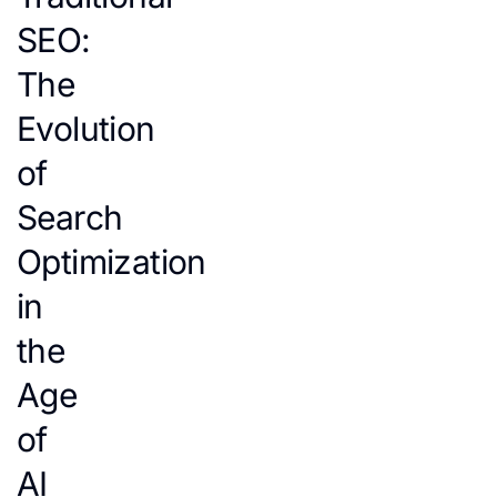
SEO:
The
Evolution
of
Search
Optimization
in
the
Age
of
AI