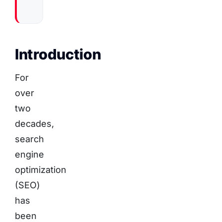
Introduction
For
over
two
decades,
search
engine
optimization
(SEO)
has
been