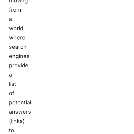
moving
from
a
world
where
search
engines
provide
a
list
of
potential
answers
(links)
to