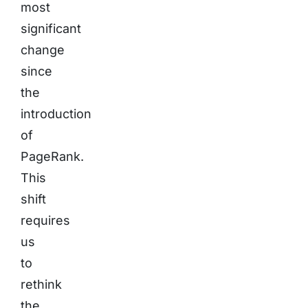
most
significant
change
since
the
introduction
of
PageRank.
This
shift
requires
us
to
rethink
the