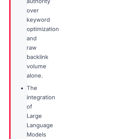
authority
over
keyword
optimization
and
raw
backlink
volume
alone.
The
integration
of
Large
Language
Models