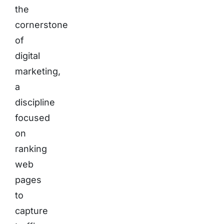
the
cornerstone
of
digital
marketing,
a
discipline
focused
on
ranking
web
pages
to
capture