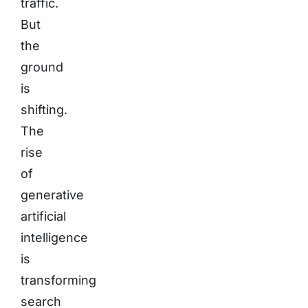
traffic.
But
the
ground
is
shifting.
The
rise
of
generative
artificial
intelligence
is
transforming
search