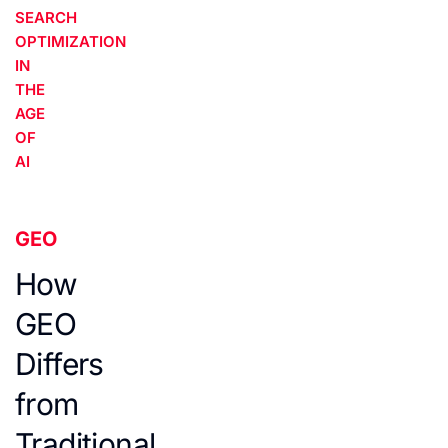
SEARCH
OPTIMIZATION
IN
THE
AGE
OF
AI
GEO
How
GEO
Differs
from
Traditional