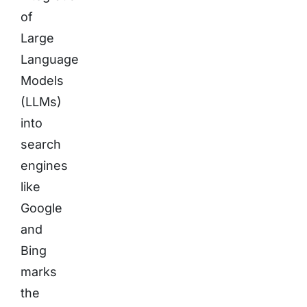
of
Large
Language
Models
(LLMs)
into
search
engines
like
Google
and
Bing
marks
the