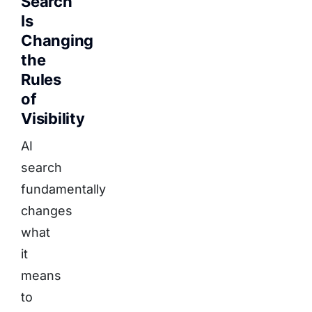
Search
Is
Changing
the
Rules
of
Visibility
AI
search
fundamentally
changes
what
it
means
to