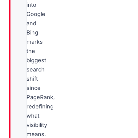
into
Google
and
Bing
marks
the
biggest
search
shift
since
PageRank,
redefining
what
visibility
means.