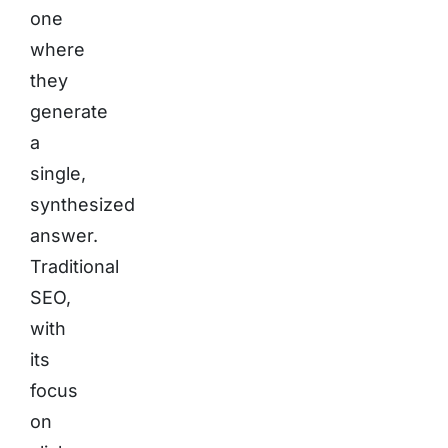
one
where
they
generate
a
single,
synthesized
answer.
Traditional
SEO,
with
its
focus
on