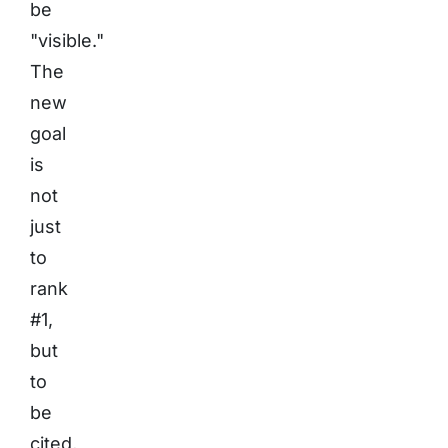
be
"visible."
The
new
goal
is
not
just
to
rank
#1,
but
to
be
cited,