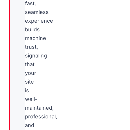
fast,
seamless
experience
builds
machine
trust,
signaling
that
your
site
is
well-
maintained,
professional,
and