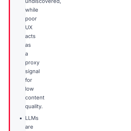
undiscovered,
while
poor
UX
acts
as
a
proxy
signal
for
low
content
quality.
LLMs
are