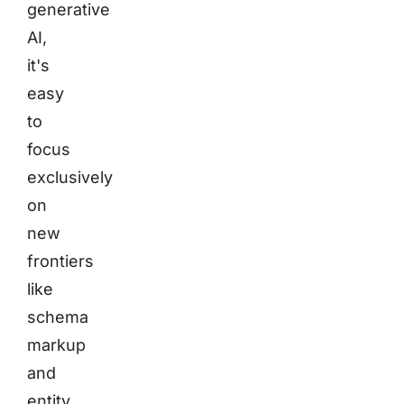
generative
AI,
it's
easy
to
focus
exclusively
on
new
frontiers
like
schema
markup
and
entity