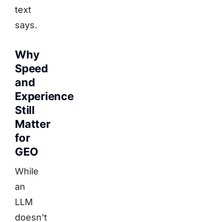
text
says.
Why
Speed
and
Experience
Still
Matter
for
GEO
While
an
LLM
doesn't