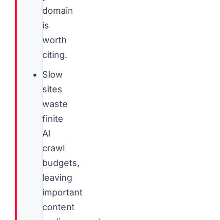
domain
is
worth
citing.
Slow
sites
waste
finite
AI
crawl
budgets,
leaving
important
content