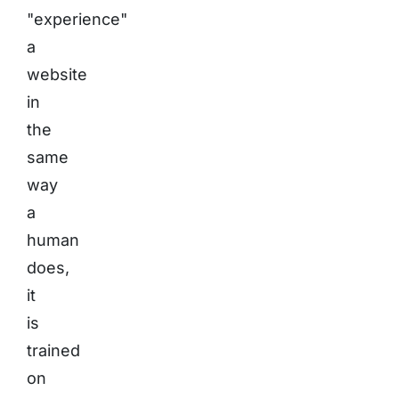
"experience"
a
website
in
the
same
way
a
human
does,
it
is
trained
on