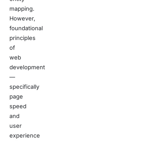
mapping.
However,
foundational
principles
of
web
development
—
specifically
page
speed
and
user
experience