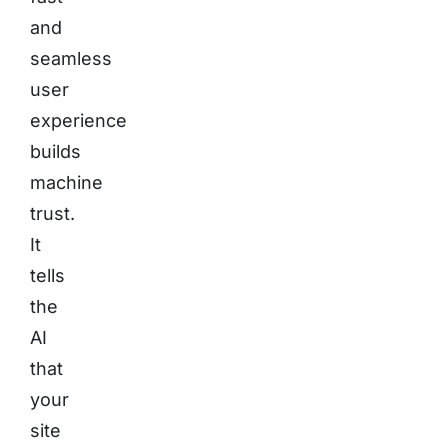
and
seamless
user
experience
builds
machine
trust.
It
tells
the
AI
that
your
site