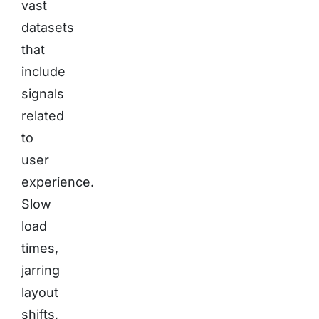
vast
datasets
that
include
signals
related
to
user
experience.
Slow
load
times,
jarring
layout
shifts,