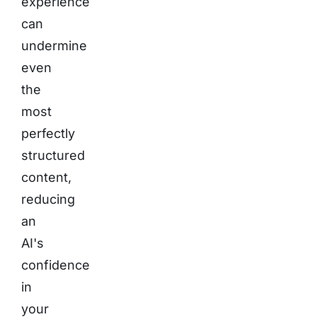
experience
can
undermine
even
the
most
perfectly
structured
content,
reducing
an
AI's
confidence
in
your