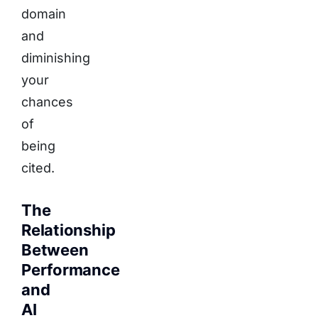
domain
and
diminishing
your
chances
of
being
cited.
The
Relationship
Between
Performance
and
AI