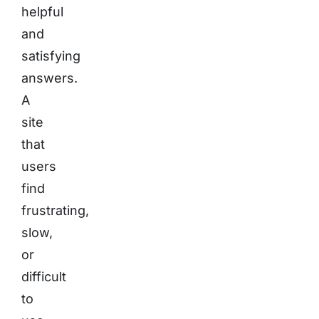
helpful
and
satisfying
answers.
A
site
that
users
find
frustrating,
slow,
or
difficult
to