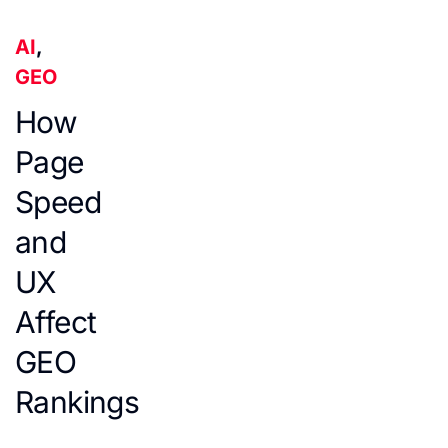
AI
,
GEO
How
Page
Speed
and
UX
Affect
GEO
Rankings