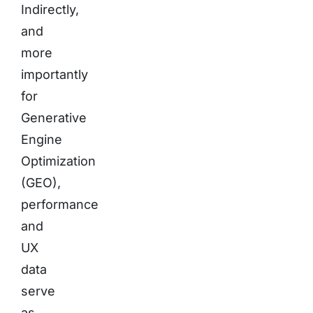
Indirectly,
and
more
importantly
for
Generative
Engine
Optimization
(GEO),
performance
and
UX
data
serve
as