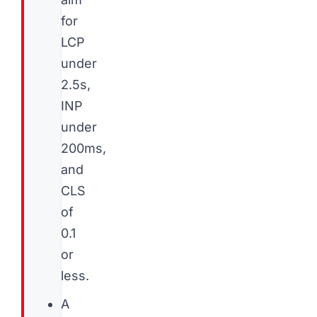
for
LCP
under
2.5s,
INP
under
200ms,
and
CLS
of
0.1
or
less.
A