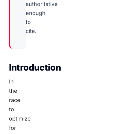
authoritative
enough
to
cite.
Introduction
In
the
race
to
optimize
for