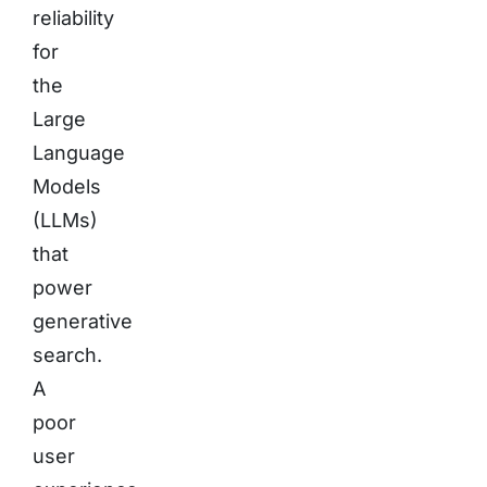
reliability
for
the
Large
Language
Models
(LLMs)
that
power
generative
search.
A
poor
user