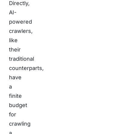
Directly,
AI-
powered
crawlers,
like
their
traditional
counterparts,
have
a
finite
budget
for
crawling
a