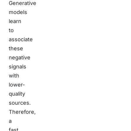
Generative
models
learn
to
associate
these
negative
signals
with
lower-
quality
sources.
Therefore,
a
fast