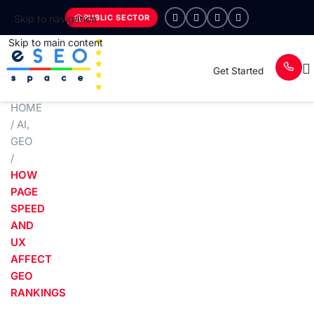
PUBLIC SECTOR
Skip to navigation
Skip to main content
Get Started
HOME
/
AI
,
GEO
/
HOW
PAGE
SPEED
AND
UX
AFFECT
GEO
RANKINGS