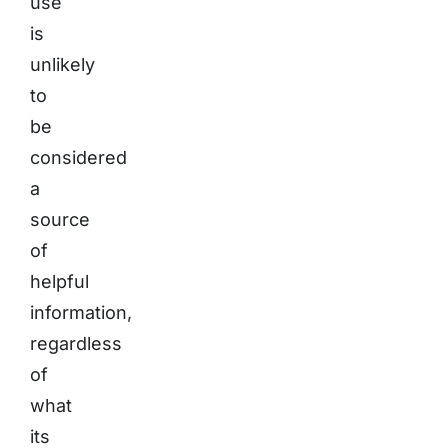
use
is
unlikely
to
be
considered
a
source
of
helpful
information,
regardless
of
what
its