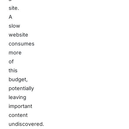
site.
A
slow
website
consumes
more
of
this
budget,
potentially
leaving
important
content
undiscovered.