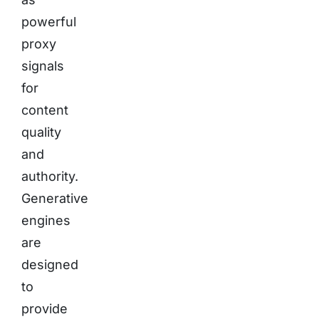
powerful
proxy
signals
for
content
quality
and
authority.
Generative
engines
are
designed
to
provide