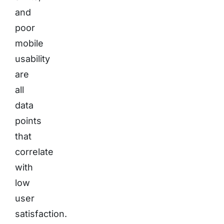
and
poor
mobile
usability
are
all
data
points
that
correlate
with
low
user
satisfaction.