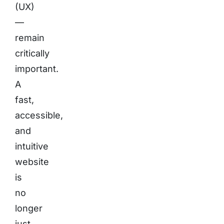
(UX)
—
remain
critically
important.
A
fast,
accessible,
and
intuitive
website
is
no
longer
just