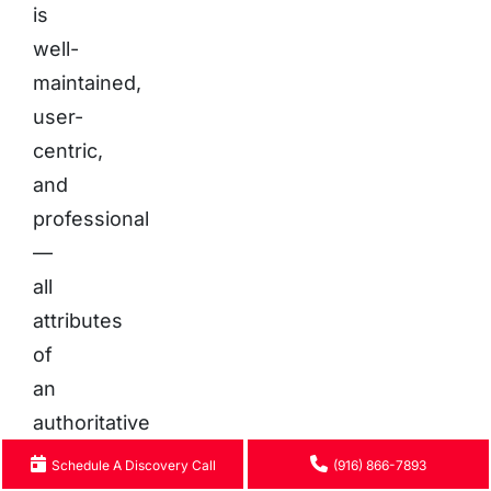
is
well-
maintained,
user-
centric,
and
professional
—
all
attributes
of
an
authoritative
source
Schedule A Discovery Call
(916) 866-7893
worthy