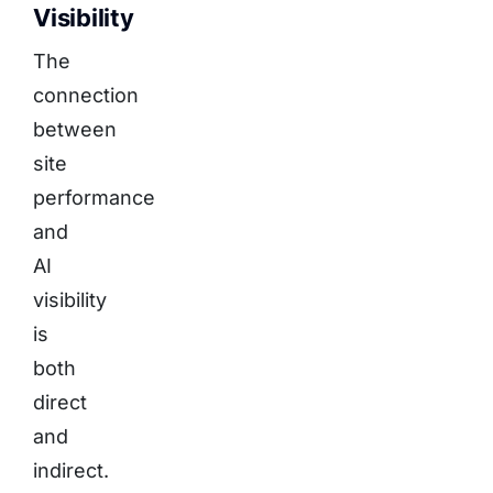
Visibility
The
connection
between
site
performance
and
AI
visibility
is
both
direct
and
indirect.