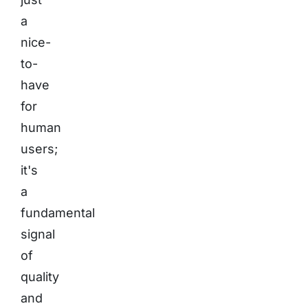
a
nice-
to-
have
for
human
users;
it's
a
fundamental
signal
of
quality
and