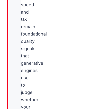
speed
and
UX
remain
foundational
quality
signals
that
generative
engines
use
to
judge
whether
your