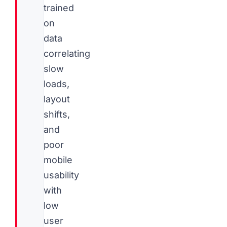
trained
on
data
correlating
slow
loads,
layout
shifts,
and
poor
mobile
usability
with
low
user