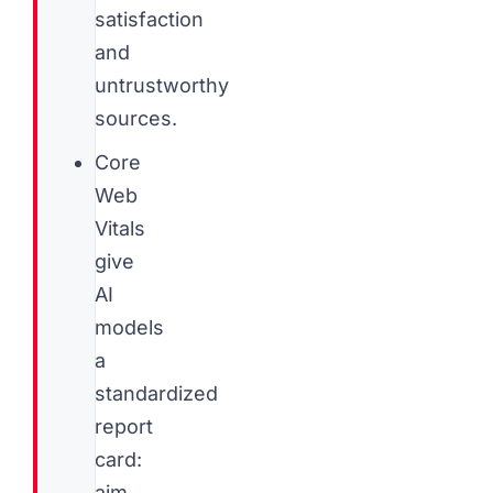
satisfaction
and
untrustworthy
sources.
Core
Web
Vitals
give
AI
models
a
standardized
report
card:
aim