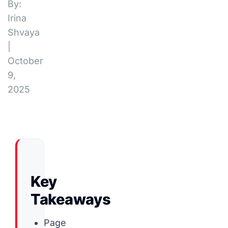
By:
Irina
Shvaya
|
October
9,
2025
Key
Takeaways
Page