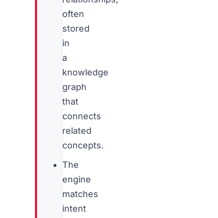
often
stored
in
a
knowledge
graph
that
connects
related
concepts.
The
engine
matches
intent