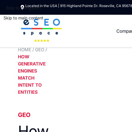
Located in the USA | 915 Highland Pointe Dr. Roseville, CA 9567
Skip to navigation
Skip to main content
Compa
HOME
/
GEO
/
HOW
GENERATIVE
ENGINES
MATCH
INTENT TO
ENTITIES
GEO
How