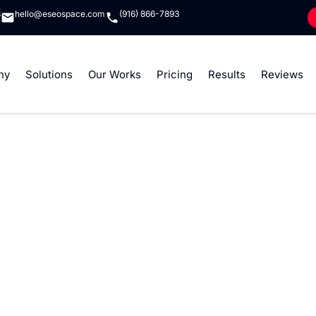
8
hello@eseospace.com
(916) 866-7893
ny
Solutions
Our Works
Pricing
Results
Reviews