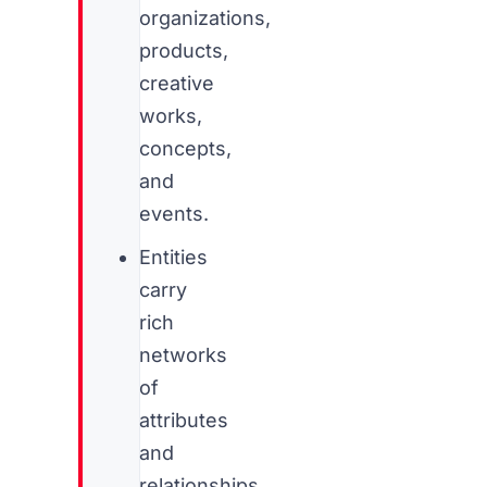
organizations,
products,
creative
works,
concepts,
and
events.
Entities
carry
rich
networks
of
attributes
and
relationships,