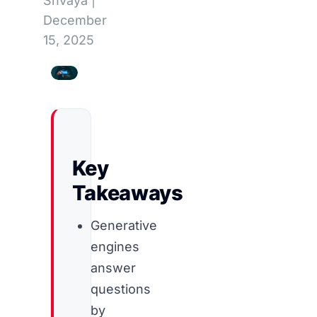
Shvaya
|
December
15, 2025
Key
Takeaways
Generative
engines
answer
questions
by