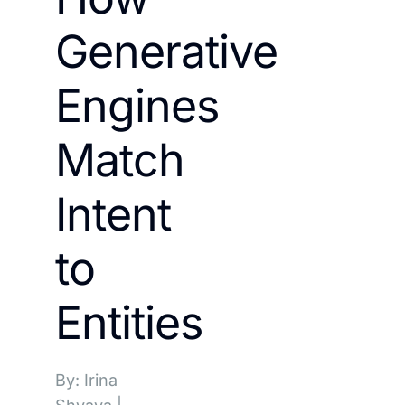
Generative
Engines
Match
Intent
to
Entities
By: Irina