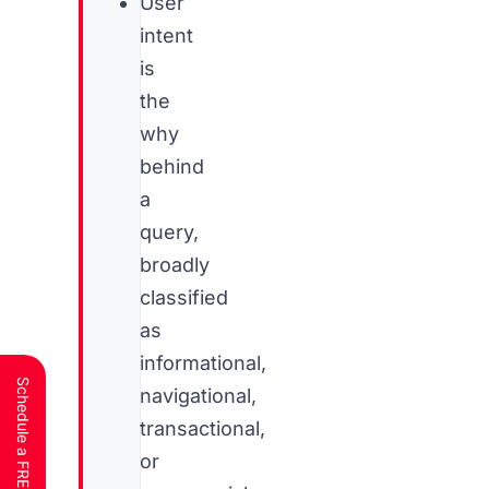
User
intent
is
the
why
behind
a
query,
broadly
classified
as
informational,
navigational,
transactional,
or