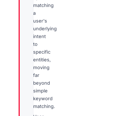
matching
a
user's
underlying
intent
to
specific
entities,
moving
far
beyond
simple
keyword
matching.