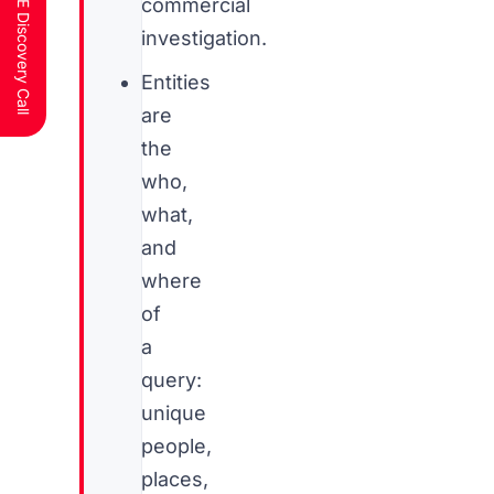
Schedule a FREE Discovery Call
commercial
investigation.
Entities
are
the
who,
what,
and
where
of
a
query:
unique
people,
places,