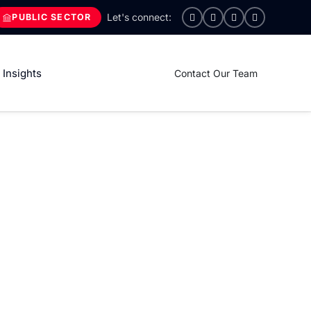
PUBLIC SECTOR
Insights
Contact Our Team