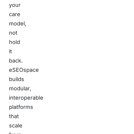
your
care
model,
not
hold
it
back.
eSEOspace
builds
modular,
interoperable
platforms
that
scale