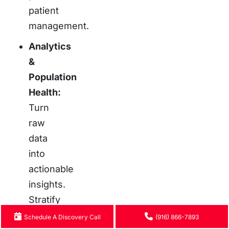
patient
management.
Analytics
&
Population
Health:
Turn
raw
data
into
actionable
insights.
Stratify
risk,
Schedule A Discovery Call
(916) 866-7893