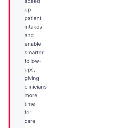
speed
up
patient
intakes
and
enable
smarter
follow-
ups,
giving
clinicians
more
time
for
care