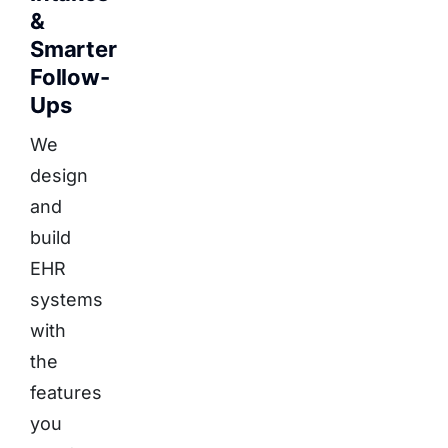
&
Smarter
Follow-
Ups
We
design
and
build
EHR
systems
with
the
features
you