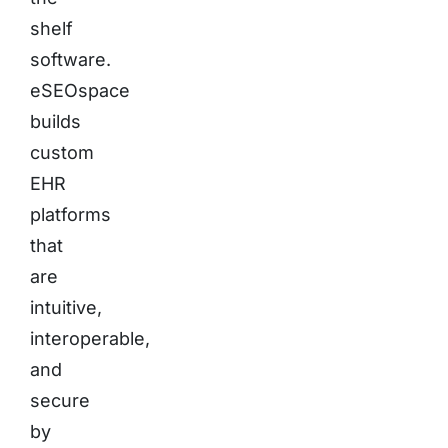
shelf
software.
eSEOspace
builds
custom
EHR
platforms
that
are
intuitive,
interoperable,
and
secure
by