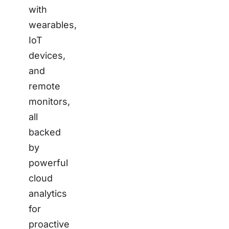
with
wearables,
IoT
devices,
and
remote
monitors,
all
backed
by
powerful
cloud
analytics
for
proactive