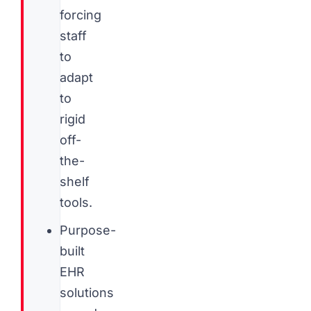
forcing
staff
to
adapt
to
rigid
off-
the-
shelf
tools.
Purpose-
built
EHR
solutions