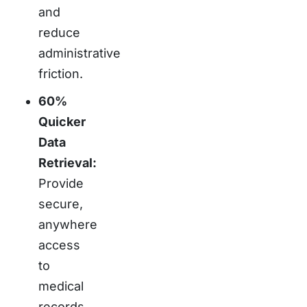
and
reduce
administrative
friction.
60%
Quicker
Data
Retrieval:
Provide
secure,
anywhere
access
to
medical
records