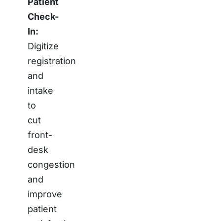
Patient
Check-
In:
Digitize
registration
and
intake
to
cut
front-
desk
congestion
and
improve
patient