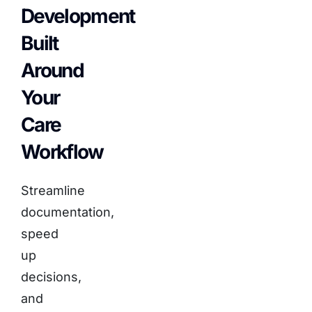
Development
Built
Around
Your
Care
Workflow
Streamline
documentation,
speed
up
decisions,
and