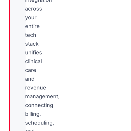
across
your
entire
tech
stack
unifies
clinical
care
and
revenue
management,
connecting
billing,
scheduling,