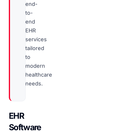
end-
to-
end
EHR
services
tailored
to
modern
healthcare
needs.
EHR
Software