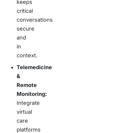
keeps
critical
conversations
secure
and
in
context.
Telemedicine
&
Remote
Monitoring:
Integrate
virtual
care
platforms