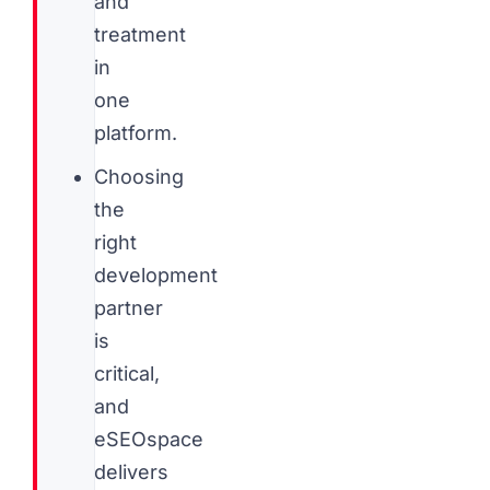
and
treatment
in
one
platform.
Choosing
the
right
development
partner
is
critical,
and
eSEOspace
delivers