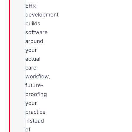
EHR
development
builds
software
around
your
actual
care
workflow,
future-
proofing
your
practice
instead
of