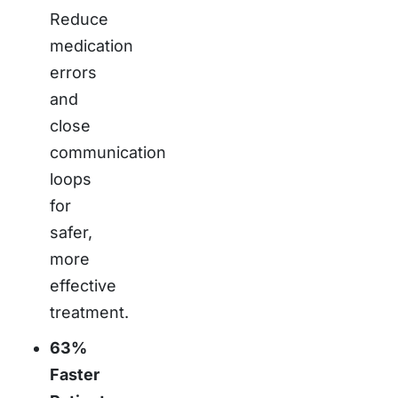
Reduce
medication
errors
and
close
communication
loops
for
safer,
more
effective
treatment.
63%
Faster