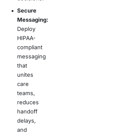
Secure
Messaging:
Deploy
HIPAA-
compliant
messaging
that
unites
care
teams,
reduces
handoff
delays,
and