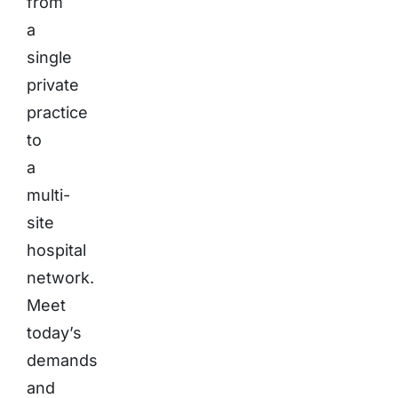
from
a
single
private
practice
to
a
multi-
site
hospital
network.
Meet
today’s
demands
and