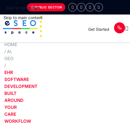
PUBLIC SECTOR
Skip to navigation
Skip to main content
Get Started
HOME
/
AI
,
GEO
/
EHR
SOFTWARE
DEVELOPMENT
BUILT
AROUND
YOUR
CARE
WORKFLOW