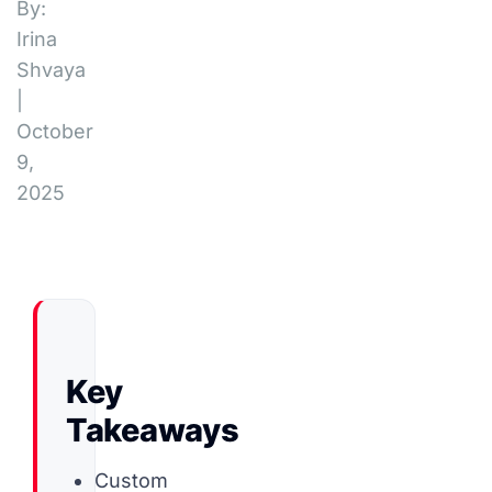
By:
Irina
Shvaya
|
October
9,
2025
Key
Takeaways
Custom