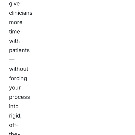
give
clinicians
more
time
with
patients
—
without
forcing
your
process
into
rigid,
off-
the-