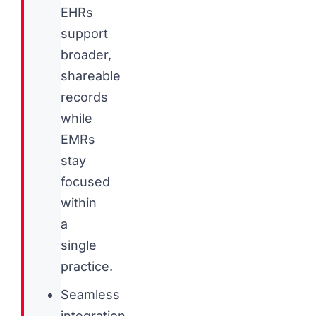
EHRs
support
broader,
shareable
records
while
EMRs
stay
focused
within
a
single
practice.
Seamless
integration