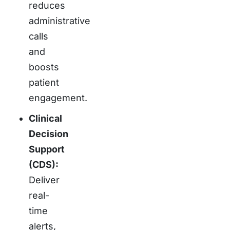
reduces
administrative
calls
and
boosts
patient
engagement.
Clinical
Decision
Support
(CDS):
Deliver
real-
time
alerts,