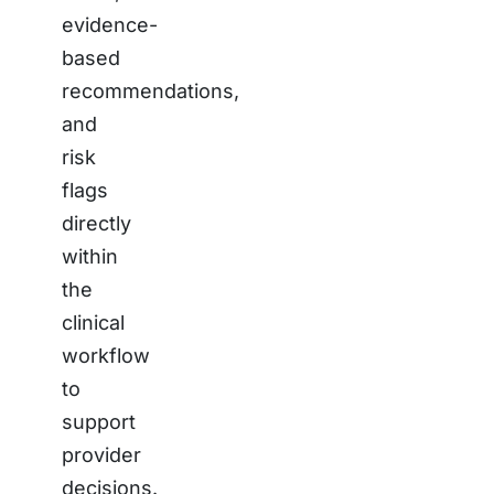
evidence-
based
recommendations,
and
risk
flags
directly
within
the
clinical
workflow
to
support
provider
decisions.