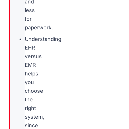
and
less
for
paperwork.
Understanding
EHR
versus
EMR
helps
you
choose
the
right
system,
since