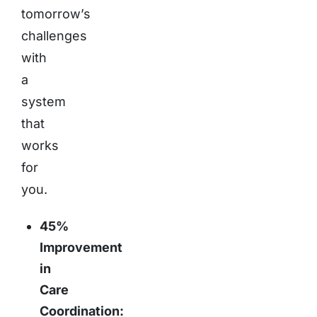
tomorrow’s
challenges
with
a
system
that
works
for
you.
45%
Improvement
in
Care
Coordination: