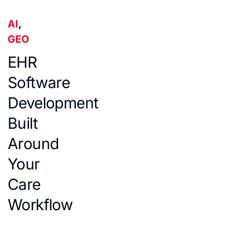
AI
,
GEO
EHR
Software
Development
Built
Around
Your
Care
Workflow