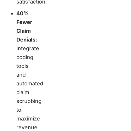
satisfaction.
40%
Fewer
Claim
Denials:
Integrate
coding
tools
and
automated
claim
scrubbing
to
maximize
revenue