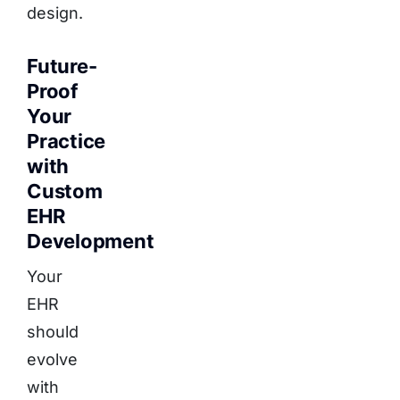
design.
Future-
Proof
Your
Practice
with
Custom
EHR
Development
Your
EHR
should
evolve
with