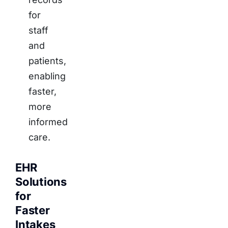
for
staff
and
patients,
enabling
faster,
more
informed
care.
EHR
Solutions
for
Faster
Intakes