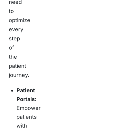
need
to
optimize
every
step
of
the
patient
journey.
Patient
Portals:
Empower
patients
with