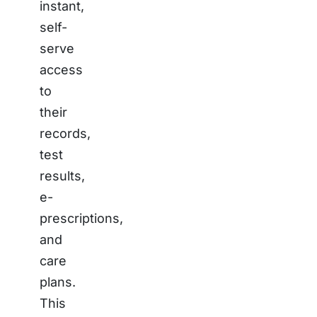
instant,
self-
serve
access
to
their
records,
test
results,
e-
prescriptions,
and
care
plans.
This