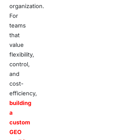
organization.
For
teams
that
value
flexibility,
control,
and
cost-
efficiency,
building
a
custom
GEO