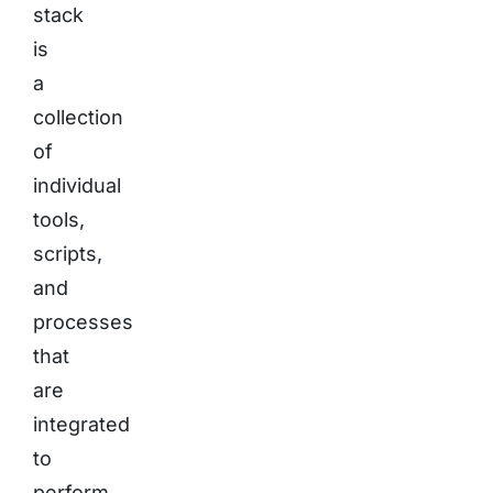
stack
is
a
collection
of
individual
tools,
scripts,
and
processes
that
are
integrated
to
perform