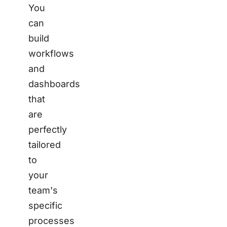
You
can
build
workflows
and
dashboards
that
are
perfectly
tailored
to
your
team's
specific
processes