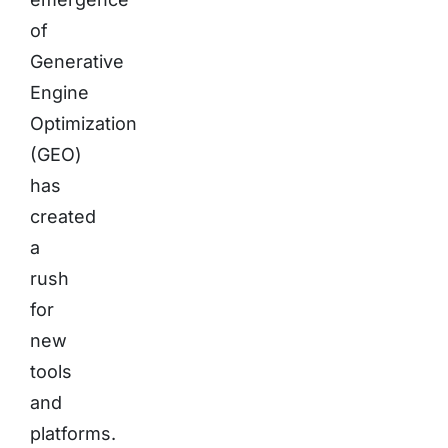
of
Generative
Engine
Optimization
(GEO)
has
created
a
rush
for
new
tools
and
platforms.