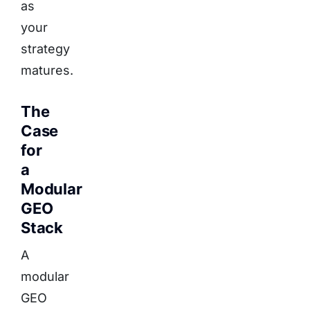
as
your
strategy
matures.
The
Case
for
a
Modular
GEO
Stack
A
modular
GEO