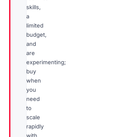
skills,
a
limited
budget,
and
are
experimenting;
buy
when
you
need
to
scale
rapidly
with