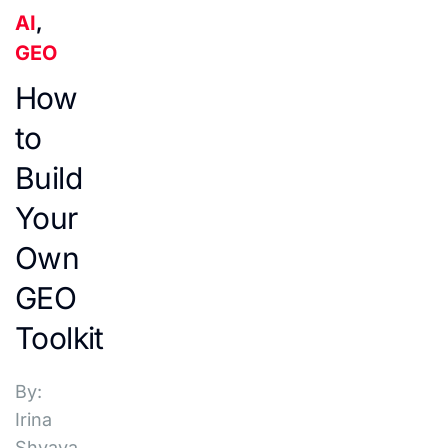
AI
,
GEO
How
to
Build
Your
Own
GEO
Toolkit
By:
Irina
Shvaya