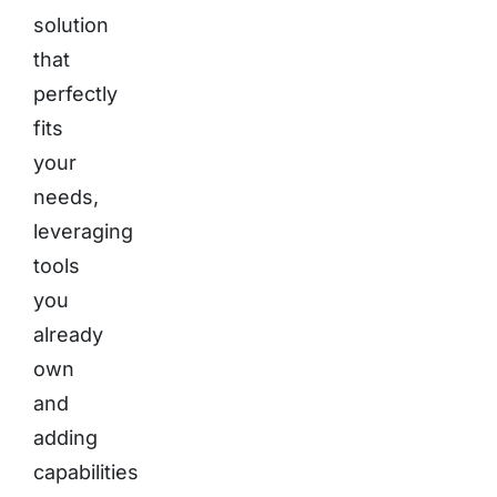
solution
that
perfectly
fits
your
needs,
leveraging
tools
you
already
own
and
adding
capabilities