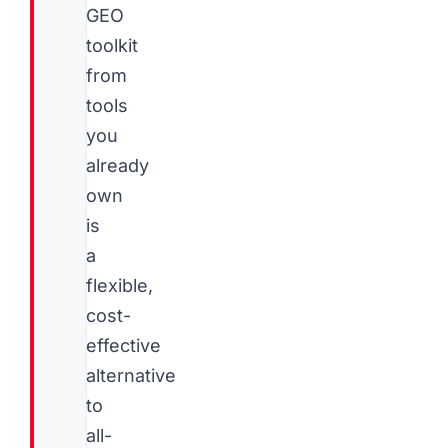
GEO
toolkit
from
tools
you
already
own
is
a
flexible,
cost-
effective
alternative
to
all-