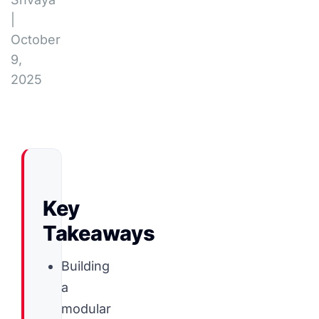
|
October
9,
2025
Key
Takeaways
Building
a
modular