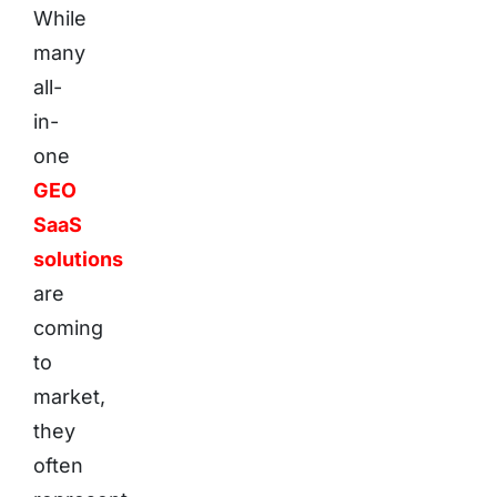
While
many
all-
in-
one
GEO
SaaS
solutions
are
coming
to
market,
they
often