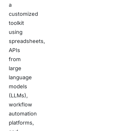
a
customized
toolkit
using
spreadsheets,
APIs
from
large
language
models
(LLMs),
workflow
automation
platforms,