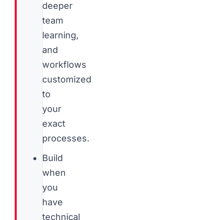
deeper
team
learning,
and
workflows
customized
to
your
exact
processes.
Build
when
you
have
technical