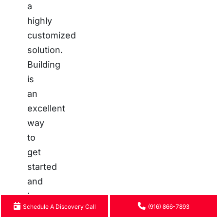
a
highly
customized
solution.
Building
is
an
excellent
way
to
get
started
and
learn
Schedule A Discovery Call
(916) 866-7893
the