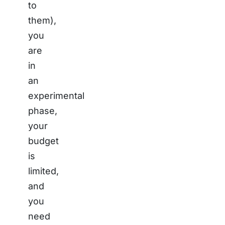
to
them),
you
are
in
an
experimental
phase,
your
budget
is
limited,
and
you
need