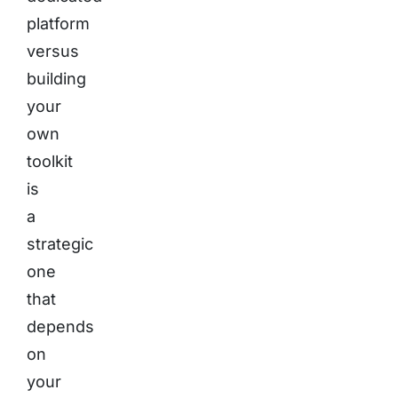
platform
versus
building
your
own
toolkit
is
a
strategic
one
that
depends
on
your