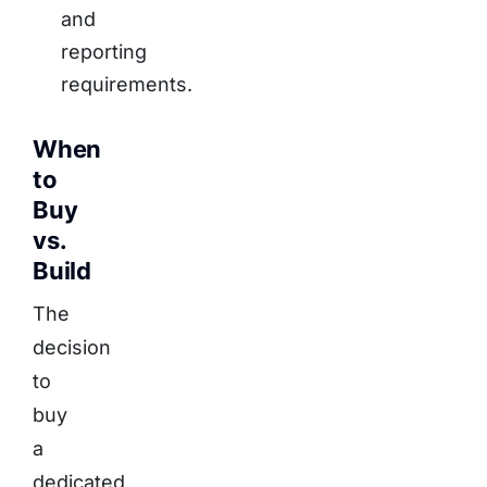
and
reporting
requirements.
When
to
Buy
vs.
Build
The
decision
to
buy
a
dedicated