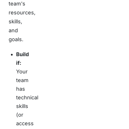
team's
resources,
skills,
and
goals.
Build
if:
Your
team
has
technical
skills
(or
access