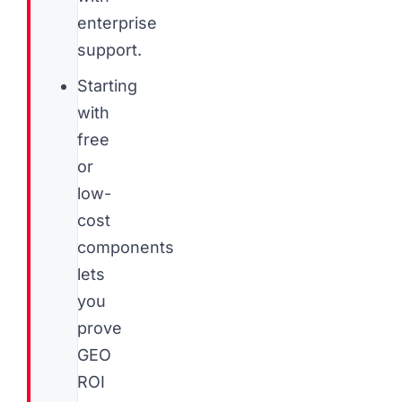
enterprise
support.
Starting
with
free
or
low-
cost
components
lets
you
prove
GEO
ROI