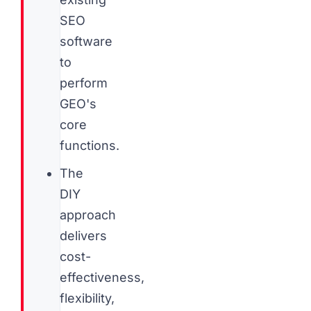
SEO
software
to
perform
GEO's
core
functions.
The
DIY
approach
delivers
cost-
effectiveness,
flexibility,