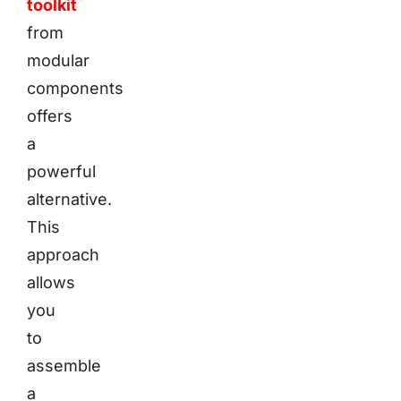
toolkit
from
modular
components
offers
a
powerful
alternative.
This
approach
allows
you
to
assemble
a