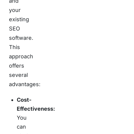
and
your
existing
SEO
software.
This
approach
offers
several
advantages:
Cost-
Effectiveness:
You
can