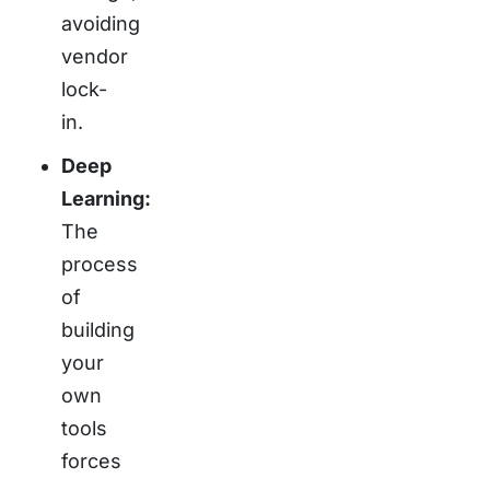
avoiding
vendor
lock-
in.
Deep
Learning:
The
process
of
building
your
own
tools
forces