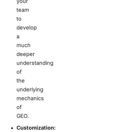
your
team
to
develop
a
much
deeper
understanding
of
the
underlying
mechanics
of
GEO.
Customization: