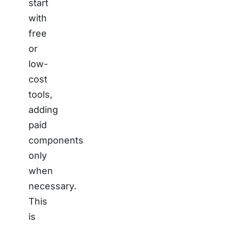
start
with
free
or
low-
cost
tools,
adding
paid
components
only
when
necessary.
This
is