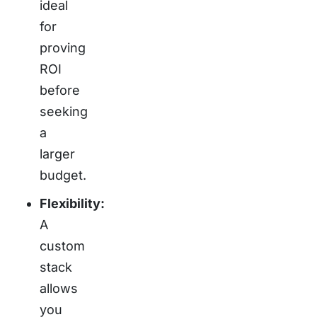
ideal
for
proving
ROI
before
seeking
a
larger
budget.
Flexibility:
A
custom
stack
allows
you