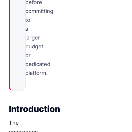
before
committing
to
a
larger
budget
or
dedicated
platform.
Introduction
The
emergence