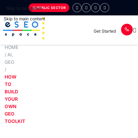
PUBLIC SECTOR
Skip to navigation
Skip to main content
Get Started
HOME
/
AI
,
GEO
/
HOW
TO
BUILD
YOUR
OWN
GEO
TOOLKIT