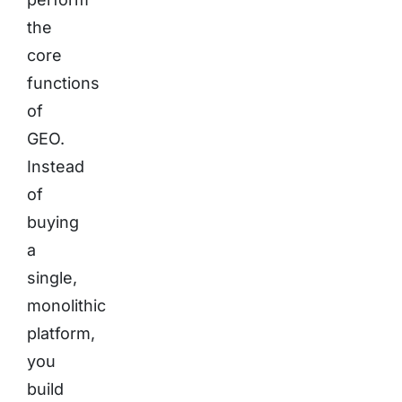
the
core
functions
of
GEO.
Instead
of
buying
a
single,
monolithic
platform,
you
build