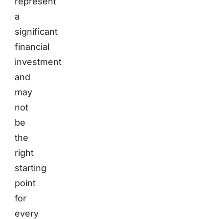
represent
a
significant
financial
investment
and
may
not
be
the
right
starting
point
for
every