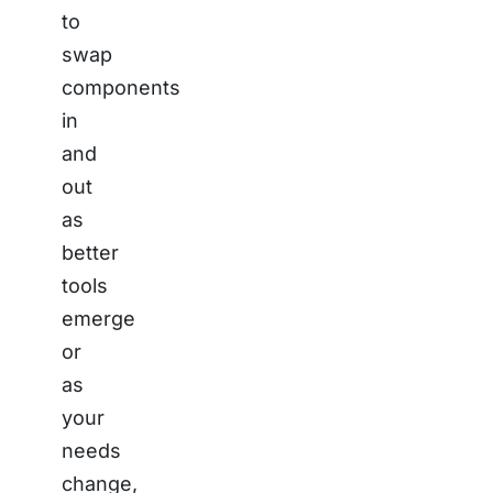
to
swap
components
in
and
out
as
better
tools
emerge
or
as
your
needs
change,