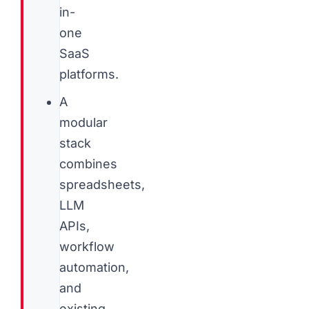
in-
one
SaaS
platforms.
A
modular
stack
combines
spreadsheets,
LLM
APIs,
workflow
automation,
and
existing