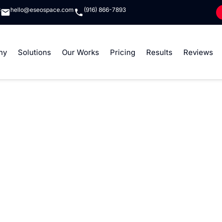
8
hello@eseospace.com
(916) 866-7893
ny
Solutions
Our Works
Pricing
Results
Reviews