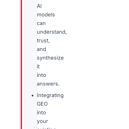
AI
models
can
understand,
trust,
and
synthesize
it
into
answers.
Integrating
GEO
into
your