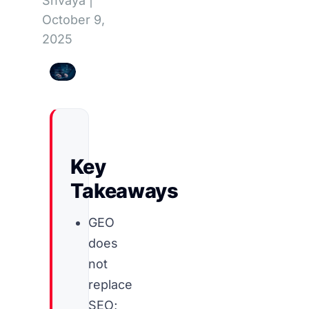
Shvaya
|
October 9,
2025
Key
Takeaways
GEO
does
not
replace
SEO;