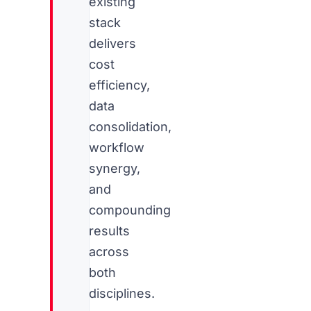
existing
stack
delivers
cost
efficiency,
data
consolidation,
workflow
synergy,
and
compounding
results
across
both
disciplines.