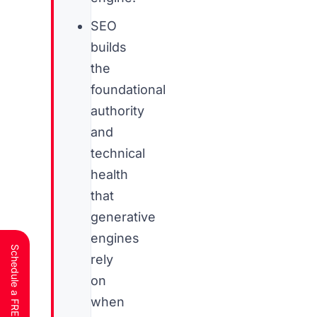
SEO
builds
the
foundational
authority
and
technical
health
that
generative
engines
rely
on
when