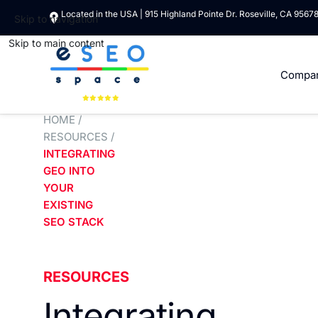
Located in the USA | 915 Highland Pointe Dr. Roseville, CA 9567
Skip to navigation
Skip to main content
Compa
HOME
/
RESOURCES
/
INTEGRATING
GEO INTO
YOUR
EXISTING
SEO STACK
RESOURCES
Integrating