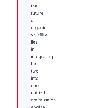
the
future
of
organic
visibility
lies
in
integrating
the
two
into
one
unified
optimization
engine.