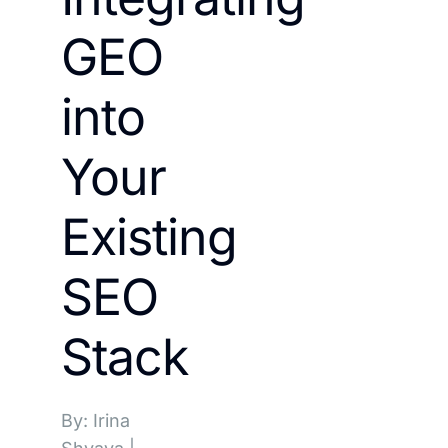
GEO
into
Your
Existing
SEO
Stack
By: Irina