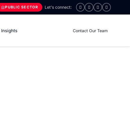
PUBLIC SECTOR
Insights
Contact Our Team