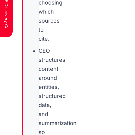
Schedule a FREE Discovery Call
choosing
which
sources
to
cite.
GEO
structures
content
around
entities,
structured
data,
and
summarization
so