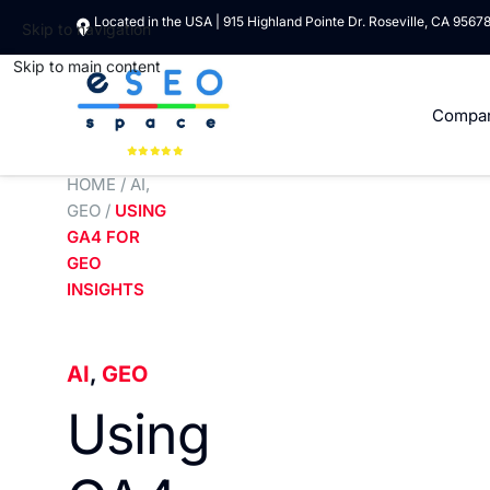
Located in the USA | 915 Highland Pointe Dr. Roseville, CA 9567
Skip to navigation
Skip to main content
Compa
HOME
/
AI
,
GEO
/
USING
GA4 FOR
GEO
INSIGHTS
AI
,
GEO
Using