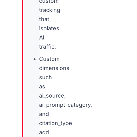
custom
tracking
that
isolates
AI
traffic.
Custom
dimensions
such
as
ai_source,
ai_prompt_category,
and
citation_type
add