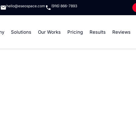
8
hello@eseospace.com
(916) 866-7893
ny
Solutions
Our Works
Pricing
Results
Reviews