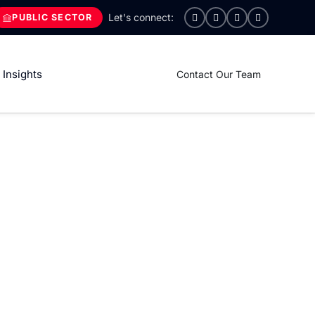
PUBLIC SECTOR
Insights
Contact Our Team