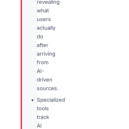
revealing
what
users
actually
do
after
arriving
from
AI-
driven
sources.
Specialized
tools
track
AI