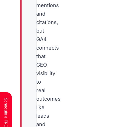
mentions
and
citations,
but
GA4
connects
that
GEO
visibility
to
real
outcomes
like
leads
and