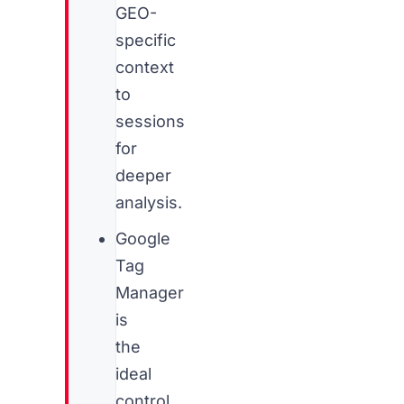
GEO-
specific
context
to
sessions
for
deeper
analysis.
Google
Tag
Manager
is
the
ideal
control