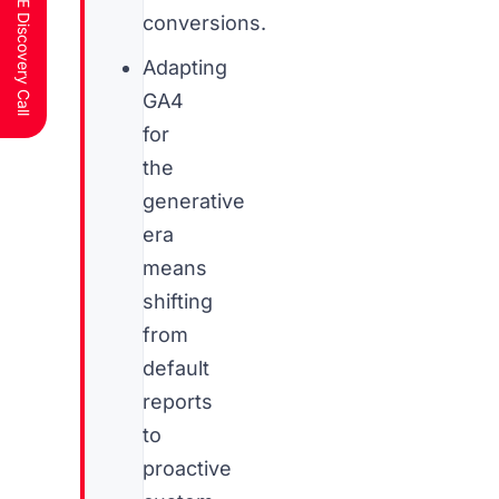
Schedule a FREE Discovery Call
conversions.
Adapting
GA4
for
the
generative
era
means
shifting
from
default
reports
to
proactive