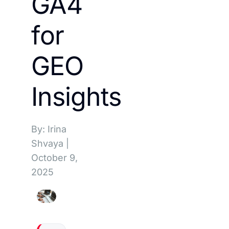
GA4
for
GEO
Insights
By: Irina
Shvaya
|
October 9,
2025