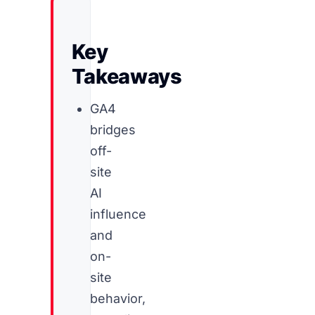
Key
Takeaways
GA4
bridges
off-
site
AI
influence
and
on-
site
behavior,