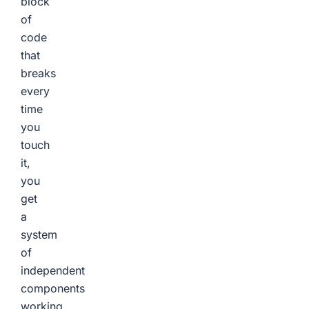
block
of
code
that
breaks
every
time
you
touch
it,
you
get
a
system
of
independent
components
working