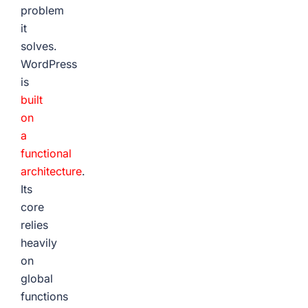
problem
it
solves.
WordPress
is
built
on
a
functional
architecture
.
Its
core
relies
heavily
on
global
functions