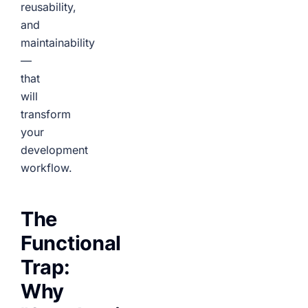
reusability,
and
maintainability
—
that
will
transform
your
development
workflow.
The
Functional
Trap:
Why