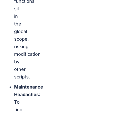
functions
sit
in
the
global
scope,
risking
modification
by
other
scripts.
Maintenance
Headaches:
To
find