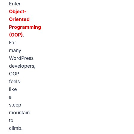
Enter
Object-
Oriented
Programming
(OOP)
.
For
many
WordPress
developers,
OOP
feels
like
a
steep
mountain
to
climb.