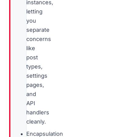
instances,
letting
you
separate
concerns
like
post
types,
settings
pages,
and
API
handlers
cleanly.
Encapsulation