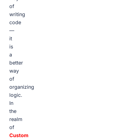
of
writing
code
—
it
is
a
better
way
of
organizing
logic.
In
the
realm
of
Custom