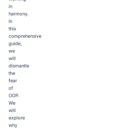
in
harmony.
In
this
comprehensive
guide,
we
will
dismantle
the
fear
of
OOP.
We
will
explore
why