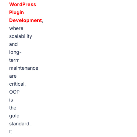
WordPress
Plugin
Development
,
where
scalability
and
long-
term
maintenance
are
critical,
OOP
is
the
gold
standard.
It