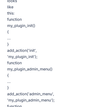
looks
like
this:
function
my_plugin_init()
{
...
}
add_action('init',
'my_plugin_init');
function
my_plugin_admin_menu()
{
...
}
add_action('admin_menu',
'my_plugin_admin_menu');
function