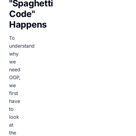
"Spaghetti
Code"
Happens
To
understand
why
we
need
OOP,
we
first
have
to
look
at
the