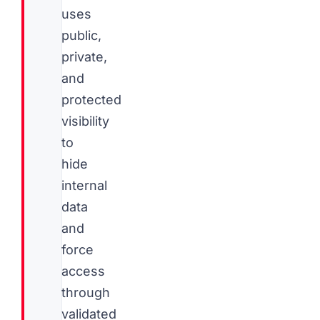
uses
public,
private,
and
protected
visibility
to
hide
internal
data
and
force
access
through
validated