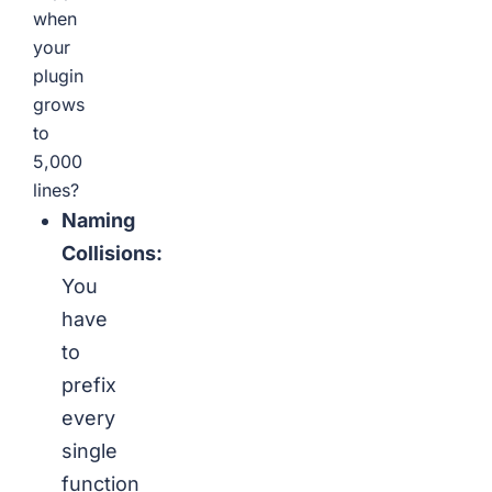
when
your
plugin
grows
to
5,000
lines?
Naming
Collisions:
You
have
to
prefix
every
single
function