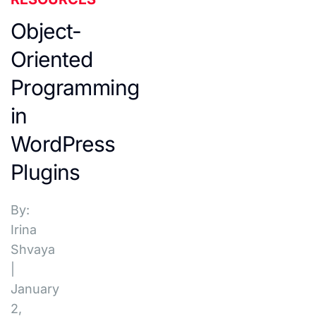
Object-
Oriented
Programming
in
WordPress
Plugins
By:
Irina
Shvaya
|
January
2,