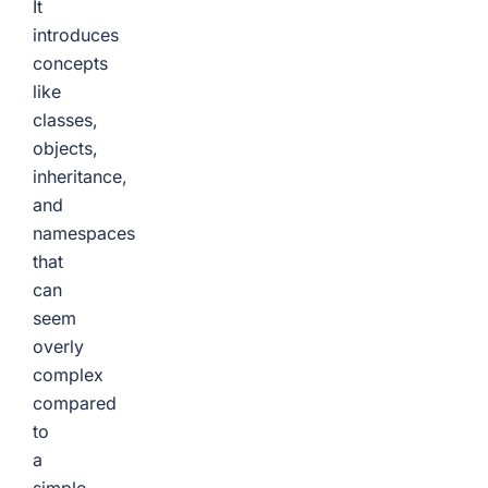
It
introduces
concepts
like
classes,
objects,
inheritance,
and
namespaces
that
can
seem
overly
complex
compared
to
a