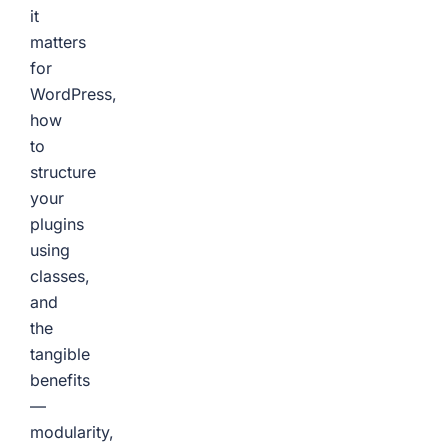
it
matters
for
WordPress,
how
to
structure
your
plugins
using
classes,
and
the
tangible
benefits
—
modularity,