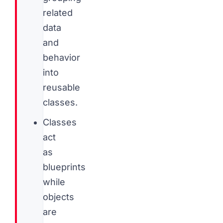
related
data
and
behavior
into
reusable
classes.
Classes
act
as
blueprints
while
objects
are