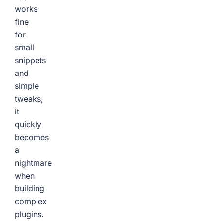
works
fine
for
small
snippets
and
simple
tweaks,
it
quickly
becomes
a
nightmare
when
building
complex
plugins.