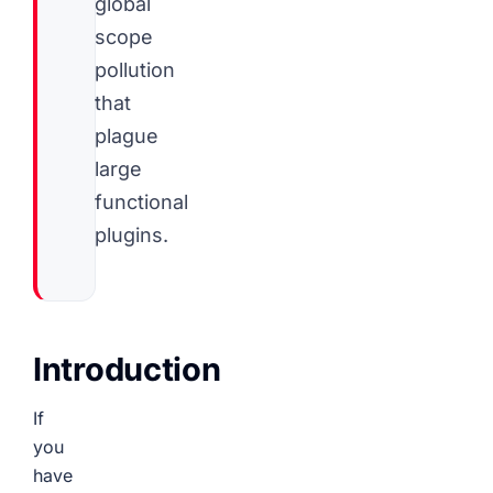
global
scope
pollution
that
plague
large
functional
plugins.
Introduction
If
you
have