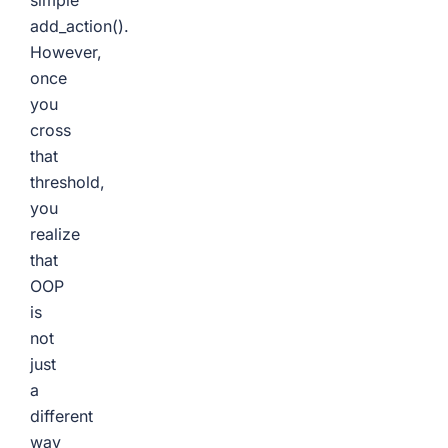
simple
add_action()
.
However,
once
you
cross
that
threshold,
you
realize
that
OOP
is
not
just
a
different
way