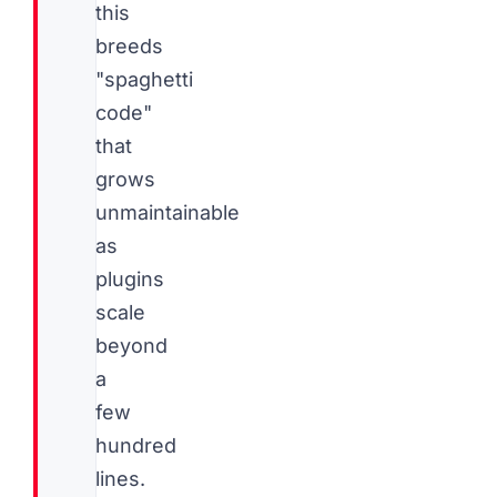
this
breeds
"spaghetti
code"
that
grows
unmaintainable
as
plugins
scale
beyond
a
few
hundred
lines.