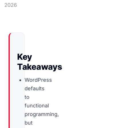
2026
Key
Takeaways
WordPress
defaults
to
functional
programming,
but