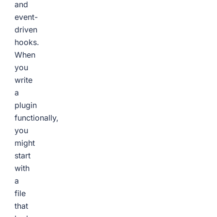
and
event-
driven
hooks.
When
you
write
a
plugin
functionally,
you
might
start
with
a
file
that