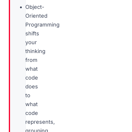
Object-
Oriented
Programming
shifts
your
thinking
from
what
code
does
to
what
code
represents,
grouping