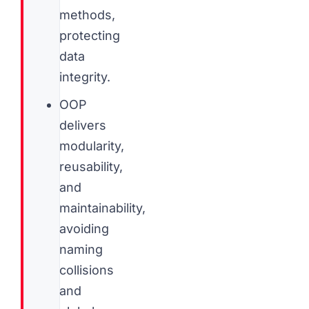
methods,
protecting
data
integrity.
OOP
delivers
modularity,
reusability,
and
maintainability,
avoiding
naming
collisions
and