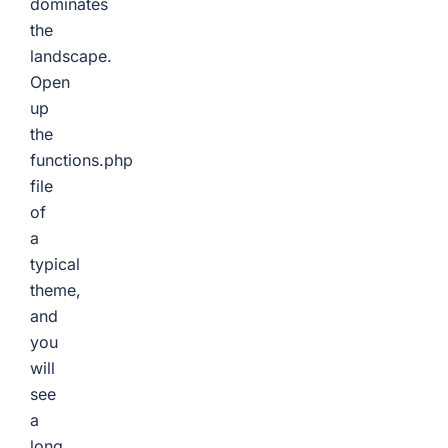
dominates
the
landscape.
Open
up
the
functions.php
file
of
a
typical
theme,
and
you
will
see
a
long