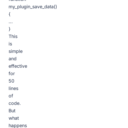
my_plugin_save_data()
{
...
}
This
is
simple
and
effective
for
50
lines
of
code.
But
what
happens