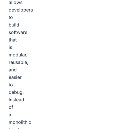
allows
developers
to
build
software
that
is
modular,
reusable,
and
easier
to
debug.
Instead
of
a
monolithic