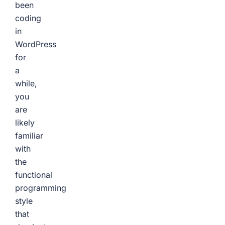
been
coding
in
WordPress
for
a
while,
you
are
likely
familiar
with
the
functional
programming
style
that