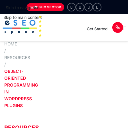
PUBLIC SECTOR
Skip to navigation
Skip to main content
Get Started
HOME
/
RESOURCES
/
OBJECT-
ORIENTED
PROGRAMMING
IN
WORDPRESS
PLUGINS
RESOURCES