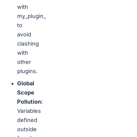
with
my_plugin_
to
avoid
clashing
with
other
plugins.
Global
Scope
Pollution:
Variables
defined
outside