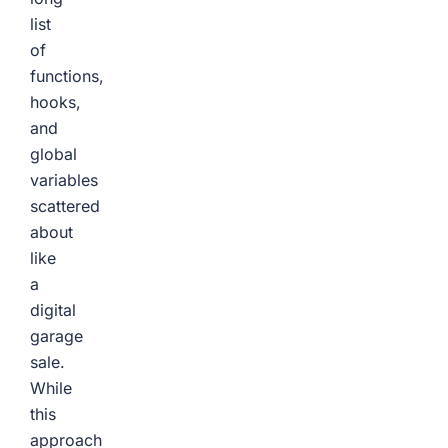
list
of
functions,
hooks,
and
global
variables
scattered
about
like
a
digital
garage
sale.
While
this
approach