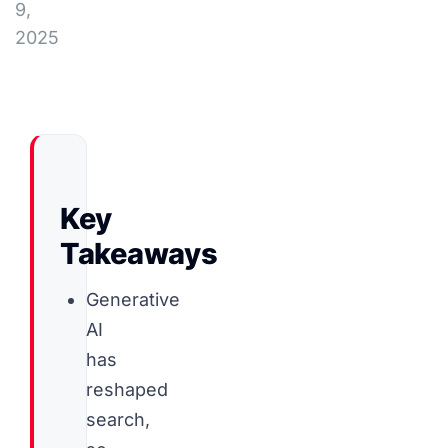
9,
2025
Key
Takeaways
Generative
AI
has
reshaped
search,