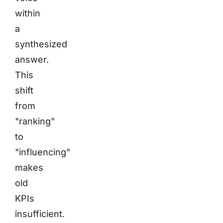
within
a
synthesized
answer.
This
shift
from
"ranking"
to
"influencing"
makes
old
KPIs
insufficient.