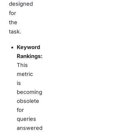
designed
for
the
task.
Keyword
Rankings:
This
metric
is
becoming
obsolete
for
queries
answered