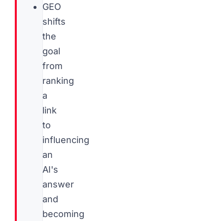
GEO
shifts
the
goal
from
ranking
a
link
to
influencing
an
AI's
answer
and
becoming