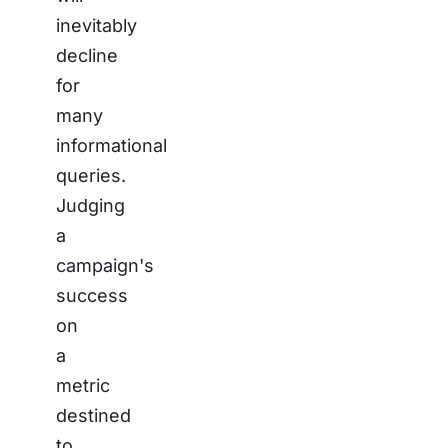
inevitably
decline
for
many
informational
queries.
Judging
a
campaign's
success
on
a
metric
destined
to