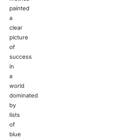
painted
a
clear
picture
of
success
in
a
world
dominated
by
lists
of
blue