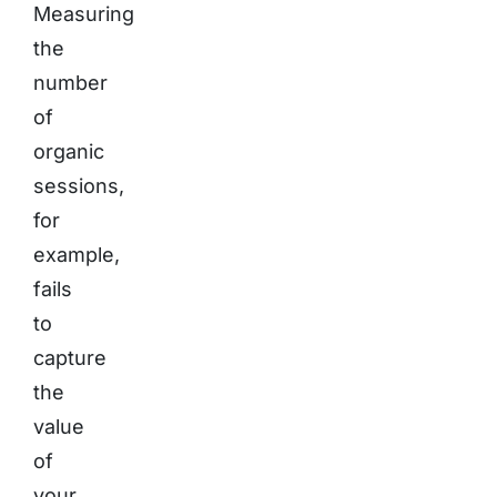
Measuring
the
number
of
organic
sessions,
for
example,
fails
to
capture
the
value
of
your