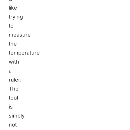
like
trying
to
measure
the
temperature
with
a
ruler.
The
tool
is
simply
not