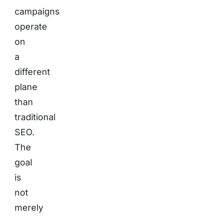
campaigns
operate
on
a
different
plane
than
traditional
SEO.
The
goal
is
not
merely