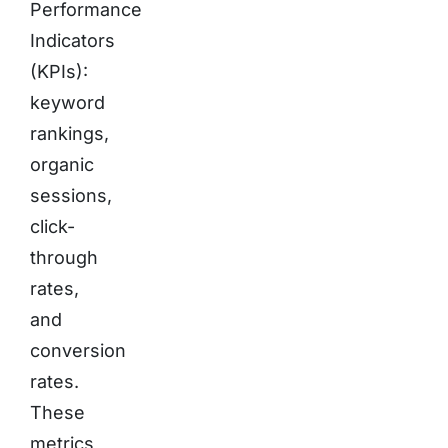
Performance
Indicators
(KPIs):
keyword
rankings,
organic
sessions,
click-
through
rates,
and
conversion
rates.
These
metrics