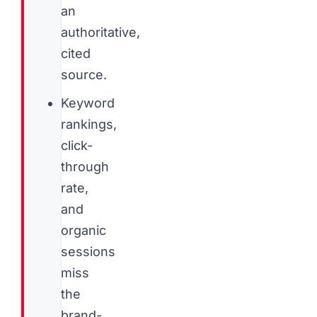
an
authoritative,
cited
source.
Keyword
rankings,
click-
through
rate,
and
organic
sessions
miss
the
brand-