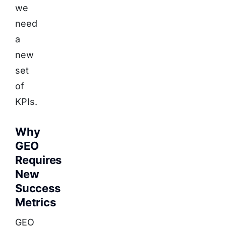
we
need
a
new
set
of
KPIs.
Why
GEO
Requires
New
Success
Metrics
GEO