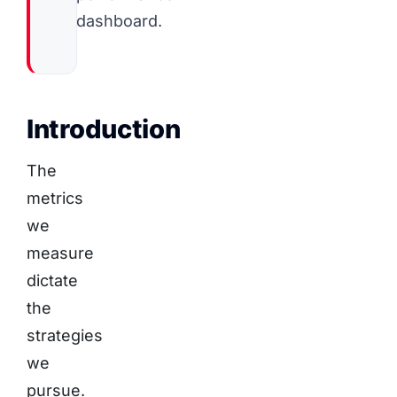
dashboard.
Introduction
The
metrics
we
measure
dictate
the
strategies
we
pursue.