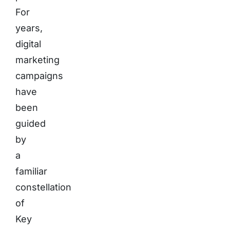
For
years,
digital
marketing
campaigns
have
been
guided
by
a
familiar
constellation
of
Key