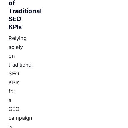
of
Traditional
SEO
KPIs
Relying
solely
on
traditional
SEO
KPIs
for
a
GEO
campaign
is