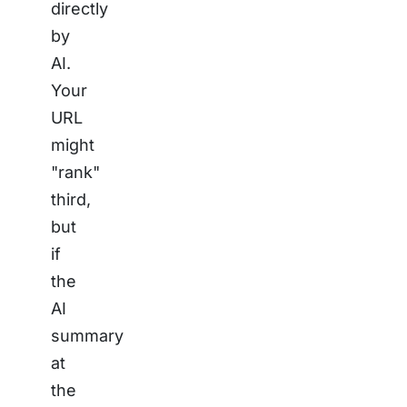
directly
by
AI.
Your
URL
might
"rank"
third,
but
if
the
AI
summary
at
the