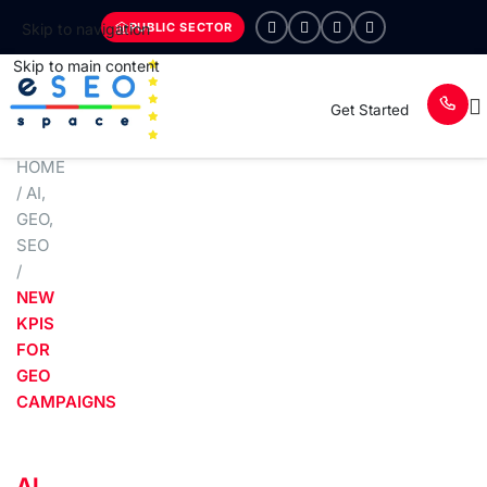
PUBLIC SECTOR
Skip to navigation
Skip to main content
Get Started
HOME
/
AI
,
GEO
,
SEO
/
NEW
KPIS
FOR
GEO
CAMPAIGNS
AI
,