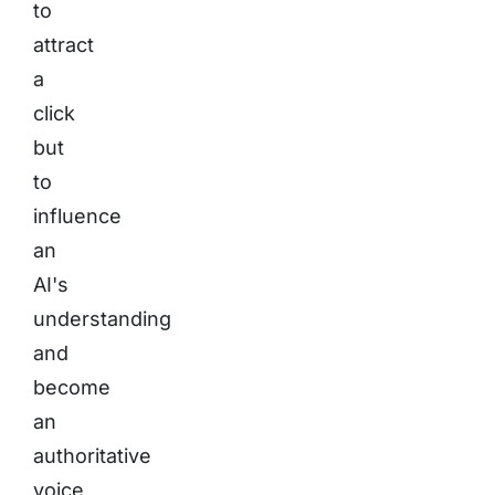
to
attract
a
click
but
to
influence
an
AI's
understanding
and
become
an
authoritative
voice