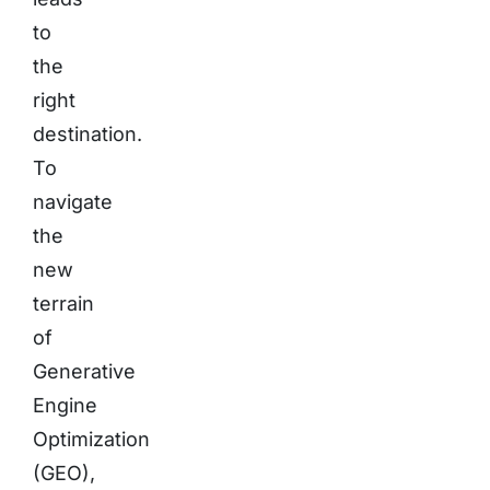
to
the
right
destination.
To
navigate
the
new
terrain
of
Generative
Engine
Optimization
(GEO),