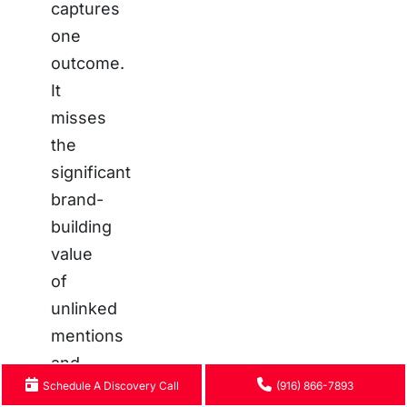
captures
one
outcome.
It
misses
the
significant
brand-
building
value
of
unlinked
mentions
and
Schedule A Discovery Call
(916) 866-7893
authoritative