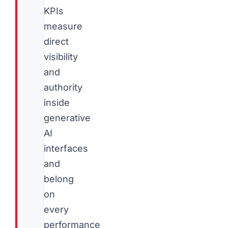
KPIs
measure
direct
visibility
and
authority
inside
generative
AI
interfaces
and
belong
on
every
performance