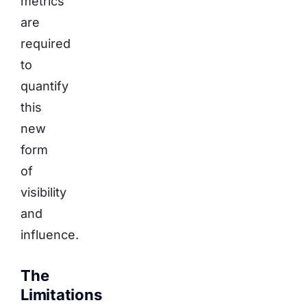
metrics
are
required
to
quantify
this
new
form
of
visibility
and
influence.
The
Limitations