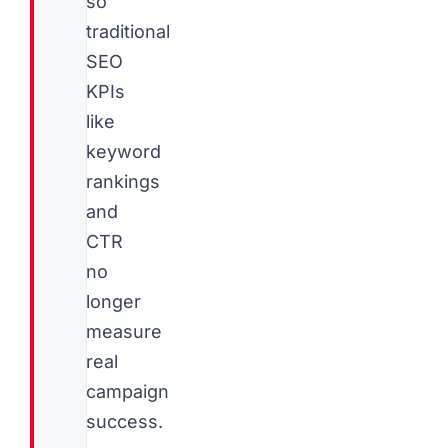
so
traditional
SEO
KPIs
like
keyword
rankings
and
CTR
no
longer
measure
real
campaign
success.