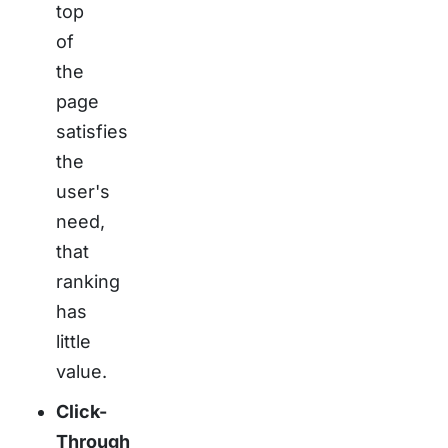
top
of
the
page
satisfies
the
user's
need,
that
ranking
has
little
value.
Click-
Through