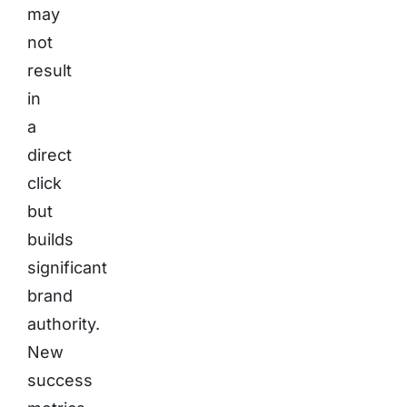
may
not
result
in
a
direct
click
but
builds
significant
brand
authority.
New
success