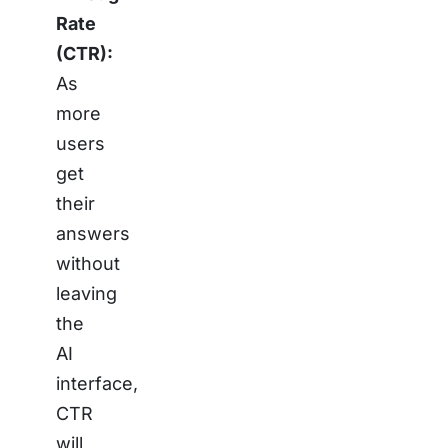
Rate
(CTR):
As
more
users
get
their
answers
without
leaving
the
AI
interface,
CTR
will