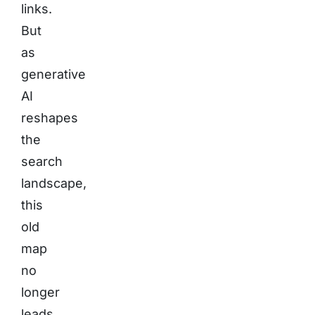
links.
But
as
generative
AI
reshapes
the
search
landscape,
this
old
map
no
longer
leads