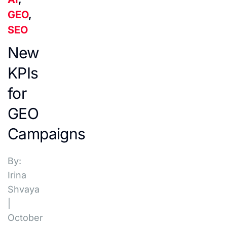
GEO
,
SEO
New
KPIs
for
GEO
Campaigns
By:
Irina
Shvaya
|
October