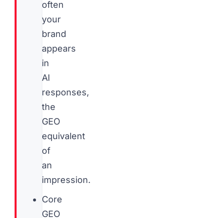
often
your
brand
appears
in
AI
responses,
the
GEO
equivalent
of
an
impression.
Core
GEO