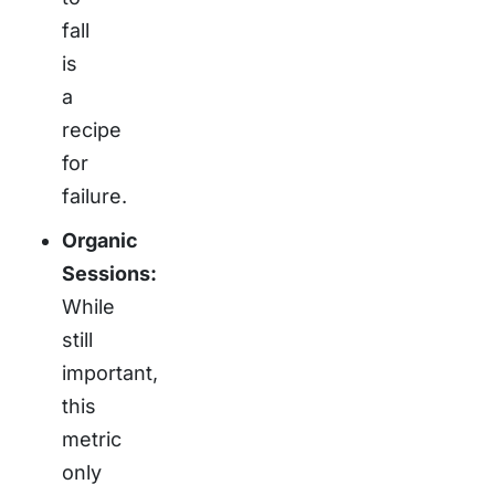
fall
is
a
recipe
for
failure.
Organic
Sessions:
While
still
important,
this
metric
only