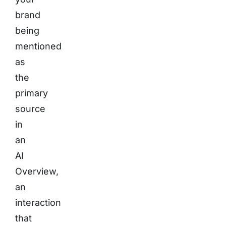
brand
being
mentioned
as
the
primary
source
in
an
AI
Overview,
an
interaction
that