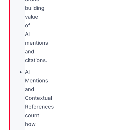
building
value
of
AI
mentions
and
citations.
AI
Mentions
and
Contextual
References
count
how