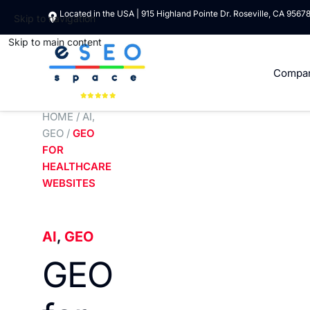
Located in the USA | 915 Highland Pointe Dr. Roseville, CA 9567
Skip to navigation
Skip to main content
Compa
HOME
/
AI
,
GEO
/
GEO
FOR
HEALTHCARE
WEBSITES
AI
,
GEO
GEO