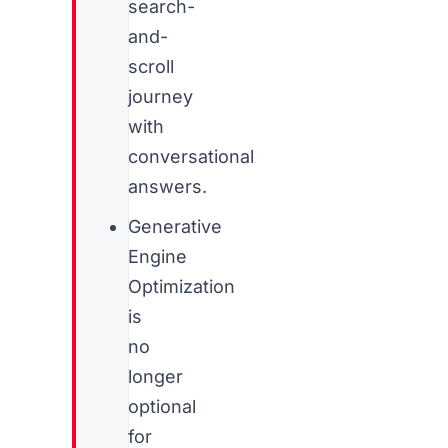
search-
and-
scroll
journey
with
conversational
answers.
Generative
Engine
Optimization
is
no
longer
optional
for