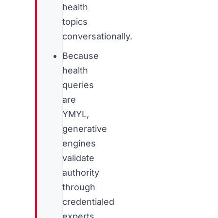
health
topics
conversationally.
Because
health
queries
are
YMYL,
generative
engines
validate
authority
through
credentialed
experts,