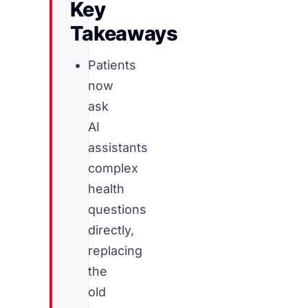
Key
Takeaways
Patients
now
ask
AI
assistants
complex
health
questions
directly,
replacing
the
old