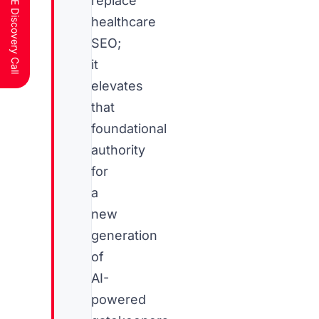
Schedule a FREE Discovery Call
replace
healthcare
SEO;
it
elevates
that
foundational
authority
for
a
new
generation
of
AI-
powered