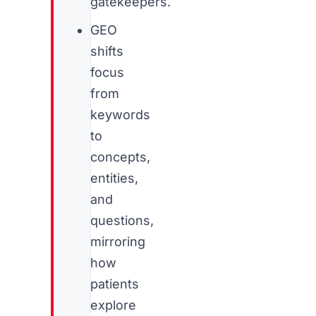
gatekeepers.
GEO
shifts
focus
from
keywords
to
concepts,
entities,
and
questions,
mirroring
how
patients
explore