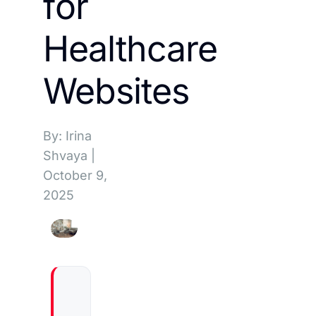
for
Healthcare
Websites
By: Irina
Shvaya
|
October 9,
2025