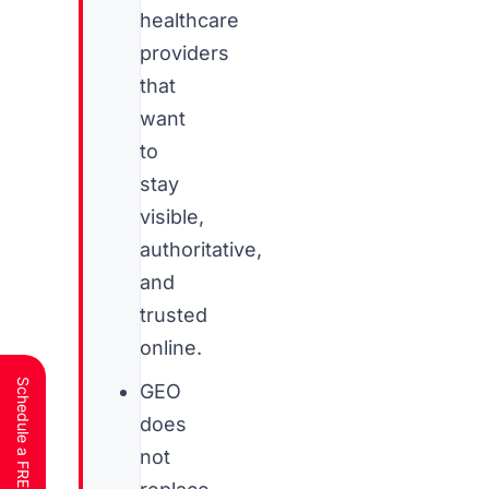
healthcare
providers
that
want
to
stay
visible,
authoritative,
and
trusted
online.
GEO
does
not