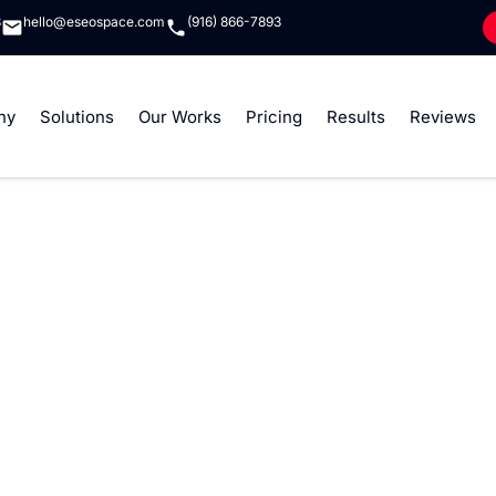
8
hello@eseospace.com
(916) 866-7893
ny
Solutions
Our Works
Pricing
Results
Reviews