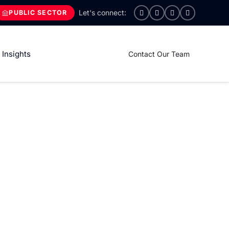
PUBLIC SECTOR
Insights
Contact Our Team