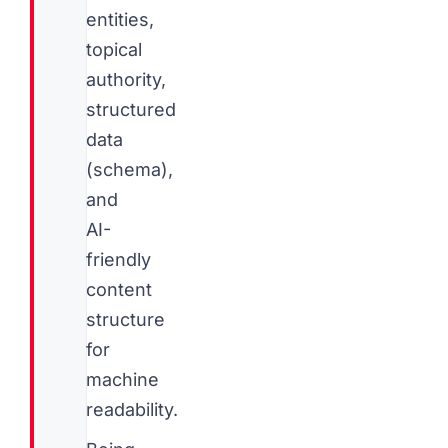
entities,
topical
authority,
structured
data
(schema),
and
AI-
friendly
content
structure
for
machine
readability.