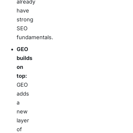
already
have
strong
SEO
fundamentals.
GEO
builds
on
top:
GEO
adds
a
new
layer
of