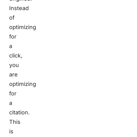
Instead
of
optimizing
for
a
click,
you
are
optimizing
for
a
citation.
This
is