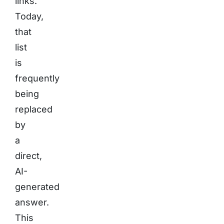
links.
Today,
that
list
is
frequently
being
replaced
by
a
direct,
AI-
generated
answer.
This