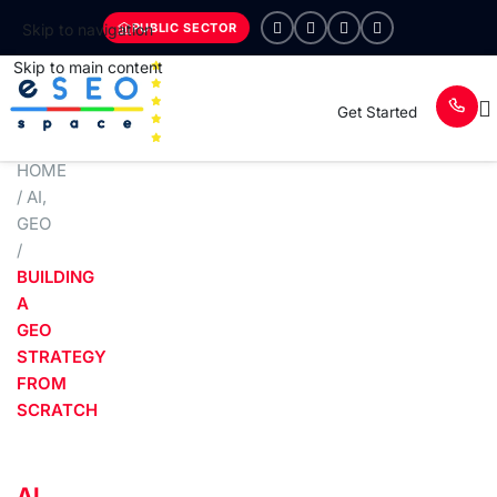
PUBLIC SECTOR
Skip to navigation
Skip to main content
Get Started
HOME
/
AI
,
GEO
/
BUILDING
A
GEO
STRATEGY
FROM
SCRATCH
AI
,