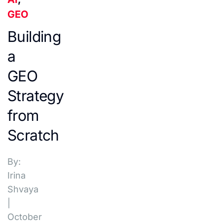
GEO
Building
a
GEO
Strategy
from
Scratch
By:
Irina
Shvaya
|
October