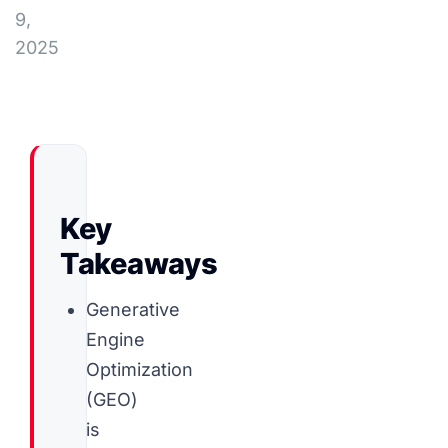
9,
2025
Key
Takeaways
Generative
Engine
Optimization
(GEO)
is