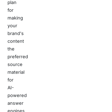
plan
for
making
your
brand's
content
the
preferred
source
material
for
AI-
powered
answer
engines.