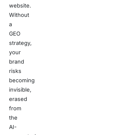
website.
Without
a
GEO
strategy,
your
brand
risks
becoming
invisible,
erased
from
the
AI-