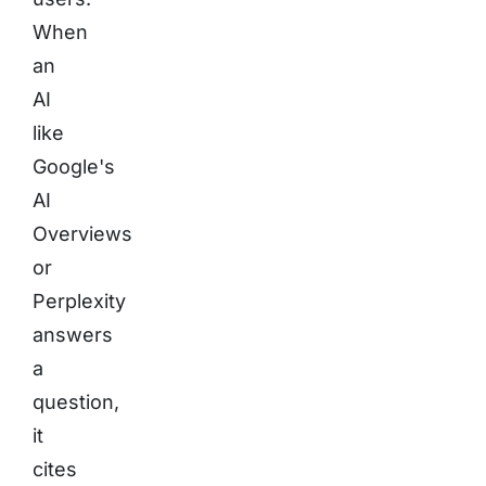
When
an
AI
like
Google's
AI
Overviews
or
Perplexity
answers
a
question,
it
cites