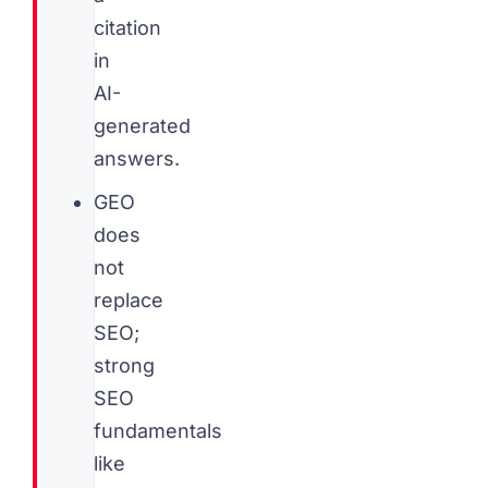
citation
in
AI-
generated
answers.
GEO
does
not
replace
SEO;
strong
SEO
fundamentals
like