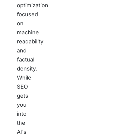
optimization
focused
on
machine
readability
and
factual
density.
While
SEO
gets
you
into
the
AI's