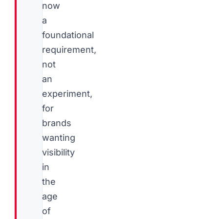
now
a
foundational
requirement,
not
an
experiment,
for
brands
wanting
visibility
in
the
age
of