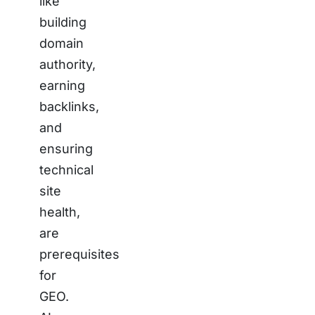
like
building
domain
authority,
earning
backlinks,
and
ensuring
technical
site
health,
are
prerequisites
for
GEO.