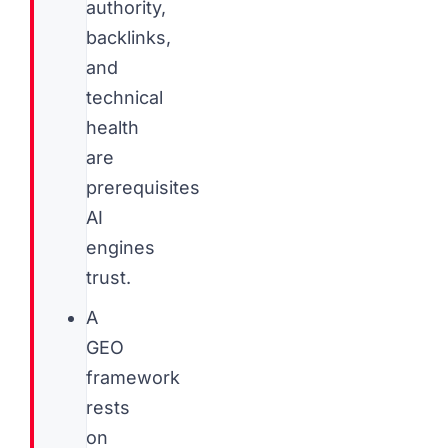
authority,
backlinks,
and
technical
health
are
prerequisites
AI
engines
trust.
A
GEO
framework
rests
on