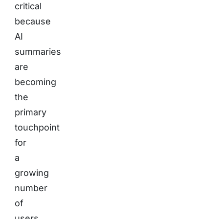
critical
because
AI
summaries
are
becoming
the
primary
touchpoint
for
a
growing
number
of
users.