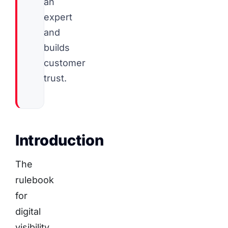
an
expert
and
builds
customer
trust.
Introduction
The
rulebook
for
digital
visibility