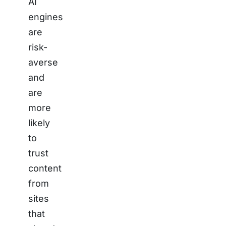
AI
engines
are
risk-
averse
and
are
more
likely
to
trust
content
from
sites
that