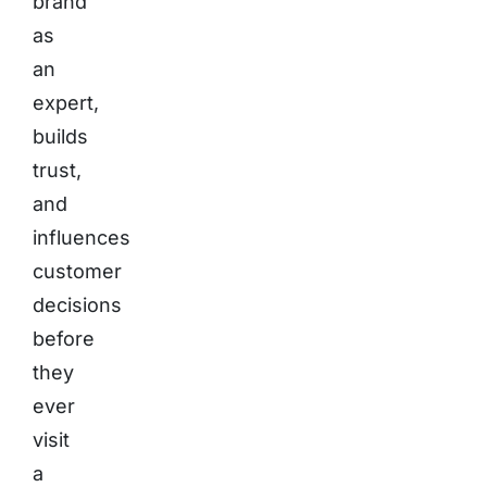
brand
as
an
expert,
builds
trust,
and
influences
customer
decisions
before
they
ever
visit
a