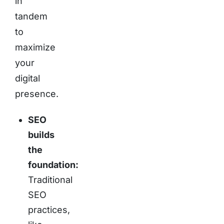
in
tandem
to
maximize
your
digital
presence.
SEO
builds
the
foundation:
Traditional
SEO
practices,