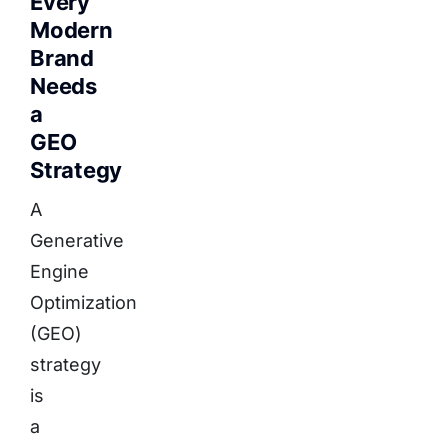
Every
Modern
Brand
Needs
a
GEO
Strategy
A
Generative
Engine
Optimization
(GEO)
strategy
is
a