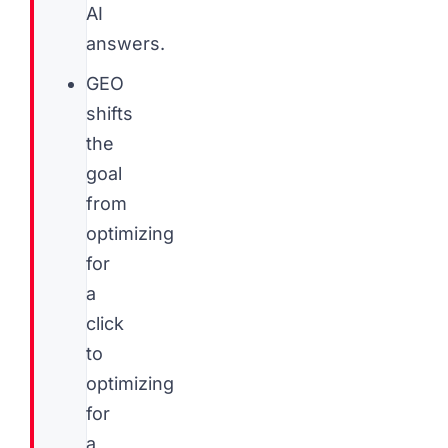
AI
answers.
GEO
shifts
the
goal
from
optimizing
for
a
click
to
optimizing
for
a