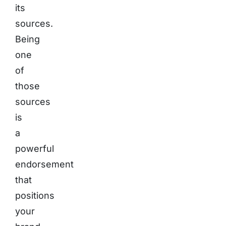
its
sources.
Being
one
of
those
sources
is
a
powerful
endorsement
that
positions
your