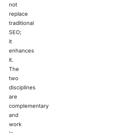
not
replace
traditional
SEO;
it
enhances
it.
The
two
disciplines
are
complementary
and
work