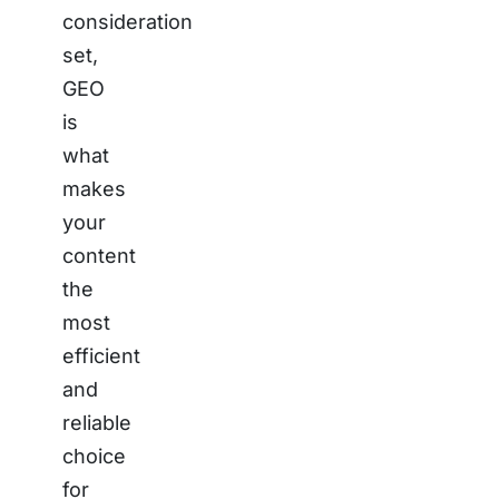
consideration
set,
GEO
is
what
makes
your
content
the
most
efficient
and
reliable
choice
for