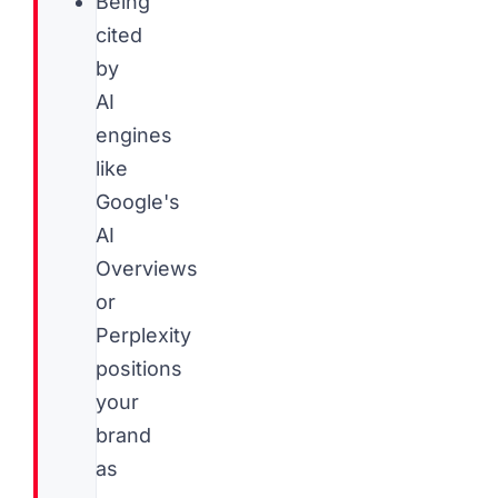
Being
cited
by
AI
engines
like
Google's
AI
Overviews
or
Perplexity
positions
your
brand
as