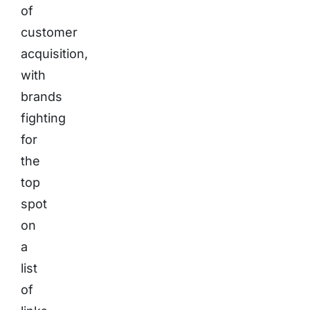
of
customer
acquisition,
with
brands
fighting
for
the
top
spot
on
a
list
of