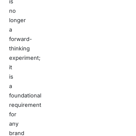
is
no
longer
a
forward-
thinking
experiment;
it
is
a
foundational
requirement
for
any
brand