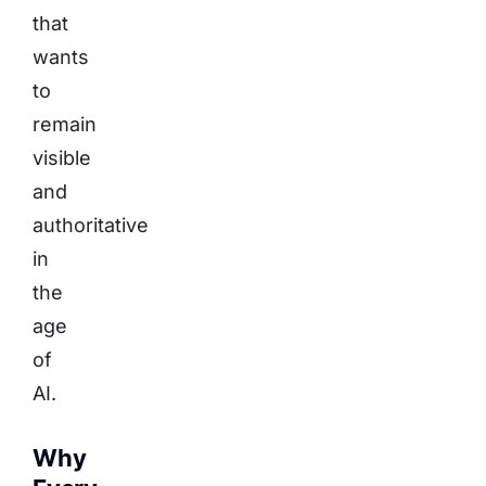
that
wants
to
remain
visible
and
authoritative
in
the
age
of
AI.
Why