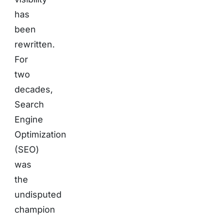
has
been
rewritten.
For
two
decades,
Search
Engine
Optimization
(SEO)
was
the
undisputed
champion