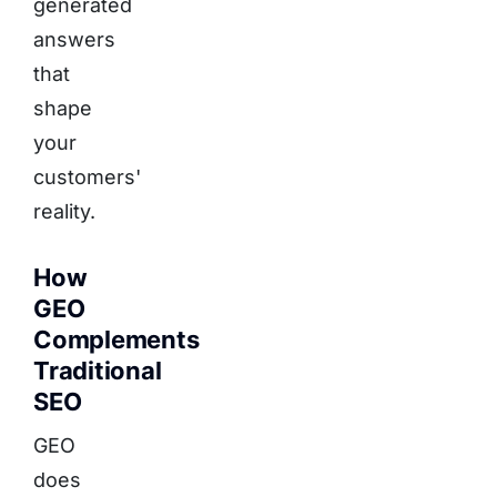
generated
answers
that
shape
your
customers'
reality.
How
GEO
Complements
Traditional
SEO
GEO
does