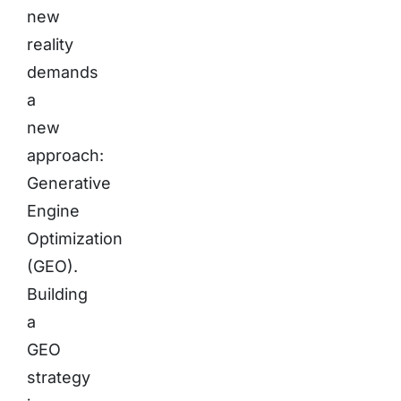
new
reality
demands
a
new
approach:
Generative
Engine
Optimization
(GEO).
Building
a
GEO
strategy