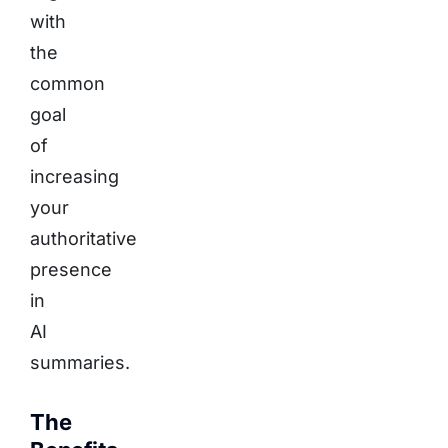
with
the
common
goal
of
increasing
your
authoritative
presence
in
AI
summaries.
The