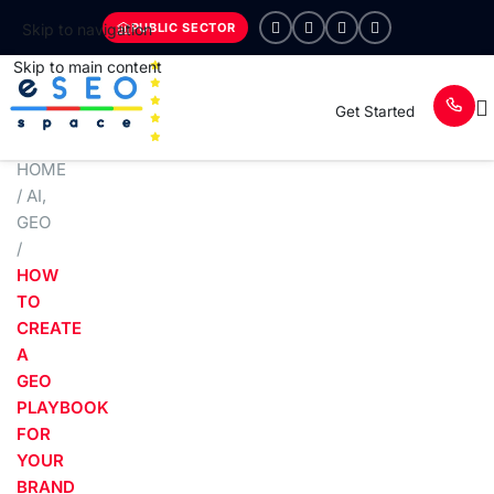
PUBLIC SECTOR
Skip to navigation
Skip to main content
Get Started
HOME
/
AI
,
GEO
/
HOW
TO
CREATE
A
GEO
PLAYBOOK
FOR
YOUR
BRAND