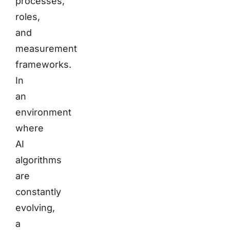
processes,
roles,
and
measurement
frameworks.
In
an
environment
where
AI
algorithms
are
constantly
evolving,
a