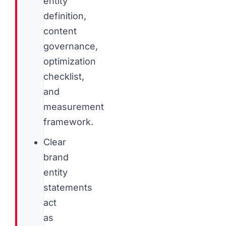
entity
definition,
content
governance,
optimization
checklist,
and
measurement
framework.
Clear
brand
entity
statements
act
as