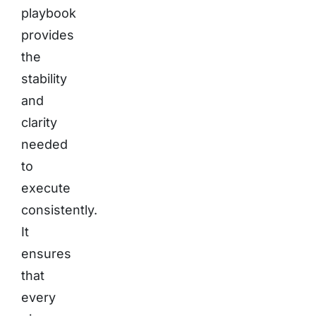
playbook
provides
the
stability
and
clarity
needed
to
execute
consistently.
It
ensures
that
every