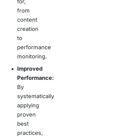
for,
from
content
creation
to
performance
monitoring.
Improved
Performance:
By
systematically
applying
proven
best
practices,