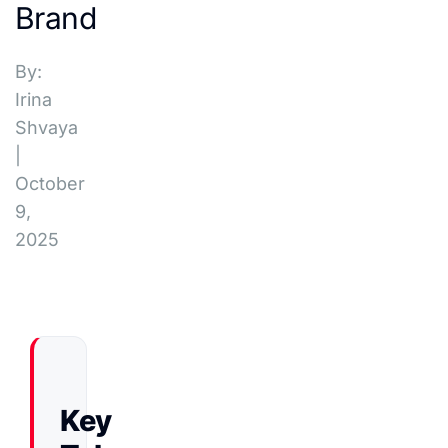
Brand
By:
Irina
Shvaya
|
October
9,
2025
Key