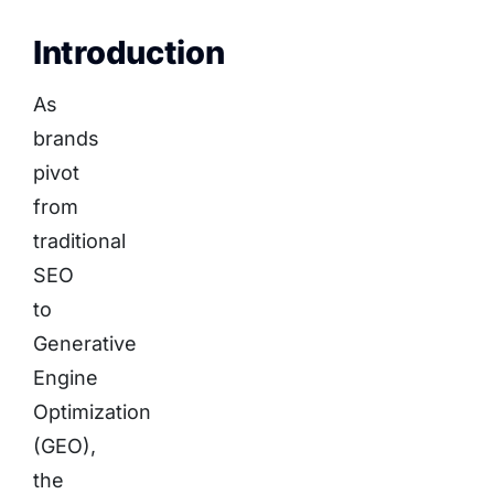
Introduction
As
brands
pivot
from
traditional
SEO
to
Generative
Engine
Optimization
(GEO),
the