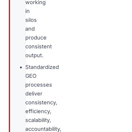
working
in
silos
and
produce
consistent
output.
Standardized
GEO
processes
deliver
consistency,
efficiency,
scalability,
accountability,