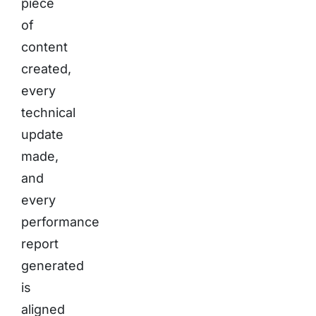
piece
of
content
created,
every
technical
update
made,
and
every
performance
report
generated
is
aligned