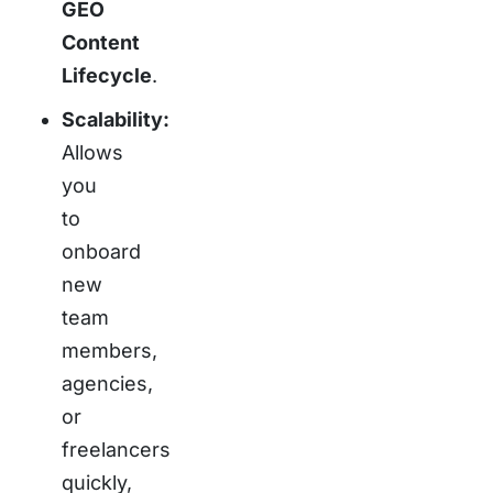
GEO
Content
Lifecycle
.
Scalability:
Allows
you
to
onboard
new
team
members,
agencies,
or
freelancers
quickly,