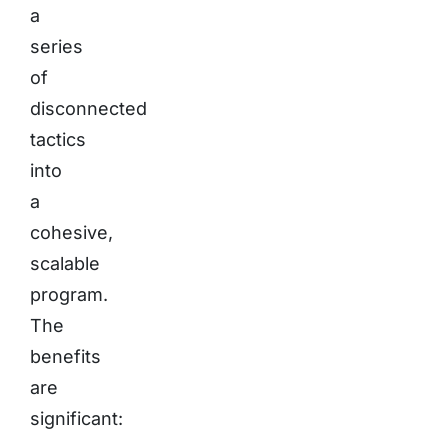
a
series
of
disconnected
tactics
into
a
cohesive,
scalable
program.
The
benefits
are
significant: