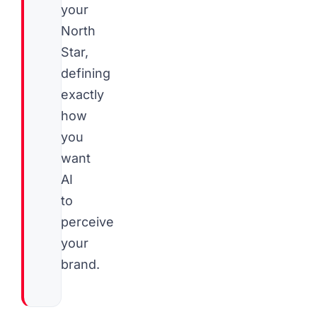
your
North
Star,
defining
exactly
how
you
want
AI
to
perceive
your
brand.