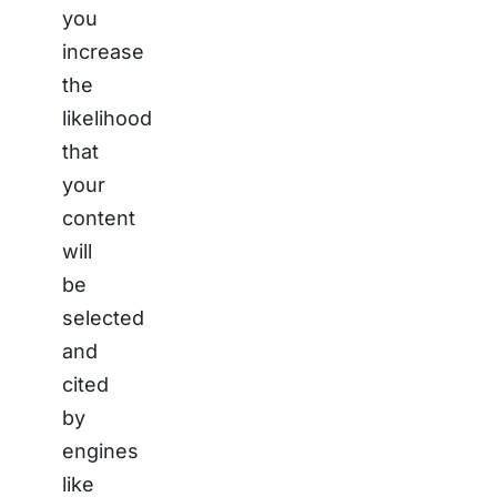
you
increase
the
likelihood
that
your
content
will
be
selected
and
cited
by
engines
like