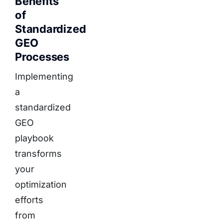
Benefits
of
Standardized
GEO
Processes
Implementing
a
standardized
GEO
playbook
transforms
your
optimization
efforts
from