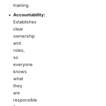
training.
Accountability:
Establishes
clear
ownership
and
roles,
so
everyone
knows
what
they
are
responsible