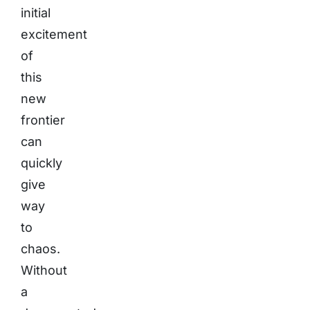
initial
excitement
of
this
new
frontier
can
quickly
give
way
to
chaos.
Without
a