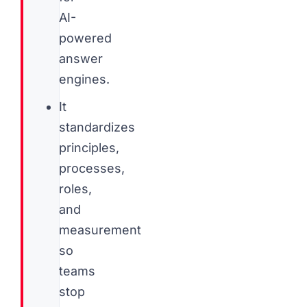
AI-
powered
answer
engines.
It
standardizes
principles,
processes,
roles,
and
measurement
so
teams
stop