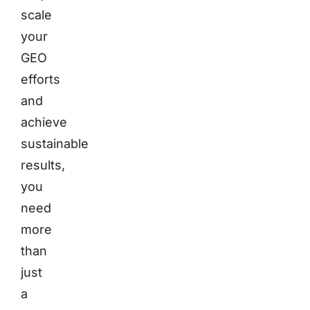
scale
your
GEO
efforts
and
achieve
sustainable
results,
you
need
more
than
just
a