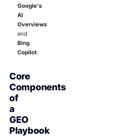
Google's
AI
Overviews
and
Bing
Copilot
.
Core
Components
of
a
GEO
Playbook