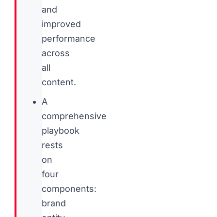
and
improved
performance
across
all
content.
A
comprehensive
playbook
rests
on
four
components:
brand