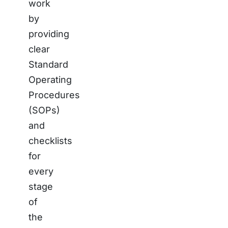
work
by
providing
clear
Standard
Operating
Procedures
(SOPs)
and
checklists
for
every
stage
of
the