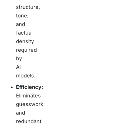
structure,
tone,
and
factual
density
required
by
AI
models.
Efficiency:
Eliminates
guesswork
and
redundant