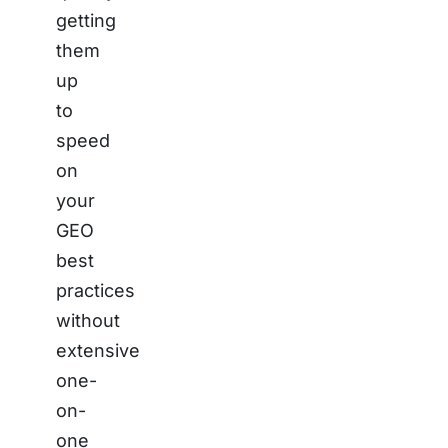
getting
them
up
to
speed
on
your
GEO
best
practices
without
extensive
one-
on-
one