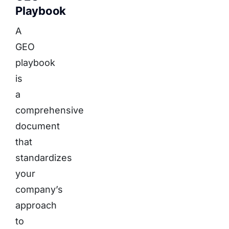
Playbook
A
GEO
playbook
is
a
comprehensive
document
that
standardizes
your
company’s
approach
to