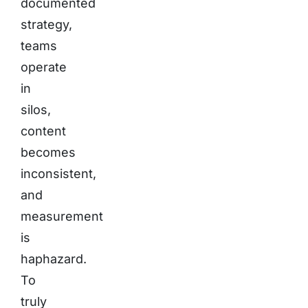
documented
strategy,
teams
operate
in
silos,
content
becomes
inconsistent,
and
measurement
is
haphazard.
To
truly