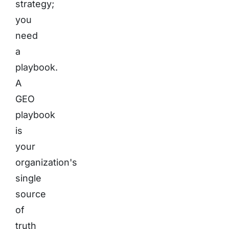
strategy;
you
need
a
playbook.
A
GEO
playbook
is
your
organization's
single
source
of
truth