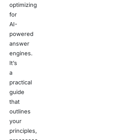
optimizing
for
AI-
powered
answer
engines.
It’s
a
practical
guide
that
outlines
your
principles,