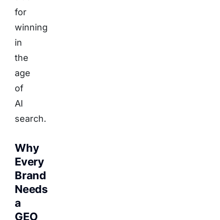
for
winning
in
the
age
of
AI
search.
Why
Every
Brand
Needs
a
GEO