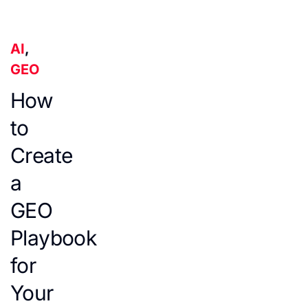
AI
,
GEO
How
to
Create
a
GEO
Playbook
for
Your