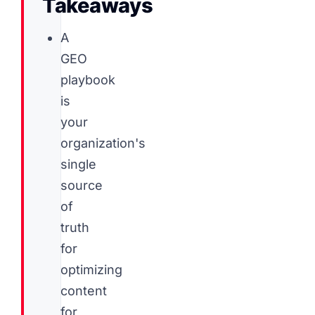
Takeaways
A
GEO
playbook
is
your
organization's
single
source
of
truth
for
optimizing
content
for