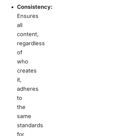
Consistency:
Ensures
all
content,
regardless
of
who
creates
it,
adheres
to
the
same
standards
for