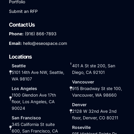
Portfolio
Submit an RFP
Contact Us
Phone:
(916) 866-7893
Email:
hello@eseospace.com
Locations
Seattle
401 A St ste 200, San
5101 14th Ave NW, Seattle,
Diego, CA 92101
WA 98107
Vancouver
Los Angeles
915 Broadway St ste 100,
1100 Glendon Ave 17th
Vancouver, WA 98660
floor, Los Angeles, CA
Denver
90024
2128 W 32nd Ave 2nd
San Francisco
floor, Denver, CO 80211
345 California St suite
Roseville
600, San Francisco, CA
915 Highland Pointe Dr