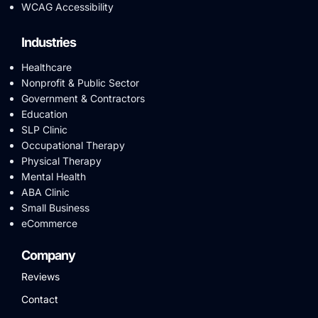
WCAG Accessibility
Industries
Healthcare
Nonprofit & Public Sector
Government & Contractors
Education
SLP Clinic
Occupational Therapy
Physical Therapy
Mental Health
ABA Clinic
Small Business
eCommerce
Company
Reviews
Contact