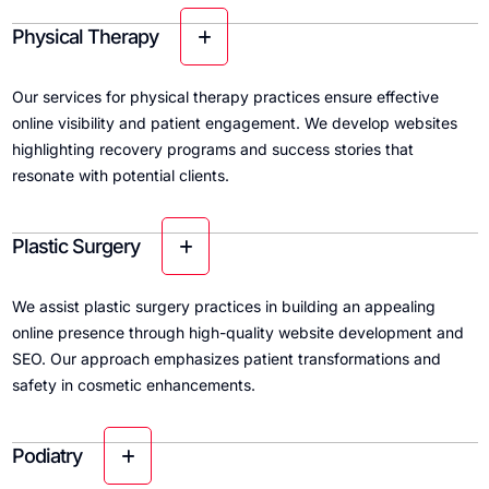
Physical Therapy
Our services for physical therapy practices ensure effective
online visibility and patient engagement. We develop websites
highlighting recovery programs and success stories that
resonate with potential clients.
Plastic Surgery
We assist plastic surgery practices in building an appealing
online presence through high-quality website development and
SEO. Our approach emphasizes patient transformations and
safety in cosmetic enhancements.
Podiatry