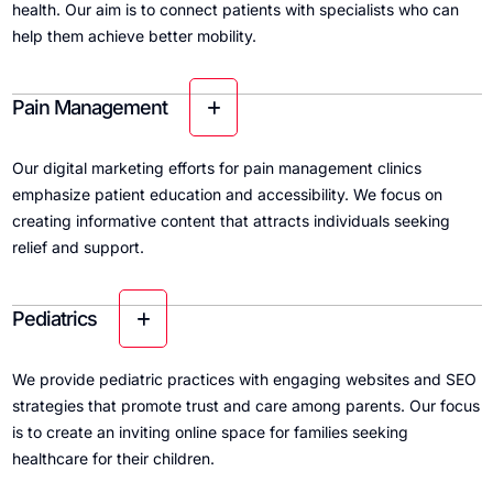
health. Our aim is to connect patients with specialists who can
help them achieve better mobility.
Pain Management
Our digital marketing efforts for pain management clinics
emphasize patient education and accessibility. We focus on
creating informative content that attracts individuals seeking
relief and support.
Pediatrics
We provide pediatric practices with engaging websites and SEO
strategies that promote trust and care among parents. Our focus
is to create an inviting online space for families seeking
healthcare for their children.