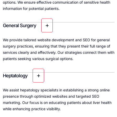
options. We ensure effective communication of sensitive health
information for potential patients.
General Surgery
We provide tailored website development and SEO for general
surgery practices, ensuring that they present their full range of
services clearly and effectively. Our strategies connect them with
patients seeking various surgical options.
Heptatology
We assist hepatology specialists in establishing a strong online
presence through optimized websites and targeted SEO
marketing. Our focus is on educating patients about liver health
while enhancing practice visibility.