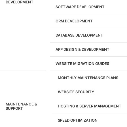
DEVELOPMENT
SOFTWARE DEVELOPMENT
CRM DEVELOPMENT
DATABASE DEVELOPMENT
APP DESIGN & DEVELOPMENT
WEBSITE MIGRATION GUIDES
MONTHLY MAINTENANCE PLANS
WEBSITE SECURITY
MAINTENANCE &
HOSTING & SERVER MANAGEMENT
SUPPORT
SPEED OPTIMIZATION