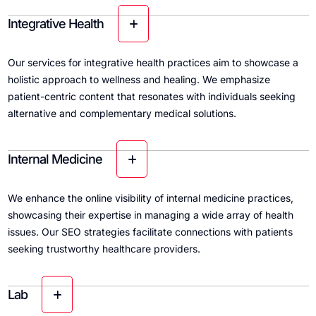
Integrative Health
Our services for integrative health practices aim to showcase a
holistic approach to wellness and healing. We emphasize
patient-centric content that resonates with individuals seeking
alternative and complementary medical solutions.
Internal Medicine
We enhance the online visibility of internal medicine practices,
showcasing their expertise in managing a wide array of health
issues. Our SEO strategies facilitate connections with patients
seeking trustworthy healthcare providers.
Lab