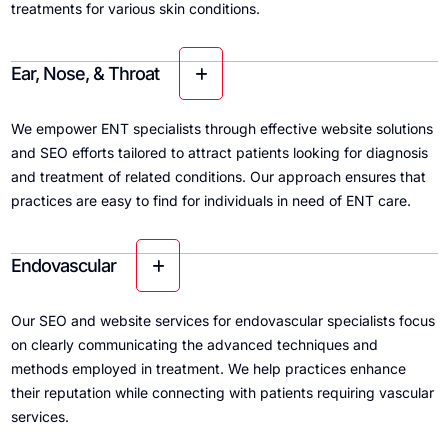
treatments for various skin conditions.
Ear, Nose, & Throat
We empower ENT specialists through effective website solutions
and SEO efforts tailored to attract patients looking for diagnosis
and treatment of related conditions. Our approach ensures that
practices are easy to find for individuals in need of ENT care.
Endovascular
Our SEO and website services for endovascular specialists focus
on clearly communicating the advanced techniques and
methods employed in treatment. We help practices enhance
their reputation while connecting with patients requiring vascular
services.