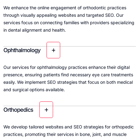
We enhance the online engagement of orthodontic practices
through visually appealing websites and targeted SEO. Our
services focus on connecting families with providers specializing
in dental alignment and health.
Ophthalmology
Our services for ophthalmology practices enhance their digital
presence, ensuring patients find necessary eye care treatments
easily. We implement SEO strategies that focus on both medical
and surgical options available.
Orthopedics
We develop tailored websites and SEO strategies for orthopedic
practices, promoting their services in bone, joint, and muscle