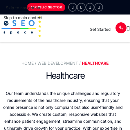
PUBLIC SECTOR
Skip to navigation
Skip to main content
Get Started
HOME
/ WEB DEVELOPMENT /
HEALTHCARE
Healthcare
Our team understands the unique challenges and regulatory
requirements of the healthcare industry, ensuring that your
online presence is not only compliant but also user-friendly and
accessible. We create custom, responsive websites that
enhance patient engagement, streamline communication, and
ultimately drive growth for your practice. With our expertise in