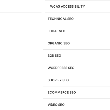
WCAG ACCESSIBILITY
TECHNICAL SEO
LOCAL SEO
Get a
FREE
Audit
ORGANIC SEO
We'll perform a comprehensive SEO, AEO, GEO
& CRO audit of your website — completely free.
B2B SEO
WORDPRESS SEO
SHOPIFY SEO
Analyze My Site
ECOMMERCE SEO
Don't have a site yet?
Click here
VIDEO SEO