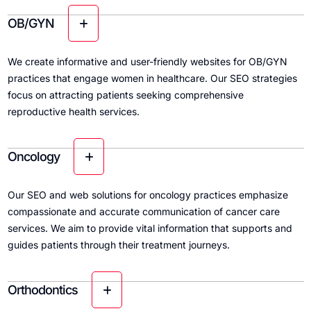
OB/GYN
We create informative and user-friendly websites for OB/GYN
practices that engage women in healthcare. Our SEO strategies
focus on attracting patients seeking comprehensive
reproductive health services.
Oncology
Our SEO and web solutions for oncology practices emphasize
compassionate and accurate communication of cancer care
services. We aim to provide vital information that supports and
guides patients through their treatment journeys.
Orthodontics