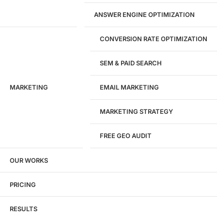
WordPress Development
ANSWER ENGINE OPTIMIZATION
eCommerce Development
Custom Website + Backend CRM
AI-Powered Software & CRM
CONVERSION RATE OPTIMIZATION
Software Development
CRM Development
SEM & PAID SEARCH
Database Development
App Design & Development
MARKETING
EMAIL MARKETING
Website Migration Guides
WCAG Accessibility
Website Maintenance
MARKETING STRATEGY
Website Security
FREE GEO AUDIT
SEO / GEO / AEO
OUR WORKS
Technical SEO
Local SEO
eCommerce SEO
PRICING
Schema Markup
Link Building
RESULTS
Digital PR & Brand Mentions