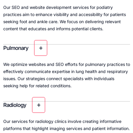
Our SEO and website development services for podiatry
practices aim to enhance visibility and accessibility for patients
seeking foot and ankle care. We focus on delivering relevant
content that educates and informs potential clients.
Pulmonary
We optimize websites and SEO efforts for pulmonary practices to
effectively communicate expertise in lung health and respiratory
issues. Our strategies connect specialists with individuals
seeking help for related conditions.
Radiology
Our services for radiology clinics involve creating informative
platforms that highlight imaging services and patient information.