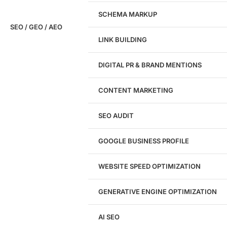
SCHEMA MARKUP
SEO / GEO / AEO
LINK BUILDING
Design
DIGITAL PR & BRAND MENTIONS
Website Design
WordPress Website Design
CONTENT MARKETING
Shopify Website Design
eCommerce Website Design
SEO AUDIT
Website Redesign
UI/UX Design
GOOGLE BUSINESS PROFILE
Logo & Branding
Landing Page Design
Brand Strategy
WEBSITE SPEED OPTIMIZATION
Figma Design Services
GENERATIVE ENGINE OPTIMIZATION
Development
AI SEO
Website Development