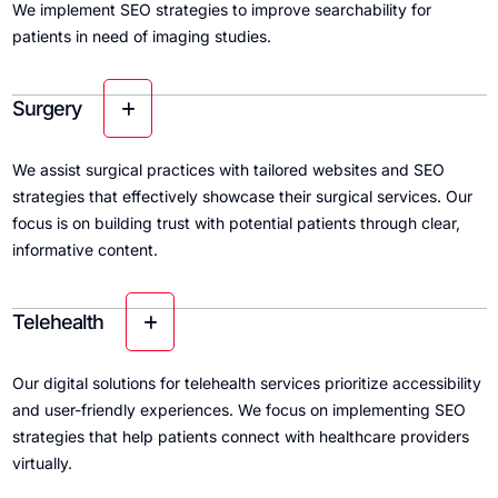
We implement SEO strategies to improve searchability for
patients in need of imaging studies.
Surgery
We assist surgical practices with tailored websites and SEO
strategies that effectively showcase their surgical services. Our
focus is on building trust with potential patients through clear,
informative content.
Telehealth
Our digital solutions for telehealth services prioritize accessibility
and user-friendly experiences. We focus on implementing SEO
strategies that help patients connect with healthcare providers
virtually.