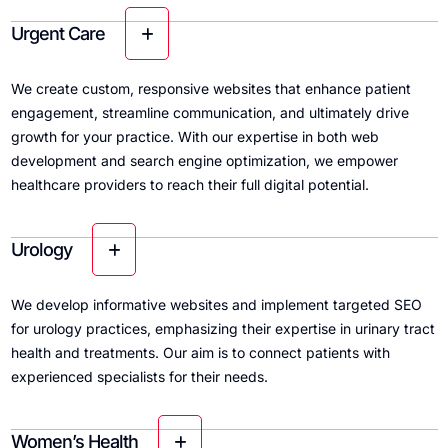
Urgent Care
We create custom, responsive websites that enhance patient
engagement, streamline communication, and ultimately drive
growth for your practice. With our expertise in both web
development and search engine optimization, we empower
healthcare providers to reach their full digital potential.
Urology
We develop informative websites and implement targeted SEO
for urology practices, emphasizing their expertise in urinary tract
health and treatments. Our aim is to connect patients with
experienced specialists for their needs.
Women’s Health