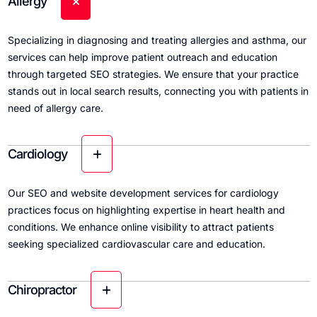
Allergy
Specializing in diagnosing and treating allergies and asthma, our
services can help improve patient outreach and education
through targeted SEO strategies. We ensure that your practice
stands out in local search results, connecting you with patients in
need of allergy care.
Cardiology
Our SEO and website development services for cardiology
practices focus on highlighting expertise in heart health and
conditions. We enhance online visibility to attract patients
seeking specialized cardiovascular care and education.
Chiropractor