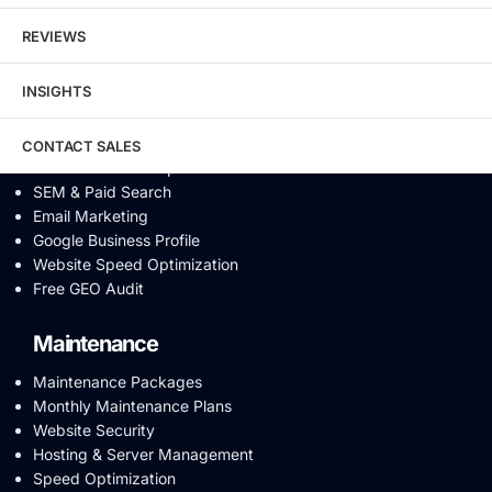
Content Marketing
REVIEWS
Video SEO
Generative Engine Optimization
INSIGHTS
AI SEO
Answer Engine Optimization
SEO Audit
CONTACT SALES
Conversion Rate Optimization
SEM & Paid Search
Email Marketing
Google Business Profile
Website Speed Optimization
Free GEO Audit
Maintenance
Maintenance Packages
Monthly Maintenance Plans
Website Security
Hosting & Server Management
Speed Optimization