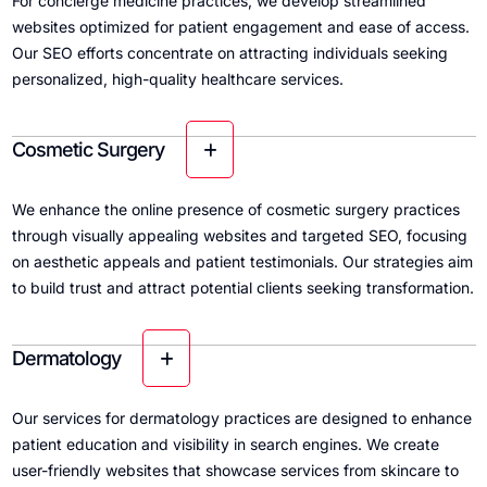
For concierge medicine practices, we develop streamlined
websites optimized for patient engagement and ease of access.
Our SEO efforts concentrate on attracting individuals seeking
personalized, high-quality healthcare services.
Cosmetic Surgery
We enhance the online presence of cosmetic surgery practices
through visually appealing websites and targeted SEO, focusing
on aesthetic appeals and patient testimonials. Our strategies aim
to build trust and attract potential clients seeking transformation.
Dermatology
Our services for dermatology practices are designed to enhance
patient education and visibility in search engines. We create
user-friendly websites that showcase services from skincare to