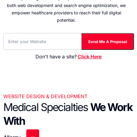
both web development and search engine optimization, we
empower healthcare providers to reach their full digital
potential.
Don't have a site?
Click Here
WEBSITE DESIGN & DEVELOPMENT
Medical Specialties
We Work
With