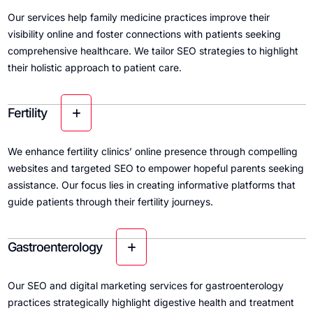
Our services help family medicine practices improve their
visibility online and foster connections with patients seeking
comprehensive healthcare. We tailor SEO strategies to highlight
their holistic approach to patient care.
Fertility
We enhance fertility clinics’ online presence through compelling
websites and targeted SEO to empower hopeful parents seeking
assistance. Our focus lies in creating informative platforms that
guide patients through their fertility journeys.
Gastroenterology
Our SEO and digital marketing services for gastroenterology
practices strategically highlight digestive health and treatment