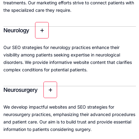
treatments. Our marketing efforts strive to connect patients with
the specialized care they require.
Neurology
Our SEO strategies for neurology practices enhance their
visibility among patients seeking expertise in neurological
disorders. We provide informative website content that clarifies
complex conditions for potential patients.
Neurosurgery
We develop impactful websites and SEO strategies for
neurosurgery practices, emphasizing their advanced procedures
and patient care. Our aim is to build trust and provide essential
information to patients considering surgery.