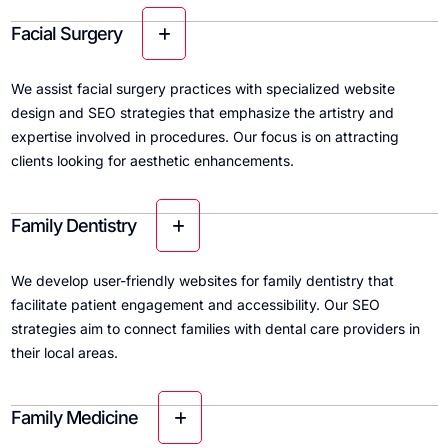
Facial Surgery
We assist facial surgery practices with specialized website
design and SEO strategies that emphasize the artistry and
expertise involved in procedures. Our focus is on attracting
clients looking for aesthetic enhancements.
Family Dentistry
We develop user-friendly websites for family dentistry that
facilitate patient engagement and accessibility. Our SEO
strategies aim to connect families with dental care providers in
their local areas.
Family Medicine