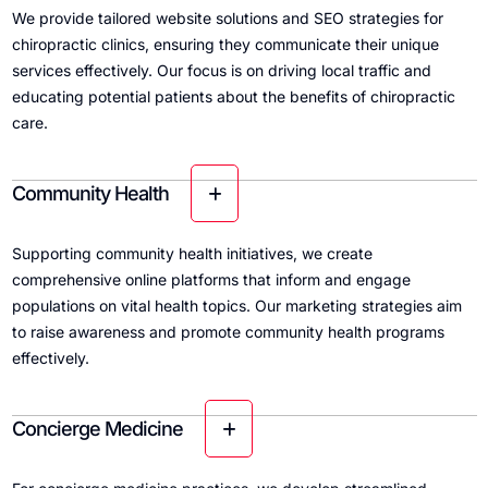
We provide tailored website solutions and SEO strategies for
chiropractic clinics, ensuring they communicate their unique
services effectively. Our focus is on driving local traffic and
educating potential patients about the benefits of chiropractic
care.
Community Health
Supporting community health initiatives, we create
comprehensive online platforms that inform and engage
populations on vital health topics. Our marketing strategies aim
to raise awareness and promote community health programs
effectively.
Concierge Medicine