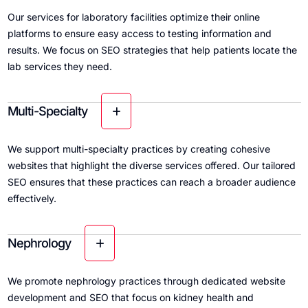
Our services for laboratory facilities optimize their online
platforms to ensure easy access to testing information and
results. We focus on SEO strategies that help patients locate the
lab services they need.
Multi-Specialty
We support multi-specialty practices by creating cohesive
websites that highlight the diverse services offered. Our tailored
SEO ensures that these practices can reach a broader audience
effectively.
Nephrology
We promote nephrology practices through dedicated website
development and SEO that focus on kidney health and