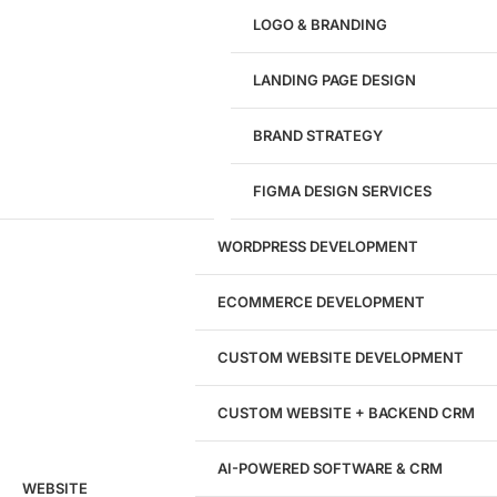
Give us a call!
LOGO & BRANDING
(916) 866-7893
LANDING PAGE DESIGN
1284
BRAND STRATEGY
Websites Launched
FIGMA DESIGN SERVICES
29
WORDPRESS DEVELOPMENT
Marketing Experts
ECOMMERCE DEVELOPMENT
204533
CUSTOM WEBSITE DEVELOPMENT
Hours of Dedicated Work
CUSTOM WEBSITE + BACKEND CRM
AI-POWERED SOFTWARE & CRM
WEBSITE