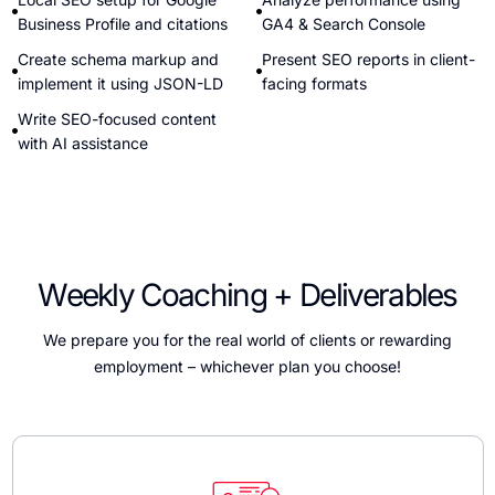
Business Profile and citations
GA4 & Search Console
Create schema markup and
Present SEO reports in client-
implement it using JSON-LD
facing formats
Write SEO-focused content
with AI assistance
Weekly Coaching + Deliverables
We prepare you for the real world of clients or rewarding
employment – whichever plan you choose!