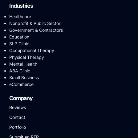
Industries
Healthcare
Nonprofit & Public Sector
Government & Contractors
Education
SLP Clinic
Occupational Therapy
Physical Therapy
Mental Health
ABA Clinic
Small Business
eCommerce
Company
Reviews
Contact
Portfolio
Submit an RFP