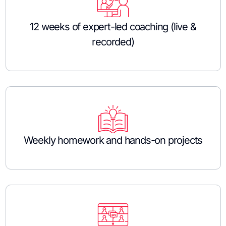
12 weeks of expert-led coaching (live &
recorded)
Weekly homework and hands-on projects