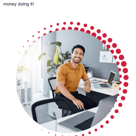
money doing it!