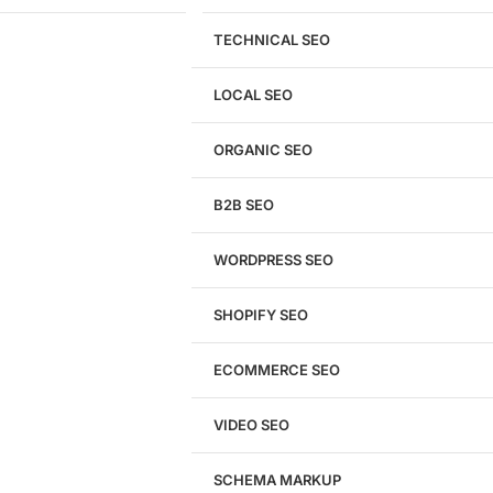
TECHNICAL SEO
LOCAL SEO
Get a
FREE
Audit
ORGANIC SEO
We'll perform a comprehensive SEO, AEO, GEO
& CRO audit of your website — completely free.
B2B SEO
WORDPRESS SEO
SHOPIFY SEO
Analyze My Site
ECOMMERCE SEO
Don't have a site yet?
Click here
VIDEO SEO
SCHEMA MARKUP