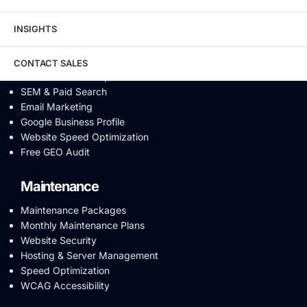
Video SEO
Generative Engine Optimization
INSIGHTS
AI SEO
Answer Engine Optimization
SEO Audit
CONTACT SALES
Conversion Rate Optimization
SEM & Paid Search
Email Marketing
Google Business Profile
Website Speed Optimization
Free GEO Audit
Maintenance
Maintenance Packages
Monthly Maintenance Plans
Website Security
Hosting & Server Management
Speed Optimization
WCAG Accessibility