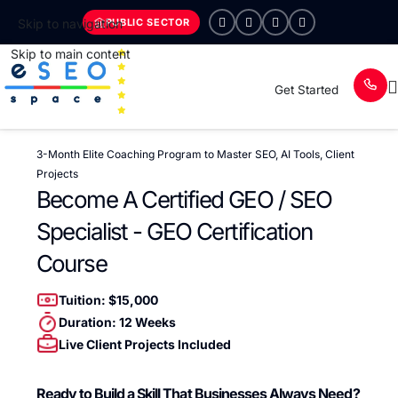
PUBLIC SECTOR
Skip to navigation
Skip to main content
Get Started
3-Month Elite Coaching Program to Master SEO, AI Tools, Client
Projects
Become A Certified GEO / SEO
Specialist - GEO Certification
Course
Tuition: $15,000
Duration: 12 Weeks
Live Client Projects Included
Ready to Build a Skill That Businesses Always Need?