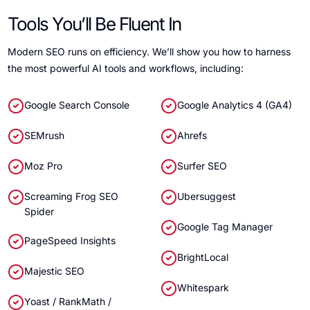
Tools You’ll Be Fluent In
Modern SEO runs on efficiency. We’ll show you how to harness
the most powerful AI tools and workflows, including:
Google Search Console
Google Analytics 4 (GA4)
SEMrush
Ahrefs
Moz Pro
Surfer SEO
Screaming Frog SEO
Ubersuggest
Spider
Google Tag Manager
PageSpeed Insights
BrightLocal
Majestic SEO
Whitespark
Yoast / RankMath /