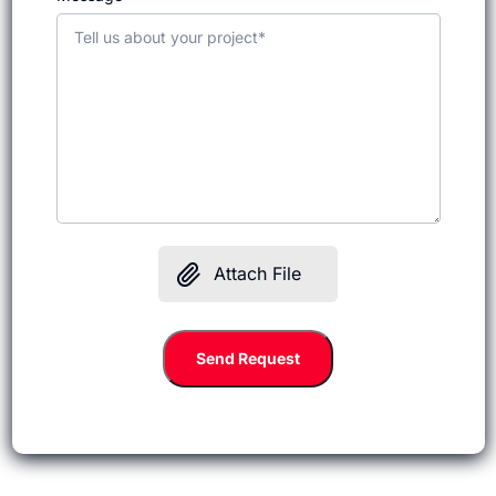
Attach File