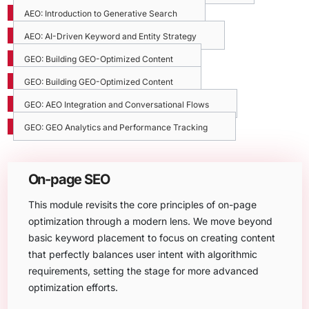
AEO: Introduction to Generative Search
AEO: AI-Driven Keyword and Entity Strategy
GEO: Building GEO-Optimized Content
GEO: Building GEO-Optimized Content
GEO: AEO Integration and Conversational Flows
GEO: GEO Analytics and Performance Tracking
On-page SEO
This module revisits the core principles of on-page
optimization through a modern lens. We move beyond
basic keyword placement to focus on creating content
that perfectly balances user intent with algorithmic
requirements, setting the stage for more advanced
optimization efforts.