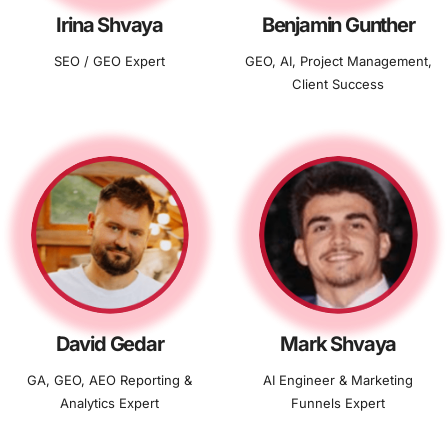
Irina Shvaya
Benjamin Gunther
SEO / GEO Expert
GEO, AI, Project Management,
Client Success
David Gedar
Mark Shvaya
GA, GEO, AEO Reporting &
AI Engineer & Marketing
Analytics Expert
Funnels Expert