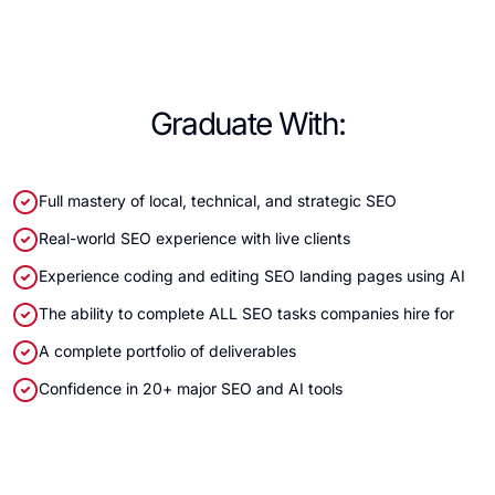
Graduate With:
Full mastery of local, technical, and strategic SEO
Real-world SEO experience with live clients
Experience coding and editing SEO landing pages using AI
The ability to complete ALL SEO tasks companies hire for
A complete portfolio of deliverables
Confidence in 20+ major SEO and AI tools