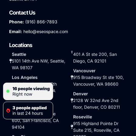
Contact Us
Phone:
(916) 866-7893
Email:
hello@eseospace.com
Locations
Seattle
401 A St ste 200, San
5101 14th Ave NW, Seattle,
Diego, CA 92101
WA 98107
Vancouver
Los Angeles
915 Broadway St ste 100,
1100 Glendon Ave 17th
Vancouver, WA 98660
16 people viewing
floor, Los Angeles, CA
Denver
Right now
90024
2128 W 32nd Ave 2nd
San Francisco
floor, Denver, CO 80211
3 people applied
in last 24 hours
345 California St suite
Roseville
600, San Francisco, CA
915 Highland Pointe Dr
94104
Suite 215, Roseville, CA