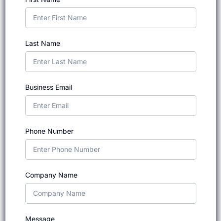
Last Name
Business Email
Phone Number
Company Name
Message