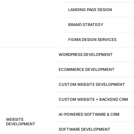
LANDING PAGE DESIGN
1284
BRAND STRATEGY
Websites Launched
FIGMA DESIGN SERVICES
29
WORDPRESS DEVELOPMENT
Marketing Experts
ECOMMERCE DEVELOPMENT
204533
CUSTOM WEBSITE DEVELOPMENT
Hours of Dedicated Work
CUSTOM WEBSITE + BACKEND CRM
AI-POWERED SOFTWARE & CRM
WEBSITE
DEVELOPMENT
SOFTWARE DEVELOPMENT