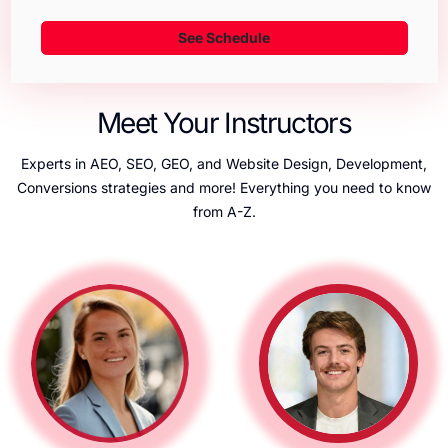
See Schedule
Meet Your Instructors
Experts in AEO, SEO, GEO, and Website Design, Development,
Conversions strategies and more! Everything you need to know
from A-Z.