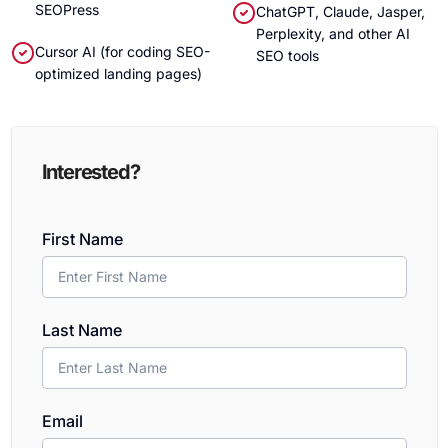
SEOPress
ChatGPT, Claude, Jasper,
Perplexity, and other AI
Cursor AI (for coding SEO-
SEO tools
optimized landing pages)
Interested?
First Name
Last Name
Email