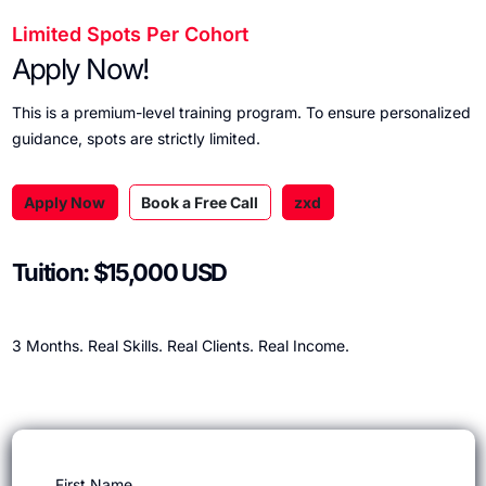
Limited Spots Per Cohort
Apply Now!
This is a premium-level training program. To ensure personalized
guidance, spots are strictly limited.
Apply Now
Book a Free Call
zxd
Tuition: $15,000 USD
3 Months. Real Skills. Real Clients. Real Income.
First Name