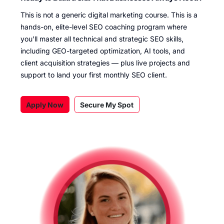
This is not a generic digital marketing course. This is a
hands-on, elite-level SEO coaching program where
you’ll master all technical and strategic SEO skills,
including GEO-targeted optimization, AI tools, and
client acquisition strategies — plus live projects and
support to land your first monthly SEO client.
Apply Now
Secure My Spot