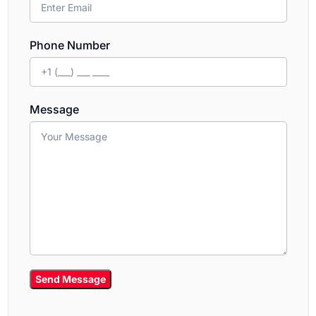
Phone Number
Message