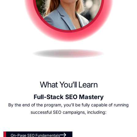
What You’ll Learn
Full-Stack SEO Mastery
By the end of the program, you’ll be fully capable of running
successful SEO campaigns, including:
On-Page SEO Fundamentals