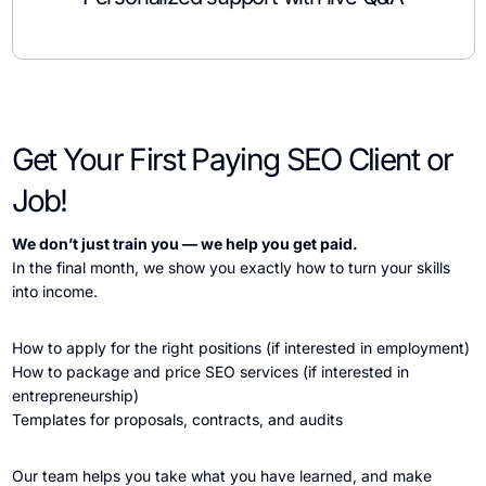
Get Your First Paying SEO Client or
Job!
We don’t just train you — we help you get paid.
In the final month, we show you exactly how to turn your skills
into income.
How to apply for the right positions (if interested in employment)
How to package and price SEO services (if interested in
entrepreneurship)
Templates for proposals, contracts, and audits
Our team helps you take what you have learned, and make