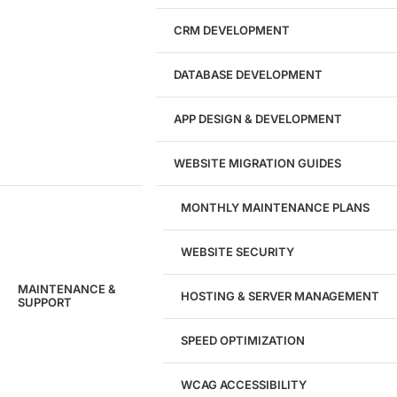
CRM DEVELOPMENT
DATABASE DEVELOPMENT
APP DESIGN & DEVELOPMENT
WEBSITE MIGRATION GUIDES
MONTHLY MAINTENANCE PLANS
WEBSITE SECURITY
MAINTENANCE &
HOSTING & SERVER MANAGEMENT
SUPPORT
SPEED OPTIMIZATION
WCAG ACCESSIBILITY