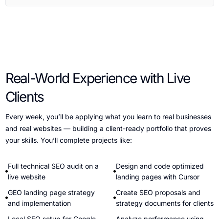
Real-World Experience with Live
Clients
Every week, you’ll be applying what you learn to real businesses
and real websites — building a client-ready portfolio that proves
your skills. You’ll complete projects like:
Full technical SEO audit on a
Design and code optimized
live website
landing pages with Cursor
GEO landing page strategy
Create SEO proposals and
and implementation
strategy documents for clients
Local SEO setup for Google
Analyze performance using