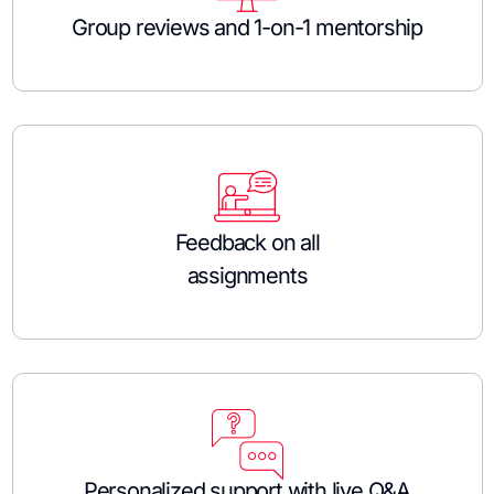
Group reviews and 1-on-1 mentorship
Feedback on all
assignments
Personalized support with live Q&A