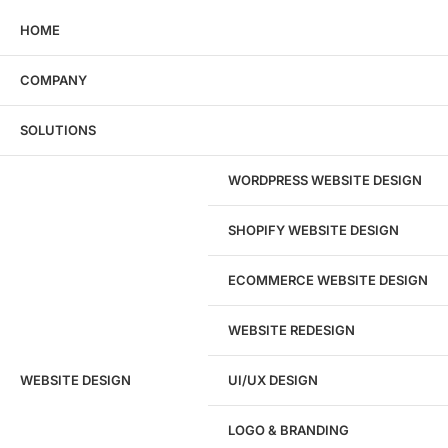
HOME
COMPANY
Wondering what this costs?
Every service
SOLUTIONS
has published pricing — no discovery call
required to see it.
WORDPRESS WEBSITE DESIGN
View pricing
SHOPIFY WEBSITE DESIGN
ECOMMERCE WEBSITE DESIGN
WEBSITE REDESIGN
Ready to speak with a marketing
WEBSITE DESIGN
UI/UX DESIGN
expert?
Give us a call!
LOGO & BRANDING
(916) 866-7893