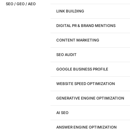
SEO / GEO / AEO
LINK BUILDING
Design
DIGITAL PR & BRAND MENTIONS
Website Design
WordPress Website Design
CONTENT MARKETING
Shopify Website Design
eCommerce Website Design
SEO AUDIT
Website Redesign
UI/UX Design
GOOGLE BUSINESS PROFILE
Logo & Branding
Landing Page Design
Brand Strategy
WEBSITE SPEED OPTIMIZATION
Figma Design Services
GENERATIVE ENGINE OPTIMIZATION
Development
AI SEO
Website Development
WordPress Development
ANSWER ENGINE OPTIMIZATION
eCommerce Development