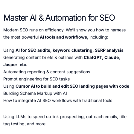
Master AI & Automation for SEO
Modern SEO runs on efficiency. We’ll show you how to harness
the most powerful
AI tools and workflows
, including:
Using
AI for SEO audits, keyword clustering, SERP analysis
Generating content briefs & outlines with
ChatGPT, Claude,
Jasper
,
etc
.
Automating reporting & content suggestions
Prompt engineering for SEO tasks
Using
Cursor AI to build and edit SEO landing pages with code
Building Schema Markup with AI
How to integrate AI SEO workflows with traditional tools
Using LLMs to speed up link prospecting, outreach emails, title
tag testing, and more