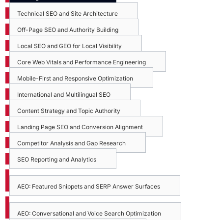
Technical SEO and Site Architecture
Off-Page SEO and Authority Building
Local SEO and GEO for Local Visibility
Core Web Vitals and Performance Engineering
Mobile-First and Responsive Optimization
International and Multilingual SEO
Content Strategy and Topic Authority
Landing Page SEO and Conversion Alignment
Competitor Analysis and Gap Research
SEO Reporting and Analytics
AEO: Featured Snippets and SERP Answer Surfaces
AEO: Conversational and Voice Search Optimization