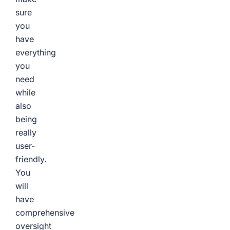
sure
you
have
everything
you
need
while
also
being
really
user-
friendly.
You
will
have
comprehensive
oversight