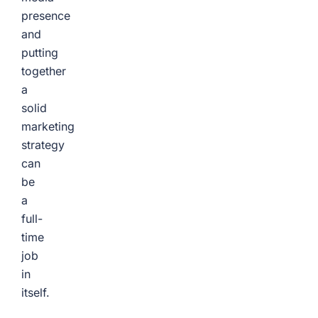
presence
and
putting
together
a
solid
marketing
strategy
can
be
a
full-
time
job
in
itself.