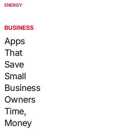
ENERGY
BUSINESS
Apps
That
Save
Small
Business
Owners
Time,
Money