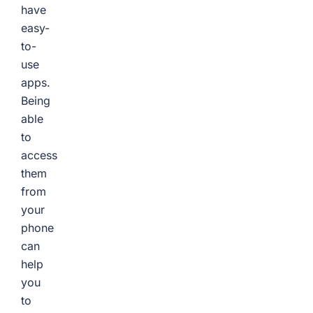
have
easy-
to-
use
apps.
Being
able
to
access
them
from
your
phone
can
help
you
to