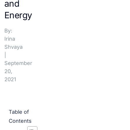
and
Energy
By:
Irina
Shvaya
|
September
20,
2021
Table of
Contents