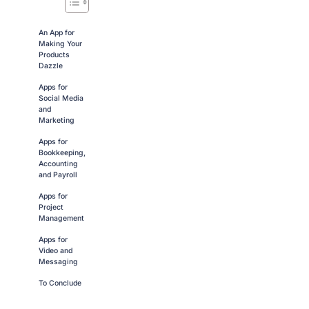
An App for
Making Your
Products
Dazzle
Apps for
Social Media
and
Marketing
Apps for
Bookkeeping,
Accounting
and Payroll
Apps for
Project
Management
Apps for
Video and
Messaging
To Conclude