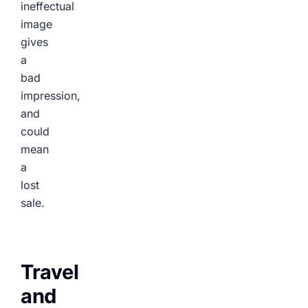
ineffectual
image
gives
a
bad
impression,
and
could
mean
a
lost
sale.
Travel
and