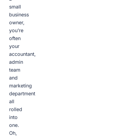
small
business
owner,
you’re
often
your
accountant,
admin
team
and
marketing
department
all
rolled
into
one.
Oh,