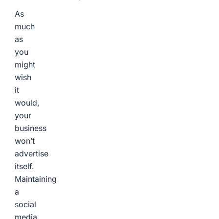
As
much
as
you
might
wish
it
would,
your
business
won’t
advertise
itself.
Maintaining
a
social
media