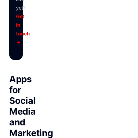
yet?
Get
in
touch
→
Apps
for
Social
Media
and
Marketing