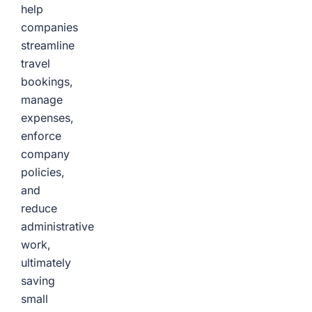
help
companies
streamline
travel
bookings,
manage
expenses,
enforce
company
policies,
and
reduce
administrative
work,
ultimately
saving
small