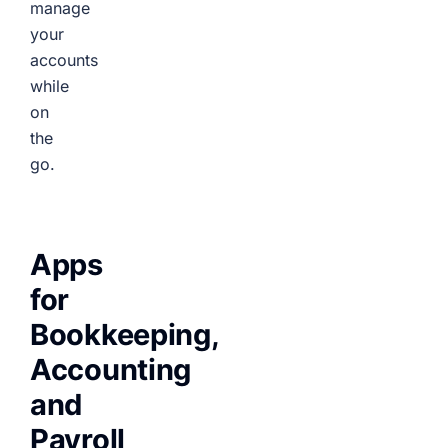
manage
your
accounts
while
on
the
go.
Apps
for
Bookkeeping,
Accounting
and
Payroll