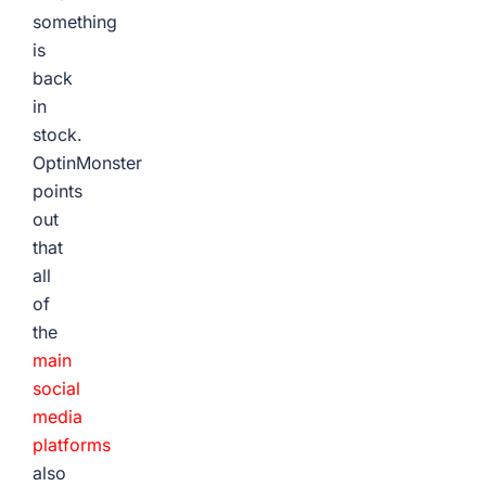
something
is
back
in
stock.
OptinMonster
points
out
that
all
of
the
main
social
media
platforms
also