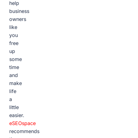
help
business
owners
like
you
free
up
some
time
and
make
life
a
little
easier.
eSEOspace
recommends