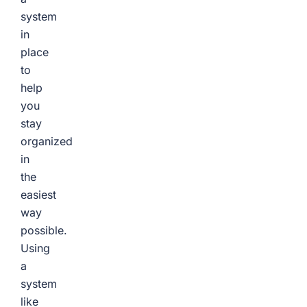
system
in
place
to
help
you
stay
organized
in
the
easiest
way
possible.
Using
a
system
like