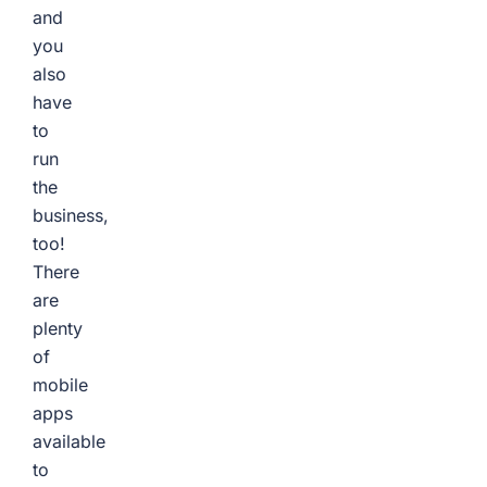
and
you
also
have
to
run
the
business,
too!
There
are
plenty
of
mobile
apps
available
to