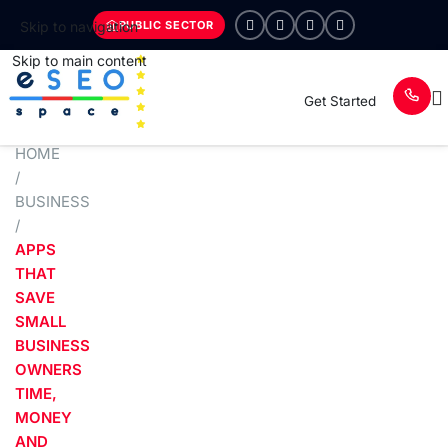
PUBLIC SECTOR
Skip to navigation
Skip to main content
Get Started
HOME
/
BUSINESS
/
APPS
THAT
SAVE
SMALL
BUSINESS
OWNERS
TIME,
MONEY
AND