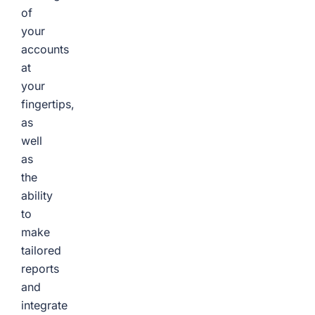
of
your
accounts
at
your
fingertips,
as
well
as
the
ability
to
make
tailored
reports
and
integrate