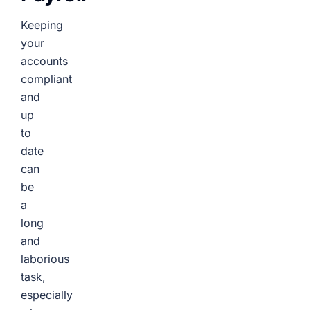
Keeping
your
accounts
compliant
and
up
to
date
can
be
a
long
and
laborious
task,
especially