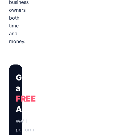
business
owners
both
time
and
money.
Get
a
FREE
Audit
We'll
perform