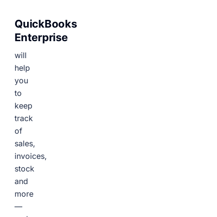
QuickBooks
Enterprise
will
help
you
to
keep
track
of
sales,
invoices,
stock
and
more
—