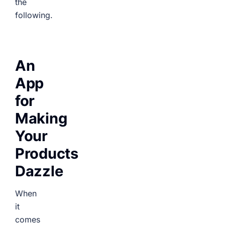
the
following.
An
App
for
Making
Your
Products
Dazzle
When
it
comes