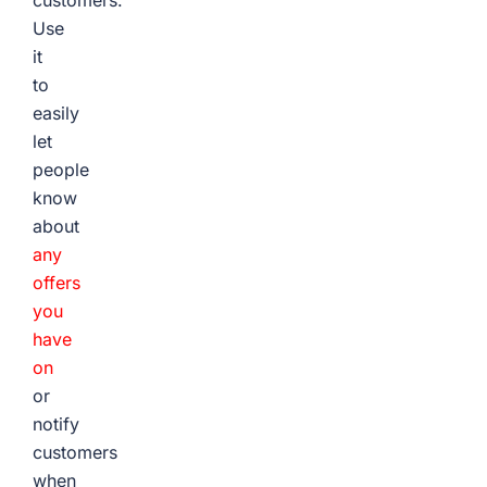
customers.
Use
it
to
easily
let
people
know
about
any
offers
you
have
on
or
notify
customers
when