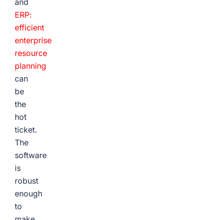
and
ERP:
efficient
enterprise
resource
planning
can
be
the
hot
ticket.
The
software
is
robust
enough
to
make