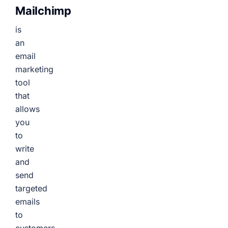
Mailchimp
is
an
email
marketing
tool
that
allows
you
to
write
and
send
targeted
emails
to