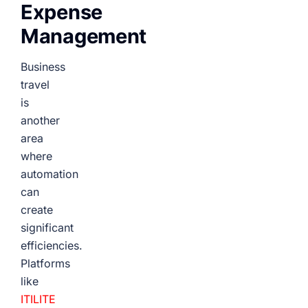
Expense
Management
Business
travel
is
another
area
where
automation
can
create
significant
efficiencies.
Platforms
like
ITILITE