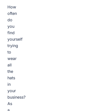
How
often
do
you
find
yourself
trying
to
wear
all
the
hats
in
your
business?
As
a