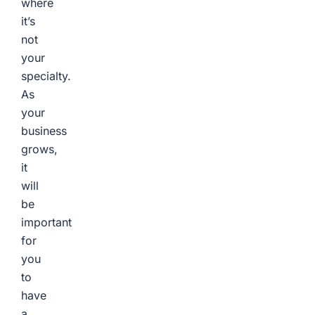
where
it’s
not
your
specialty.
As
your
business
grows,
it
will
be
important
for
you
to
have
a