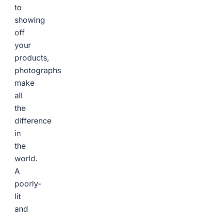
to
showing
off
your
products,
photographs
make
all
the
difference
in
the
world.
A
poorly-
lit
and