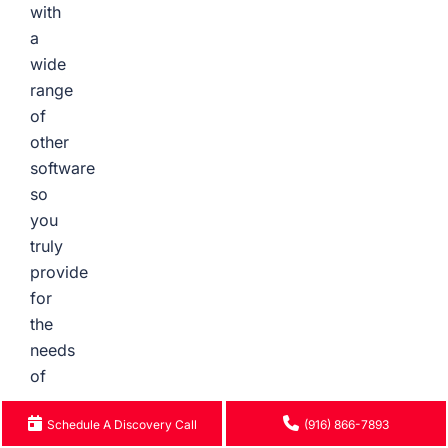
with
a
wide
range
of
other
software
so
you
truly
provide
for
the
needs
of
your
Schedule A Discovery Call
(916) 866-7893
growing