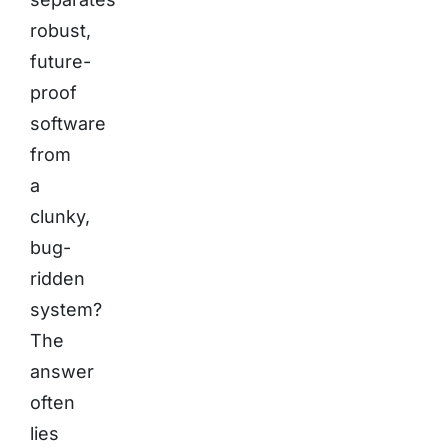
robust,
future-
proof
software
from
a
clunky,
bug-
ridden
system?
The
answer
often
lies