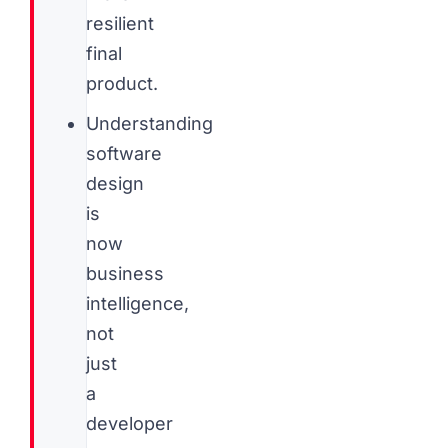
resilient
final
product.
Understanding
software
design
is
now
business
intelligence,
not
just
a
developer