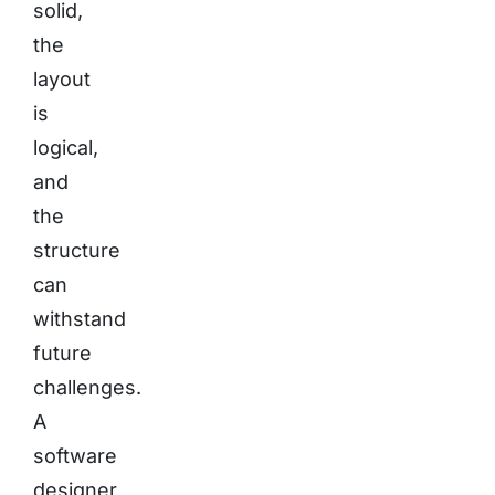
solid,
the
layout
is
logical,
and
the
structure
can
withstand
future
challenges.
A
software
designer