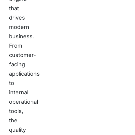
that
drives
modern
business.
From
customer-
facing
applications
to
internal
operational
tools,
the
quality