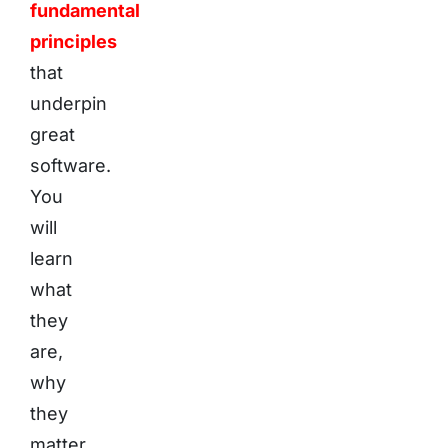
fundamental
principles
that
underpin
great
software.
You
will
learn
what
they
are,
why
they
matter,