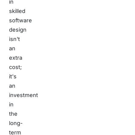
in
skilled
software
design
isn't
an
extra
cost;
it's
an
investment
in
the
long-
term