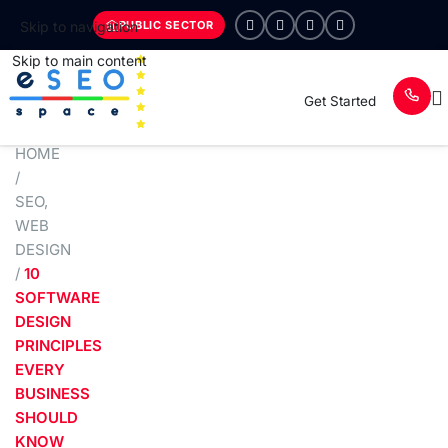
PUBLIC SECTOR
Skip to navigation
Skip to main content
Get Started
HOME
/
SEO
,
WEB
DESIGN
/
10
SOFTWARE
DESIGN
PRINCIPLES
EVERY
BUSINESS
SHOULD
KNOW