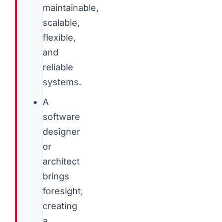
maintainable,
scalable,
flexible,
and
reliable
systems.
A
software
designer
or
architect
brings
foresight,
creating
a