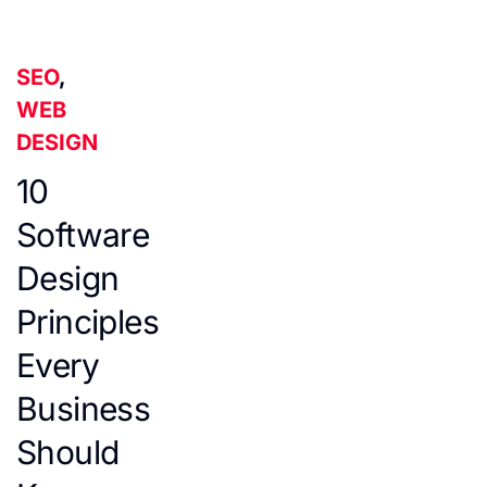
SEO
,
WEB
DESIGN
10
Software
Design
Principles
Every
Business
Should