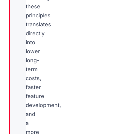
these
principles
translates
directly
into
lower
long-
term
costs,
faster
feature
development,
and
a
more