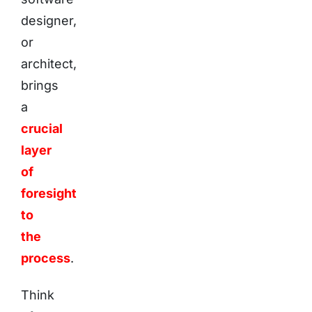
designer,
or
architect,
brings
a
crucial
layer
of
foresight
to
the
process
.
Think