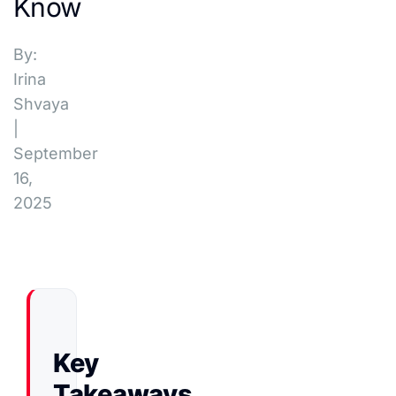
Know
By:
Irina
Shvaya
|
September
16,
2025
Key
Takeaways