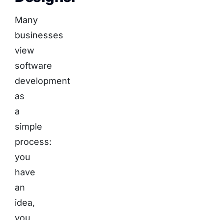
Many
businesses
view
software
development
as
a
simple
process:
you
have
an
idea,
you