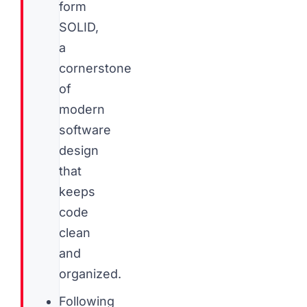
form
SOLID,
a
cornerstone
of
modern
software
design
that
keeps
code
clean
and
organized.
Following