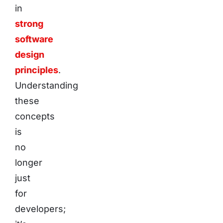
in
strong
software
design
principles
.
Understanding
these
concepts
is
no
longer
just
for
developers;