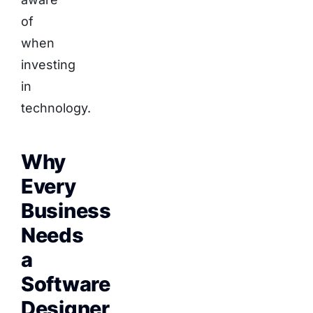
of
when
investing
in
technology.
Why
Every
Business
Needs
a
Software
Designer