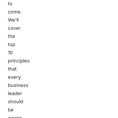
to
come.
We’ll
cover
the
top
10
principles
that
every
business
leader
should
be
aware