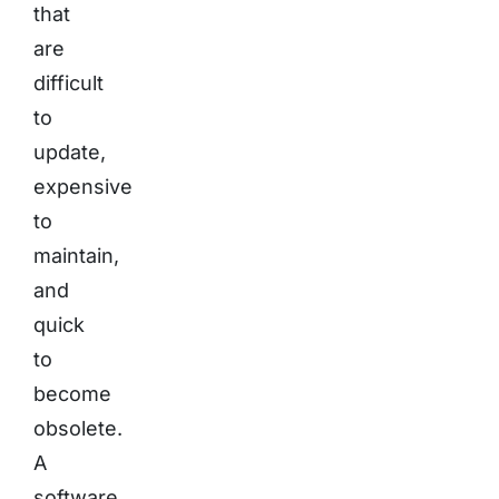
that
are
difficult
to
update,
expensive
to
maintain,
and
quick
to
become
obsolete.
A
software