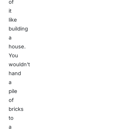
of
it
like
building
a
house.
You
wouldn't
hand
a
pile
of
bricks
to
a