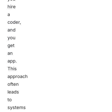
hire
a
coder,
and
you
get
an
app.
This
approach
often
leads
to
systems