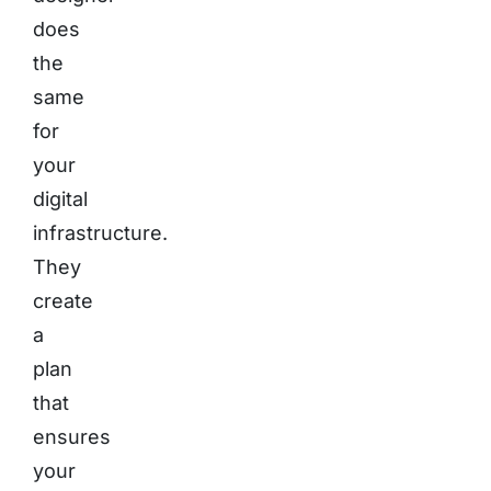
does
the
same
for
your
digital
infrastructure.
They
create
a
plan
that
ensures
your