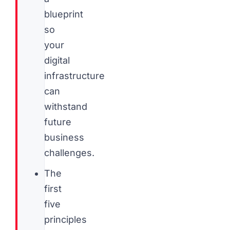
blueprint
so
your
digital
infrastructure
can
withstand
future
business
challenges.
The
first
five
principles