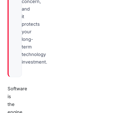
concern,
and
it
protects
your
long-
term
technology
investment.
Software
is
the
engine