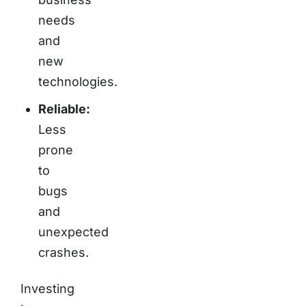
needs
and
new
technologies.
Reliable:
Less
prone
to
bugs
and
unexpected
crashes.
Investing