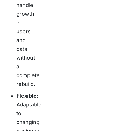
handle
growth
in
users
and
data
without
a
complete
rebuild.
Flexible:
Adaptable
to
changing
business