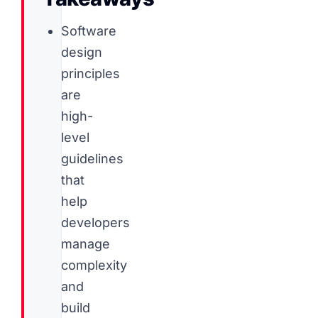
Software
design
principles
are
high-
level
guidelines
that
help
developers
manage
complexity
and
build