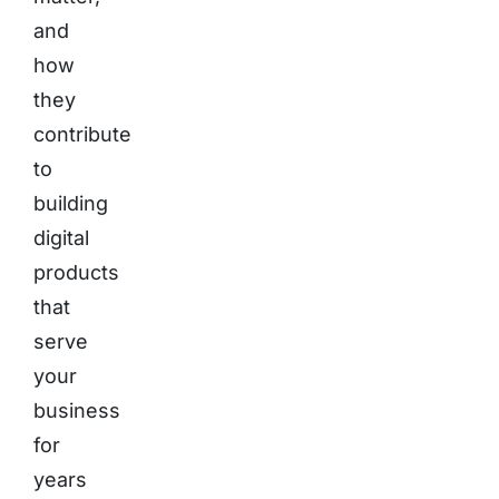
and
how
they
contribute
to
building
digital
products
that
serve
your
business
for
years