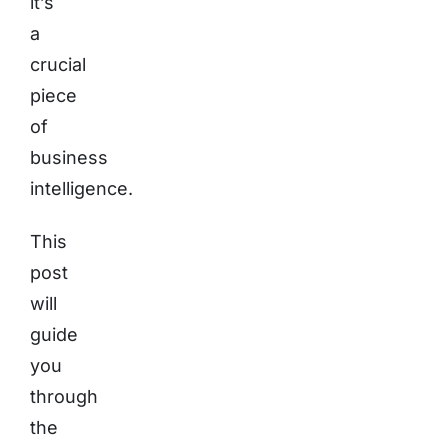
it’s
a
crucial
piece
of
business
intelligence.
This
post
will
guide
you
through
the