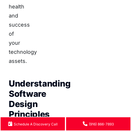
health
and
success
of
your
technology
assets.
Understanding
Software
Design
Principles
Schedule A Discovery Call
(916) 866-7893
Software