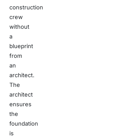
construction
crew
without
a
blueprint
from
an
architect.
The
architect
ensures
the
foundation
is