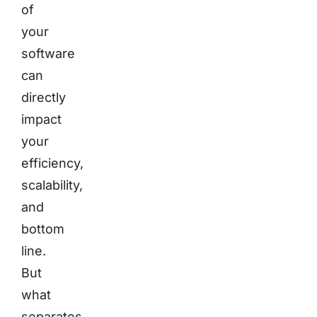
of
your
software
can
directly
impact
your
efficiency,
scalability,
and
bottom
line.
But
what
separates