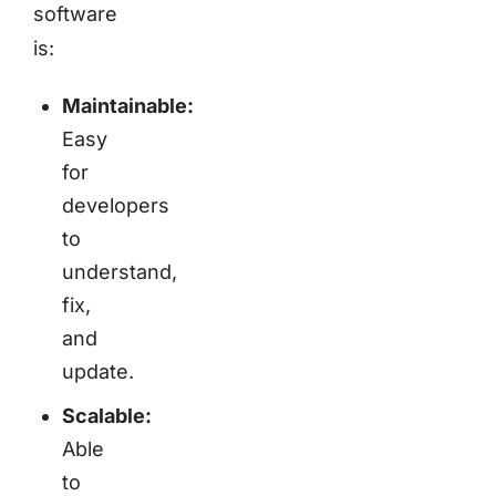
software
is:
Maintainable:
Easy
for
developers
to
understand,
fix,
and
update.
Scalable:
Able
to