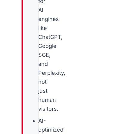
for
AI
engines
like
ChatGPT,
Google
SGE,
and
Perplexity,
not
just
human
visitors.
AI-
optimized