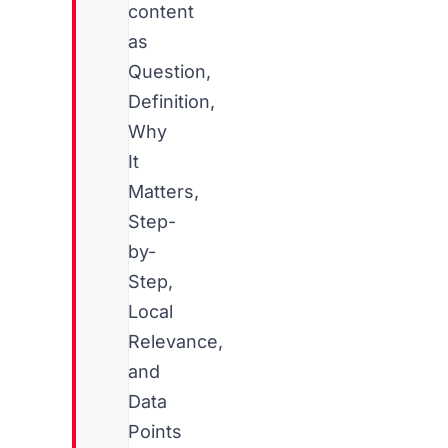
content
as
Question,
Definition,
Why
It
Matters,
Step-
by-
Step,
Local
Relevance,
and
Data
Points