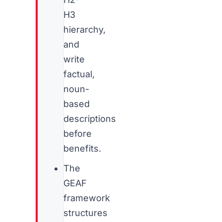
H3
hierarchy,
and
write
factual,
noun-
based
descriptions
before
benefits.
The
GEAF
framework
structures