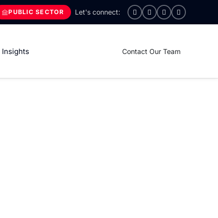
PUBLIC SECTOR
Insights
Contact Our Team