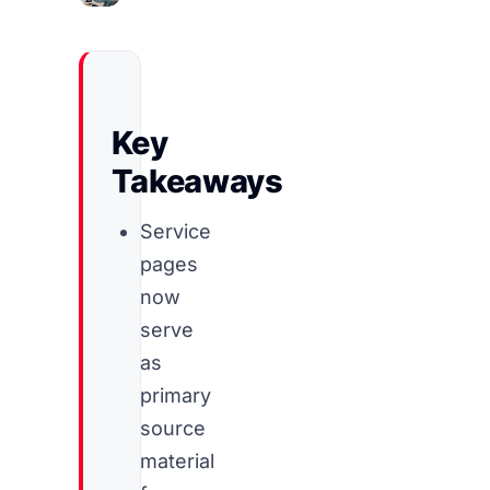
Key
Takeaways
Service
pages
now
serve
as
primary
source
material