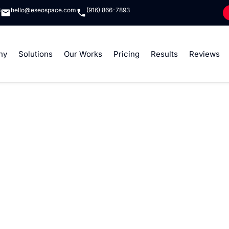
8
hello@eseospace.com
(916) 866-7893
ny
Solutions
Our Works
Pricing
Results
Reviews