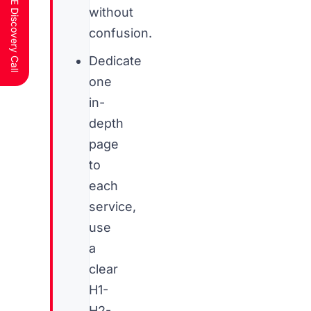
Schedule a FREE Discovery Call
without
confusion.
Dedicate
one
in-
depth
page
to
each
service,
use
a
clear
H1-
H2-