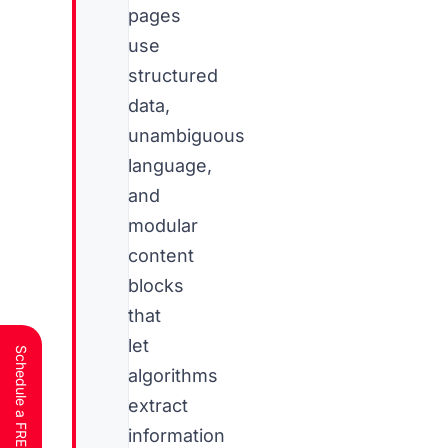
pages
use
structured
data,
unambiguous
language,
and
modular
content
blocks
that
let
algorithms
extract
information