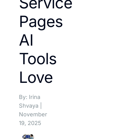
Service
Pages
AI
Tools
Love
By: Irina
Shvaya
|
November
19, 2025