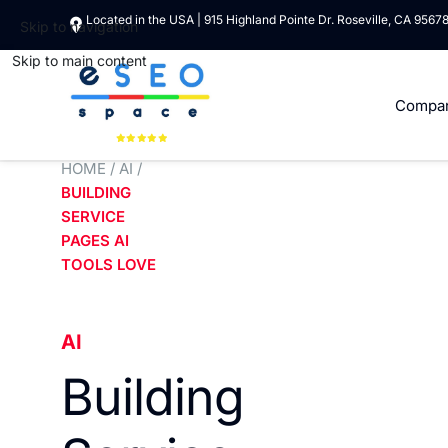
Located in the USA | 915 Highland Pointe Dr. Roseville, CA 9567
Skip to navigation
Skip to main content
Compa
HOME
/
AI
/
BUILDING
SERVICE
PAGES AI
TOOLS LOVE
AI
Building