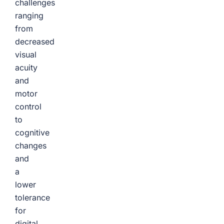
challenges
ranging
from
decreased
visual
acuity
and
motor
control
to
cognitive
changes
and
a
lower
tolerance
for
digital