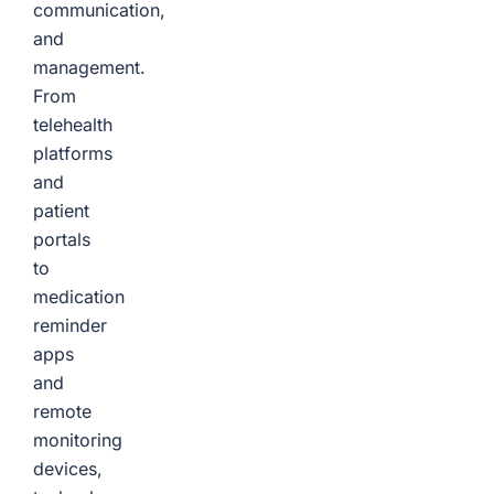
communication,
and
management.
From
telehealth
platforms
and
patient
portals
to
medication
reminder
apps
and
remote
monitoring
devices,