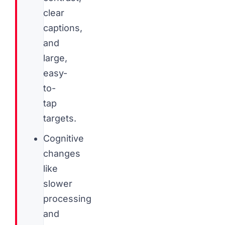
clear
captions,
and
large,
easy-
to-
tap
targets.
Cognitive
changes
like
slower
processing
and