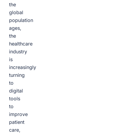
the
global
population
ages,
the
healthcare
industry
is
increasingly
turning
to
digital
tools
to
improve
patient
care,