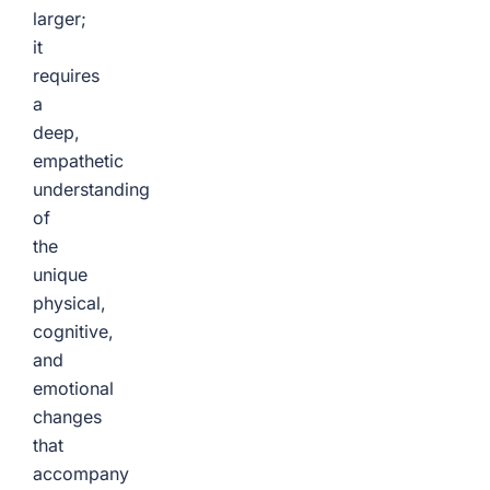
larger;
it
requires
a
deep,
empathetic
understanding
of
the
unique
physical,
cognitive,
and
emotional
changes
that
accompany