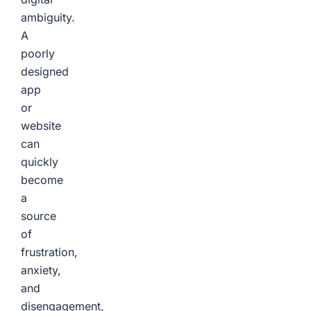
ambiguity.
A
poorly
designed
app
or
website
can
quickly
become
a
source
of
frustration,
anxiety,
and
disengagement,