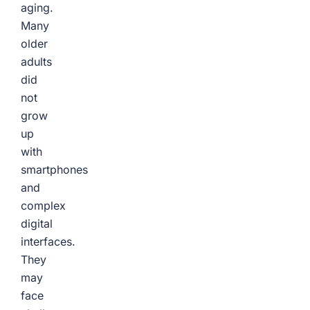
aging.
Many
older
adults
did
not
grow
up
with
smartphones
and
complex
digital
interfaces.
They
may
face