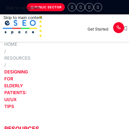
PUBLIC SECTOR
Skip to navigation
Skip to main content
Get Started
HOME
/
RESOURCES
/
DESIGNING
FOR
ELDERLY
PATIENTS:
UI/UX
TIPS
RESOURCES