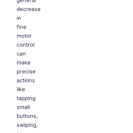
general
decrease
in
fine
motor
control
can
make
precise
actions
like
tapping
small
buttons,
swiping,