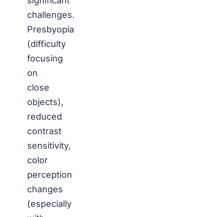
significant
challenges.
Presbyopia
(difficulty
focusing
on
close
objects),
reduced
contrast
sensitivity,
color
perception
changes
(especially