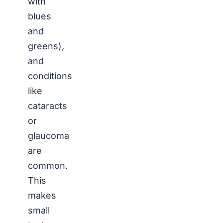
with
blues
and
greens),
and
conditions
like
cataracts
or
glaucoma
are
common.
This
makes
small