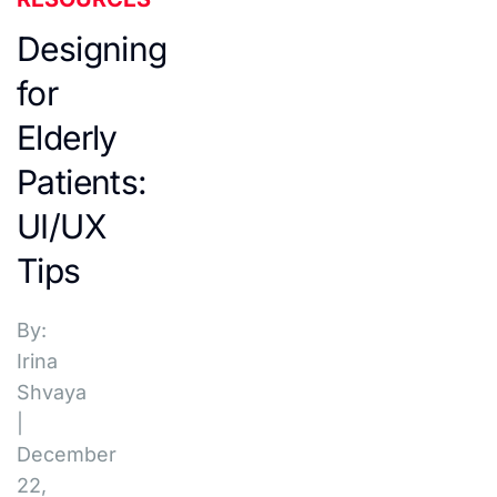
Designing
for
Elderly
Patients:
UI/UX
Tips
By:
Irina
Shvaya
|
December
22,