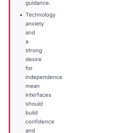
guidance.
Technology
anxiety
and
a
strong
desire
for
independence
mean
interfaces
should
build
confidence
and