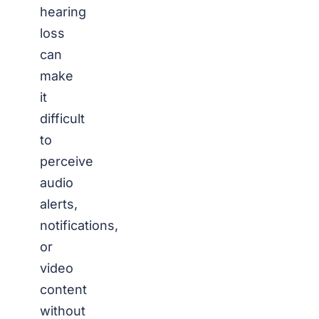
hearing
loss
can
make
it
difficult
to
perceive
audio
alerts,
notifications,
or
video
content
without