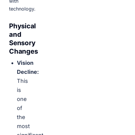
with
technology.
Physical
and
Sensory
Changes
Vision
Decline:
This
is
one
of
the
most