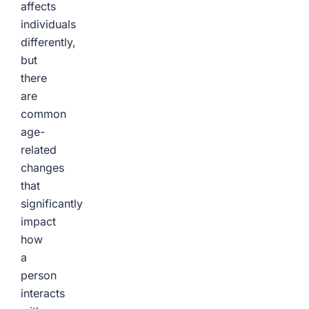
affects
individuals
differently,
but
there
are
common
age-
related
changes
that
significantly
impact
how
a
person
interacts