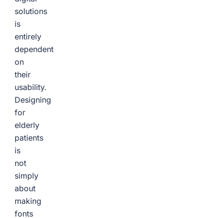
solutions
is
entirely
dependent
on
their
usability.
Designing
for
elderly
patients
is
not
simply
about
making
fonts