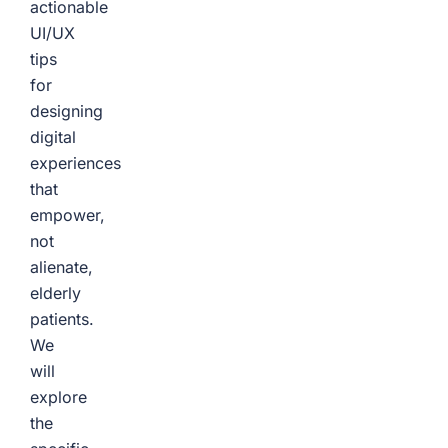
actionable
UI/UX
tips
for
designing
digital
experiences
that
empower,
not
alienate,
elderly
patients.
We
will
explore
the