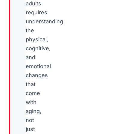
adults
requires
understanding
the
physical,
cognitive,
and
emotional
changes
that
come
with
aging,
not
just