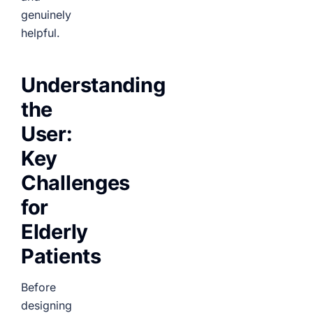
genuinely
helpful.
Understanding
the
User:
Key
Challenges
for
Elderly
Patients
Before
designing