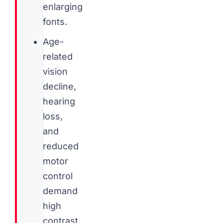
enlarging
fonts.
Age-
related
vision
decline,
hearing
loss,
and
reduced
motor
control
demand
high
contrast,