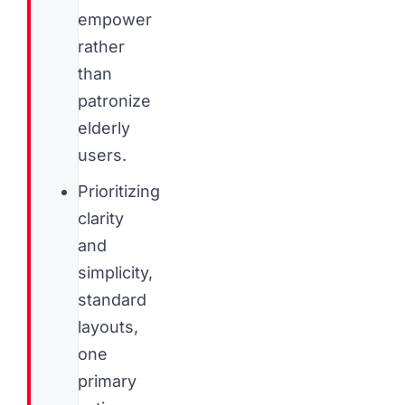
empower
rather
than
patronize
elderly
users.
Prioritizing
clarity
and
simplicity,
standard
layouts,
one
primary