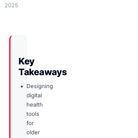
2025
Key
Takeaways
Designing
digital
health
tools
for
older