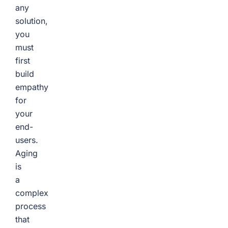
any
solution,
you
must
first
build
empathy
for
your
end-
users.
Aging
is
a
complex
process
that