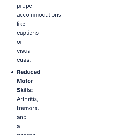
proper
accommodations
like
captions
or
visual
cues.
Reduced
Motor
Skills:
Arthritis,
tremors,
and
a