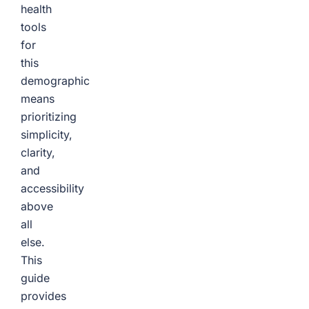
health
tools
for
this
demographic
means
prioritizing
simplicity,
clarity,
and
accessibility
above
all
else.
This
guide
provides