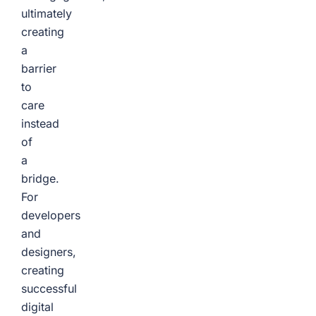
ultimately
creating
a
barrier
to
care
instead
of
a
bridge.
For
developers
and
designers,
creating
successful
digital