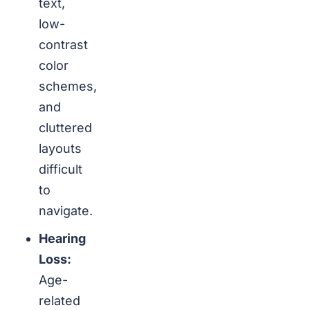
text,
low-
contrast
color
schemes,
and
cluttered
layouts
difficult
to
navigate.
Hearing
Loss:
Age-
related