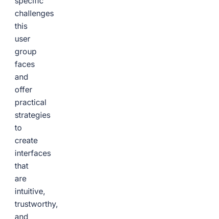
specific
challenges
this
user
group
faces
and
offer
practical
strategies
to
create
interfaces
that
are
intuitive,
trustworthy,
and