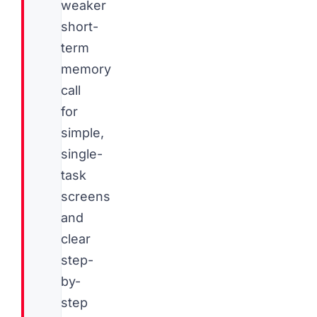
weaker
short-
term
memory
call
for
simple,
single-
task
screens
and
clear
step-
by-
step