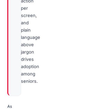
action
per
screen,
and
plain
language
above
jargon
drives
adoption
among
seniors.
As