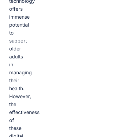
technology
offers
immense
potential
to
support
older
adults
in
managing
their
health.
However,
the
effectiveness
of
these
digital