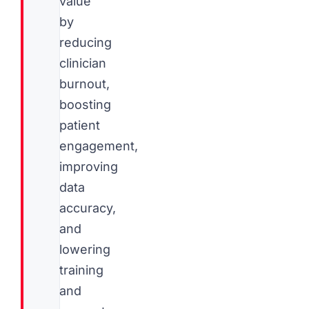
value
by
reducing
clinician
burnout,
boosting
patient
engagement,
improving
data
accuracy,
and
lowering
training
and