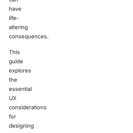
have
life-
altering
consequences.
This
guide
explores
the
essential
UX
considerations
for
designing