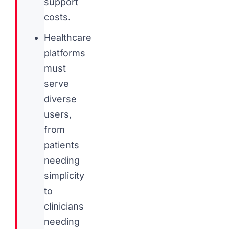
support
costs.
Healthcare
platforms
must
serve
diverse
users,
from
patients
needing
simplicity
to
clinicians
needing