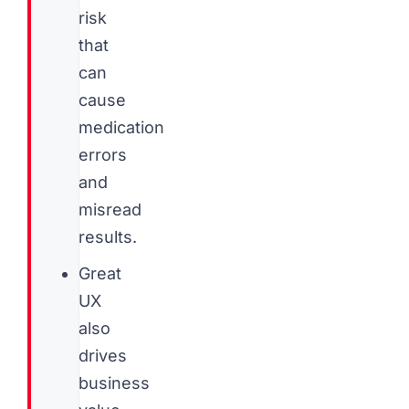
risk
that
can
cause
medication
errors
and
misread
results.
Great
UX
also
drives
business