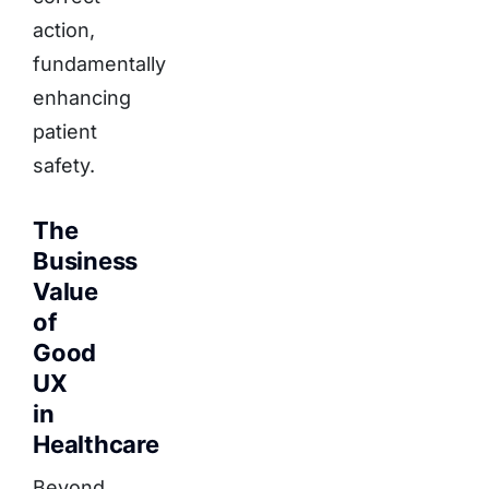
action,
fundamentally
enhancing
patient
safety.
The
Business
Value
of
Good
UX
in
Healthcare
Beyond