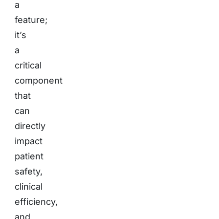
a
feature;
it’s
a
critical
component
that
can
directly
impact
patient
safety,
clinical
efficiency,
and