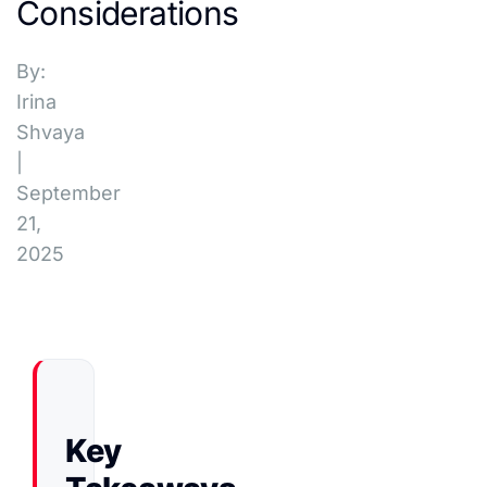
Considerations
By:
Irina
Shvaya
|
September
21,
2025
Key