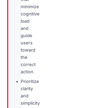
minimize
cognitive
load
and
guide
users
toward
the
correct
action.
Prioritize
clarity
and
simplicity