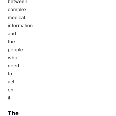
between
complex
medical
information
and
the
people
who
need
to
act
on
it.
The