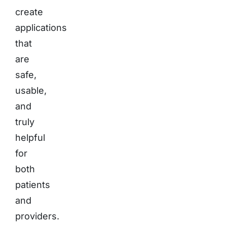
create
applications
that
are
safe,
usable,
and
truly
helpful
for
both
patients
and
providers.