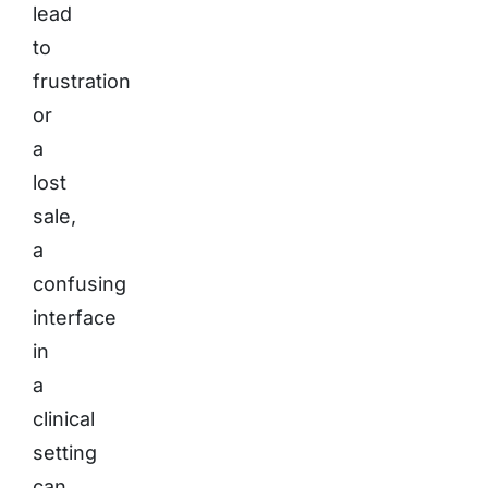
lead
to
frustration
or
a
lost
sale,
a
confusing
interface
in
a
clinical
setting
can