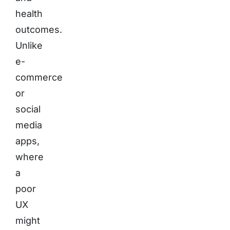
health
outcomes.
Unlike
e-
commerce
or
social
media
apps,
where
a
poor
UX
might