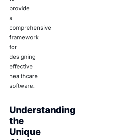
provide
a
comprehensive
framework
for
designing
effective
healthcare
software.
Understanding
the
Unique