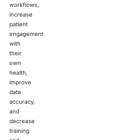
workflows,
increase
patient
engagement
with
their
own
health,
improve
data
accuracy,
and
decrease
training