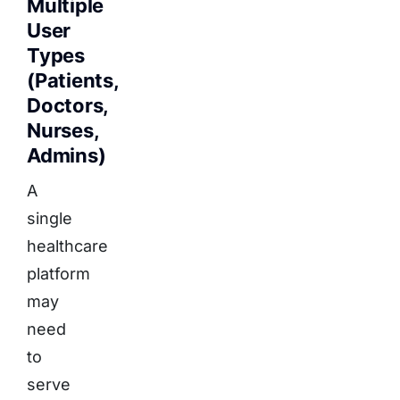
Multiple
User
Types
(Patients,
Doctors,
Nurses,
Admins)
A
single
healthcare
platform
may
need
to
serve