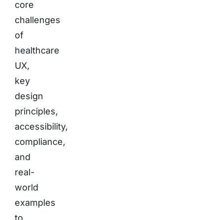
core
challenges
of
healthcare
UX,
key
design
principles,
accessibility,
compliance,
and
real-
world
examples
to