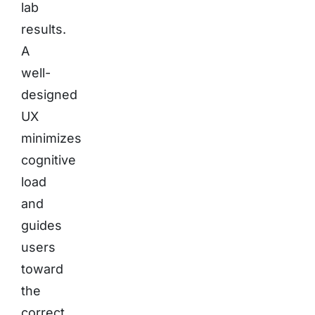
lab
results.
A
well-
designed
UX
minimizes
cognitive
load
and
guides
users
toward
the
correct