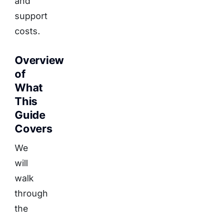
and
support
costs.
Overview
of
What
This
Guide
Covers
We
will
walk
through
the