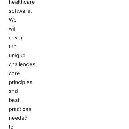
healthcare
software.
We
will
cover
the
unique
challenges,
core
principles,
and
best
practices
needed
to