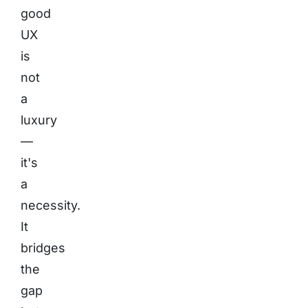
good
UX
is
not
a
luxury
—
it's
a
necessity.
It
bridges
the
gap