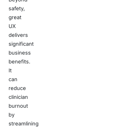
safety,
great
UX
delivers
significant
business
benefits.
It
can
reduce
clinician
burnout
by
streamlining