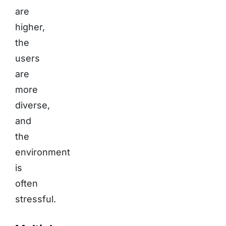
are
higher,
the
users
are
more
diverse,
and
the
environment
is
often
stressful.