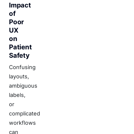
Impact
of
Poor
UX
on
Patient
Safety
Confusing
layouts,
ambiguous
labels,
or
complicated
workflows
can