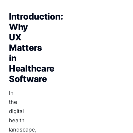
Introduction:
Why
UX
Matters
in
Healthcare
Software
In
the
digital
health
landscape,