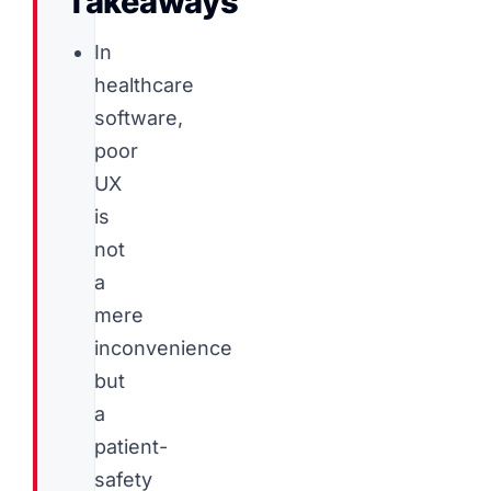
Takeaways
In
healthcare
software,
poor
UX
is
not
a
mere
inconvenience
but
a
patient-
safety