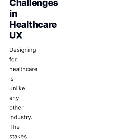
Challenges
in
Healthcare
UX
Designing
for
healthcare
is
unlike
any
other
industry.
The
stakes