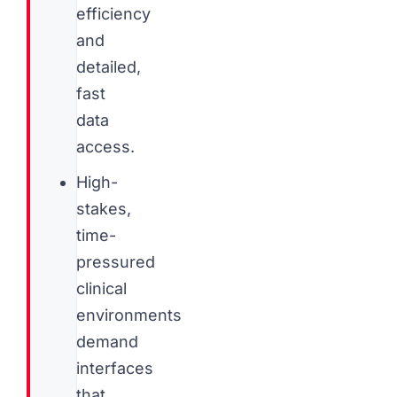
efficiency
and
detailed,
fast
data
access.
High-
stakes,
time-
pressured
clinical
environments
demand
interfaces
that