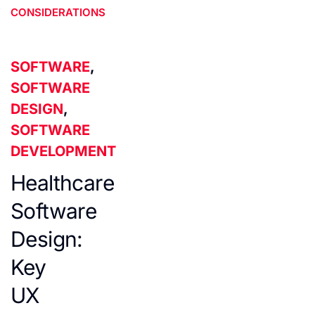
CONSIDERATIONS
SOFTWARE
,
SOFTWARE
DESIGN
,
SOFTWARE
DEVELOPMENT
Healthcare
Software
Design:
Key
UX