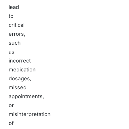
lead
to
critical
errors,
such
as
incorrect
medication
dosages,
missed
appointments,
or
misinterpretation
of