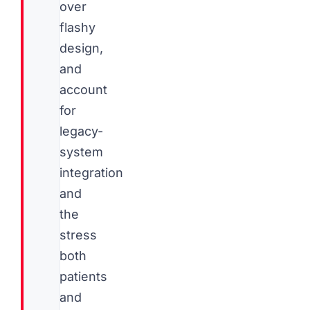
over
flashy
design,
and
account
for
legacy-
system
integration
and
the
stress
both
patients
and