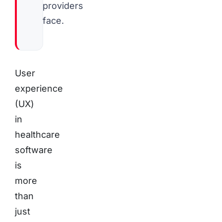
providers
face.
User
experience
(UX)
in
healthcare
software
is
more
than
just