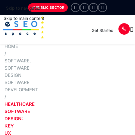
PUBLIC SECTOR
Skip to navigation
Skip to main content
Get Started
HOME
/
SOFTWARE
,
SOFTWARE
DESIGN
,
SOFTWARE
DEVELOPMENT
/
HEALTHCARE
SOFTWARE
DESIGN:
KEY
UX