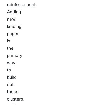
reinforcement.
Adding
new
landing
pages
is
the
primary
way
to
build
out
these
clusters,