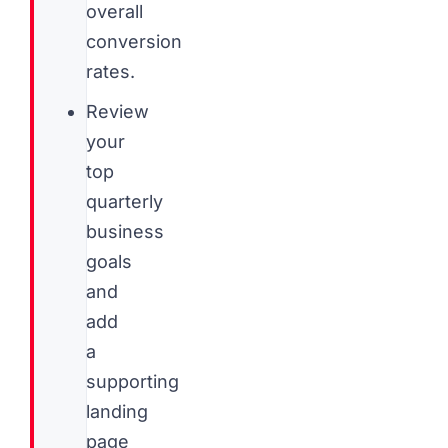
overall
conversion
rates.
Review
your
top
quarterly
business
goals
and
add
a
supporting
landing
page