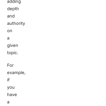
adding
depth
and
authority
on
a
given
topic.
For
example,
if
you
have
a