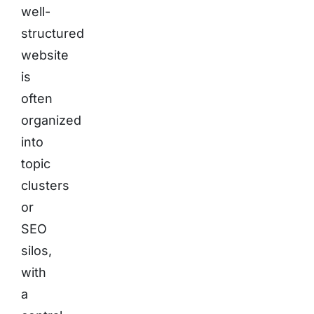
well-
structured
website
is
often
organized
into
topic
clusters
or
SEO
silos,
with
a