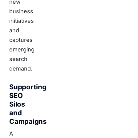
new
business
initiatives
and
captures
emerging
search
demand.
Supporting
SEO
Silos
and
Campaigns
A