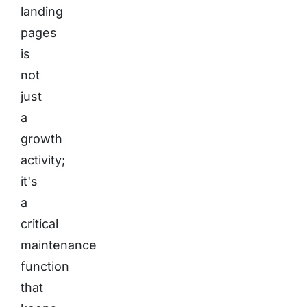
landing
pages
is
not
just
a
growth
activity;
it's
a
critical
maintenance
function
that