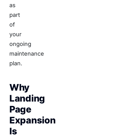
as
part
of
your
ongoing
maintenance
plan.
Why
Landing
Page
Expansion
Is