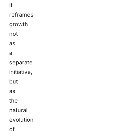
It
reframes
growth
not
as
a
separate
initiative,
but
as
the
natural
evolution
of