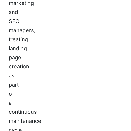
marketing
and
SEO
managers,
treating
landing
page
creation
as
part
of
a
continuous
maintenance
cycle