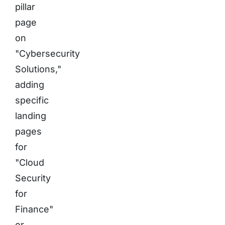
pillar
page
on
"Cybersecurity
Solutions,"
adding
specific
landing
pages
for
"Cloud
Security
for
Finance"
or