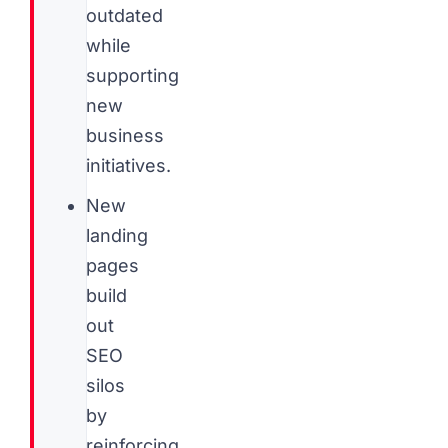
outdated
while
supporting
new
business
initiatives.
New
landing
pages
build
out
SEO
silos
by
reinforcing