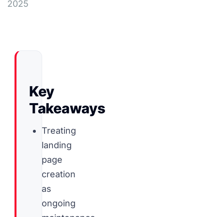
2025
Key
Takeaways
Treating
landing
page
creation
as
ongoing