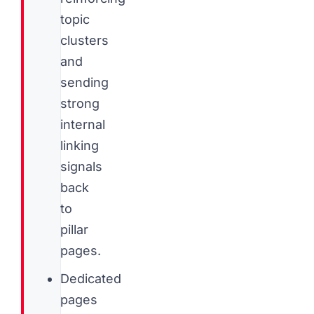
topic
clusters
and
sending
strong
internal
linking
signals
back
to
pillar
pages.
Dedicated
pages