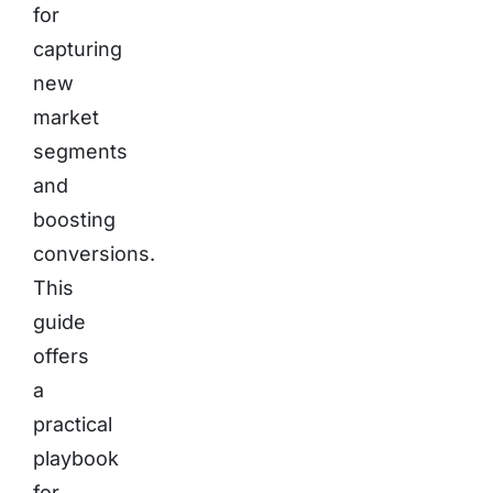
for
capturing
new
market
segments
and
boosting
conversions.
This
guide
offers
a
practical
playbook
for