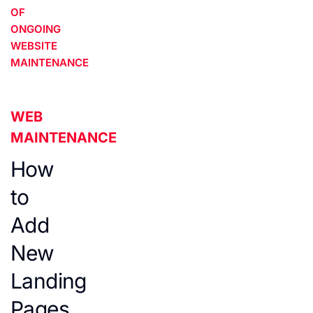
OF
ONGOING
WEBSITE
MAINTENANCE
WEB
MAINTENANCE
How
to
Add
New
Landing
Pages