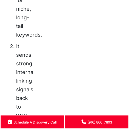
for
niche,
long-
tail
keywords.
It
sends
strong
internal
linking
signals
back
to
your
Schedule A Discovery Call
(916) 866-7893
main