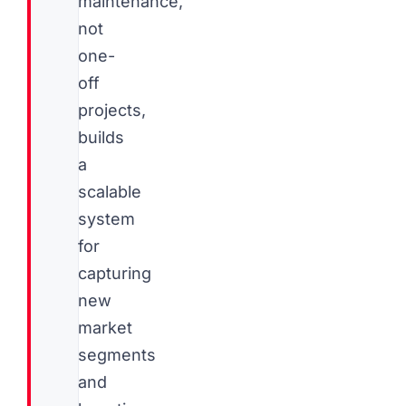
maintenance,
not
one-
off
projects,
builds
a
scalable
system
for
capturing
new
market
segments
and