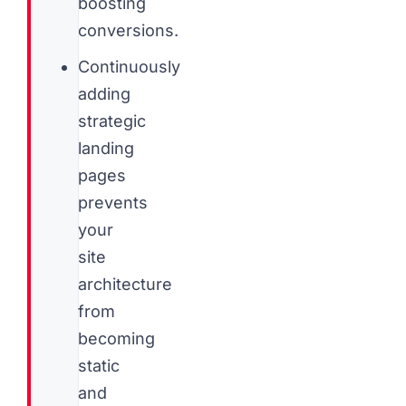
boosting
conversions.
Continuously
adding
strategic
landing
pages
prevents
your
site
architecture
from
becoming
static
and