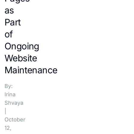
as
Part
of
Ongoing
Website
Maintenance
By:
Irina
Shvaya
|
October
12,