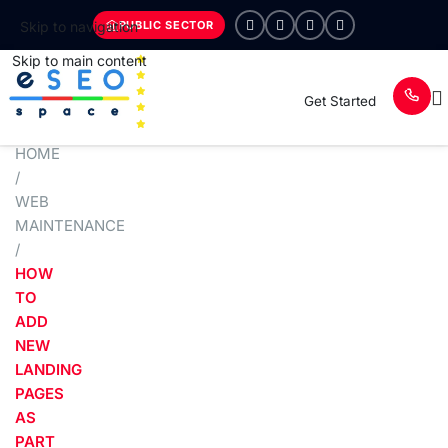
PUBLIC SECTOR
Skip to navigation
Skip to main content
Get Started
HOME
/
WEB
MAINTENANCE
/
HOW
TO
ADD
NEW
LANDING
PAGES
AS
PART