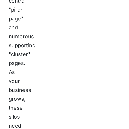
central
"pillar
page"
and
numerous
supporting
"cluster"
pages.
As
your
business
grows,
these
silos
need