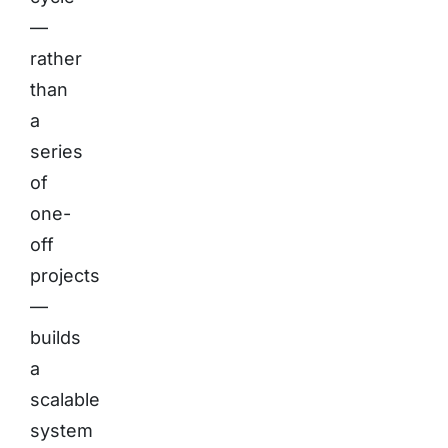
—
rather
than
a
series
of
one-
off
projects
—
builds
a
scalable
system