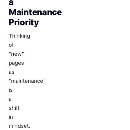
a
Maintenance
Priority
Thinking
of
"new"
pages
as
"maintenance"
is
a
shift
in
mindset.