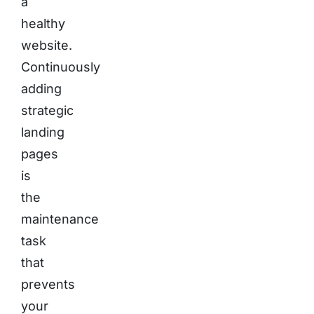
a
healthy
website.
Continuously
adding
strategic
landing
pages
is
the
maintenance
task
that
prevents
your