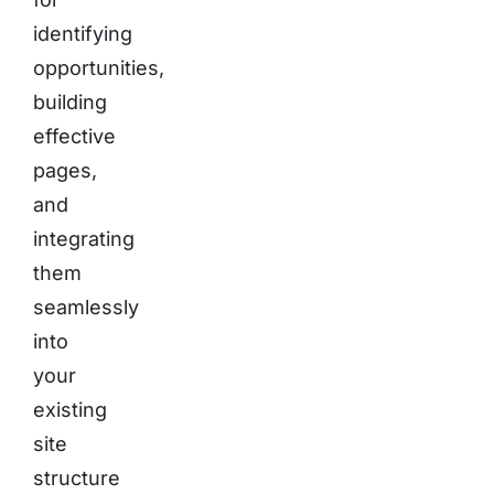
identifying
opportunities,
building
effective
pages,
and
integrating
them
seamlessly
into
your
existing
site
structure