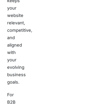
keeps
your
website
relevant,
competitive,
and
aligned
with
your
evolving
business
goals.
For
B2B