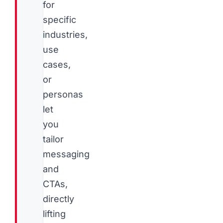
for
specific
industries,
use
cases,
or
personas
let
you
tailor
messaging
and
CTAs,
directly
lifting