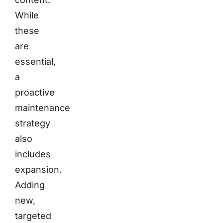
While
these
are
essential,
a
proactive
maintenance
strategy
also
includes
expansion.
Adding
new,
targeted