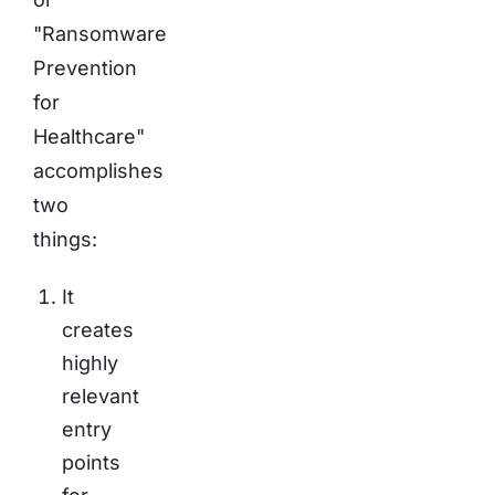
"Ransomware
Prevention
for
Healthcare"
accomplishes
two
things:
It
creates
highly
relevant
entry
points