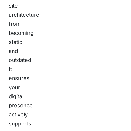
site
architecture
from
becoming
static
and
outdated.
It
ensures
your
digital
presence
actively
supports