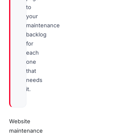
to
your
maintenance
backlog
for
each
one
that
needs
it.
Website
maintenance