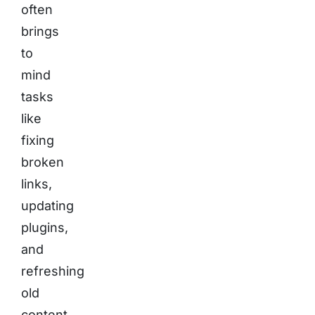
often
brings
to
mind
tasks
like
fixing
broken
links,
updating
plugins,
and
refreshing
old
content.