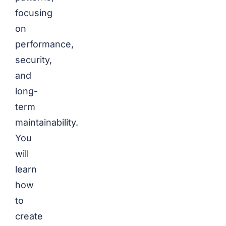
focusing
on
performance,
security,
and
long-
term
maintainability.
You
will
learn
how
to
create