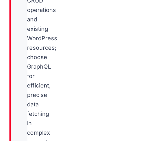
CRUD
operations
and
existing
WordPress
resources;
choose
GraphQL
for
efficient,
precise
data
fetching
in
complex