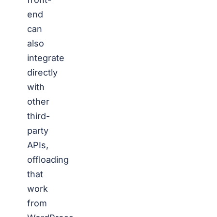
end
can
also
integrate
directly
with
other
third-
party
APIs,
offloading
that
work
from