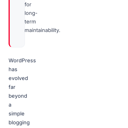
for
long-
term
maintainability.
WordPress
has
evolved
far
beyond
a
simple
blogging