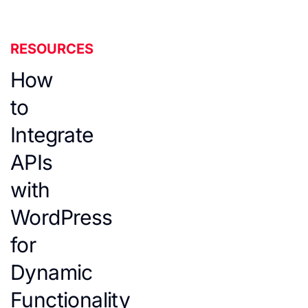
RESOURCES
How
to
Integrate
APIs
with
WordPress
for
Dynamic
Functionality