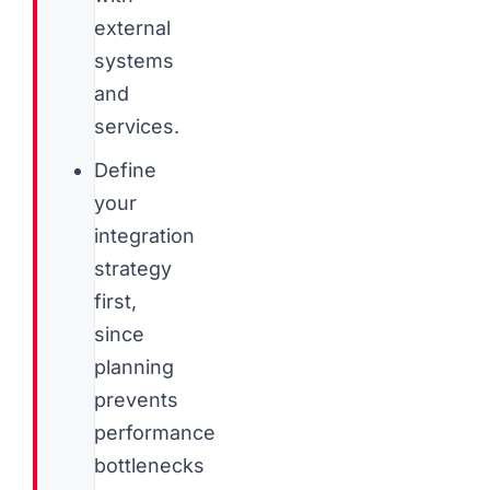
external
systems
and
services.
Define
your
integration
strategy
first,
since
planning
prevents
performance
bottlenecks