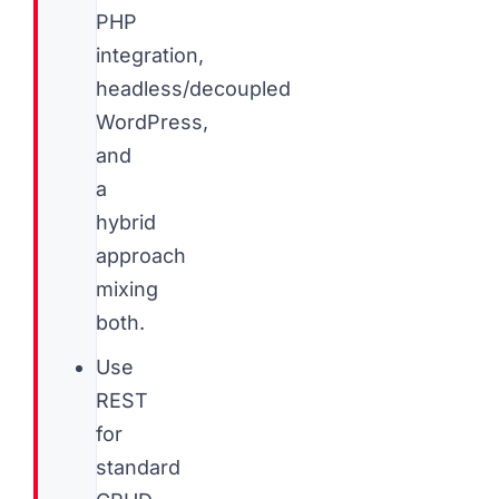
PHP
integration,
headless/decoupled
WordPress,
and
a
hybrid
approach
mixing
both.
Use
REST
for
standard