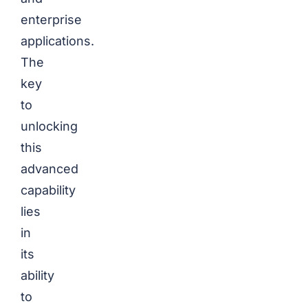
enterprise
applications.
The
key
to
unlocking
this
advanced
capability
lies
in
its
ability
to