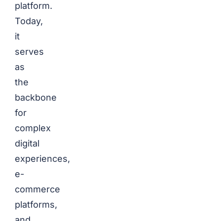
platform.
Today,
it
serves
as
the
backbone
for
complex
digital
experiences,
e-
commerce
platforms,
and