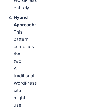
WordPress
entirely.
Hybrid
Approach:
This
pattern
combines
the
two.
A
traditional
WordPress
site
might
use