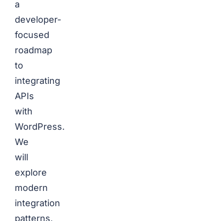
a
developer-
focused
roadmap
to
integrating
APIs
with
WordPress.
We
will
explore
modern
integration
patterns,