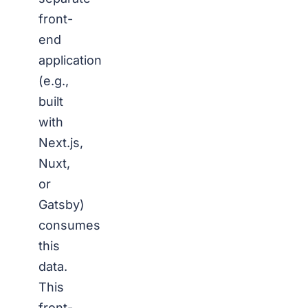
front-
end
application
(e.g.,
built
with
Next.js,
Nuxt,
or
Gatsby)
consumes
this
data.
This
front-