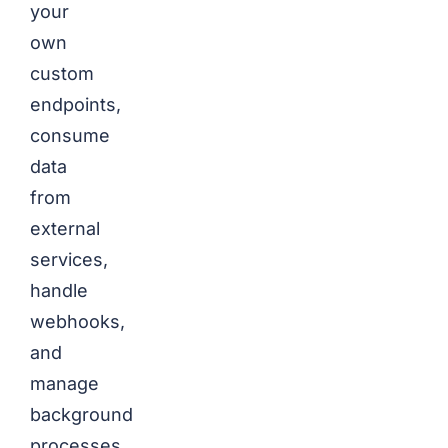
your
own
custom
endpoints,
consume
data
from
external
services,
handle
webhooks,
and
manage
background
processes.