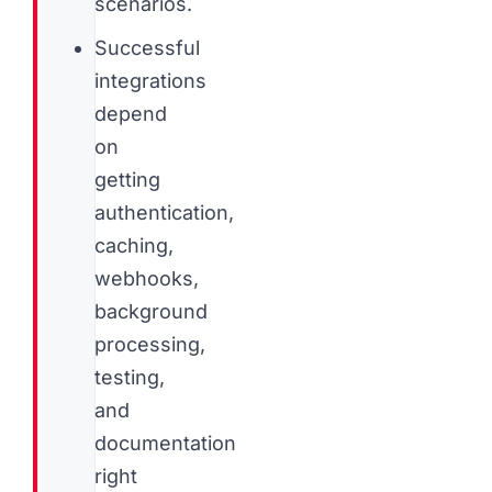
scenarios.
Successful
integrations
depend
on
getting
authentication,
caching,
webhooks,
background
processing,
testing,
and
documentation
right