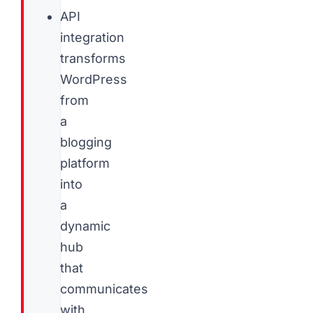
API
integration
transforms
WordPress
from
a
blogging
platform
into
a
dynamic
hub
that
communicates
with