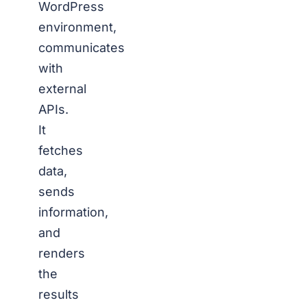
WordPress
environment,
communicates
with
external
APIs.
It
fetches
data,
sends
information,
and
renders
the
results