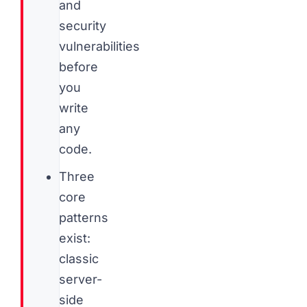
and
security
vulnerabilities
before
you
write
any
code.
Three
core
patterns
exist:
classic
server-
side