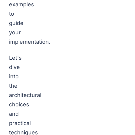
examples
to
guide
your
implementation.
Let's
dive
into
the
architectural
choices
and
practical
techniques