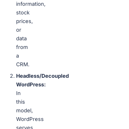
information,
stock
prices,
or
data
from
a
CRM.
Headless/Decoupled
WordPress:
In
this
model,
WordPress
serves