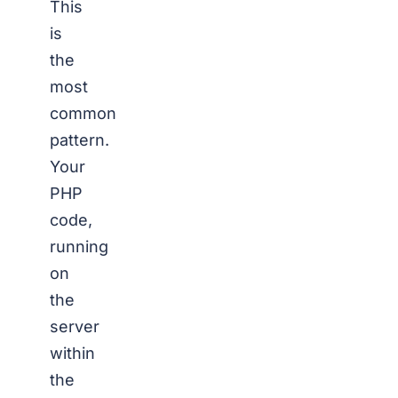
This
is
the
most
common
pattern.
Your
PHP
code,
running
on
the
server
within
the