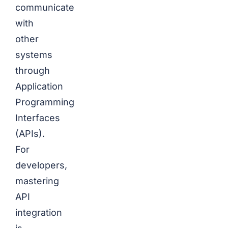
communicate
with
other
systems
through
Application
Programming
Interfaces
(APIs).
For
developers,
mastering
API
integration