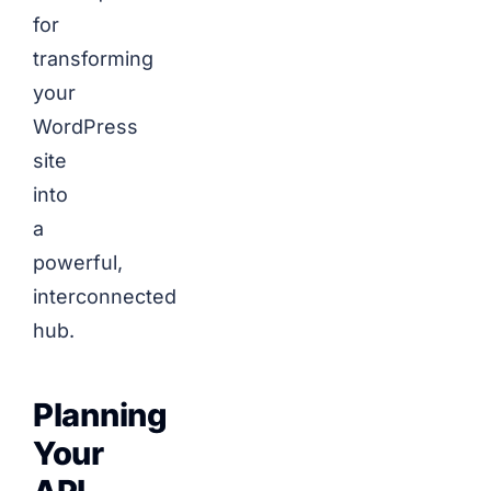
for
transforming
your
WordPress
site
into
a
powerful,
interconnected
hub.
Planning
Your