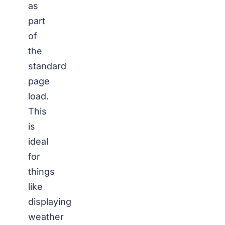
as
part
of
the
standard
page
load.
This
is
ideal
for
things
like
displaying
weather