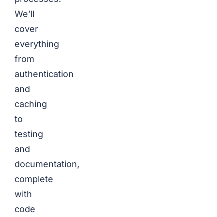
We’ll
cover
everything
from
authentication
and
caching
to
testing
and
documentation,
complete
with
code