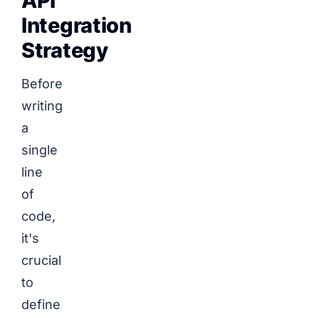
API
Integration
Strategy
Before
writing
a
single
line
of
code,
it's
crucial
to
define