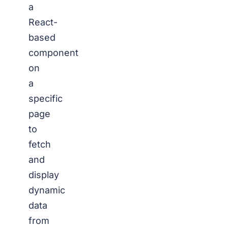
a
React-
based
component
on
a
specific
page
to
fetch
and
display
dynamic
data
from