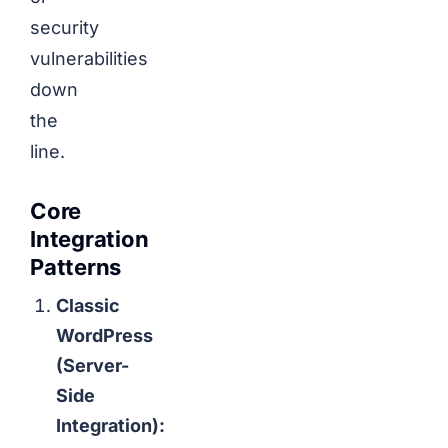
security
vulnerabilities
down
the
line.
Core
Integration
Patterns
Classic
WordPress
(Server-
Side
Integration):