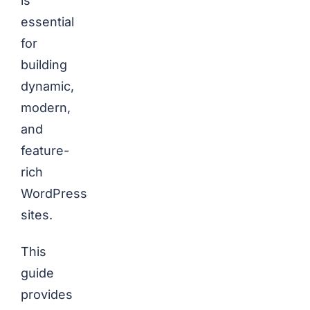
is
essential
for
building
dynamic,
modern,
and
feature-
rich
WordPress
sites.
This
guide
provides