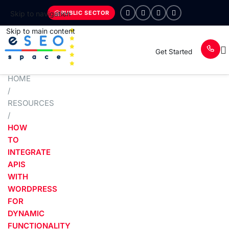
PUBLIC SECTOR
Skip to navigation
Skip to main content
Get Started
HOME
/
RESOURCES
/
HOW
TO
INTEGRATE
APIS
WITH
WORDPRESS
FOR
DYNAMIC
FUNCTIONALITY