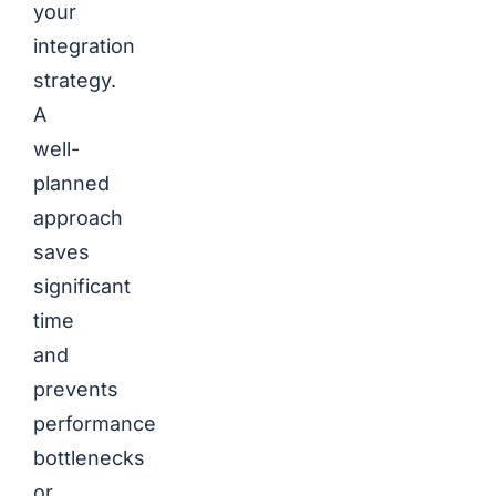
your
integration
strategy.
A
well-
planned
approach
saves
significant
time
and
prevents
performance
bottlenecks
or