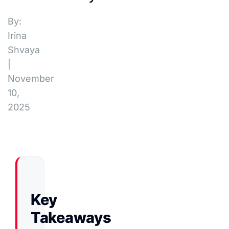
By:
Irina
Shvaya
|
November
10,
2025
Key
Takeaways