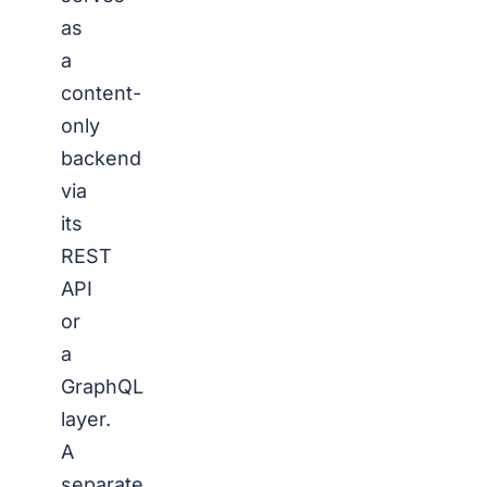
as
a
content-
only
backend
via
its
REST
API
or
a
GraphQL
layer.
A
separate