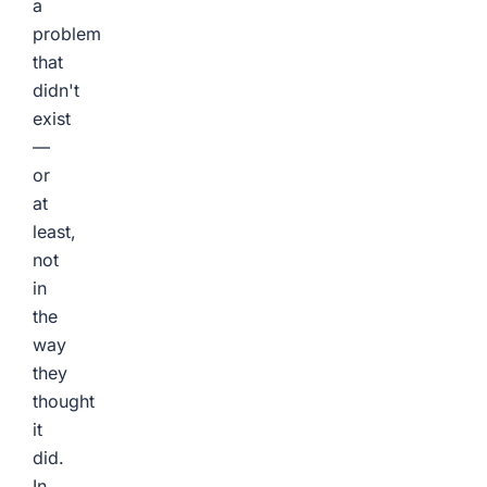
a
problem
that
didn't
exist
—
or
at
least,
not
in
the
way
they
thought
it
did.
In