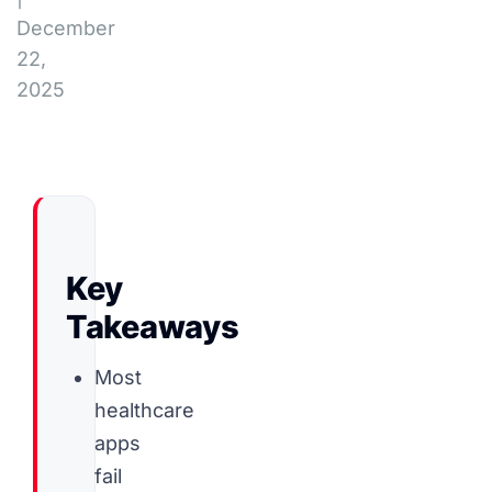
December
22,
2025
Key
Takeaways
Most
healthcare
apps
fail