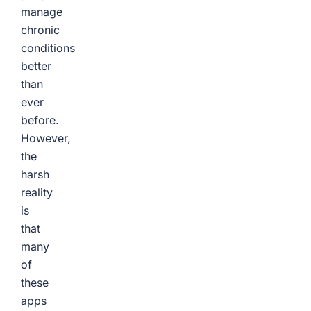
manage
chronic
conditions
better
than
ever
before.
However,
the
harsh
reality
is
that
many
of
these
apps