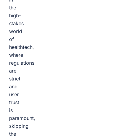
the
high-
stakes
world
of
healthtech,
where
regulations
are
strict
and
user
trust
is
paramount,
skipping
the