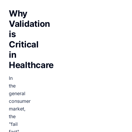
Why
Validation
is
Critical
in
Healthcare
In
the
general
consumer
market,
the
"fail
fast"