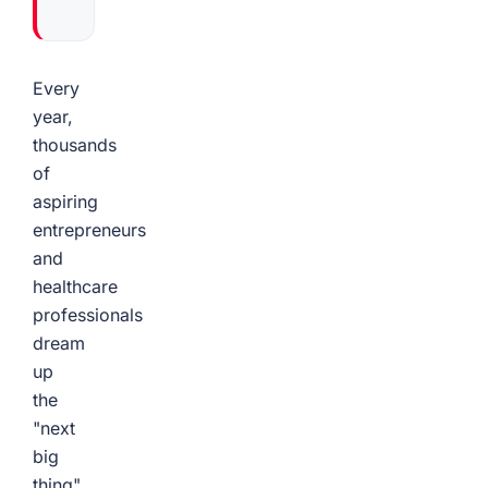
Every
year,
thousands
of
aspiring
entrepreneurs
and
healthcare
professionals
dream
up
the
"next
big
thing"