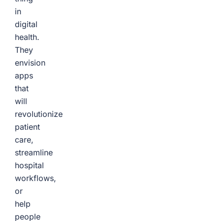
in
digital
health.
They
envision
apps
that
will
revolutionize
patient
care,
streamline
hospital
workflows,
or
help
people