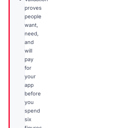
proves
people
want,
need,
and
will
pay
for
your
app
before
you
spend
six
figures