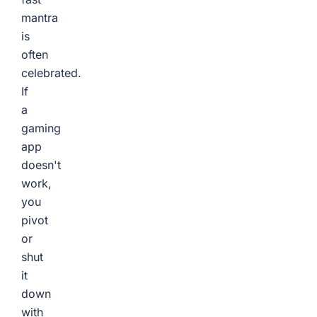
mantra
is
often
celebrated.
If
a
gaming
app
doesn't
work,
you
pivot
or
shut
it
down
with