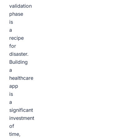
validation
phase
is
a
recipe
for
disaster.
Building
a
healthcare
app
is
a
significant
investment
of
time,