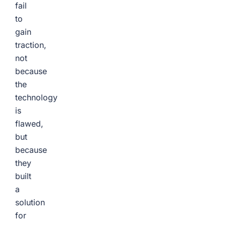
fail
to
gain
traction,
not
because
the
technology
is
flawed,
but
because
they
built
a
solution
for