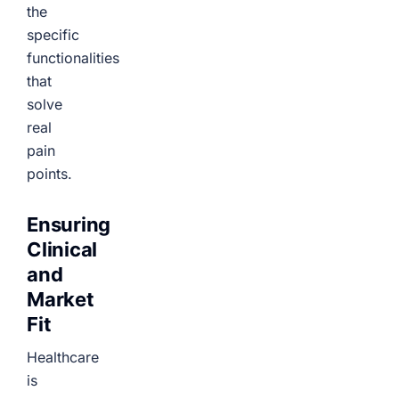
the
specific
functionalities
that
solve
real
pain
points.
Ensuring
Clinical
and
Market
Fit
Healthcare
is