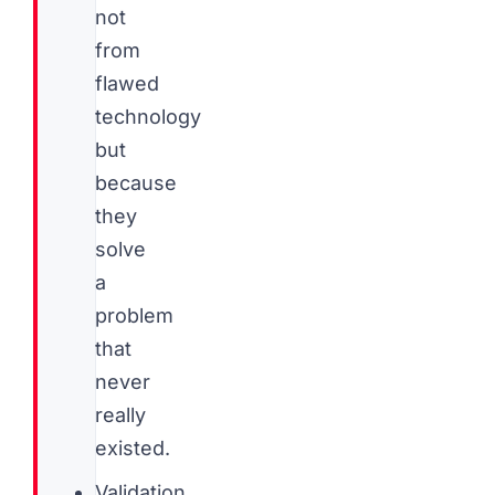
not
from
flawed
technology
but
because
they
solve
a
problem
that
never
really
existed.
Validation