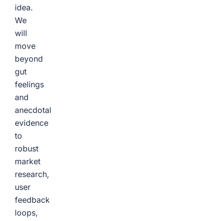
idea.
We
will
move
beyond
gut
feelings
and
anecdotal
evidence
to
robust
market
research,
user
feedback
loops,