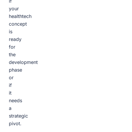
if
your
healthtech
concept
is
ready
for
the
development
phase
or
if
it
needs
a
strategic
pivot.