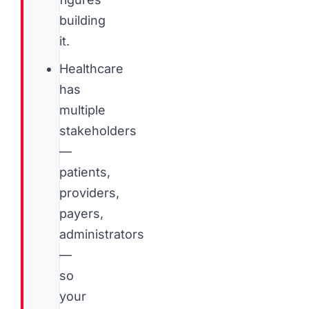
building
it.
Healthcare
has
multiple
stakeholders
—
patients,
providers,
payers,
administrators
—
so
your