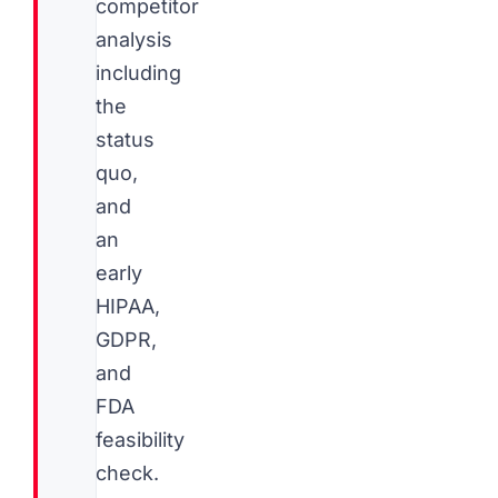
competitor
analysis
including
the
status
quo,
and
an
early
HIPAA,
GDPR,
and
FDA
feasibility
check.