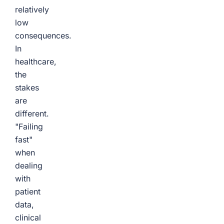
relatively
low
consequences.
In
healthcare,
the
stakes
are
different.
"Failing
fast"
when
dealing
with
patient
data,
clinical