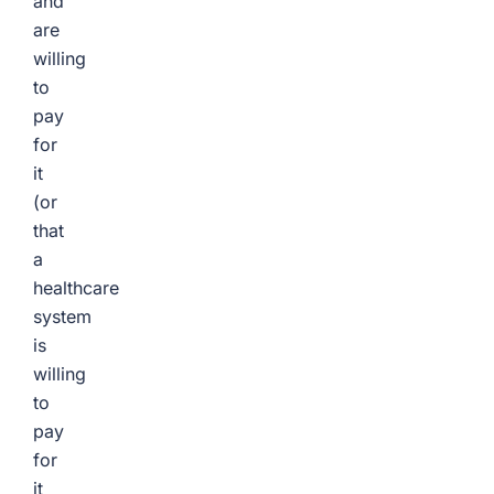
and
are
willing
to
pay
for
it
(or
that
a
healthcare
system
is
willing
to
pay
for
it