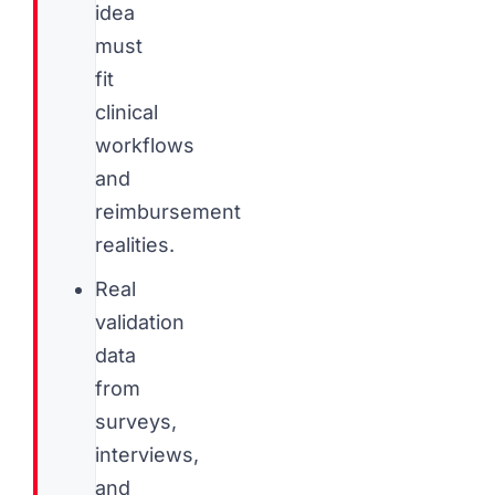
idea
must
fit
clinical
workflows
and
reimbursement
realities.
Real
validation
data
from
surveys,
interviews,
and