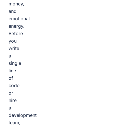
money,
and
emotional
energy.
Before
you
write
a
single
line
of
code
or
hire
a
development
team,