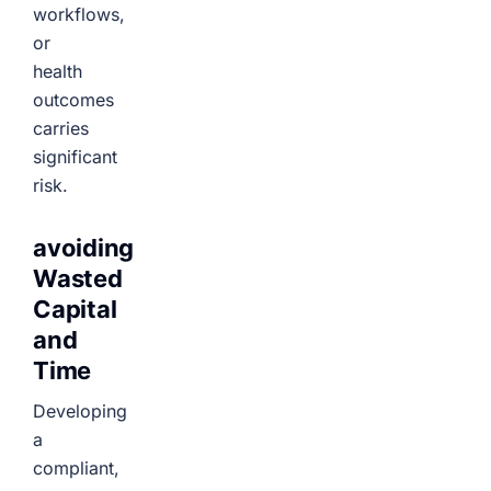
workflows,
or
health
outcomes
carries
significant
risk.
avoiding
Wasted
Capital
and
Time
Developing
a
compliant,