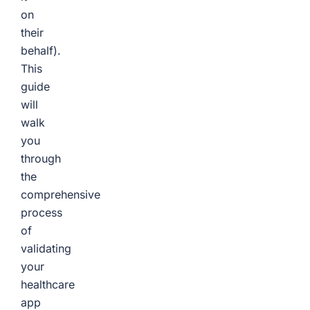
on
their
behalf).
This
guide
will
walk
you
through
the
comprehensive
process
of
validating
your
healthcare
app