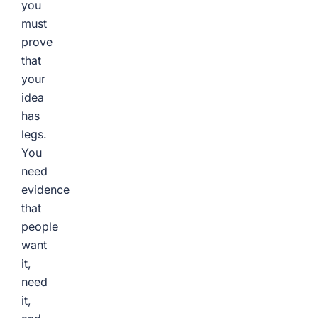
you
must
prove
that
your
idea
has
legs.
You
need
evidence
that
people
want
it,
need
it,