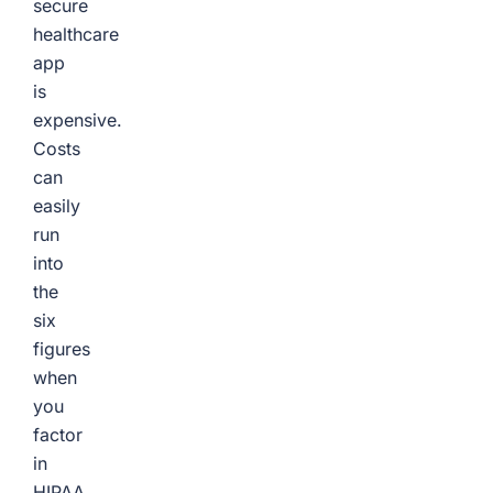
secure
healthcare
app
is
expensive.
Costs
can
easily
run
into
the
six
figures
when
you
factor
in
HIPAA