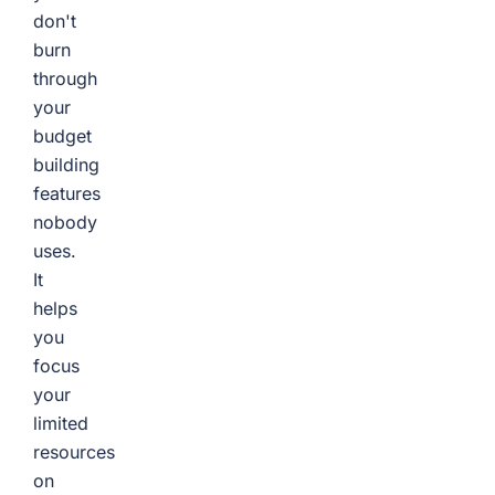
don't
burn
through
your
budget
building
features
nobody
uses.
It
helps
you
focus
your
limited
resources
on