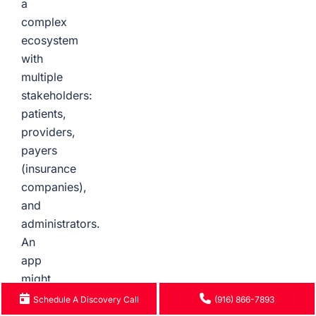
a
complex
ecosystem
with
multiple
stakeholders:
patients,
providers,
payers
(insurance
companies),
and
administrators.
An
app
might
look
Schedule A Discovery Call
(916) 866-7893
great