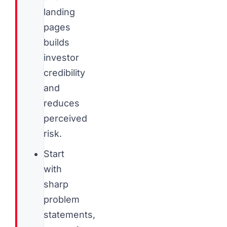
landing
pages
builds
investor
credibility
and
reduces
perceived
risk.
Start
with
sharp
problem
statements,