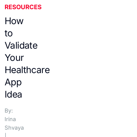
RESOURCES
How
to
Validate
Your
Healthcare
App
Idea
By:
Irina
Shvaya
|