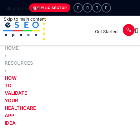
PUBLIC SECTOR
Skip to navigation
Skip to main content
Get Started
HOME
/
RESOURCES
/
HOW
TO
VALIDATE
YOUR
HEALTHCARE
APP
IDEA