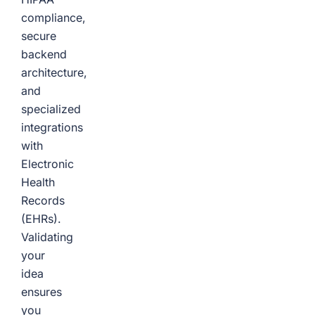
compliance,
secure
backend
architecture,
and
specialized
integrations
with
Electronic
Health
Records
(EHRs).
Validating
your
idea
ensures
you