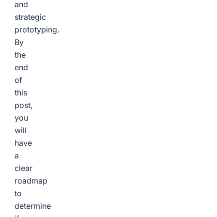
and
strategic
prototyping.
By
the
end
of
this
post,
you
will
have
a
clear
roadmap
to
determine