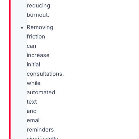
reducing
burnout.
Removing
friction
can
increase
initial
consultations,
while
automated
text
and
email
reminders
significantly