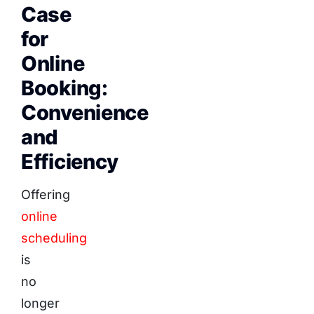
Case
for
Online
Booking:
Convenience
and
Efficiency
Offering
online
scheduling
is
no
longer