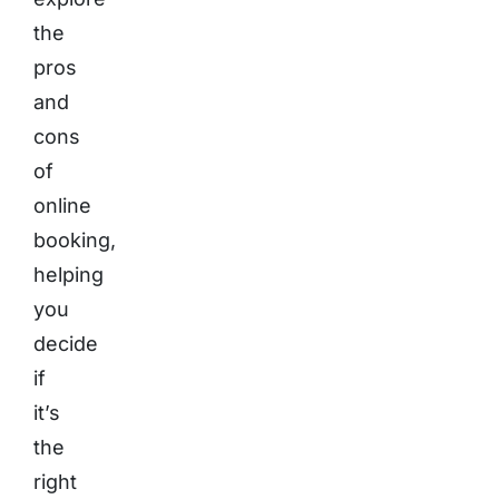
the
pros
and
cons
of
online
booking,
helping
you
decide
if
it’s
the
right