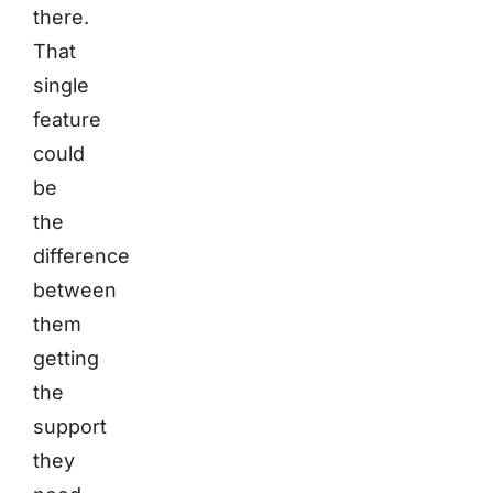
there.
That
single
feature
could
be
the
difference
between
them
getting
the
support
they