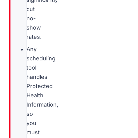
cut
no-
show
rates.
Any
scheduling
tool
handles
Protected
Health
Information,
so
you
must