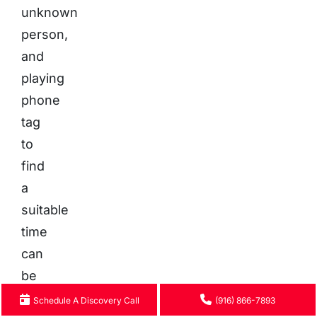
unknown
person,
and
playing
phone
tag
to
find
a
suitable
time
can
be
a
Schedule A Discovery Call
(916) 866-7893