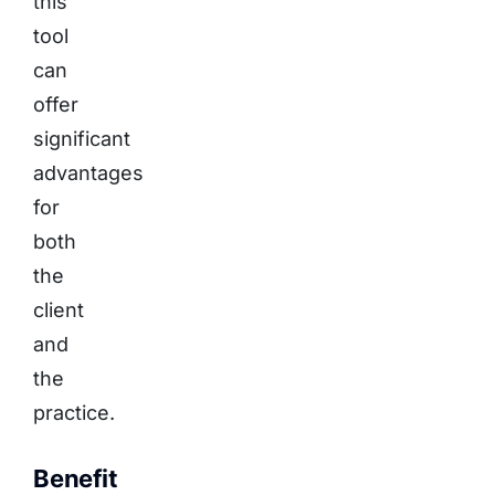
this
tool
can
offer
significant
advantages
for
both
the
client
and
the
practice.
Benefit