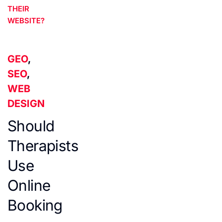
THEIR
WEBSITE?
GEO
,
SEO
,
WEB
DESIGN
Should
Therapists
Use
Online
Booking