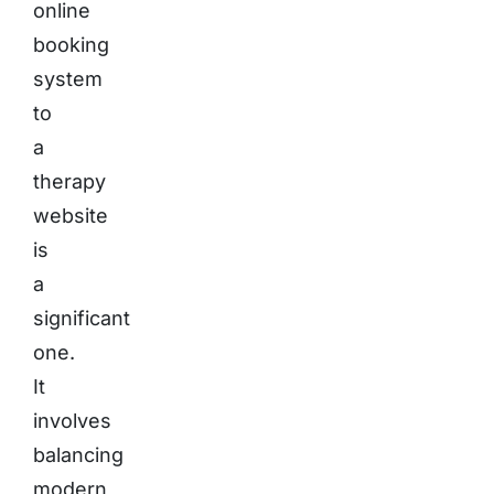
online
booking
system
to
a
therapy
website
is
a
significant
one.
It
involves
balancing
modern