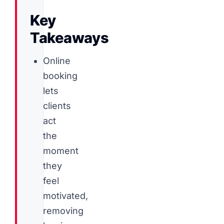
Key
Takeaways
Online
booking
lets
clients
act
the
moment
they
feel
motivated,
removing