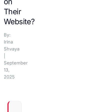
on
Their
Website?
By:
Irina
Shvaya
|
September
13,
2025