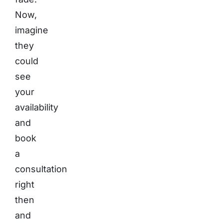
Now,
imagine
they
could
see
your
availability
and
book
a
consultation
right
then
and