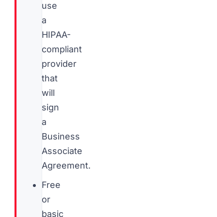
use
a
HIPAA-
compliant
provider
that
will
sign
a
Business
Associate
Agreement.
Free
or
basic