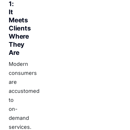
1:
It
Meets
Clients
Where
They
Are
Modern
consumers
are
accustomed
to
on-
demand
services.