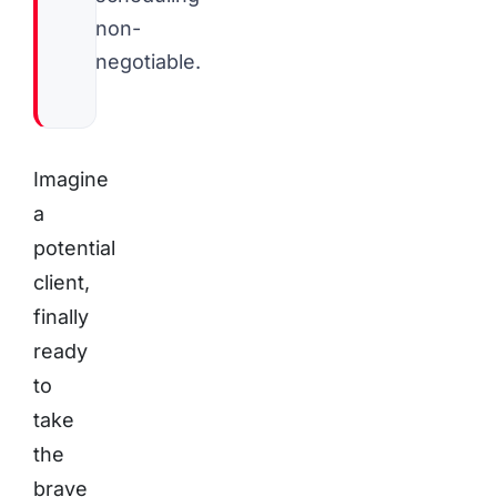
non-
negotiable.
Imagine
a
potential
client,
finally
ready
to
take
the
brave