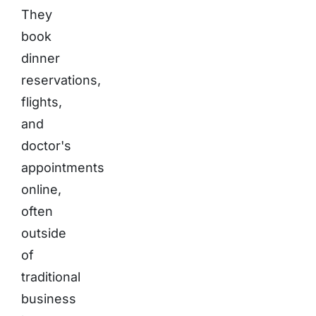
They
book
dinner
reservations,
flights,
and
doctor's
appointments
online,
often
outside
of
traditional
business