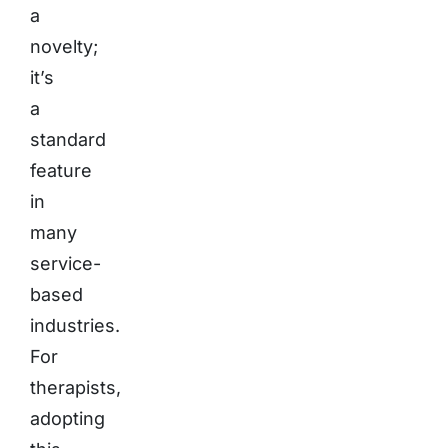
a
novelty;
it’s
a
standard
feature
in
many
service-
based
industries.
For
therapists,
adopting