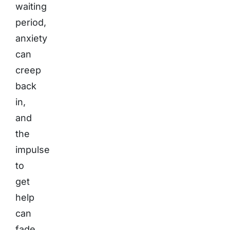
waiting
period,
anxiety
can
creep
back
in,
and
the
impulse
to
get
help
can
fade.