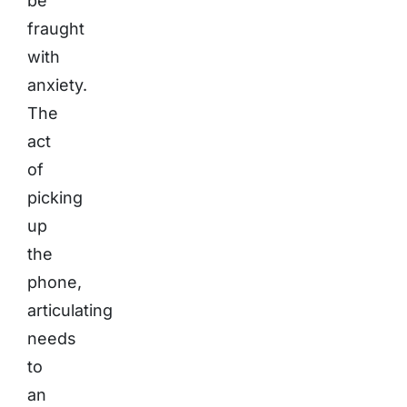
be
fraught
with
anxiety.
The
act
of
picking
up
the
phone,
articulating
needs
to
an