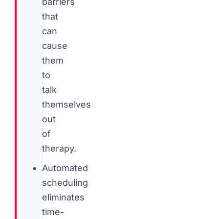
barriers
that
can
cause
them
to
talk
themselves
out
of
therapy.
Automated
scheduling
eliminates
time-