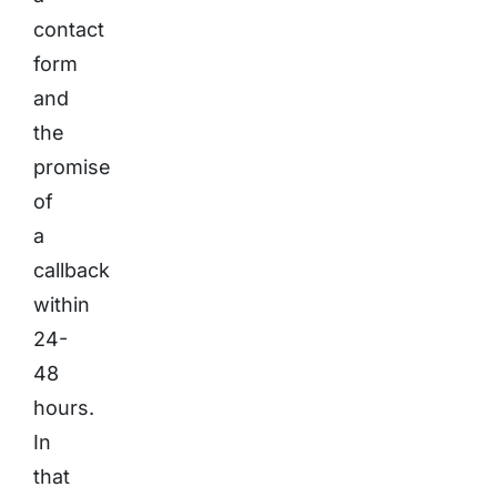
contact
form
and
the
promise
of
a
callback
within
24-
48
hours.
In
that