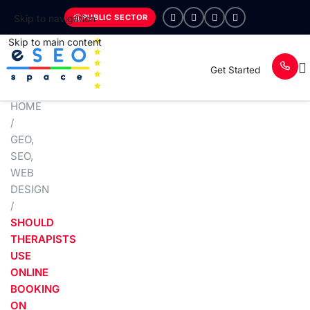
PUBLIC SECTOR
Skip to navigation
Skip to main content
Get Started
HOME
/
GEO
,
SEO
,
WEB
DESIGN
/
SHOULD
THERAPISTS
USE
ONLINE
BOOKING
ON