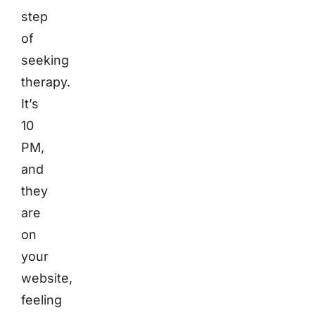
step
of
seeking
therapy.
It’s
10
PM,
and
they
are
on
your
website,
feeling