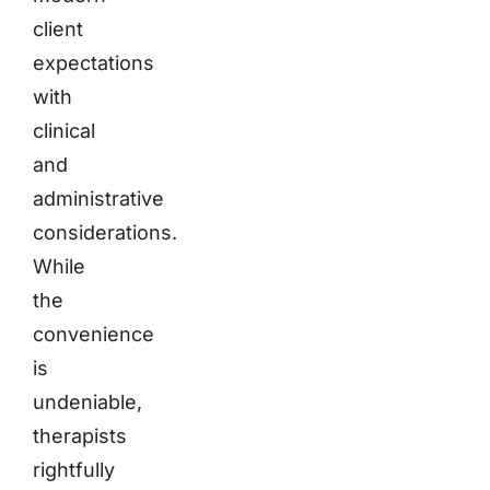
client
expectations
with
clinical
and
administrative
considerations.
While
the
convenience
is
undeniable,
therapists
rightfully