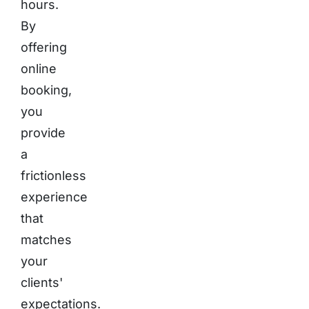
hours.
By
offering
online
booking,
you
provide
a
frictionless
experience
that
matches
your
clients'
expectations.