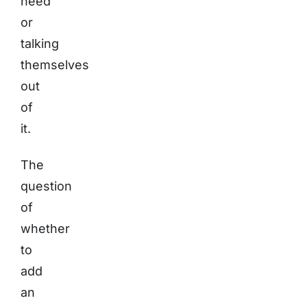
need
or
talking
themselves
out
of
it.
The
question
of
whether
to
add
an