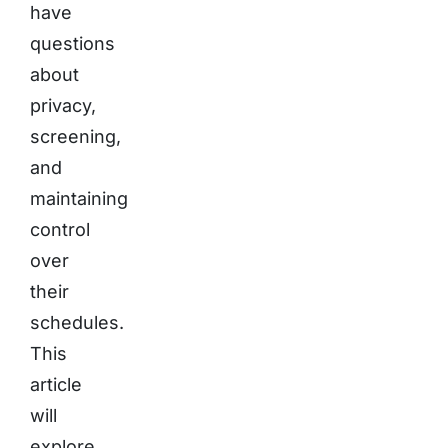
have
questions
about
privacy,
screening,
and
maintaining
control
over
their
schedules.
This
article
will
explore