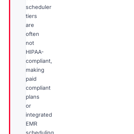
scheduler
tiers
are
often
not
HIPAA-
compliant,
making
paid
compliant
plans
or
integrated
EMR
scheduling