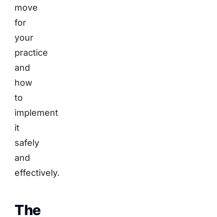
move
for
your
practice
and
how
to
implement
it
safely
and
effectively.
The