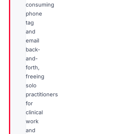
consuming
phone
tag
and
email
back-
and-
forth,
freeing
solo
practitioners
for
clinical
work
and