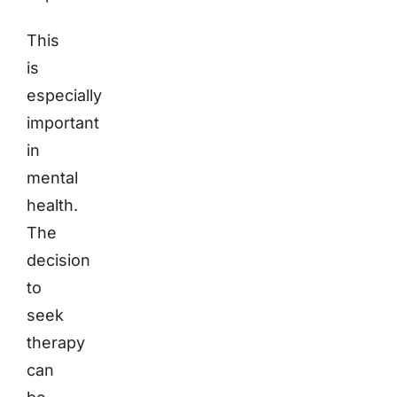
This
is
especially
important
in
mental
health.
The
decision
to
seek
therapy
can