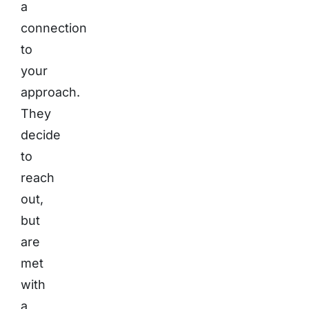
a
connection
to
your
approach.
They
decide
to
reach
out,
but
are
met
with
a