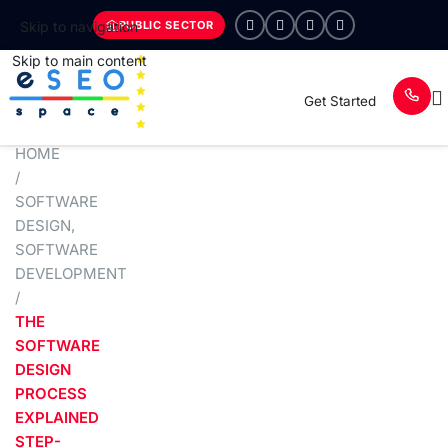
PUBLIC SECTOR
Skip to navigation
Skip to main content
Get Started
HOME
/
SOFTWARE
DESIGN
,
SOFTWARE
DEVELOPMENT
/
THE
SOFTWARE
DESIGN
PROCESS
EXPLAINED
STEP-