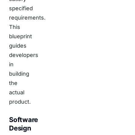
specified
requirements.
This
blueprint
guides
developers
in
building
the
actual
product.
Software
Design