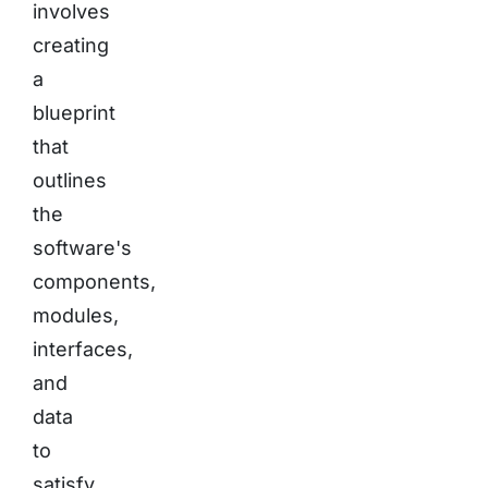
involves
creating
a
blueprint
that
outlines
the
software's
components,
modules,
interfaces,
and
data
to
satisfy