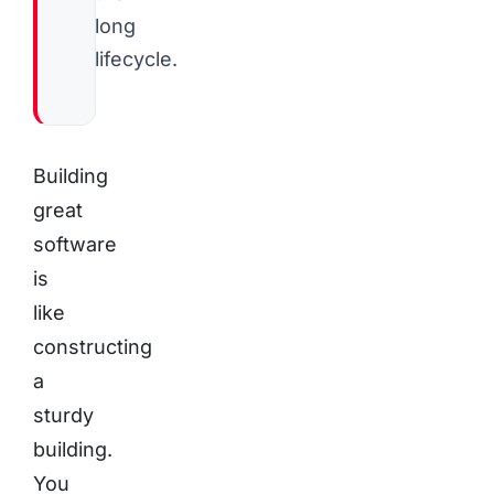
long
lifecycle.
Building
great
software
is
like
constructing
a
sturdy
building.
You