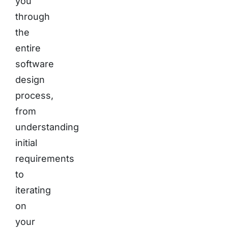
you
through
the
entire
software
design
process,
from
understanding
initial
requirements
to
iterating
on
your