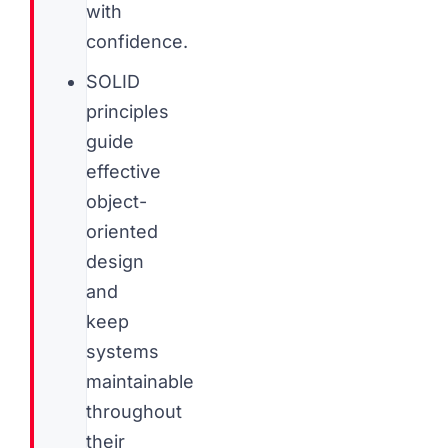
with
confidence.
SOLID
principles
guide
effective
object-
oriented
design
and
keep
systems
maintainable
throughout
their