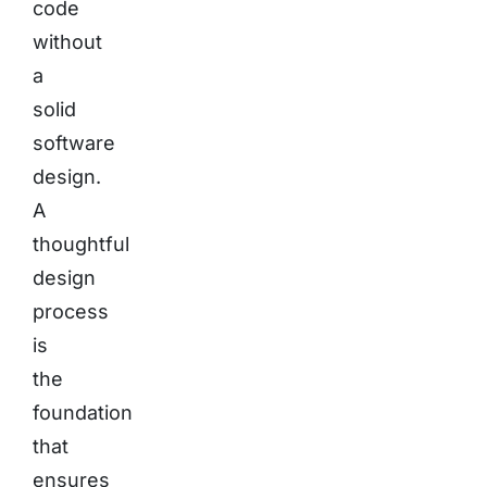
code
without
a
solid
software
design.
A
thoughtful
design
process
is
the
foundation
that
ensures