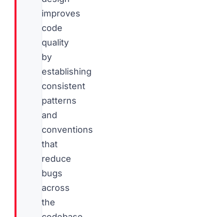
improves
code
quality
by
establishing
consistent
patterns
and
conventions
that
reduce
bugs
across
the
codebase.