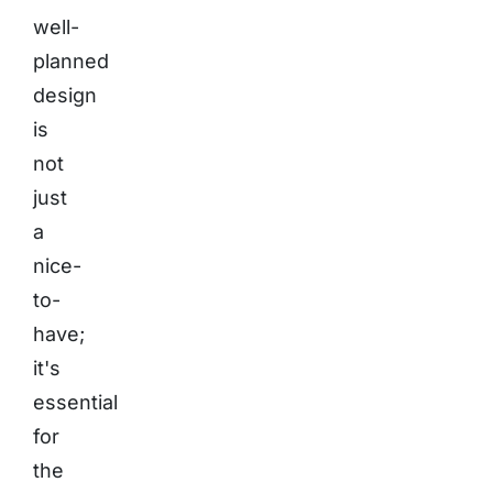
well-
planned
design
is
not
just
a
nice-
to-
have;
it's
essential
for
the