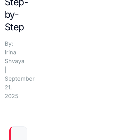
Step-
by-
Step
By:
Irina
Shvaya
|
September
21,
2025