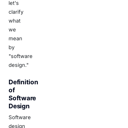
let's
clarify
what
we
mean
by
"software
design."
Definition
of
Software
Design
Software
design