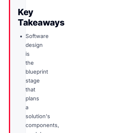
Key
Takeaways
Software
design
is
the
blueprint
stage
that
plans
a
solution's
components,