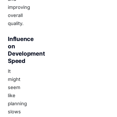
improving
overall
quality.
Influence
on
Development
Speed
It
might
seem
like
planning
slows