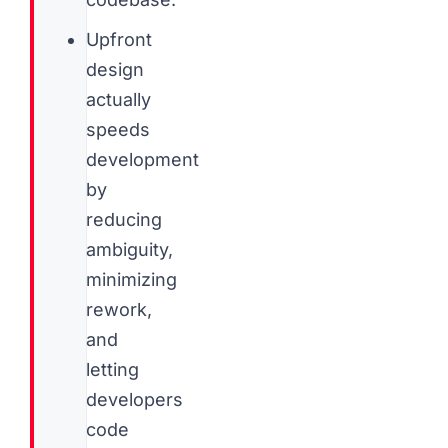
Upfront
design
actually
speeds
development
by
reducing
ambiguity,
minimizing
rework,
and
letting
developers
code