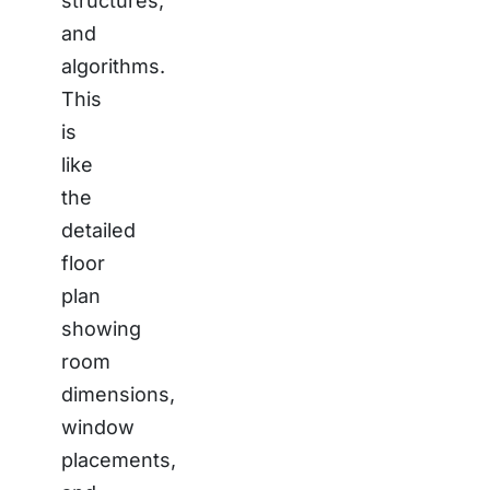
structures,
and
algorithms.
This
is
like
the
detailed
floor
plan
showing
room
dimensions,
window
placements,