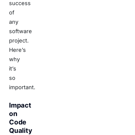
success
of
any
software
project.
Here’s
why
it’s
so
important.
Impact
on
Code
Quality