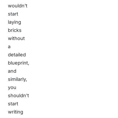
wouldn't
start
laying
bricks
without
a
detailed
blueprint,
and
similarly,
you
shouldn't
start
writing