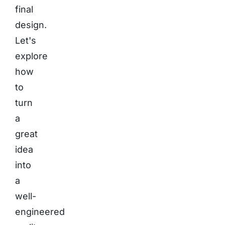
final
design.
Let's
explore
how
to
turn
a
great
idea
into
a
well-
engineered