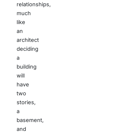
relationships,
much
like
an
architect
deciding
a
building
will
have
two
stories,
a
basement,
and