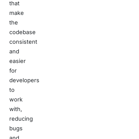
that
make
the
codebase
consistent
and
easier
for
developers
to
work
with,
reducing
bugs
and