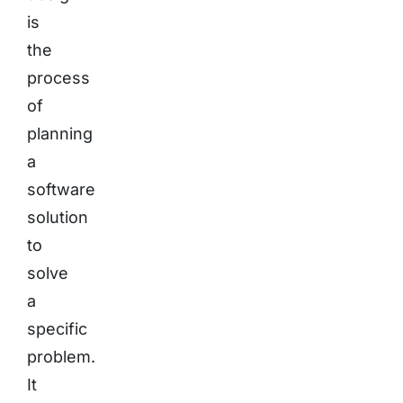
is
the
process
of
planning
a
software
solution
to
solve
a
specific
problem.
It