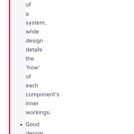
of
a
system,
while
design
details
the
'how'
of
each
component's
inner
workings.
Good
design