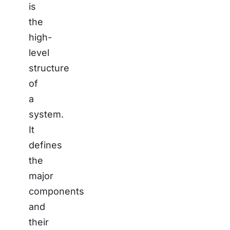
is
the
high-
level
structure
of
a
system.
It
defines
the
major
components
and
their