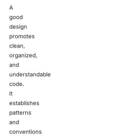
A
good
design
promotes
clean,
organized,
and
understandable
code.
It
establishes
patterns
and
conventions