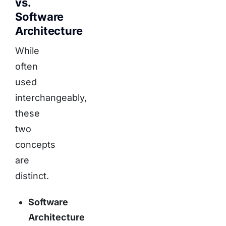
vs.
Software
Architecture
While
often
used
interchangeably,
these
two
concepts
are
distinct.
Software
Architecture