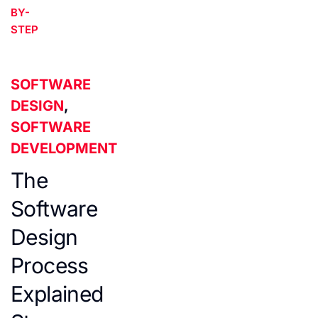
BY-
STEP
SOFTWARE
DESIGN
,
SOFTWARE
DEVELOPMENT
The
Software
Design
Process
Explained