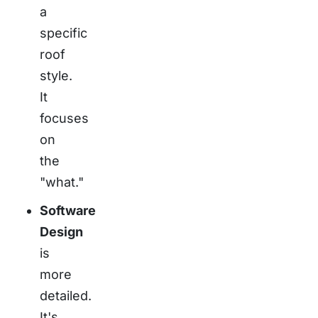
a
specific
roof
style.
It
focuses
on
the
"what."
Software
Design
is
more
detailed.
It's