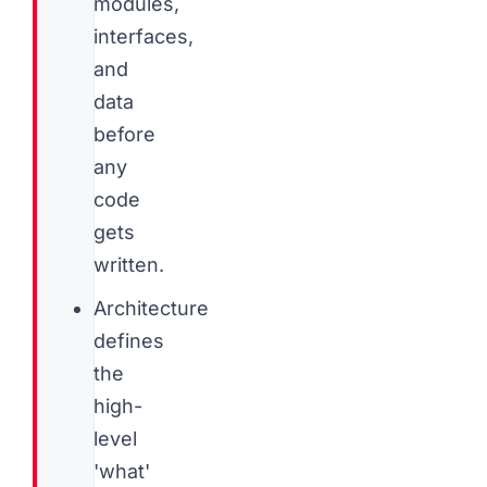
modules,
interfaces,
and
data
before
any
code
gets
written.
Architecture
defines
the
high-
level
'what'