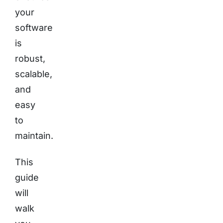
your
software
is
robust,
scalable,
and
easy
to
maintain.
This
guide
will
walk