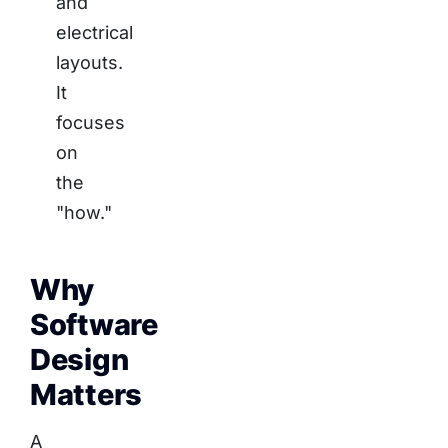
and
electrical
layouts.
It
focuses
on
the
"how."
Why
Software
Design
Matters
A