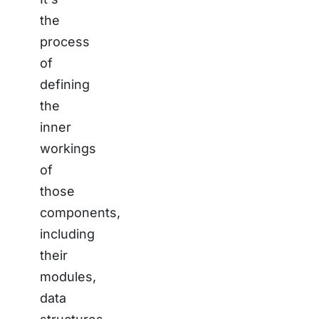
the
process
of
defining
the
inner
workings
of
those
components,
including
their
modules,
data