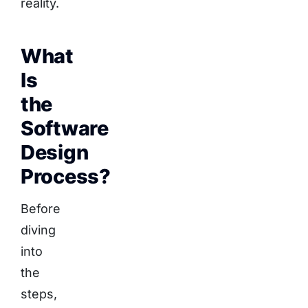
reality.
What
Is
the
Software
Design
Process?
Before
diving
into
the
steps,