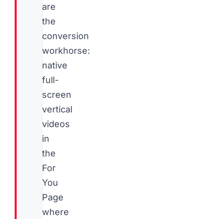
are
the
conversion
workhorse:
native
full-
screen
vertical
videos
in
the
For
You
Page
where