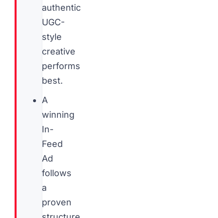
authentic
UGC-
style
creative
performs
best.
A
winning
In-
Feed
Ad
follows
a
proven
structure