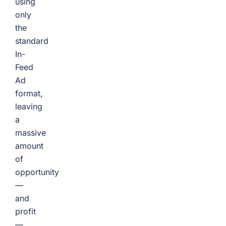
using
only
the
standard
In-
Feed
Ad
format,
leaving
a
massive
amount
of
opportunity
—
and
profit
—