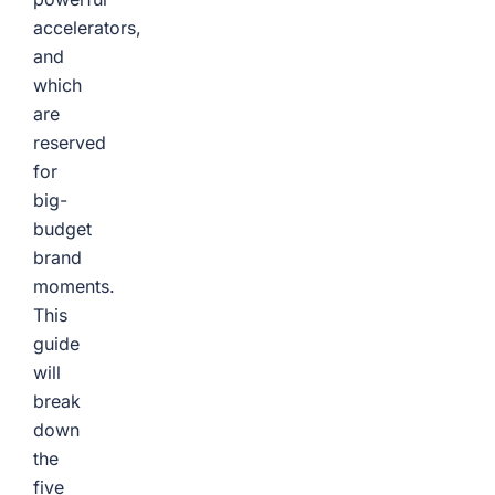
accelerators,
and
which
are
reserved
for
big-
budget
brand
moments.
This
guide
will
break
down
the
five