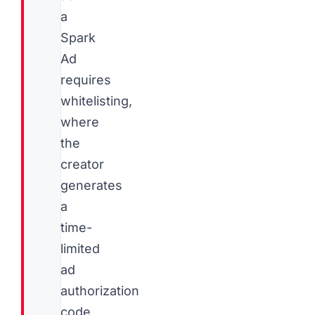
a
Spark
Ad
requires
whitelisting,
where
the
creator
generates
a
time-
limited
ad
authorization
code