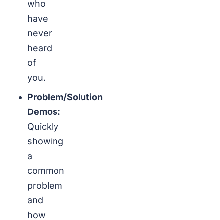
who
have
never
heard
of
you.
Problem/Solution
Demos:
Quickly
showing
a
common
problem
and
how