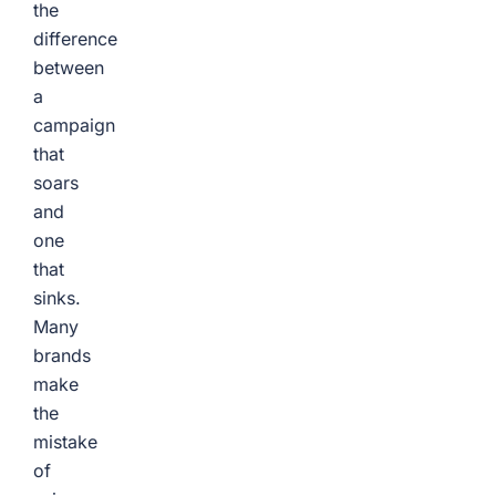
the
difference
between
a
campaign
that
soars
and
one
that
sinks.
Many
brands
make
the
mistake
of