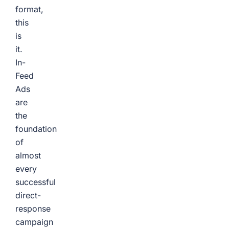
format,
this
is
it.
In-
Feed
Ads
are
the
foundation
of
almost
every
successful
direct-
response
campaign