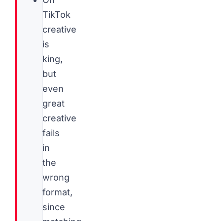
TikTok
creative
is
king,
but
even
great
creative
fails
in
the
wrong
format,
since