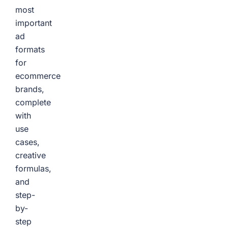
most
important
ad
formats
for
ecommerce
brands,
complete
with
use
cases,
creative
formulas,
and
step-
by-
step