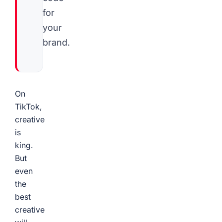
for
your
brand.
On
TikTok,
creative
is
king.
But
even
the
best
creative