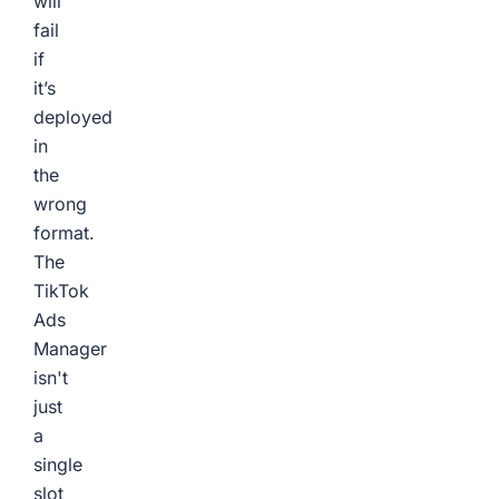
will
fail
if
it’s
deployed
in
the
wrong
format.
The
TikTok
Ads
Manager
isn't
just
a
single
slot