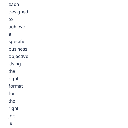
each
designed
to
achieve
a
specific
business
objective.
Using
the
right
format
for
the
right
job
is