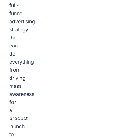
full-
funnel
advertising
strategy
that
can
do
everything
from
driving
mass
awareness
for
a
product
launch
to