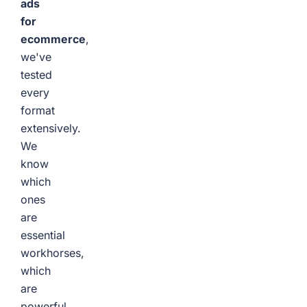
ads
for
ecommerce
,
we've
tested
every
format
extensively.
We
know
which
ones
are
essential
workhorses,
which
are
powerful