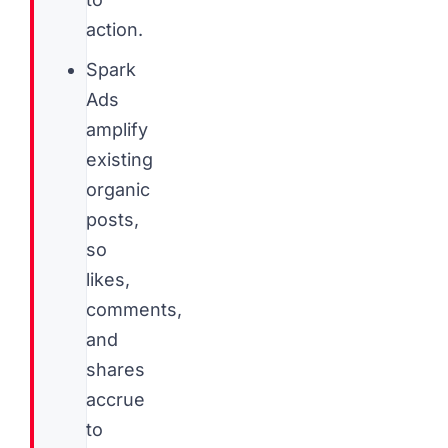
action.
Spark
Ads
amplify
existing
organic
posts,
so
likes,
comments,
and
shares
accrue
to