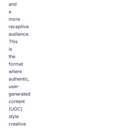
and
a
more
receptive
audience.
This
is
the
format
where
authentic,
user-
generated
content
(UGC)
style
creative