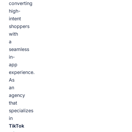
converting
high-
intent
shoppers
with
a
seamless
in-
app
experience.
As
an
agency
that
specializes
in
TikTok