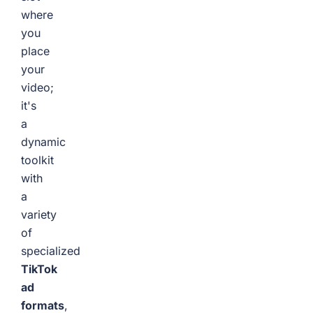
where
you
place
your
video;
it's
a
dynamic
toolkit
with
a
variety
of
specialized
TikTok
ad
formats
,