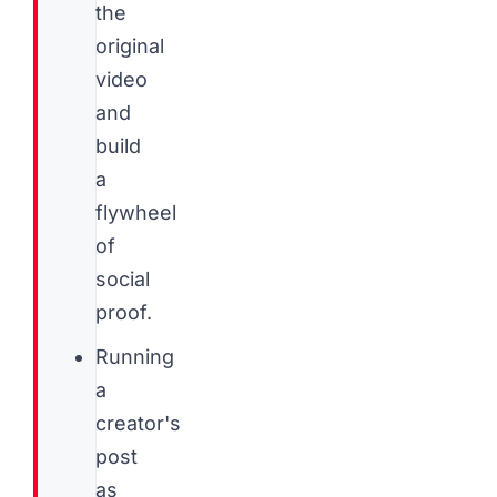
the
original
video
and
build
a
flywheel
of
social
proof.
Running
a
creator's
post
as