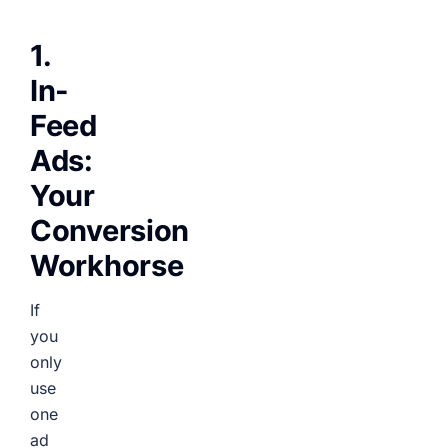
1.
In-
Feed
Ads:
Your
Conversion
Workhorse
If
you
only
use
one
ad