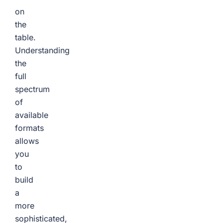
on
the
table.
Understanding
the
full
spectrum
of
available
formats
allows
you
to
build
a
more
sophisticated,