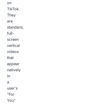
on
TikTok.
They
are
standard,
full-
screen
vertical
videos
that
appear
natively
in
a
user's
"For
You"