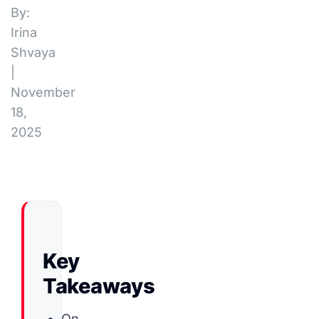
By:
Irina
Shvaya
|
November
18,
2025
Key
Takeaways
On