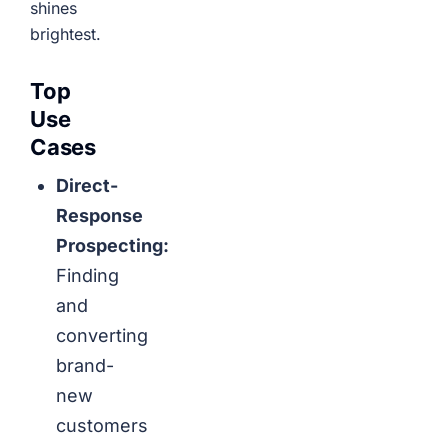
shines
brightest.
Top
Use
Cases
Direct-
Response
Prospecting:
Finding
and
converting
brand-
new
customers