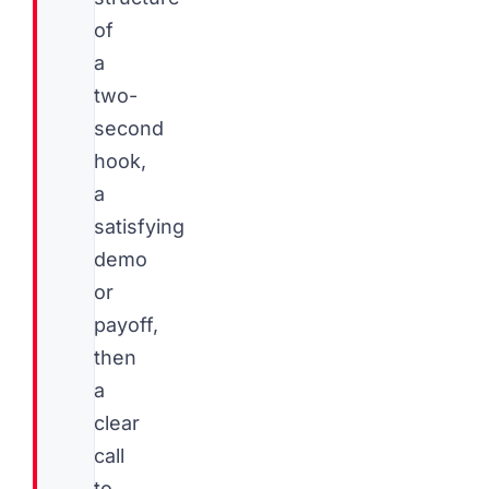
of
a
two-
second
hook,
a
satisfying
demo
or
payoff,
then
a
clear
call
to