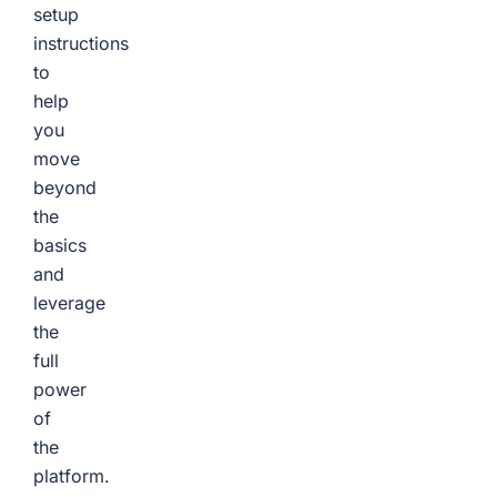
setup
instructions
to
help
you
move
beyond
the
basics
and
leverage
the
full
power
of
the
platform.