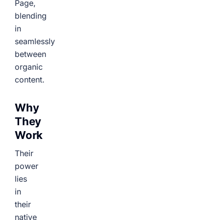
Page,
blending
in
seamlessly
between
organic
content.
Why
They
Work
Their
power
lies
in
their
native