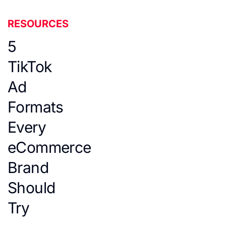
RESOURCES
5
TikTok
Ad
Formats
Every
eCommerce
Brand
Should
Try