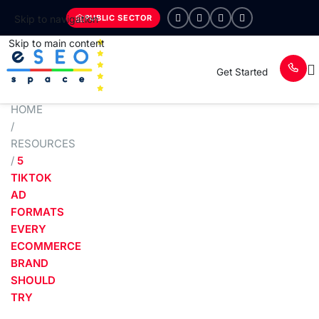
PUBLIC SECTOR
Skip to navigation
Skip to main content
Get Started
HOME
/
RESOURCES
/
5
TIKTOK
AD
FORMATS
EVERY
ECOMMERCE
BRAND
SHOULD
TRY