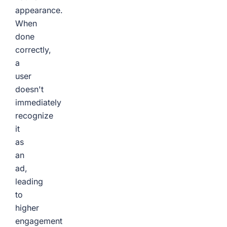
appearance.
When
done
correctly,
a
user
doesn't
immediately
recognize
it
as
an
ad,
leading
to
higher
engagement