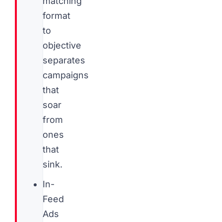
matching
format
to
objective
separates
campaigns
that
soar
from
ones
that
sink.
In-
Feed
Ads