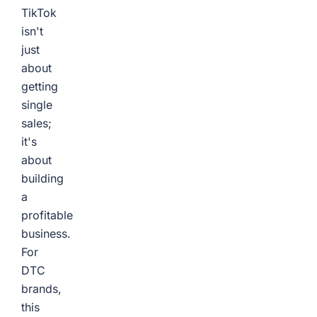
TikTok
isn't
just
about
getting
single
sales;
it's
about
building
a
profitable
business.
For
DTC
brands,
this