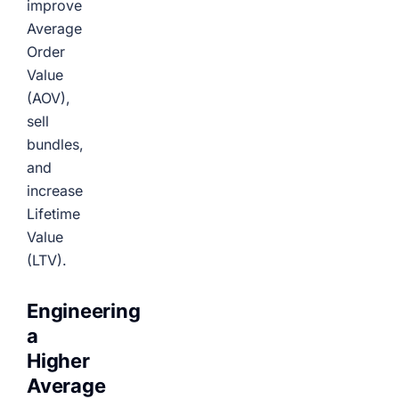
improve
Average
Order
Value
(AOV),
sell
bundles,
and
increase
Lifetime
Value
(LTV).
Engineering
a
Higher
Average