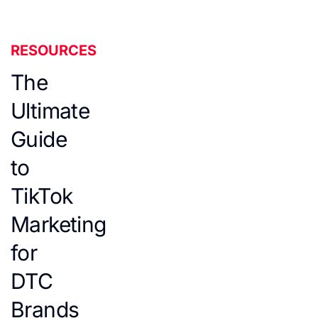
RESOURCES
The
Ultimate
Guide
to
TikTok
Marketing
for
DTC
Brands