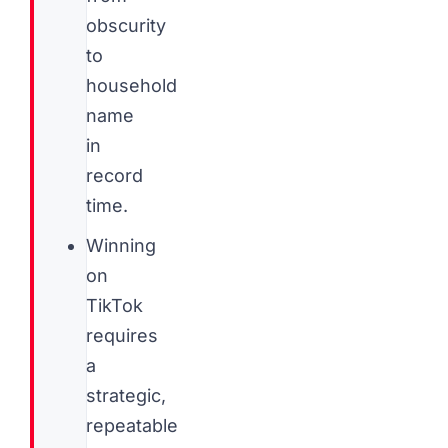
obscurity
to
household
name
in
record
time.
Winning
on
TikTok
requires
a
strategic,
repeatable