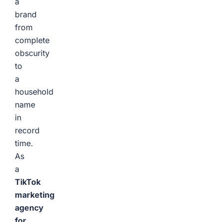
a
brand
from
complete
obscurity
to
a
household
name
in
record
time.
As
a
TikTok
marketing
agency
for