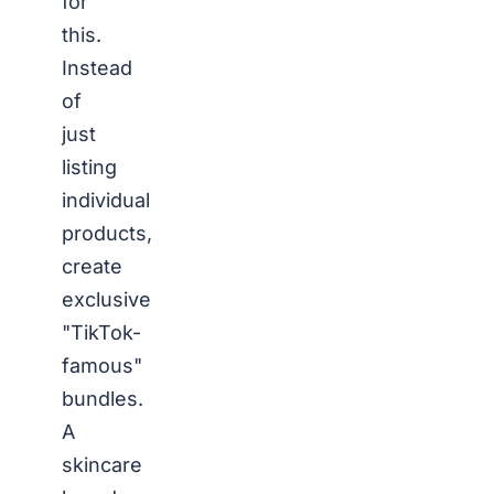
for
this.
Instead
of
just
listing
individual
products,
create
exclusive
"TikTok-
famous"
bundles.
A
skincare