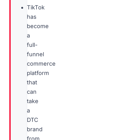
TikTok
has
become
a
full-
funnel
commerce
platform
that
can
take
a
DTC
brand
from