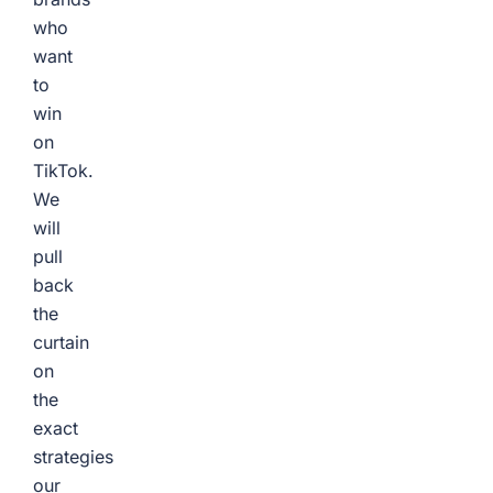
who
want
to
win
on
TikTok.
We
will
pull
back
the
curtain
on
the
exact
strategies
our