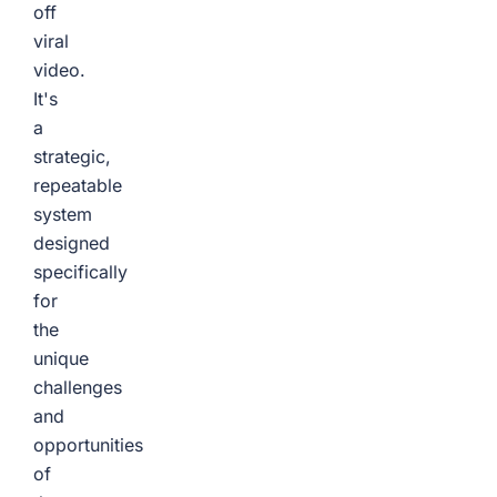
off
viral
video.
It's
a
strategic,
repeatable
system
designed
specifically
for
the
unique
challenges
and
opportunities
of