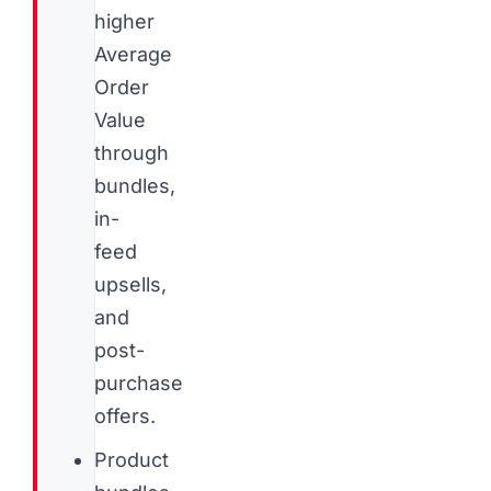
higher
Average
Order
Value
through
bundles,
in-
feed
upsells,
and
post-
purchase
offers.
Product