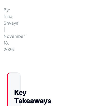
By:
Irina
Shvaya
|
November
18,
2025
Key
Takeaways