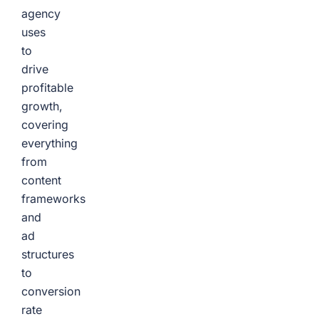
agency
uses
to
drive
profitable
growth,
covering
everything
from
content
frameworks
and
ad
structures
to
conversion
rate