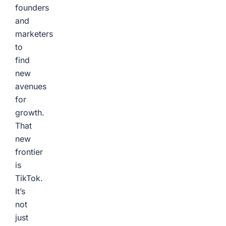
founders
and
marketers
to
find
new
avenues
for
growth.
That
new
frontier
is
TikTok.
It’s
not
just