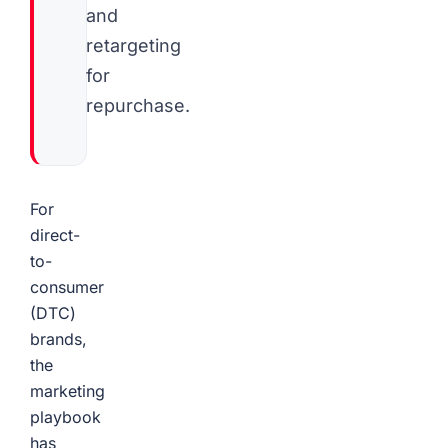
and
retargeting
for
repurchase.
For
direct-
to-
consumer
(DTC)
brands,
the
marketing
playbook
has