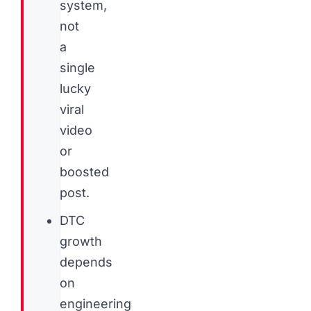
system,
not
a
single
lucky
viral
video
or
boosted
post.
DTC
growth
depends
on
engineering