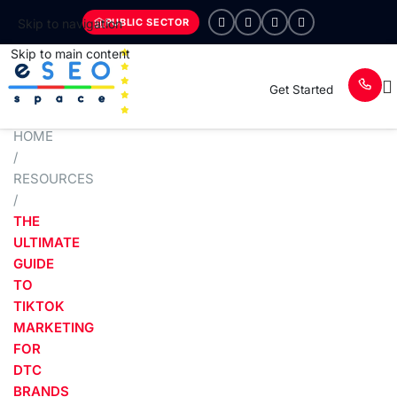
PUBLIC SECTOR
Skip to navigation
Skip to main content
Get Started
HOME
/
RESOURCES
/
THE
ULTIMATE
GUIDE
TO
TIKTOK
MARKETING
FOR
DTC
BRANDS