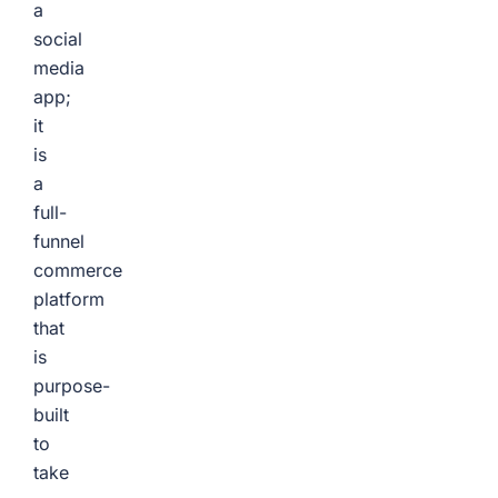
a
social
media
app;
it
is
a
full-
funnel
commerce
platform
that
is
purpose-
built
to
take