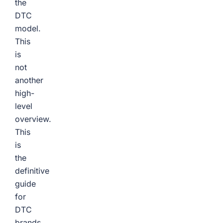
the
DTC
model.
This
is
not
another
high-
level
overview.
This
is
the
definitive
guide
for
DTC
brands