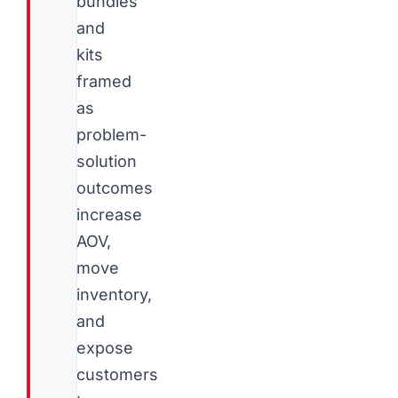
bundles
and
kits
framed
as
problem-
solution
outcomes
increase
AOV,
move
inventory,
and
expose
customers