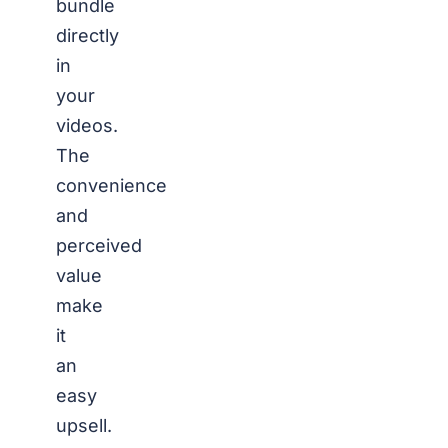
bundle
directly
in
your
videos.
The
convenience
and
perceived
value
make
it
an
easy
upsell.