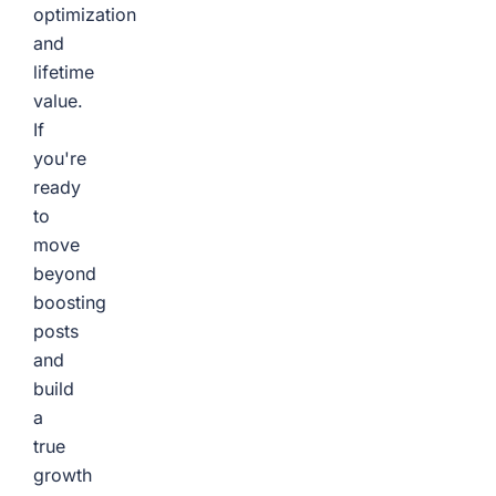
optimization
and
lifetime
value.
If
you're
ready
to
move
beyond
boosting
posts
and
build
a
true
growth