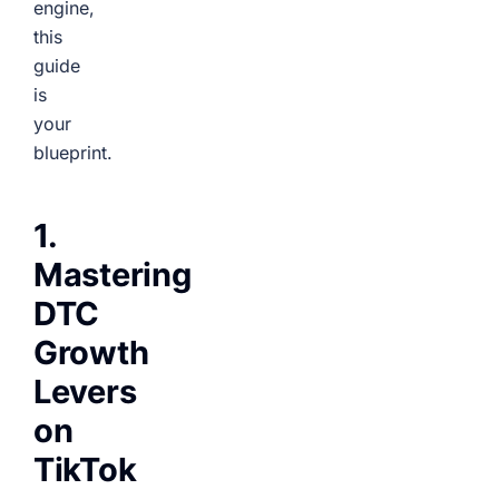
engine,
this
guide
is
your
blueprint.
1.
Mastering
DTC
Growth
Levers
on
TikTok