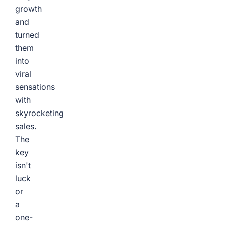
growth
and
turned
them
into
viral
sensations
with
skyrocketing
sales.
The
key
isn't
luck
or
a
one-