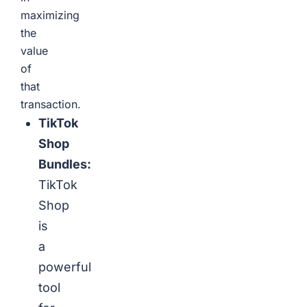
maximizing
the
value
of
that
transaction.
TikTok
Shop
Bundles:
TikTok
Shop
is
a
powerful
tool