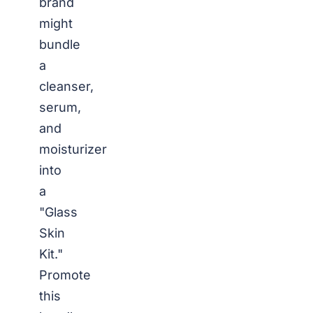
brand
might
bundle
a
cleanser,
serum,
and
moisturizer
into
a
"Glass
Skin
Kit."
Promote
this