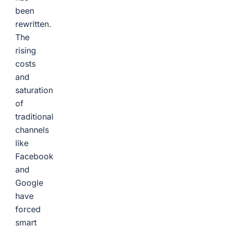
been
rewritten.
The
rising
costs
and
saturation
of
traditional
channels
like
Facebook
and
Google
have
forced
smart