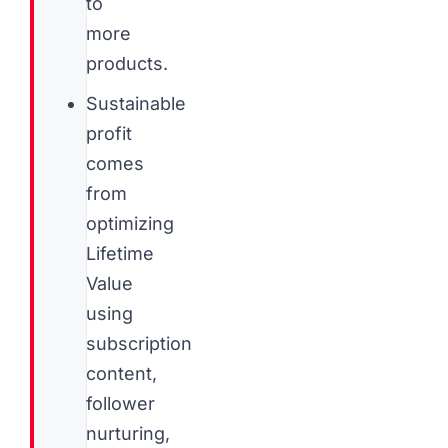
to
more
products.
Sustainable
profit
comes
from
optimizing
Lifetime
Value
using
subscription
content,
follower
nurturing,