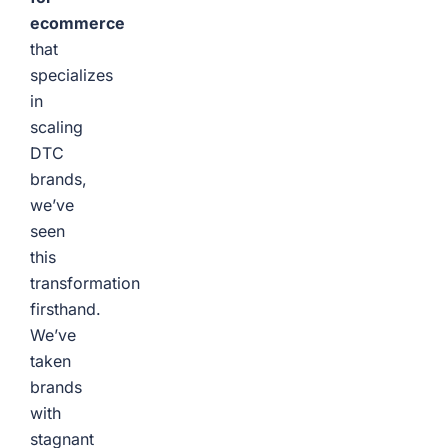
ecommerce
that
specializes
in
scaling
DTC
brands,
we’ve
seen
this
transformation
firsthand.
We’ve
taken
brands
with
stagnant