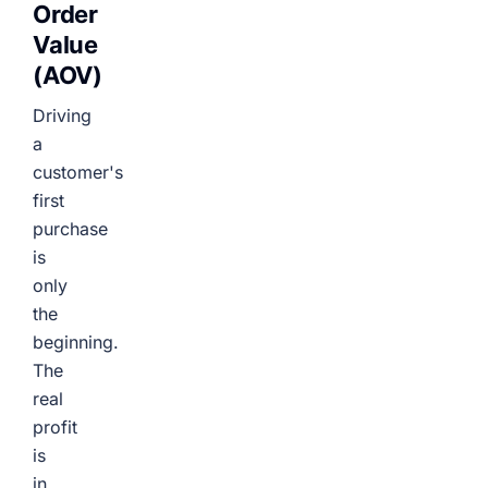
Order
Value
(AOV)
Driving
a
customer's
first
purchase
is
only
the
beginning.
The
real
profit
is
in