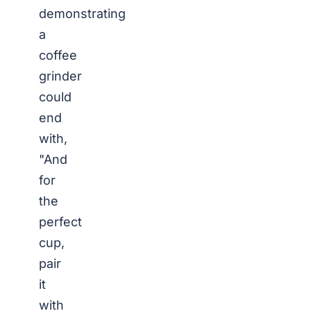
demonstrating
a
coffee
grinder
could
end
with,
"And
for
the
perfect
cup,
pair
it
with