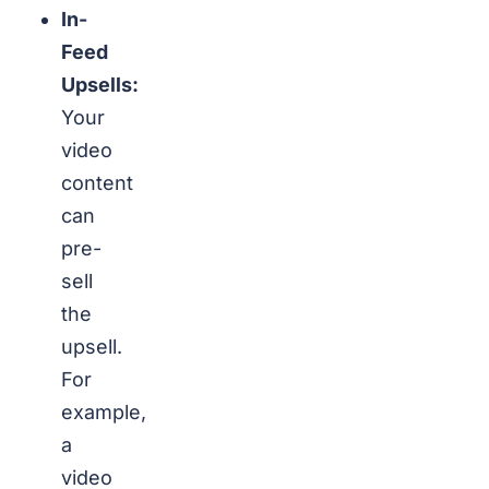
In-
Feed
Upsells:
Your
video
content
can
pre-
sell
the
upsell.
For
example,
a
video