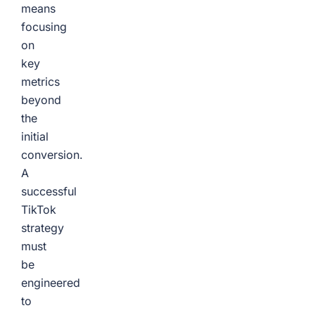
means
focusing
on
key
metrics
beyond
the
initial
conversion.
A
successful
TikTok
strategy
must
be
engineered
to